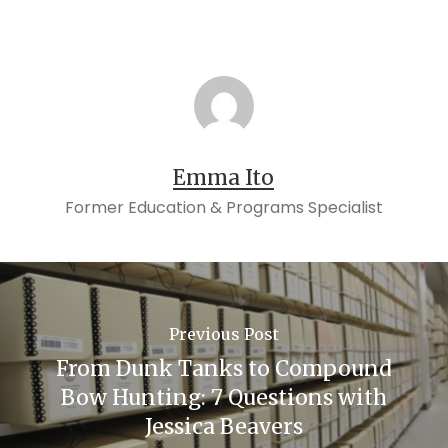
Emma Ito
Former Education & Programs Specialist
Previous Post
From Dunk Tanks to Compound
Bow Hunting: 7 Questions with
Jessica Beavers