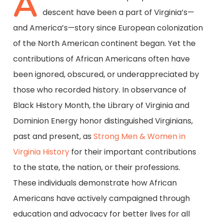
A
descent have been a part of Virginia’s—
and America’s—story since European colonization
of the North American continent began. Yet the
contributions of African Americans often have
been ignored, obscured, or underappreciated by
those who recorded history. In observance of
Black History Month, the Library of Virginia and
Dominion Energy honor distinguished Virginians,
past and present, as
Strong Men & Women in
Virginia History
for their important contributions
to the state, the nation, or their professions.
These individuals demonstrate how African
Americans have actively campaigned through
education and advocacy for better lives for all