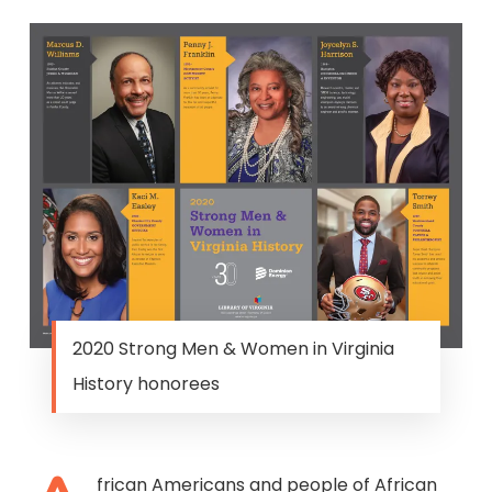
2020 Strong Men & Women in Virginia
History honorees
frican Americans and people of African