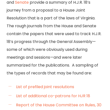
and
Senate
provide a summary of H.J.R. 18’s
journey from a proposal to a House Joint
Resolution that is a part of the laws of Virginia.
The rough journals from the House and Senate
contain the papers that were used to track H.J.R.
18’s progress through the General Assembly—
some of which were obviously used during
meetings and sessions—and were later
summarized for the publications. A sampling of
the types of records that may be found are:
List of prefiled joint resolutions
List of additional co-patrons for HJR 18
Report of the House Committee on Rules, 30