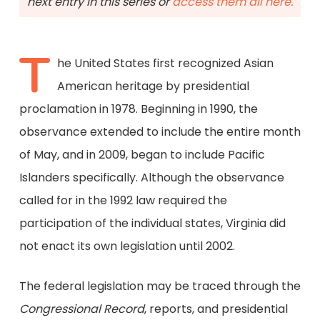
next entry in this series or
access them all here.
T
he United States first recognized Asian
American heritage by presidential
proclamation in 1978. Beginning in 1990, the
observance extended to include the entire month
of May, and in 2009, began to include Pacific
Islanders specifically. Although the observance
called for in the 1992 law required the
participation of the individual states, Virginia did
not enact its own legislation until 2002.
The federal legislation may be traced through the
Congressional Record
, reports, and presidential