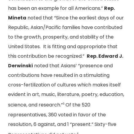
has been an example for all Americans.”
Rep.
Mineta
noted that “Since the earliest days of our
Republic, Asian/Pacific families have contributed
to the growth, prosperity, and stability of the
United States. It is fitting and appropriate that
this contribution be recognized.”
Rep. Edward J.
Derwinski
noted that Asians’ “presence and
contributions have resulted in a stimulating
cross-fertilization of cultures which makes itself
evident in art, music, literature, poetry, education,
science, and research.”
Of the 520
5
representatives, 360 voted in favor of the
resolution, 6 against, and 1 “present.” Sixty-five
6