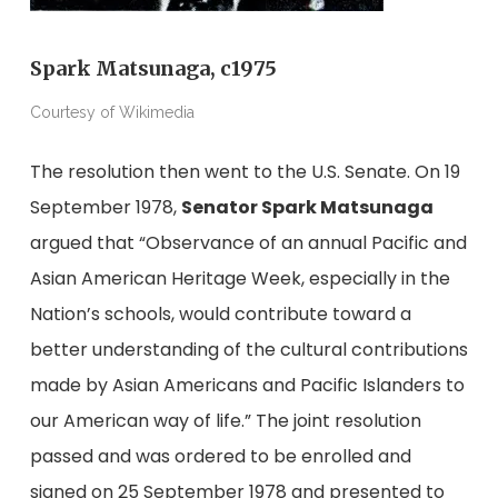
Spark Matsunaga, c1975
Courtesy of Wikimedia
The resolution then went to the U.S. Senate. On 19
September 1978,
Senator Spark Matsunaga
argued that “Observance of an annual Pacific and
Asian American Heritage Week, especially in the
Nation’s schools, would contribute toward a
better understanding of the cultural contributions
made by Asian Americans and Pacific Islanders to
our American way of life.” The joint resolution
passed and was ordered to be enrolled and
signed on 25 September 1978 and presented to