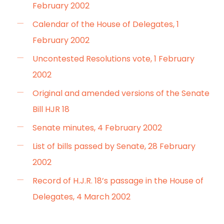
February 2002
Calendar of the House of Delegates, 1
February 2002
Uncontested Resolutions vote, 1 February
2002
Original and amended versions of the Senate
Bill HJR 18
Senate minutes, 4 February 2002
List of bills passed by Senate, 28 February
2002
Record of H.J.R. 18’s passage in the House of
Delegates, 4 March 2002