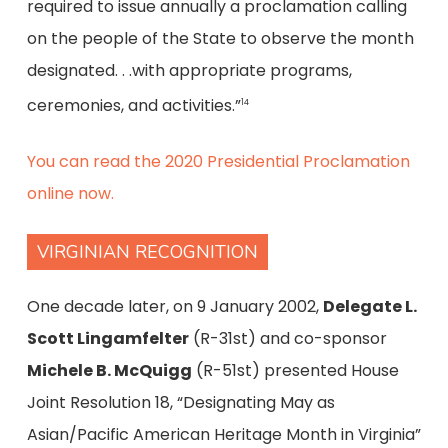
required to issue annually a proclamation calling
on the people of the State to observe the month
designated. . .with appropriate programs,
ceremonies, and activities.”
14
You can read the 2020 Presidential Proclamation
online now.
VIRGINIAN RECOGNITION
One decade later, on 9 January 2002,
Delegate L.
Scott Lingamfelter
(R-31st) and co-sponsor
Michele B. McQuigg
(R-51st) presented House
Joint Resolution 18, “Designating May as
Asian/Pacific American Heritage Month in Virginia”