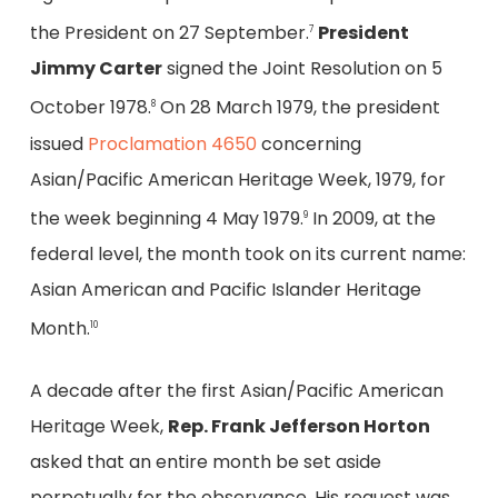
the President on 27 September.
President
7
Jimmy Carter
signed the Joint Resolution on 5
October 1978.
On 28 March 1979, the president
8
issued
Proclamation 4650
concerning
Asian/Pacific American Heritage Week, 1979, for
the week beginning 4 May 1979.
In 2009, at the
9
federal level, the month took on its current name:
Asian American and Pacific Islander Heritage
Month.
10
A decade after the first Asian/Pacific American
Heritage Week,
Rep. Frank Jefferson Horton
asked that an entire month be set aside
perpetually for the observance. His request was