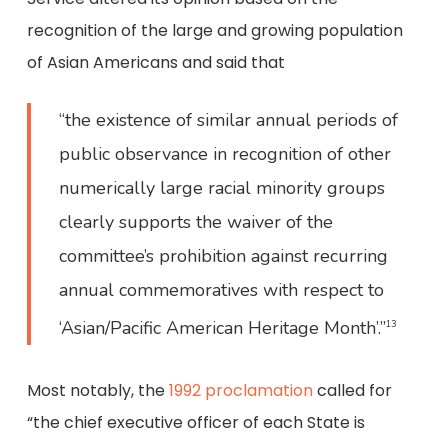
recognition of the large and growing population
of Asian Americans and said that
“the existence of similar annual periods of
public observance in recognition of other
numerically large racial minority groups
clearly supports the waiver of the
committee’s prohibition against recurring
annual commemoratives with respect to
‘Asian/Pacific American Heritage Month’.”
13
Most notably, the
1992 proclamation
called for
“the chief executive officer of each State is