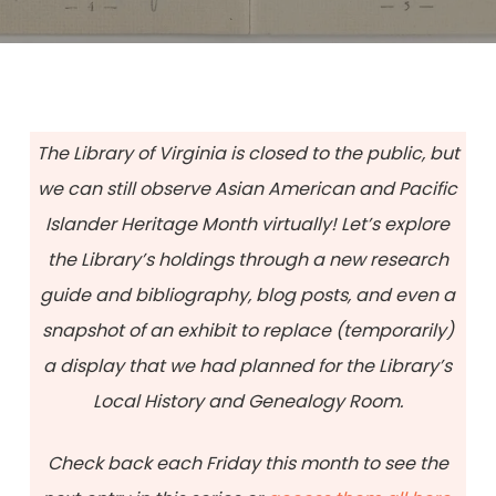
The Library of Virginia is closed to the public, but
we can still observe Asian American and Pacific
Islander Heritage Month virtually! Let’s explore
the Library’s holdings through a new research
guide and bibliography, blog posts, and even a
snapshot of an exhibit to replace (temporarily)
a display that we had planned for the Library’s
Local History and Genealogy Room.
Check back each Friday this month to see the