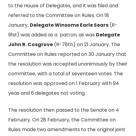
to the House of Delegates, and it was filed and
referred to the Committee on Rules. On 18
January,
Delegate Winsome Earle Sears
(R-
91st) was added as a patron, as was
Delegate
John R. Cosgrove
(R-78th) on 21 January. The
Committee on Rules reported on 30 January that
the resolution was accepted unanimously by their
committee, with a total of seventeen votes. The
resolution was approved on 1 February with 94
yeas and 6 delegates not voting.
The resolution then passed to the Senate on 4
February. On 28 February, the Committee on
Rules made two amendments to the original joint