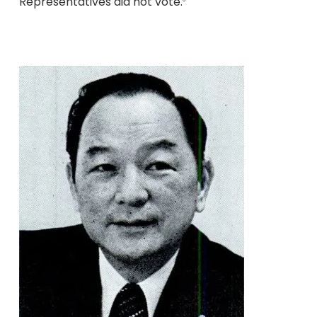
Representatives did not vote.