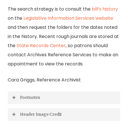
The search strategy is to consult the
bill’s history
on the
Legislative Information Services website
and then request the folders for the dates noted
in the history. Recent rough journals are stored at
the
State Records Center
, so patrons should
contact Archives Reference Services to make an
appointment to view the records.
Cara Griggs, Reference Archivist
Footnotes
[1] Representative Horton, speaking on H.J.
Header Image Credit
Res. 1007, on 19 June 1978, 95
Cong., 2
sess.,
th
nd