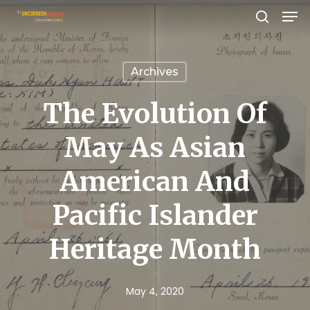
Men
Skip
search
to
Close
main
Menu
Archives
content
The Evolution Of
May As Asian
American And
Pacific Islander
Heritage Month
May 4, 2020