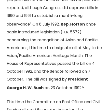
rejected, although Congress did approve bills in
1990 and 1991 to establish a month-long
observance
On 8 July 1992,
Rep. Horton
once
11
again introduced legislation (H.R. 5572)
concerning the recognition of Asian and Pacific
Americans, this time to designate all of May to be
Asian/Pacific American Heritage Month. The
House of Representatives passed the bill on 4
October 1992, and the Senate followed on 7
October. The bill was signed by
President
George H. W. Bush
on 23 October 1992.
12
This time the Committee on Post Office and Civil
Service altered its opinion based on the