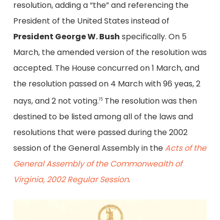
resolution, adding a “the” and referencing the
President of the United States instead of
President George W. Bush
specifically. On 5
March, the amended version of the resolution was
accepted. The House concurred on 1 March, and
the resolution passed on 4 March with 96 yeas, 2
nays, and 2 not voting.
The resolution was then
15
destined to be listed among all of the laws and
resolutions that were passed during the 2002
session of the General Assembly in the
Acts of the
General Assembly of the Commonwealth of
Virginia, 2002 Regular Session
.