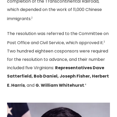
completion of the Transcontinental Railroad,
which depended on the work of 11,000 Chinese
immigrants.
2
The resolution was referred to the Committee on
Post Office and Civil Service, which approved it.
3
Two hundred eighteen cosponsors were required
for the resolution to advance, and their number
included five Virginians:
Representatives Dave
Satterfield, Bob Daniel, Joseph Fisher, Herbert
E. Harris
, and
G. William Whitehurst
.
4