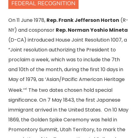
FEDERAL RECOGNITION
On 11 June 1978,
Rep. Frank Jefferson Horton
(R-
NY) and cosponsor
Rep. Norman Yoshio Mineta
(D-CA) introduced House Joint Resolution 1007, a
“Joint resolution authorizing the President to
proclaim a week, which was to include the 7th
and 10th of the month, during the first 10 days in
May of 1979, as ‘Asian/Pacific American Heritage
Week.’”
The two dates chosen hold special
1
significance. On 7 May 1843, the first Japanese
immigrant arrived in the United States. On 10 May
1869, the Golden Spike Ceremony was held in
Promontory Summit, Utah Territory, to mark the