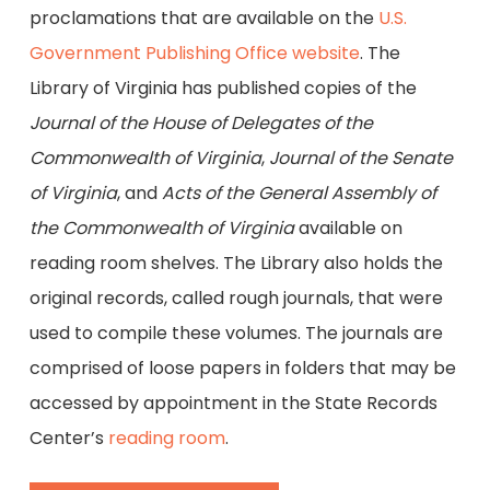
proclamations that are available on the
U.S.
Government Publishing Office website
. The
Library of Virginia has published copies of the
Journal of the House of Delegates of the
Commonwealth of Virginia
,
Journal of the Senate
of Virginia
, and
Acts of the General Assembly of
the Commonwealth of Virginia
available on
reading room shelves. The Library also holds the
original records, called rough journals, that were
used to compile these volumes. The journals are
comprised of loose papers in folders that may be
accessed by appointment in the State Records
Center’s
reading room
.