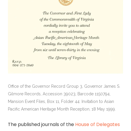
Office of the Governor Record Group 3, Governor James S.
Gilmore Records, Accession 39023, Barcode 1150794,
Mansion Event Files, Box 11, Folder 44: Invitation to Asian
Pacific American Heritage Month Reception, 18 May 1999.
The published journals of the
House of Delegates