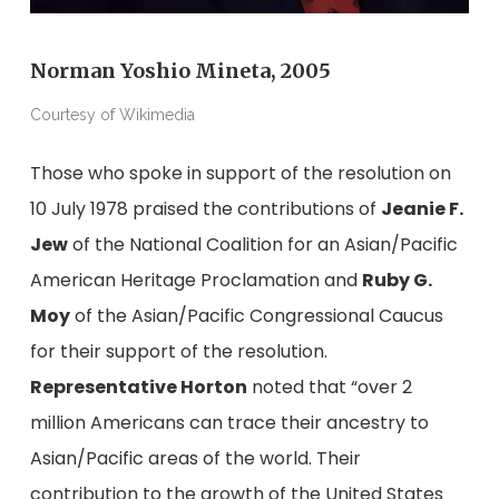
Norman Yoshio Mineta, 2005
Courtesy of Wikimedia
Those who spoke in support of the resolution on
10 July 1978 praised the contributions of
Jeanie F.
Jew
of the National Coalition for an Asian/Pacific
American Heritage Proclamation and
Ruby G.
Moy
of the Asian/Pacific Congressional Caucus
for their support of the resolution.
Representative Horton
noted that “over 2
million Americans can trace their ancestry to
Asian/Pacific areas of the world. Their
contribution to the growth of the United States