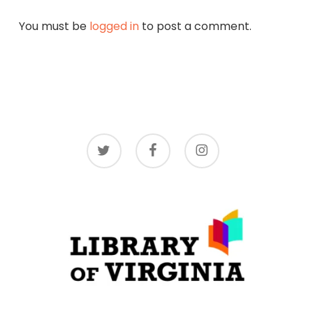
(1992): 2251-2252.
You must be
logged in
to post a comment.
[15] Virginia,
Journal of the House of Delegates
of the Commonwealth of Virginia, 2002
Regular Session
, vol. 2, (Richmond:
Commonwealth of Virginia, 2002).
twitter
facebook
instagram