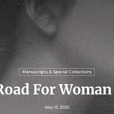
Manuscripts & Special Collections
Road For Woman 
May 13, 2020