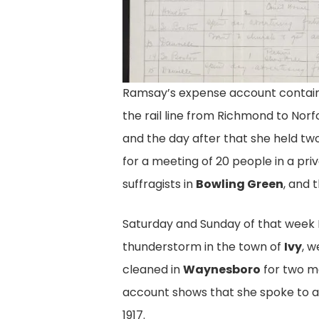
Ramsay’s expense account contains
Ramsay's Report, pg
the rail line from Richmond to Norf
Eudora Ramsay's May 1917 Report F
and the day after that she held t
American Woman Suffrage Associa
for a meeting of 20 people in a pr
Everywhere She Spoke, How Many 
suffragists in
Bowling Green
, and 
How Many People Attended. Equal 
Virginia Records, Acc. 22002, Librar
Saturday and Sunday of that week
thunderstorm in the town of
Ivy
, w
cleaned in
Waynesboro
for two me
account shows that she spoke to 
1917.