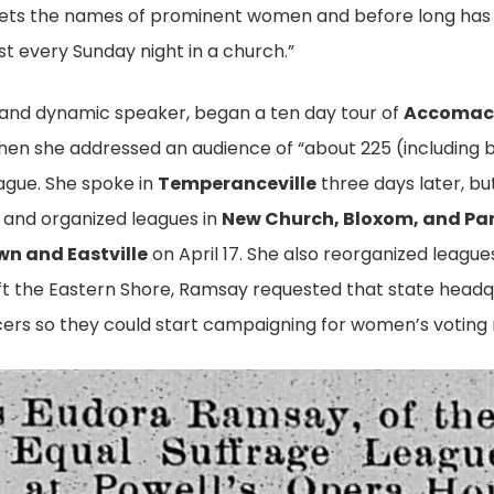
r, gets the names of prominent women and before long ha
t every Sunday night in a church.”
 and dynamic speaker, began a ten day tour of
Accomack
when she addressed an audience of “about 225 (including 
gue. She spoke in
Temperanceville
three days later, b
e and organized leagues in
New Church, Bloxom, and Pa
n and Eastville
on April 17. She also reorganized leagu
eft the Eastern Shore, Ramsay requested that state headq
rs so they could start campaigning for women’s voting r