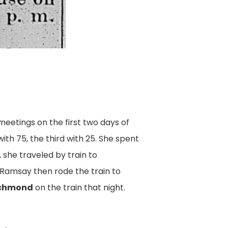
eetings on the first two days of
ith 75, the third with 25. She spent
, she traveled by train to
 Ramsay then rode the train to
chmond
on the train that night.