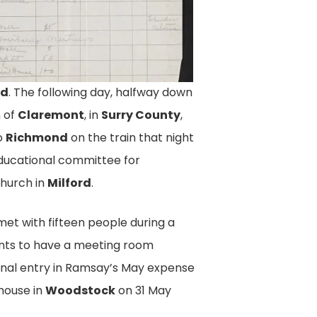
nd
. The following day, halfway down
t, pg. 2
n of
Claremont
, in
Surry County
,
 Report For The National
o
Richmond
on the train that night
 Association Documents
educational committee for
ow Many Meetings She Held, And
church in
Milford
.
. Equal Suffrage League Of
2, Library Of Virginia.
met with fifteen people during a
 cents to have a meeting room
final entry in Ramsay’s May expense
house in
Woodstock
on 31 May