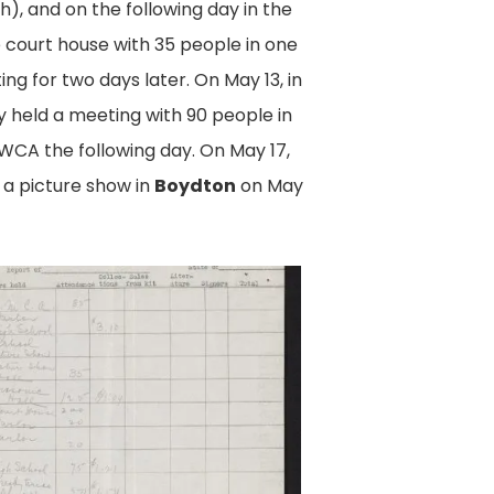
, and on the following day in the
e court house with 35 people in one
g for two days later. On May 13, in
 held a meeting with 90 people in
WCA the following day. On May 17,
 a picture show in
Boydton
on May