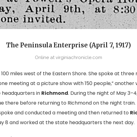
The Peninsula Enterprise (April 7, 1917)
Online at virginiachronicle.com
0 miles west of the Eastern Shore. She spoke at three m
“one meeting at a picture show with 150 people,” another w
te headquarters in
Richmond
. During the night of May 3–4
e there before returning to Richmond on the night train.
 spoke and conducted a meeting and then returned to
Ri
y 8 and worked at the state headquarters the next day.