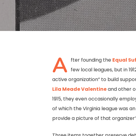
A
fter founding the
Equal Su
few local leagues, but in 1
active organization” to build supp
Lila Meade Valentine
and other of
1915, they even occasionally emplo
of which the Virginia league was an
provide a picture of that organizer
Hit enter to search or ESC to close
Three items together preserve deta