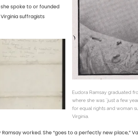
s she spoke to or founded
Virginia suffragists
amsay's
llection
ta,
g
Eudora Ramsay graduated fro
where she was ``just a few yea
for equal rights and woman suf
Virginia.
 Ramsay worked. She “goes to a perfectly new place,” Va