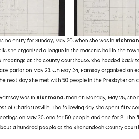
 no entry for Sunday, May 20, when she was in
Richmo
. 1
Ramsay's Repor
olk, she organized a league in the masonic hall in the tow
or The National
Eudora Ramsay's May 1917
wo meetings at the county courthouse. She headed back t
tion Documents
American Woman Suffrage
ivate parlor on May 23. On May 24, Ramsay organized an 
Meetings She Held, And
Everywhere She Spoke, H
the next day she met with 50 people in the Presbyterian 
Suffrage League Of
How Many People Attended
y Of Virginia.
Virginia Records, Acc. 2200
 Ramsay was in
Richmond
, then on Monday, May 28, she 
est of Charlottesville. The following day she spent fifty
etings on May 30, one for 50 people and one for 8. The 
about a hundred people at the Shenandoah County court