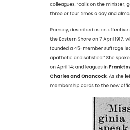
colleagues, “calls on the ministe
three or four times a day and almos
Ramsay, described as an effective
the Eastern Shore on 7 April 1917, 
founded a 45-member suffrage lea
apathetic and satisfied.” She spok
on April 14; and leagues in
Franktow
Charles and Onancock
. As she l
membership cards to the new office