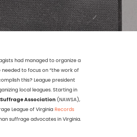
ragists had managed to organize a
e needed to focus on “the work of
complish this? League president
nizing local leagues. Starting in
Suffrage Association
(NAWSA),
frage League of Virginia
Records
man suffrage advocates in Virginia.