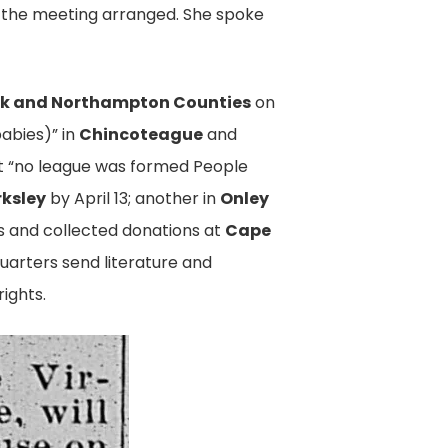
s the meeting arranged. She spoke
 and Northampton Counties
on
babies)” in
Chincoteague
and
ut “no league was formed People
rksley
by April 13; another in
Onley
es and collected donations at
Cape
uarters send literature and
ights.