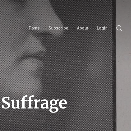
se
Posts
Subscribe
About
Login
Suffrage