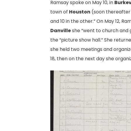
Ramsay spoke on May 10, in
Burkev
town of
Houston
(soon thereafte
and 10 in the other.” On May 12, Ra
Danville
she “went to church and g
the “picture show hall.” She return
she held two meetings and organiz
18, then on the next day she organi
Ramsay's
Report,
pg.
1