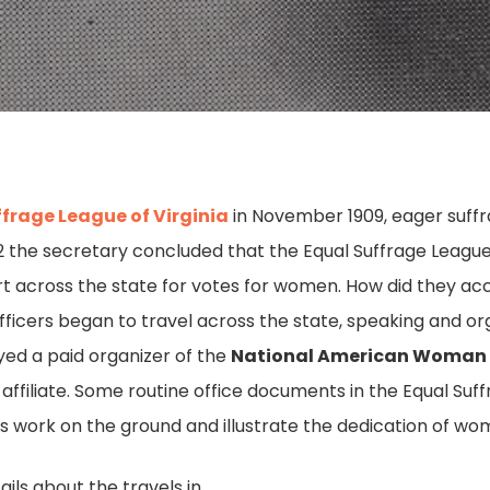
ffrage League of Virginia
in November 1909, eager suff
912 the secretary concluded that the Equal Suffrage Leagu
ort across the state for votes for women. How did they ac
ficers began to travel across the state, speaking and orga
yed a paid organizer of the
National American Woman 
 affiliate. Some routine office documents in the Equal Suf
’s work on the ground and illustrate the dedication of wo
ils about the travels in