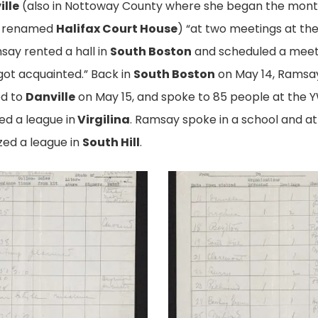
ille
(also in Nottoway County where she began the month)
r renamed
Halifax Court House
) “at two meetings at th
msay rented a hall in
South Boston
and scheduled a meetin
ot acquainted.” Back in
South Boston
on May 14, Ramsay
ed to
Danville
on May 15, and spoke to 85 people at the Y
ed a league in
Virgilina
. Ramsay spoke in a school and at
zed a league in
South Hill
.
Ramsay's
Report,
pg.
2