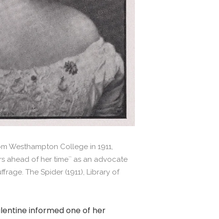
m Westhampton College in 1911,
rs ahead of her time`` as an advocate
frage. The Spider (1911), Library of
lentine informed one of her