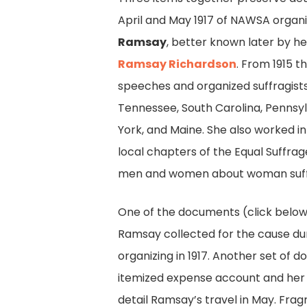
April and May 1917 of NAWSA organ
Ramsay
, better known later by 
Ramsay Richardson
. From 1915 
speeches and organized suffragists 
Tennessee, South Carolina, Pennsy
York, and Maine. She also worked in
local chapters of the Equal Suffra
men and women about woman suff
One of the documents (click below
Ramsay collected for the cause du
organizing in 1917. Another set of 
itemized expense account and her
detail Ramsay’s travel in May. Fra