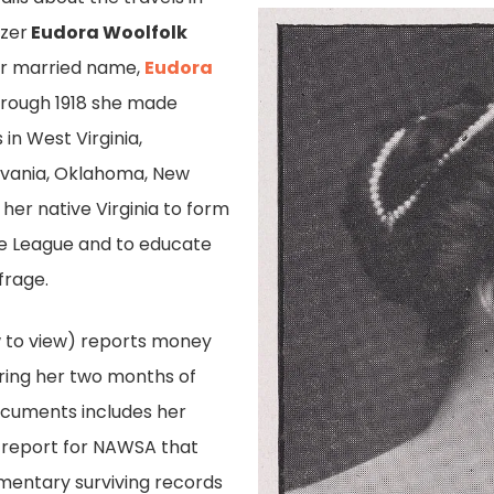
izer
Eudora Woolfolk
her married name,
Eudora
through 1918 she made
in West Virginia,
lvania, Oklahoma, New
 her native Virginia to form
ge League and to educate
rage.
 to view) reports money
ring her two months of
documents includes her
 report for NAWSA that
gmentary surviving records