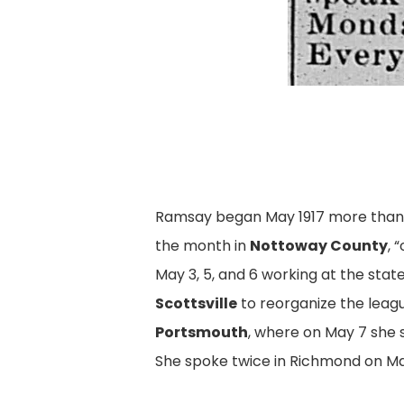
Ramsay began May 1917 more than 10
the month in
Nottoway County
, 
May 3, 5, and 6 working at the sta
Scottsville
to reorganize the leagu
Portsmouth
, where on May 7 she
She spoke twice in Richmond on Ma