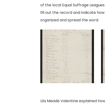
of the local Equal Suffrage League
fill out the record and indicate how 
organized and spread the word.
Ramsay's
R
Collection
Co
Data,
Da
pg
p
1.
2.
Lila Meade Valentine explained how