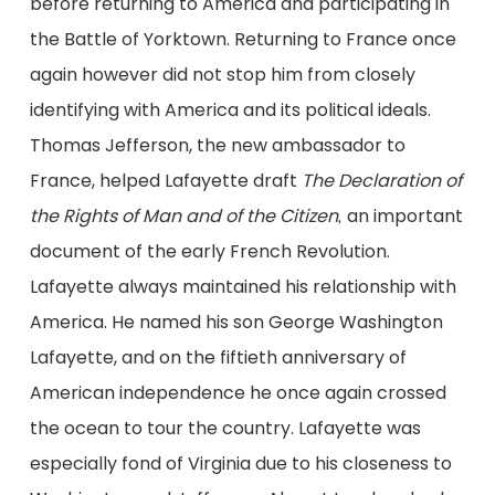
before returning to America and participating in
the Battle of Yorktown. Returning to France once
again however did not stop him from closely
identifying with America and its political ideals.
Thomas Jefferson, the new ambassador to
France, helped Lafayette draft
The Declaration of
the Rights of Man and of the Citizen
an important
,
document of the early French Revolution
.
Lafayette always maintained his relationship with
America. He named his son George Washington
Lafayette, and on the fiftieth anniversary of
American independence he once again crossed
the ocean to tour the country. Lafayette was
especially fond of Virginia due to his closeness to