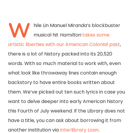
W
hile Lin Manuel Miranda’s blockbuster
musical hit
Hamilton
takes some
artistic liberties with our American Colonial past
,
there is a lot of history packed into its 20,520
words. With so much material to work with, even
what look like throwaway lines contain enough
backstory to have entire books written about
them. We’ve picked out ten such lyrics in case you
want to delve deeper into early American history
this Fourth of July weekend. If the Library does not
have a title, you can ask about borrowing it from
another institution via
Interlibrary Loan
.