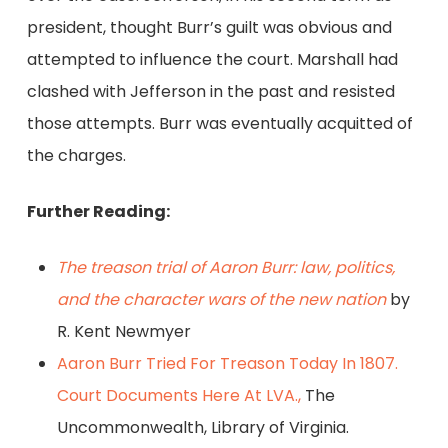
president, thought Burr’s guilt was obvious and
attempted to influence the court. Marshall had
clashed with Jefferson in the past and resisted
those attempts. Burr was eventually acquitted of
the charges.
Further Reading:
The treason trial of Aaron Burr: law, politics,
and the character wars of the new nation
by
R. Kent Newmyer
Aaron Burr Tried For Treason Today In 1807.
Court Documents Here At LVA.,
The
Uncommonwealth, Library of Virginia.