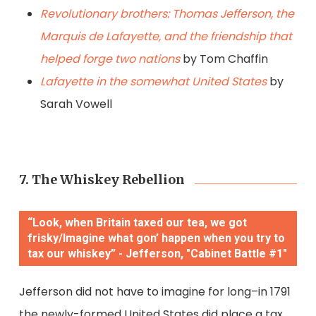
Revolutionary brothers: Thomas Jefferson, the
Marquis de Lafayette, and the friendship that
helped forge two nations
by Tom Chaffin
Lafayette in the somewhat United States
by
Sarah Vowell
7. The Whiskey Rebellion
“Look, when Britain taxed our tea, we got
frisky/Imagine what gon’ happen when you try to
tax our whiskey” - Jefferson, "Cabinet Battle #1"
Jefferson did not have to imagine for long–in 1791
the newly-formed United States did place a tax