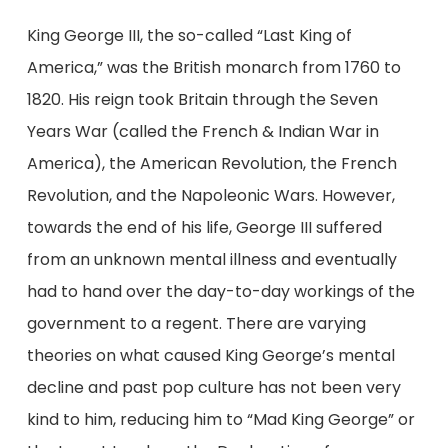
King George III, the so-called “Last King of
America,” was the British monarch from 1760 to
1820. His reign took Britain through the Seven
Years War (called the French & Indian War in
America), the American Revolution, the French
Revolution, and the Napoleonic Wars. However,
towards the end of his life, George III suffered
from an unknown mental illness and eventually
had to hand over the day-to-day workings of the
government to a regent. There are varying
theories on what caused King George’s mental
decline and past pop culture has not been very
kind to him, reducing him to “Mad King George” or