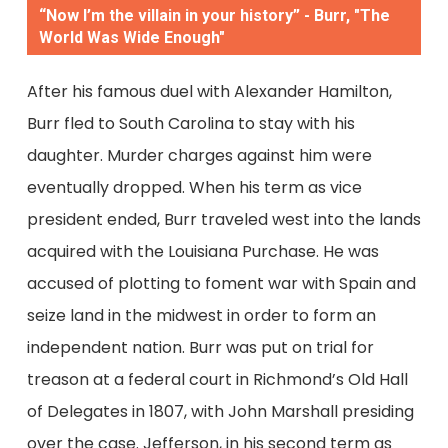
“Now I’m the villain in your history” - Burr, "The
World Was Wide Enough"
After his famous duel with Alexander Hamilton,
Burr fled to South Carolina to stay with his
daughter. Murder charges against him were
eventually dropped. When his term as vice
president ended, Burr traveled west into the lands
acquired with the Louisiana Purchase. He was
accused of plotting to foment war with Spain and
seize land in the midwest in order to form an
independent nation. Burr was put on trial for
treason at a federal court in Richmond’s Old Hall
of Delegates in 1807, with John Marshall presiding
over the case. Jefferson, in his second term as