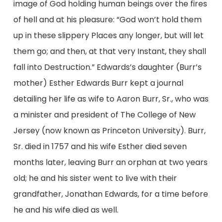
image of God holding human beings over the fires
of hell and at his pleasure: “God won’t hold them
up in these slippery Places any longer, but will let
them go; and then, at that very Instant, they shall
fall into Destruction.” Edwards’s daughter (Burr’s
mother) Esther Edwards Burr kept a journal
detailing her life as wife to Aaron Burr, Sr., who was
a minister and president of The College of New
Jersey (now known as Princeton University). Burr,
Sr. died in 1757 and his wife Esther died seven
months later, leaving Burr an orphan at two years
old; he and his sister went to live with their
grandfather, Jonathan Edwards, for a time before
he and his wife died as well.