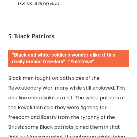
U.S. vs. Aaron Burr
.
5. Black Patriots
“Black and white soldiers wonder alike if this
really means freedom” -“Yorktown”
Black men fought on both sides of the
Revolutionary War, many while still enslaved. This
one line encapsulates a lot. The white patriots of
the Revolution said they were fighting for
freedom and liberty from the tyranny of the
British; some Black patriots joined them in that
fight not knowing what the outcome might bring