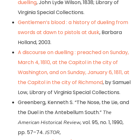
duelling
, John Lyde Wilson, 1838; Library of
Virginia Special Collections.
Gentlemen’s blood : a history of dueling from
swords at dawn to pistols at dusk
, Barbara
Holland, 2003.
A discourse on duelling : preached on Sunday,
March 4, 1810, at the Capitol in the city of
Washington, and on Sunday, January 6, 1811, at
the Capitol in the city of Richmond
, by Samuel
Low, Library of Virginia Special Collections.
Greenberg, Kenneth S. “The Nose, the Lie, and
the Duel in the Antebellum South.”
The
, vol. 95, no. 1, 1990,
American Historical Review
pp. 57–74.
,
JSTOR