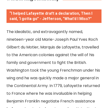
“I helped Lafayette draft a declaration, Then I
said, ‘I gotta go” - Jefferson, "What’d I Miss?"
The idealistic, and extravagantly named,
nineteen-year old
Marie-Joseph Paul Yves Roch
Gilbert du Motier, Marquis de Lafayette, travelled
to the American colonies against the will of his
family and government to fight the British.
Washington took the young Frenchman under his
wing and he was quickly made a major general in
the Continental Army. In 1779, Lafayette returned
to France where he was invaluable in helping
Benjamin Franklin negotiate French assistance