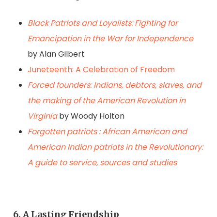
Black Patriots and Loyalists: Fighting for
Emancipation in the War for Independence
by Alan Gilbert
Juneteenth: A Celebration of Freedom
Forced founders: Indians, debtors, slaves, and
the making of the American Revolution in
Virginia
by Woody Holton
Forgotten patriots : African American and
American Indian patriots in the Revolutionary:
A guide to service, sources and studies
6. A Lasting Friendship