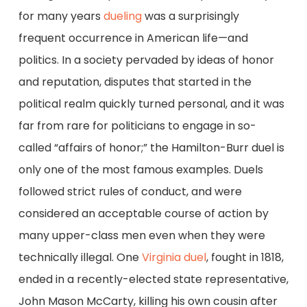
for many years
dueling
was a surprisingly
frequent occurrence in American life—and
politics. In a society pervaded by ideas of honor
and reputation, disputes that started in the
political realm quickly turned personal, and it was
far from rare for politicians to engage in so-
called “affairs of honor;” the Hamilton-Burr duel is
only one of the most famous examples. Duels
followed strict rules of conduct, and were
considered an acceptable course of action by
many upper-class men even when they were
technically illegal. One
Virginia duel
, fought in 1818,
ended in a recently-elected state representative,
John Mason McCarty, killing his own cousin after