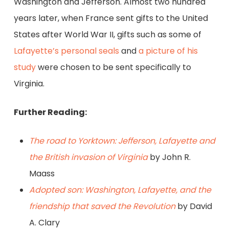
Washington and Jefferson. Almost two hundred
years later, when France sent gifts to the United
States after World War II, gifts such as some of
Lafayette’s personal seals
and
a picture of his
study
were chosen to be sent specifically to
Virginia.
Further Reading:
The road to Yorktown: Jefferson, Lafayette and
the British invasion of Virginia
by John R.
Maass
Adopted son: Washington, Lafayette, and the
friendship that saved the Revolution
by David
A. Clary