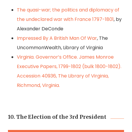
The quasi-war; the politics and diplomacy of
the undeclared war with France 1797-1801
, by
Alexander DeConde
Impressed By A British Man Of War
, The
UncommonWealth, Library of Virginia
Virginia. Governor’s Office. James Monroe
Executive Papers, 1799-1802 (bulk 1800-1802).
Accession 40936, The Library of Virginia,
Richmond, Virginia.
10. The Election of the 3rd President