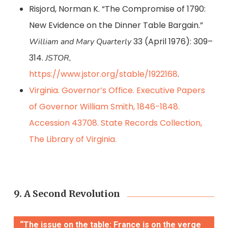
Risjord, Norman K. “The Compromise of 1790:
New Evidence on the Dinner Table Bargain.”
33 (April 1976): 309–
William and Mary Quarterly
314.
JSTOR,
https://www.jstor.org/stable/1922168
.
Virginia. Governor’s Office. Executive Papers
of Governor William Smith, 1846-1848.
Accession 43708. State Records Collection,
The Library of Virginia.
9. A Second Revolution
“The issue on the table: France is on the verge