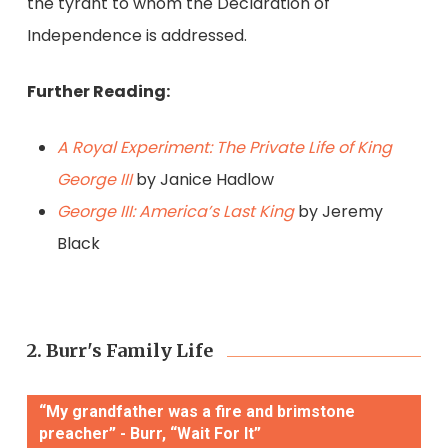
the tyrant to whom the Declaration of
Independence is addressed.
Further Reading:
A Royal Experiment: The Private Life of King
George III
by Janice Hadlow
George III: America’s Last King
by Jeremy
Black
2. Burr's Family Life
“My grandfather was a fire and brimstone
preacher” - Burr, “Wait For It”