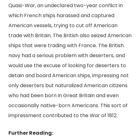
Quasi-War, an undeclared two-year conflict in
which French ships harassed and captured
American vessels, trying to cut off American
trade with Britain. The British also seized American
ships that were trading with France. The British
navy had a serious problem with deserters, and
would use the excuse of looking for deserters to
detain and board American ships, impressing not
only deserters but naturalized American citizens
who had been born in Great Britain and even
occasionally native-born Americans. This sort of
impressment contributed to the War of 1812.
Further Reading: