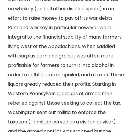
on whiskey (and all other distilled spirits) in an
effort to raise money to pay off its war debts.
Rum and whiskey in particular however were
integral to the financial stability of many farmers
living west of the Appalachians. When saddled
with surplus corn and grain, it was often more
profitable for farmers to turn it into alcohol in
order to sell it before it spoiled, and a tax on these
liquors greatly reduced their profits. Starting in
Western Pennsylvania, groups of armed men
rebelled against those seeking to collect the tax.
Washington sent out militia to enforce the
taxation (Hamilton served as a civilian advisor)
and the armed conflict was stopped but the