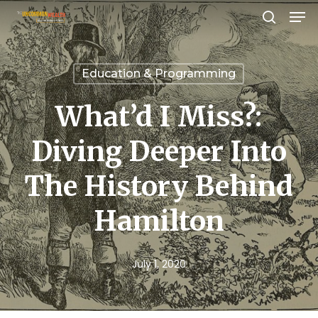
Men
Skip
search
to
Close
main
Menu
Education & Programming
content
What’d I Miss?:
Diving Deeper Into
The History Behind
Hamilton
July 1, 2020