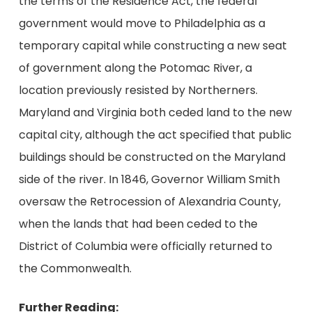
the terms of the Residence Act, the federal
government would move to Philadelphia as a
temporary capital while constructing a new seat
of government along the Potomac River, a
location previously resisted by Northerners.
Maryland and Virginia both ceded land to the new
capital city, although the act specified that public
buildings should be constructed on the Maryland
side of the river. In 1846, Governor William Smith
oversaw the Retrocession of Alexandria County,
when the lands that had been ceded to the
District of Columbia were officially returned to
the Commonwealth.
Further Reading: