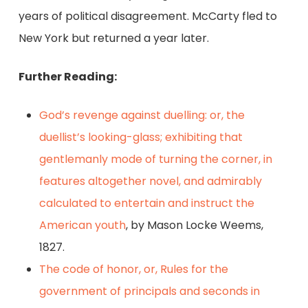
years of political disagreement. McCarty fled to
New York but returned a year later.
Further Reading:
God’s revenge against duelling: or, the
duellist’s looking-glass; exhibiting that
gentlemanly mode of turning the corner, in
features altogether novel, and admirably
calculated to entertain and instruct the
American youth
, by Mason Locke Weems,
1827.
The code of honor, or, Rules for the
government of principals and seconds in