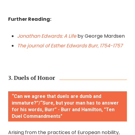
Further Reading:
Jonathan Edwards: A Life
by George Mardsen
The journal of Esther Edwards Burr, 1754-1757
3. Duels of Honor
“Can we agree that duels are dumb and
immature?”/“Sure, but your man has to answer
for his words, Burr” - Burr and Hamilton, "Ten
Duel Commandments"
Arising from the practices of European nobility,