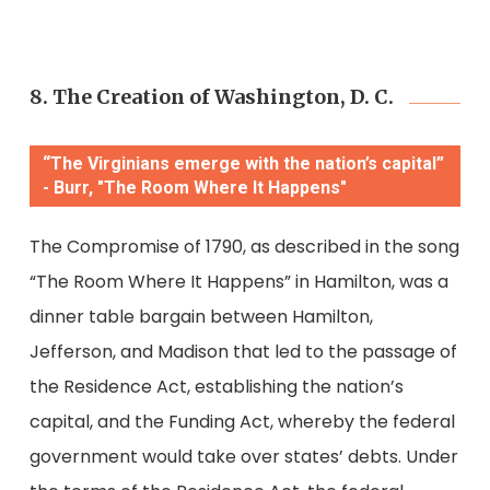
8. The Creation of Washington, D. C.
“The Virginians emerge with the nation’s capital”
- Burr, "The Room Where It Happens"
The Compromise of 1790, as described in the song
“The Room Where It Happens” in Hamilton, was a
dinner table bargain between Hamilton,
Jefferson, and Madison that led to the passage of
the Residence Act, establishing the nation’s
capital, and the Funding Act, whereby the federal
government would take over states’ debts. Under