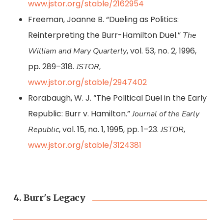
www.jstor.org/stable/2162954
Freeman, Joanne B. “Dueling as Politics:
Reinterpreting the Burr-Hamilton Duel.”
The
, vol. 53, no. 2, 1996,
William and Mary Quarterly
pp. 289–318.
,
JSTOR
www.jstor.org/stable/2947402
Rorabaugh, W. J. “The Political Duel in the Early
Republic: Burr v. Hamilton.”
Journal of the Early
, vol. 15, no. 1, 1995, pp. 1–23.
,
Republic
JSTOR
www.jstor.org/stable/3124381
4. Burr's Legacy