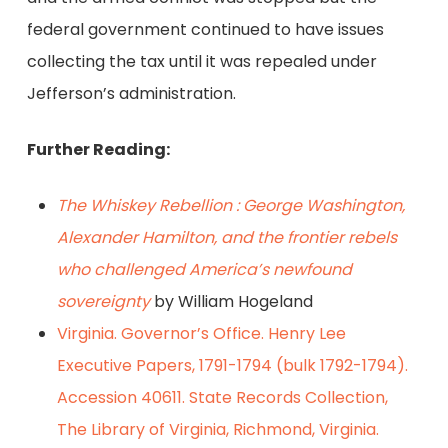
federal government continued to have issues
collecting the tax until it was repealed under
Jefferson’s administration.
Further Reading:
The Whiskey Rebellion : George Washington,
Alexander Hamilton, and the frontier rebels
who challenged America’s newfound
sovereignty
by William Hogeland
Virginia. Governor’s Office. Henry Lee
Executive Papers, 1791-1794 (bulk 1792-1794).
Accession 40611. State Records Collection,
The Library of Virginia, Richmond, Virginia.