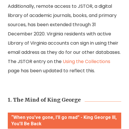
Additionally,
remote access to JSTOR, a digital
library of academic journals, books, and primary
sources, has been extend
ed through 31
December 2020. Virginia residents with active
Library of Virginia accounts can sign in using their
email address as they do for our other databases.
The JSTOR entry on the
Using the Collections
page has been updated to reflect this.
1. The Mind of King George
“When you've gone, I'll go mad” - King George III,
You’ll Be Back