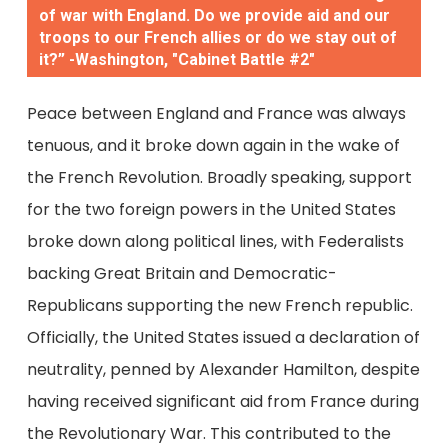
of war with England. Do we provide aid and our
troops to our French allies or do we stay out of
it?” -Washington, "Cabinet Battle #2"
Peace between England and France was always
tenuous, and it broke down again in the wake of
the French Revolution. Broadly speaking, support
for the two foreign powers in the United States
broke down along political lines, with Federalists
backing Great Britain and Democratic-
Republicans supporting the new French republic.
Officially, the United States issued a declaration of
neutrality, penned by Alexander Hamilton, despite
having received significant aid from France during
the Revolutionary War. This contributed to the