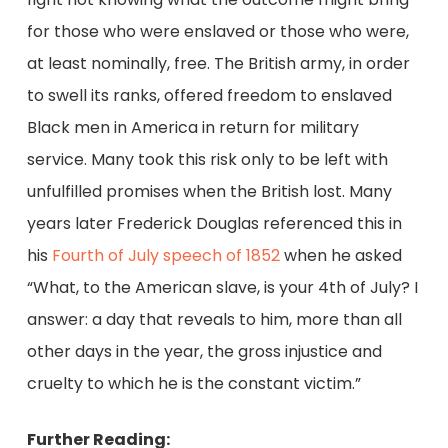
for those who were enslaved or those who were,
at least nominally, free. The British army, in order
to swell its ranks, offered freedom to enslaved
Black men in America in return for military
service. Many took this risk only to be left with
unfulfilled promises when the British lost. Many
years later Frederick Douglas referenced this in
his
Fourth of July speech of 1852
when he asked
“What, to the American slave, is your 4th of July? I
answer: a day that reveals to him, more than all
other days in the year, the gross injustice and
cruelty to which he is the constant victim.”
Further Reading: