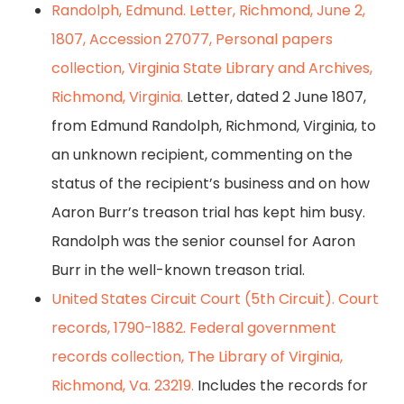
Randolph, Edmund. Letter, Richmond, June 2,
1807, Accession 27077, Personal papers
collection, Virginia State Library and Archives,
Richmond, Virginia.
Letter, dated 2 June 1807,
from Edmund Randolph, Richmond, Virginia, to
an unknown recipient, commenting on the
status of the recipient’s business and on how
Aaron Burr’s treason trial has kept him busy.
Randolph was the senior counsel for Aaron
Burr in the well-known treason trial.
United States Circuit Court (5th Circuit). Court
records, 1790-1882. Federal government
records collection, The Library of Virginia,
Richmond, Va. 23219.
Includes the records for