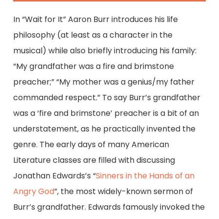
In “Wait for It” Aaron Burr introduces his life
philosophy (at least as a character in the
musical) while also briefly introducing his family:
“My grandfather was a fire and brimstone
preacher;” “My mother was a genius/my father
commanded respect.” To say Burr’s grandfather
was a ‘fire and brimstone’ preacher is a bit of an
understatement, as he practically invented the
genre. The early days of many American
Literature classes are filled with discussing
Jonathan Edwards’s “
Sinners in the Hands of an
Angry God
”, the most widely-known sermon of
Burr’s grandfather. Edwards famously invoked the