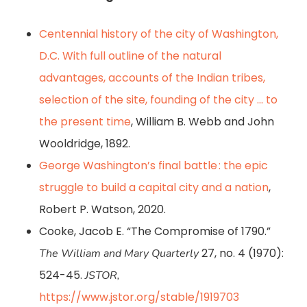
Centennial history of the city of Washington,
D.C. With full outline of the natural
advantages, accounts of the Indian tribes,
selection of the site, founding of the city … to
the present time
, William B. Webb and John
Wooldridge, 1892.
George Washington’s final battle : the epic
struggle to build a capital city and a nation
,
Robert P. Watson, 2020.
Cooke, Jacob E. “The Compromise of 1790.”
27, no. 4 (1970):
The William and Mary Quarterly
524-45.
JSTOR,
https://www.jstor.org/stable/1919703