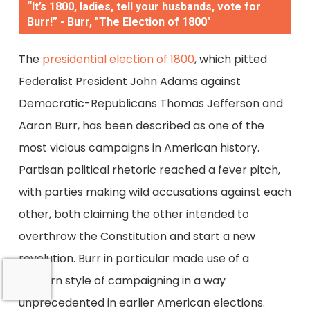
“It’s 1800, ladies, tell your husbands, vote for
Burr!” - Burr, "The Election of 1800"
The
presidential election of 1800
, which pitted
Federalist President John Adams against
Democratic-Republicans Thomas Jefferson and
Aaron Burr, has been described as one of the
most vicious campaigns in American history.
Partisan political rhetoric reached a fever pitch,
with parties making wild accusations against each
other, both claiming the other intended to
overthrow the Constitution and start a new
revolution. Burr in particular made use of a
modern style of campaigning in a way
unprecedented in earlier American elections.