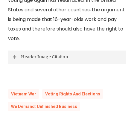
voting age again has resurfaced. In the United
States and several other countries, the argument
is being made that 16-year-olds work and pay
taxes and therefore should also have the right to
vote.
Header Image Citation
Soldiers in Vietnam. 1960s.
Virginia Korean-Vietnam War History Council
Collection, Visual Studies Collection, Library of
Vietnam War
Voting Rights And Elections
Virginia.
We Demand: Unfinished Business