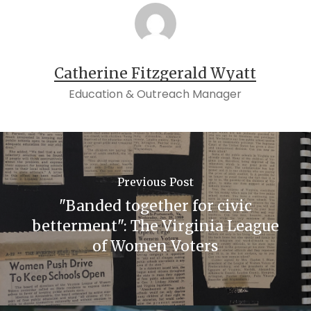
Catherine Fitzgerald Wyatt
Education & Outreach Manager
Previous Post
"Banded together for civic
betterment": The Virginia League
of Women Voters