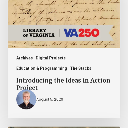
in
Action
Project
Archives
Digital Projects
Education & Programming
The Stacks
Introducing the Ideas in Action
Project
August 5, 2026