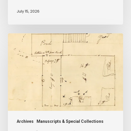
be
July 15, 2026
forgotten”
A
Smoking
Gun:
Library
of
Virginia
Documents
Shed
Light
on
Archives
Manuscripts & Special Collections