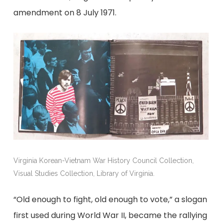
amendment on 8 July 1971.
Virginia Korean-Vietnam War History Council Collection,
Visual Studies Collection, Library of Virginia.
“Old enough to fight, old enough to vote,” a slogan
first used during World War II, became the rallying