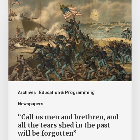
“Call
us
men
and
brethren,
and
all
the
tears
shed
Archives
Education & Programming
in
Newspapers
the
“Call us men and brethren, and
past
all the tears shed in the past
will be forgotten”
will