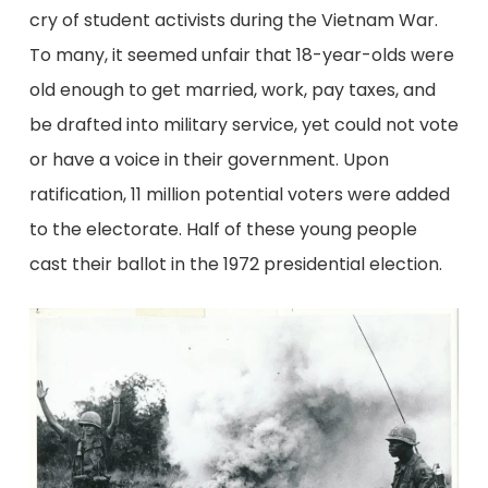
cry of student activists during the Vietnam War.
To many, it seemed unfair that 18-year-olds were
old enough to get married, work, pay taxes, and
be drafted into military service, yet could not vote
or have a voice in their government. Upon
ratification, 11 million potential voters were added
to the electorate. Half of these young people
cast their ballot in the 1972 presidential election.