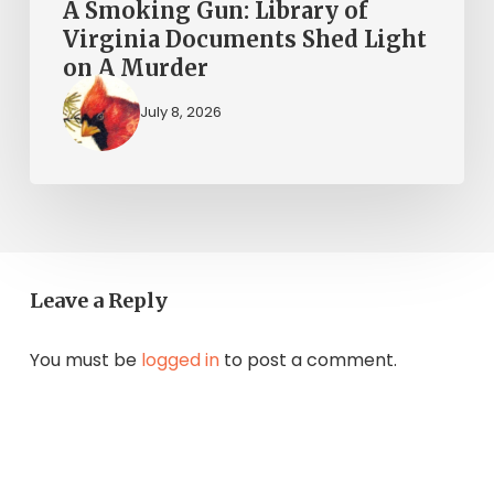
A
A Smoking Gun: Library of
Murder
Virginia Documents Shed Light
on A Murder
July 8, 2026
Leave a Reply
You must be
logged in
to post a comment.