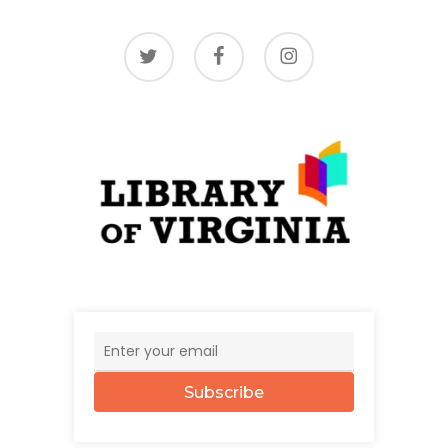
twitter
facebook
instagram
Subscribe