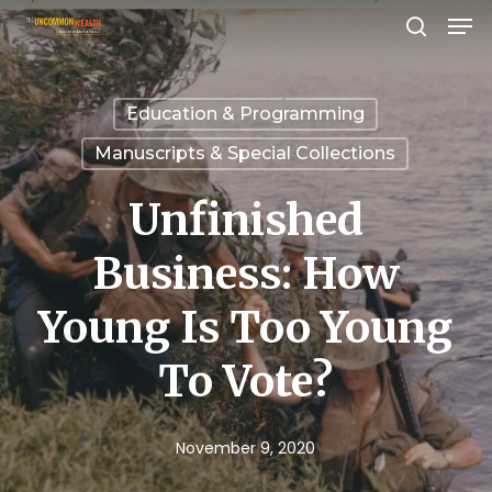
Men
Skip
search
to
Close
main
Menu
Education & Programming
content
Manuscripts & Special Collections
Unfinished
Business: How
Young Is Too Young
To Vote?
November 9, 2020