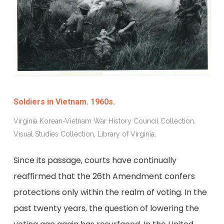
Soldiers in Vietnam. 1960s.
Virginia Korean-Vietnam War History Council Collection,
Visual Studies Collection, Library of Virginia.
Since its passage, courts have continually
reaffirmed that the 26th Amendment confers
protections only within the realm of voting. In the
past twenty years, the question of lowering the