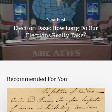
Next Post
Election Daze: How Long Do Our
Elections Really Take?
Recommended For You
Introducing
the
Ideas