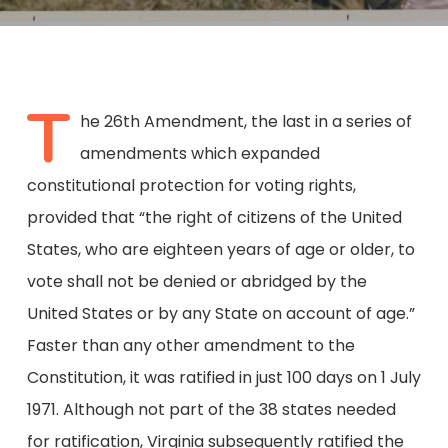
T
he 26th Amendment, the last in a series of
amendments which expanded
constitutional protection for voting rights,
provided that “the right of citizens of the United
States, who are eighteen years of age or older, to
vote shall not be denied or abridged by the
United States or by any State on account of age.”
Faster than any other amendment to the
Constitution, it was ratified in just 100 days on 1 July
1971. Although not part of the 38 states needed
for ratification, Virginia subsequently ratified the