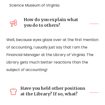
Science Museum of Virginia.
How do you explain what
you do to others?
Well, because eyes glaze over at the first mention
of accounting, I usually just say that I am the
Financial Manager at the Library of Virginia. The
Library gets much better reactions than the
subject of accounting!
Have you held other positions
at the Library? If so, what?