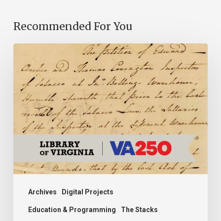
Recommended For You
Introducing
the
Ideas
in
Action
Project
Archives
Digital Projects
Education & Programming
The Stacks