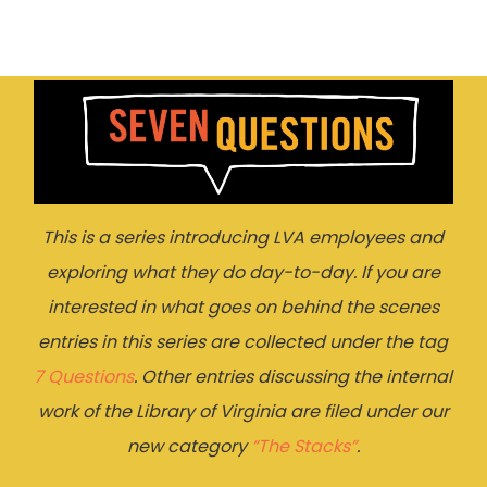
This is a series introducing LVA employees and
exploring what they do day-to-day. If you are
interested in what goes on behind the scenes
entries in this series are collected under the tag
7 Questions
. Other entries discussing the internal
work of the Library of Virginia are filed under our
new category
“The Stacks”
.