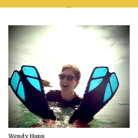
Wendy Hupp