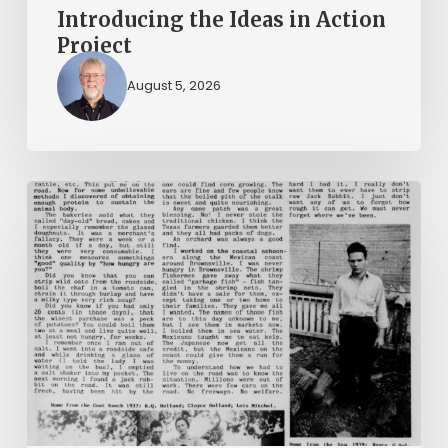
Introducing the Ideas in Action
Project
August 5, 2026
The
Mountain
Laurel