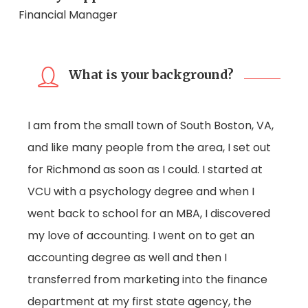
Financial Manager
What is your background?
I am from the small town of South Boston, VA,
and like many people from the area, I set out
for Richmond as soon as I could. I started at
VCU with a psychology degree and when I
went back to school for an MBA, I discovered
my love of accounting. I went on to get an
accounting degree as well and then I
transferred from marketing into the finance
department at my first state agency, the