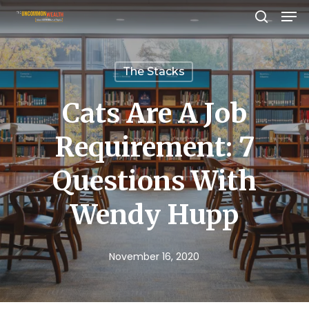
Men
Skip
search
to
Close
main
Menu
The Stacks
content
Cats Are A Job
Requirement: 7
Questions With
Wendy Hupp
November 16, 2020