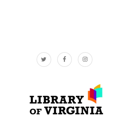
twitter
facebook
instagram