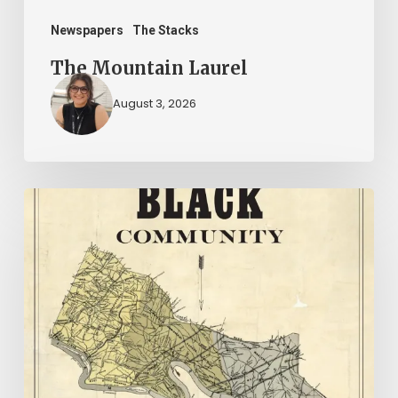
Newspapers
The Stacks
The Mountain Laurel
August 3, 2026
New
Books
–
July
2026