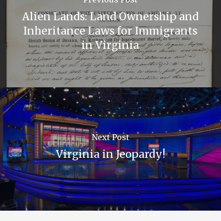
Alien Lands: Land Ownership and
Inheritance Laws for Immigrants
in Virginia
Next Post
Virginia in Jeopardy!