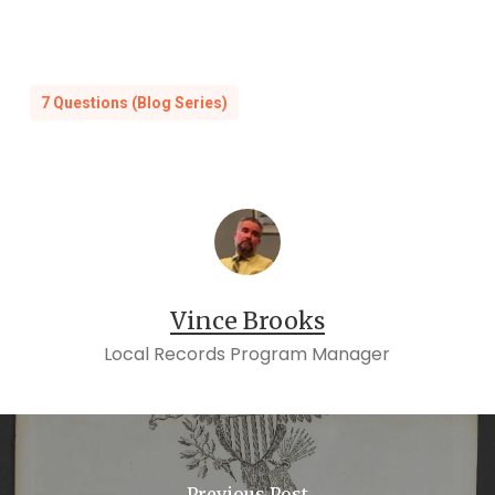
7 Questions (Blog Series)
Vince Brooks
Local Records Program Manager
Previous Post