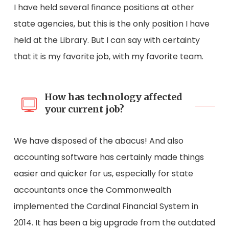
I have held several finance positions at other
state agencies, but this is the only position I have
held at the Library. But I can say with certainty
that it is my favorite job, with my favorite team.
How has technology affected
your current job?
We have disposed of the abacus! And also
accounting software has certainly made things
easier and quicker for us, especially for state
accountants once the Commonwealth
implemented the Cardinal Financial System in
2014. It has been a big upgrade from the outdated