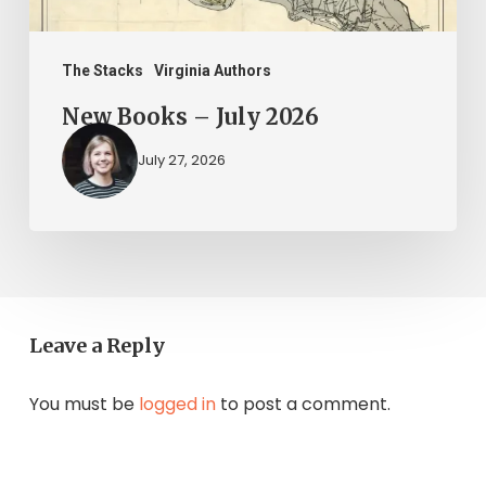
The Stacks
Virginia Authors
New Books – July 2026
July 27, 2026
Leave a Reply
You must be
logged in
to post a comment.