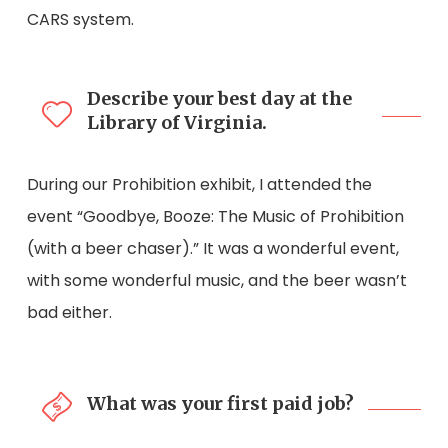
CARS system.
Describe your best day at the
Library of Virginia.
During our Prohibition exhibit, I attended the
event “Goodbye, Booze: The Music of Prohibition
(with a beer chaser).” It was a wonderful event,
with some wonderful music, and the beer wasn’t
bad either.
What was your first paid job?