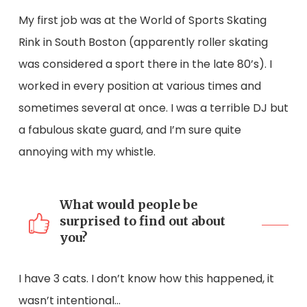
My first job was at the World of Sports Skating
Rink in South Boston (apparently roller skating
was considered a sport there in the late 80’s). I
worked in every position at various times and
sometimes several at once. I was a terrible DJ but
a fabulous skate guard, and I’m sure quite
annoying with my whistle.
What would people be
surprised to find out about
you?
I have 3 cats. I don’t know how this happened, it
wasn’t intentional…