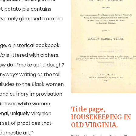
et potato pie contains
 I’ve only glimpsed from the
ge, a historical cookbook
ia
is littered with ciphers.
ow do I “make up” a dough?
nyway? Writing at the tail
alludes to the Black women
and culinary improvisation
addresses white women
Title page,
al, uniquely Virginian
HOUSEKEEPING IN
 set of practices that
OLD VIRGINIA.
 domestic art.”