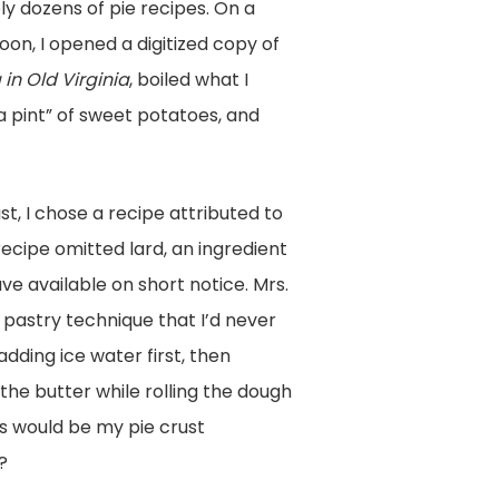
y dozens of pie recipes. On a
on, I opened a digitized copy of
in Old Virginia
, boiled what I
a pint” of sweet potatoes, and
st, I chose a recipe attributed to
 recipe omitted lard, an ingredient
ave available on short notice. Mrs.
pastry technique that I’d never
dding ice water first, then
the butter while rolling the dough
is would be my pie crust
?