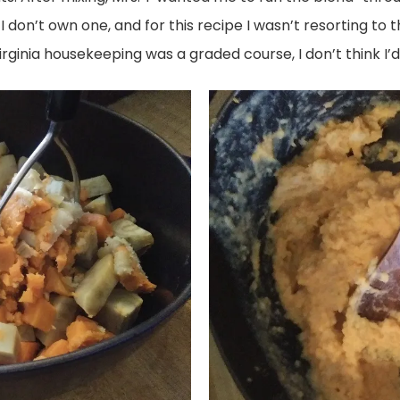
 don’t own one, and for this recipe I wasn’t resorting to 
 Virginia housekeeping was a graded course, I don’t think I