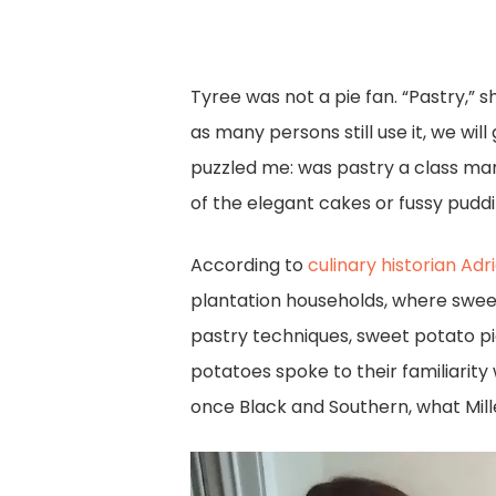
Tyree was not a pie fan. “Pastry,” 
as many persons still use it, we wi
puzzled me: was pastry a class mark
of the elegant cakes or fussy pud
According to
culinary historian Adri
plantation households, where swee
pastry techniques, sweet potato pi
potatoes spoke to their familiarity
once Black and Southern, what Mille