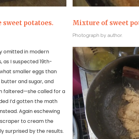
 sweet potatoes.
Mixture of sweet pot
Photograph by author.
lly omitted in modern
, as I suspected 19th-
what smaller eggs than
 butter and sugar, and
on faltered—she called for a
ecided I’d gotten the math
instead. Again eschewing
y scraper to cream the
y surprised by the results.