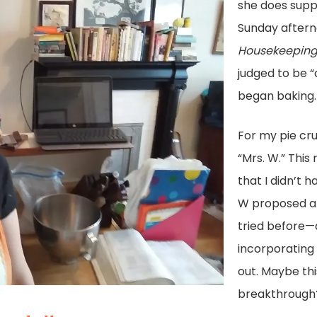
she does suppl
Sunday afterno
Housekeeping 
judged to be “
began baking.
For my pie cru
“Mrs. W.” This
that I didn’t h
W proposed a 
tried before—a
incorporating 
out. Maybe th
breakthrough