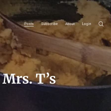
se
Posts
Subscribe
About
Login
 Mrs. T’s