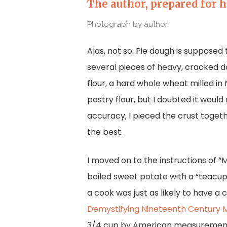
The author, prepared for h
Photograph by author.
Alas, not so. Pie dough is supposed 
several pieces of heavy, cracked do
flour, a hard whole wheat milled in
pastry flour, but I doubted it wou
accuracy, I pieced the crust togeth
the best.
I moved on to the instructions of “
boiled sweet potato with a “teacup
a cook was just as likely to have a
Demystifying Nineteenth Century 
3/4 cup by American measurements. 