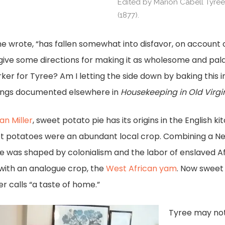
Edited by Marion Cabell Tyre
(1877).
she wrote, “has fallen somewhat into disfavor, on account
ll give some directions for making it as wholesome and pal
er for Tyree? Am I letting the side down by baking this i
dings documented elsewhere in
Housekeeping in Old Virgi
an Miller
, sweet potato pie has its origins in the English 
t potatoes were an abundant local crop. Combining a Ne
e was shaped by colonialism and the labor of enslaved A
 with an analogue crop, the
West African yam
. Now sweet 
r calls “a taste of home.”
Tyree may not 