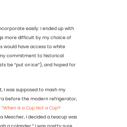
incorporate easily. I ended up with
gs more difficult by my choice of
ves would have access to white
g my commitment to historical
sts be “put on ice”), and hoped for
rst, I was supposed to mash my
era before the modern refrigerator,
e
“When Is a Cup Not a Cup?
ia Mescher, I decided a teacup was
h a colander.” I was pretty sure