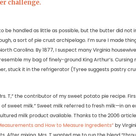
er challenge.
to be handled as little as possible, but the butter did not 
ugh, a sort of pie crust archipelago. I’m sure I made thin
 North Carolina. By 1877, I suspect many Virginia housewi
ld resemble my bag of finely-ground King Arthur’s. Cursin
er, stuck it in the refrigerator (Tyree suggests pastry cru
Mrs. T,” the contributor of my sweet potato pie recipe. Fi
 of sweet milk.” Sweet milk referred to fresh milk—in an 
 cultured milk product available. Thanks to the 2006 articl
Measurements and How to Measure Ingredients”
by Virgin
After mixing, Mrs. T wanted me to run the blend “throug