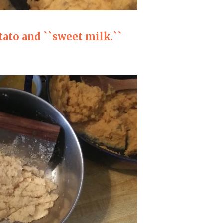
ato and ``sweet milk.``