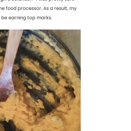
the food processor. As a result, my
’d be earning top marks.