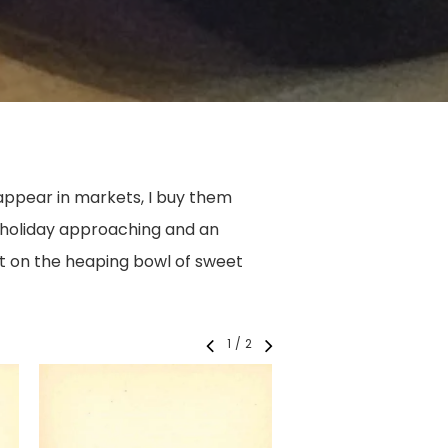
ppear in markets, I buy them
g holiday approaching and an
nt on the heaping bowl of sweet
1
/
2