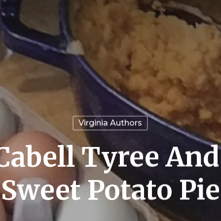
Virginia Authors
abell Tyree And
Sweet Potato Pie