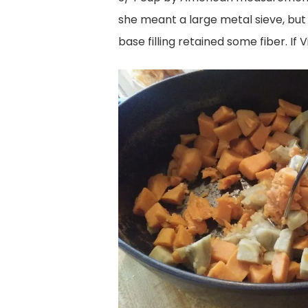
she meant a large metal sieve, but I
base filling retained some fiber. If