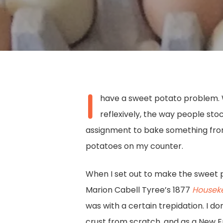
I
have a sweet potato problem. 
reflexively, the way people st
assignment to bake something from 
potatoes on my counter.
When I set out to make the sweet 
Marion Cabell Tyree’s 1877
Houseke
Hit enter to search or ESC to close
was with a certain trepidation. I do
crust from scratch, and as a New E