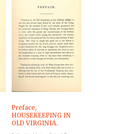
Preface,
``Pastry,``
HOUSEKEEPING IN
HOUSEKEEPIN
OLD VIRGINIA.
OLD VIRGINIA