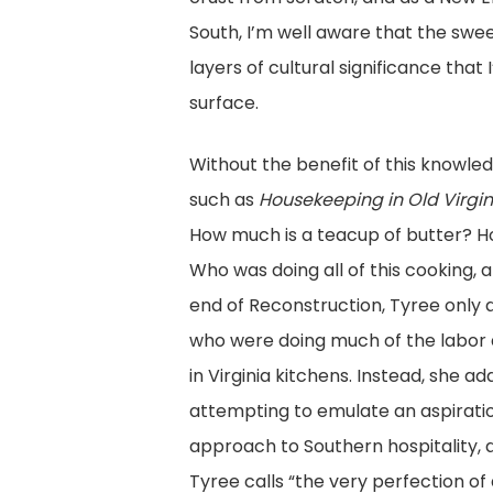
South, I’m well aware that the swe
layers of cultural significance that
surface.
Without the benefit of this knowled
such as
Housekeeping in Old Virgin
How much is a teacup of butter? H
Who was doing all of this cooking, a
end of Reconstruction, Tyree only 
who were doing much of the labor 
in Virginia kitchens. Instead, she 
attempting to emulate an aspiration
approach to Southern hospitality, a
Tyree calls “the very perfection of