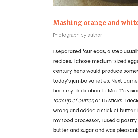
Mashing orange and white
Photograph by author.
I separated four eggs, a step usua
recipes. I chose medium-sized eggs
century hens would produce some
today’s jumbo varieties. Next came
here my dedication to Mrs. T’s visi
teacup of butter
, or 1.5 sticks. I d
wrong and added a stick of butter 
my food processor, I used a pastr
butter and sugar and was pleasantl