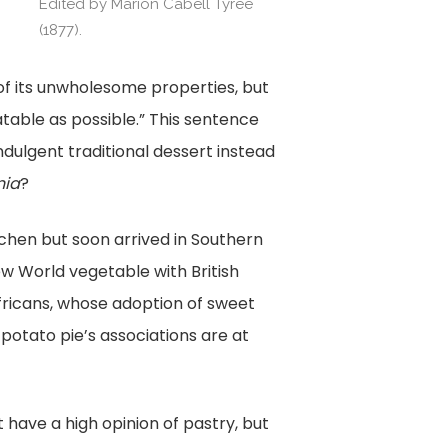
e
Edited by Marion Cabell Tyree
Edited by Marion Cabe
(1877).
(1877).
 of its unwholesome properties, but
atable as possible.” This sentence
ndulgent traditional dessert instead
nia
?
kitchen but soon arrived in Southern
w World vegetable with British
fricans, whose adoption of sweet
potato pie’s associations are at
have a high opinion of pastry, but