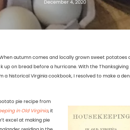
December 4, 2020
When autumn comes and locally grown sweet potatoes a
ock up on bread before a hurricane. With the Thanksgivin
a historical Virginia cookbook, I resolved to make a de
potato pie recipe from
eping in Old Virginia
, it
n’t excel at making pie
nglander residing in the