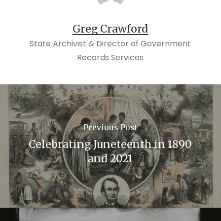
Greg Crawford
State Archivist & Director of Government
Records Services
Previous Post
Celebrating Juneteenth in 1890
and 2021