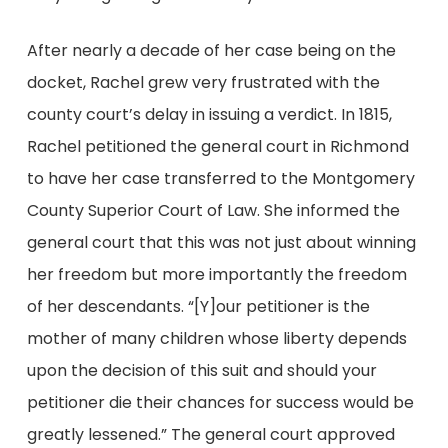
After nearly a decade of her case being on the
docket, Rachel grew very frustrated with the
county court’s delay in issuing a verdict. In 1815,
Rachel petitioned the general court in Richmond
to have her case transferred to the Montgomery
County Superior Court of Law. She informed the
general court that this was not just about winning
her freedom but more importantly the freedom
of her descendants. “[Y]our petitioner is the
mother of many children whose liberty depends
upon the decision of this suit and should your
petitioner die their chances for success would be
greatly lessened.” The general court approved