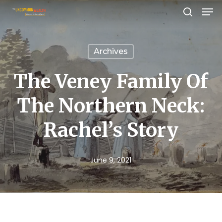
Men
Skip
search
to
Close
main
Menu
Archives
content
The Veney Family Of
The Northern Neck:
Rachel’s Story
June 9, 2021