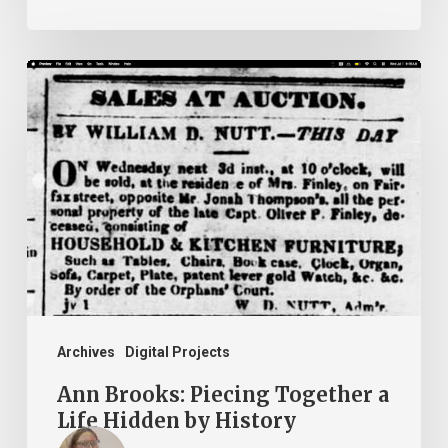
Ann
Brooks:
Piecing
Together
a
Life
Hidden
by
History
Archives
Digital Projects
Ann Brooks: Piecing Together a
Life Hidden by History