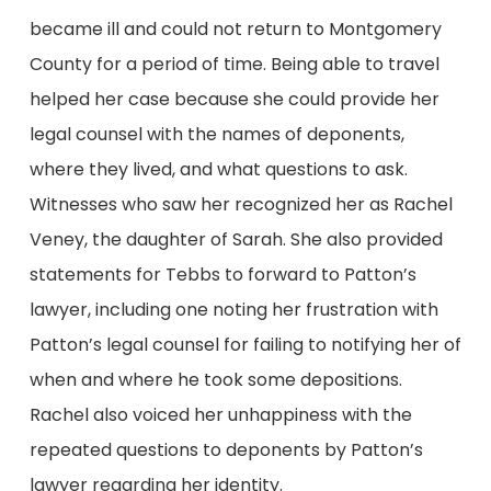
became ill and could not return to Montgomery
County for a period of time. Being able to travel
helped her case because she could provide her
legal counsel with the names of deponents,
where they lived, and what questions to ask.
Witnesses who saw her recognized her as Rachel
Veney, the daughter of Sarah. She also provided
statements for Tebbs to forward to Patton’s
lawyer, including one noting her frustration with
Patton’s legal counsel for failing to notifying her of
when and where he took some depositions.
Rachel also voiced her unhappiness with the
repeated questions to deponents by Patton’s
lawyer regarding her identity.