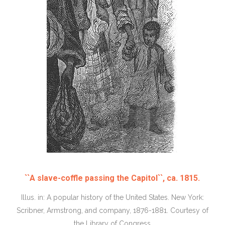
``A slave-coffle passing the Capitol``, ca. 1815.
Illus. in: A popular history of the United States. New York:
Scribner, Armstrong, and company, 1876-1881. Courtesy of
the Library of Congress