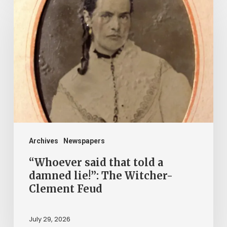
said
that
told
a
damned
lie!”:
The
Witcher-
Clement
Archives
Newspapers
Feud
“Whoever said that told a
damned lie!”: The Witcher-
Clement Feud
July 29, 2026