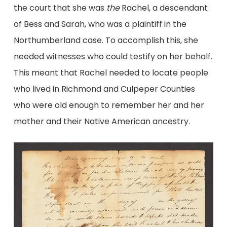
the court that she was
the
Rachel, a descendant
of Bess and Sarah, who was a plaintiff in the
Northumberland case. To accomplish this, she
needed witnesses who could testify on her behalf.
This meant that Rachel needed to locate people
who lived in Richmond and Culpeper Counties
who were old enough to remember her and her
mother and their Native American ancestry.