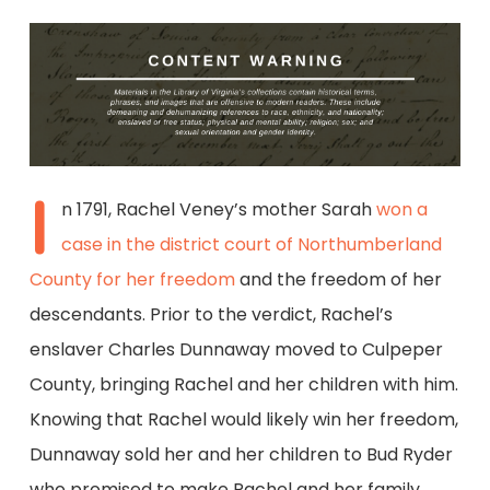
I
n 1791, Rachel Veney’s mother Sarah
won a
case in the district court of Northumberland
County for her freedom
and the freedom of her
descendants. Prior to the verdict, Rachel’s
enslaver Charles Dunnaway moved to Culpeper
County, bringing Rachel and her children with him.
Knowing that Rachel would likely win her freedom,
Dunnaway sold her and her children to Bud Ryder
who promised to make Rachel and her family