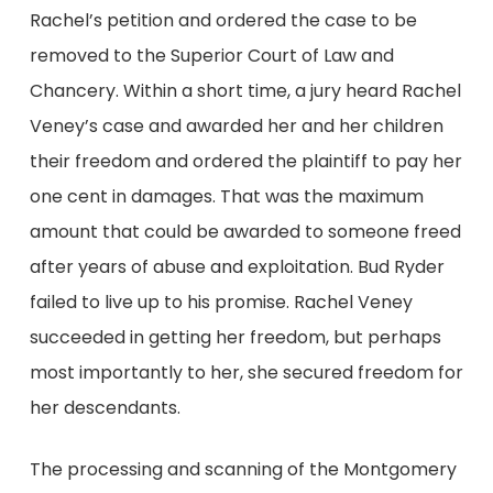
Rachel’s petition and ordered the case to be
removed to the Superior Court of Law and
Chancery. Within a short time, a jury heard Rachel
Veney’s case and awarded her and her children
their freedom and ordered the plaintiff to pay her
one cent in damages. That was the maximum
amount that could be awarded to someone freed
after years of abuse and exploitation. Bud Ryder
failed to live up to his promise. Rachel Veney
succeeded in getting her freedom, but perhaps
most importantly to her, she secured freedom for
her descendants.
The processing and scanning of the Montgomery