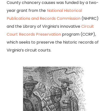
County chancery causes was funded by a two-
year grant from the
National Historical
Publications and Records Commission
(NHPRC)
and the Library of Virginia’s innovative
Circuit
Court Records Preservation
program (CCRP),
which seeks to preserve the historic records of
Virginia’s circuit courts.