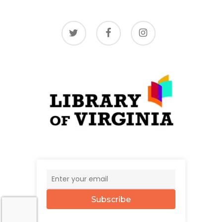
twitter
facebook
instagram
Subscribe