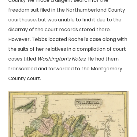
County. He made a diligent search for the
freedom suit filed in the Northumberland County
courthouse, but was unable to find it due to the
disarray of the court records stored there.
However, Tebbs located Rachel’s case along with
the suits of her relatives in a compilation of court
cases titled
Washington’s Notes
. He had them
transcribed and forwarded to the Montgomery
County court.