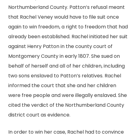
Northumberland County. Patton’s refusal meant
that Rachel Veney would have to file suit once
again to win freedom, a right to freedom that had
already been established. Rachel initiated her suit
against Henry Patton in the county court of
Montgomery County in early 1807. She sued on
behalf of herself and all of her children, including
two sons enslaved to Patton’s relatives. Rachel
informed the court that she and her children
were free people and were illegally enslaved. She
cited the verdict of the Northumberland County
district court as evidence.
In order to win her case, Rachel had to convince