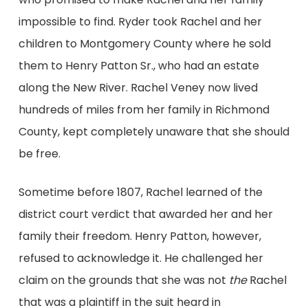
impossible to find. Ryder took Rachel and her
children to Montgomery County where he sold
them to Henry Patton Sr., who had an estate
along the New River. Rachel Veney now lived
hundreds of miles from her family in Richmond
County, kept completely unaware that she should
be free.
Sometime before 1807, Rachel learned of the
district court verdict that awarded her and her
family their freedom. Henry Patton, however,
refused to acknowledge it. He challenged her
claim on the grounds that she was not
the
Rachel
that was a plaintiff in the suit heard in