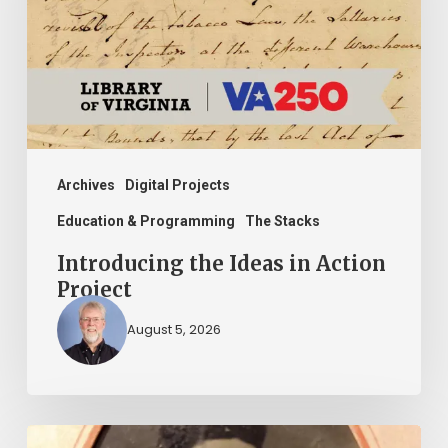
Action
Project
Archives
Digital Projects
Education & Programming
The Stacks
Introducing the Ideas in Action
Project
August 5, 2026
“Whoever