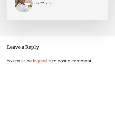
July 22, 2026
Leave a Reply
You must be
logged in
to post a comment.