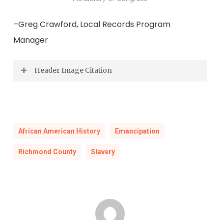
–Greg Crawford, Local Records Program
Manager
Header Image Citation
An Overseer Doing his Duty, 1798, Benjamin
Henry Latrobe Sketch book, III, 33, Maryland
Historical Society, Baltimore, image from The
African American History
Emancipation
Atlantic Slave Trade and Slave Life in the
Richmond County
Slavery
Americas : A Visual Record, Jerome S. Handler
and Michael L. Tuite Jr. , Virginia Foundation for
the Humanities and University of Virginia, 2006