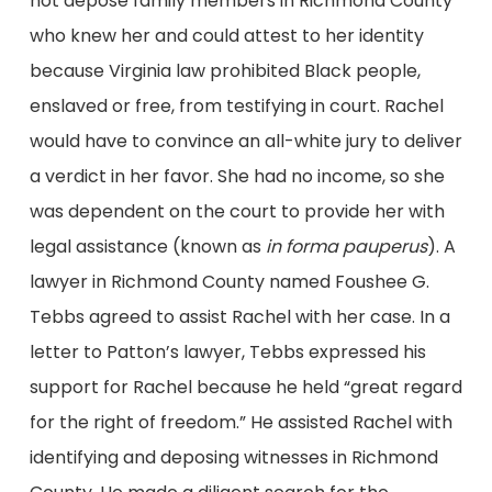
not depose family members in Richmond County
who knew her and could attest to her identity
because Virginia law prohibited Black people,
enslaved or free, from testifying in court. Rachel
would have to convince an all-white jury to deliver
a verdict in her favor. She had no income, so she
was dependent on the court to provide her with
legal assistance (known as
in forma pauperus
). A
lawyer in Richmond County named Foushee G.
Tebbs agreed to assist Rachel with her case. In a
letter to Patton’s lawyer, Tebbs expressed his
support for Rachel because he held “great regard
for the right of freedom.” He assisted Rachel with
identifying and deposing witnesses in Richmond