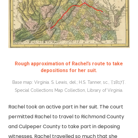
Rough approximation of Rachel’s route to take
depositions for her suit.
Base map: Virginia. S. Lewis, del.; H.S. Tanner, sc., `{`1817`}`.
Special Collections Map Collection, Library of Virginia.
Rachel took an active part in her suit. The court
permitted Rachel to travel to Richmond County
and Culpeper County to take part in deposing
witnesses. Rachel travelled so much that she