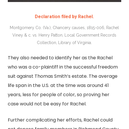
Declaration filed by Rachel.
Montgomery Co. (Va.), Chancery causes, 1815-006, Rachel
Viney & c. vs. Henry Patton, Local Government Records
Collection, Library of Virginia.
They also needed to identify her as the Rachel
who was a co-plaintiff in the successful freedom
suit against Thomas Smith’s estate. The average
life span in the U.S. at the time was around 41
years, less for people of color, so proving her
case would not be easy for Rachel.
Further complicating her efforts, Rachel could