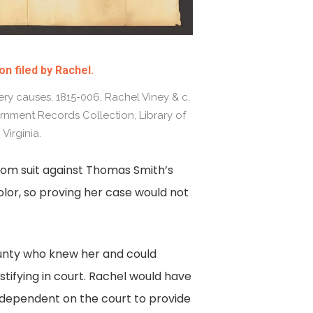
on filed by Rachel.
ry causes, 1815-006, Rachel Viney & c.
rnment Records Collection, Library of
Virginia.
edom suit against Thomas Smith’s
color, so proving her case would not
unty who knew her and could
stifying in court. Rachel would have
as dependent on the court to provide