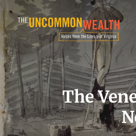
Skip
to
main
content
The Vene
N