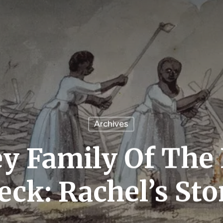
Archives
y Family Of The
eck: Rachel’s Sto