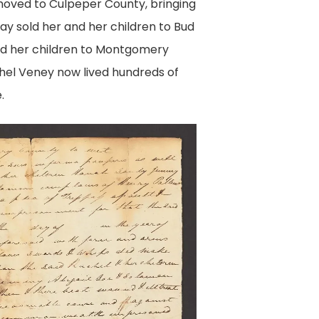
moved to Culpeper County, bringing
ay sold her and her children to Bud
nd her children to Montgomery
hel Veney now lived hundreds of
.