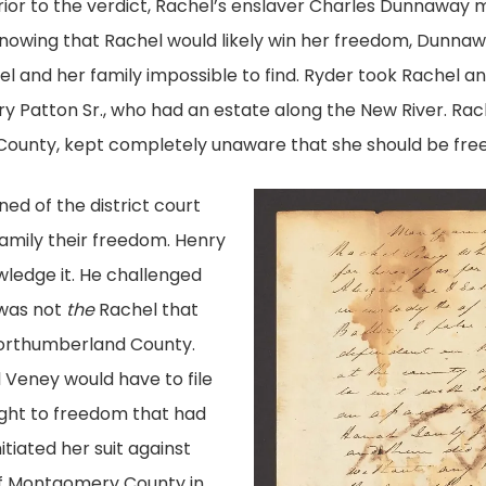
ior to the verdict, Rachel’s enslaver Charles Dunnaway 
Knowing that Rachel would likely win her freedom, Dunnaw
 and her family impossible to find. Ryder took Rachel a
y Patton Sr., who had an estate along the New River. Rac
County, kept completely unaware that she should be free
ed of the district court
amily their freedom. Henry
ledge it. He challenged
 was not
the
Rachel that
n Northumberland County.
 Veney would have to file
right to freedom that had
tiated her suit against
of Montgomery County in