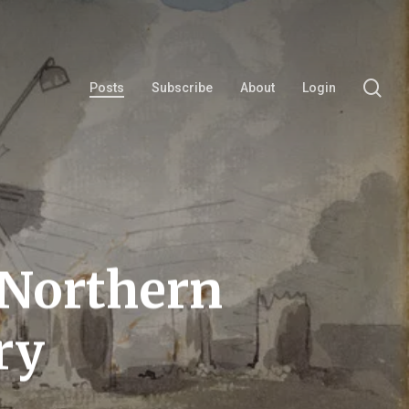
se
Posts
Subscribe
About
Login
 Northern
ry