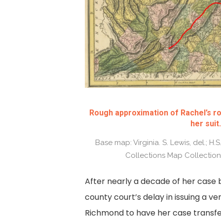
Rough approximation of Rachel’s ro
her suit.
Base map: Virginia. S. Lewis, del.; H.S. 
Collections Map Collection, 
After nearly a decade of her case 
county court’s delay in issuing a ver
Richmond to have her case transfe