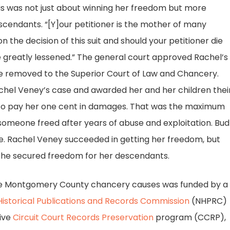
is was not just about winning her freedom but more
cendants. “[Y]our petitioner is the mother of many
 the decision of this suit and should your petitioner die
 greatly lessened.” The general court approved Rachel’s
be removed to the Superior Court of Law and Chancery.
Rachel Veney’s case and awarded her and her children thei
 to pay her one cent in damages. That was the maximum
omeone freed after years of abuse and exploitation. Bud
ise. Rachel Veney succeeded in getting her freedom, but
she secured freedom for her descendants.
he Montgomery County chancery causes was funded by a
Historical Publications and Records Commission
(NHPRC)
tive
Circuit Court Records Preservation
program (CCRP),