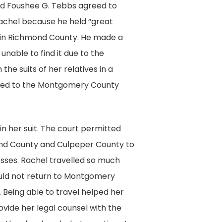
ed Foushee G. Tebbs agreed to
 Rachel because he held “great
es in Richmond County. He made a
unable to find it due to the
he suits of her relatives in a
rded to the Montgomery County
in her suit. The court permitted
ond County and Culpeper County to
esses. Rachel travelled so much
ould not return to Montgomery
. Being able to travel helped her
vide her legal counsel with the