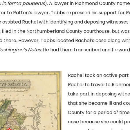
s
in forma pauperus
). A lawyer in Richmond County nam
etter to Patton’s lawyer, Tebbs expressed his support for
He assisted Rachel with identifying and deposing witness
t filed in the Northumberland County courthouse, but was 
d there. However, Tebbs located Rachel’s case along with t
ashington’s Notes
. He had them transcribed and forwa
Rachel took an active part 
Rachel to travel to Richm
take part in deposing witn
that she became ill and c
County for a period of time
case because she could pro