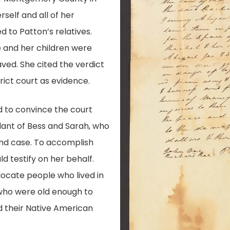
rself and all of her
d to Patton’s relatives.
e and her children were
aved. She cited the verdict
ict court as evidence.
d to convince the court
ant of Bess and Sarah, who
and case. To accomplish
d testify on her behalf.
ocate people who lived in
who were old enough to
 their Native American