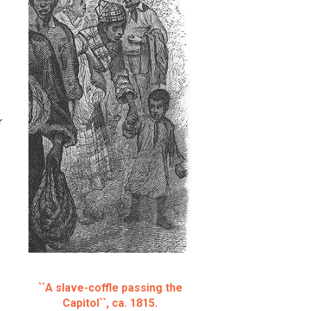
r
``A slave-coffle passing the
Capitol``, ca. 1815.