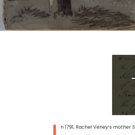
Hit enter to search or ESC to close
I
n 1791, Rachel Veney’s mother