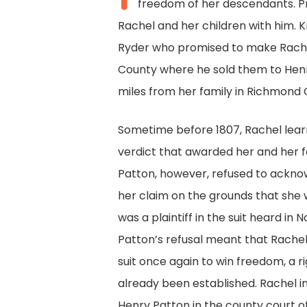
freedom of her descendants. Pr
Rachel and her children with him. 
Ryder who promised to make Rachel
County where he sold them to Henr
miles from her family in Richmond 
Sometime before 1807, Rachel learn
verdict that awarded her and her f
Patton, however, refused to acknow
her claim on the grounds that she
was a plaintiff in the suit heard i
Patton’s refusal meant that Rachel
suit once again to win freedom, a 
already been established. Rachel ini
Henry Patton in the county court 