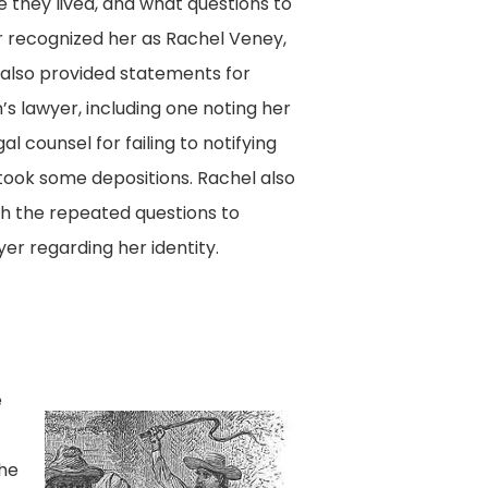
they lived, and what questions to
r recognized her as Rachel Veney,
 also provided statements for
s lawyer, including one noting her
al counsel for failing to notifying
ook some depositions. Rachel also
h the repeated questions to
er regarding her identity.
e
She