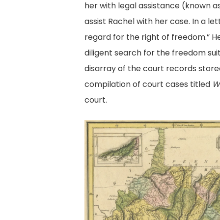
her with legal assistance (known a
assist Rachel with her case. In a l
regard for the right of freedom.” 
diligent search for the freedom sui
disarray of the court records store
compilation of court cases titled
W
court.