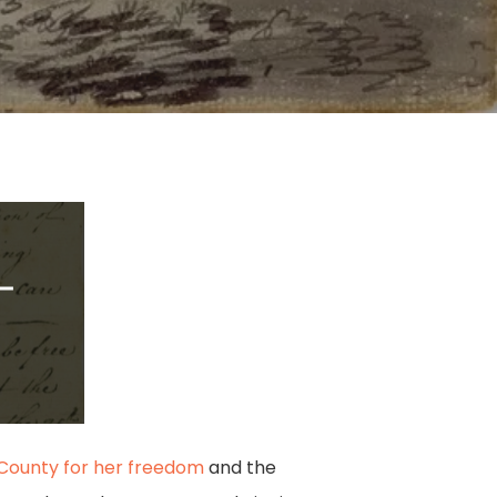
 County for her freedom
and the