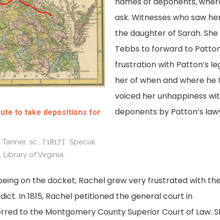
names of deponents, where 
ask. Witnesses who saw he
the daughter of Sarah. She
Tebbs to forward to Patton’
frustration with Patton’s leg
her of when and where he t
voiced her unhappiness wit
deponents by Patton’s lawy
ute to take depositions for
Tanner, sc., `{`1817`}`. Special
Library of Virginia.
being on the docket, Rachel grew very frustrated with th
dict. In 1815, Rachel petitioned the general court in
rred to the Montgomery County Superior Court of Law. 