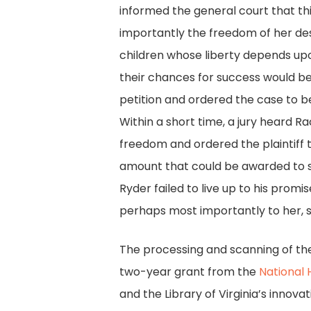
informed the general court that th
importantly the freedom of her des
children whose liberty depends upon
their chances for success would be
petition and ordered the case to 
Within a short time, a jury heard 
freedom and ordered the plaintiff
amount that could be awarded to s
Ryder failed to live up to his prom
perhaps most importantly to her, 
The processing and scanning of t
two-year grant from the
National 
and the Library of Virginia’s innova