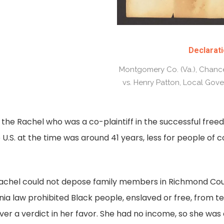
Declarati
Montgomery Co. (Va.), Chance
vs. Henry Patton, Local Gove
s the Rachel who was a co-plaintiff in the successful fre
 U.S. at the time was around 41 years, less for people of 
 Rachel could not depose family members in Richmond Co
inia law prohibited Black people, enslaved or free, from te
liver a verdict in her favor. She had no income, so she w