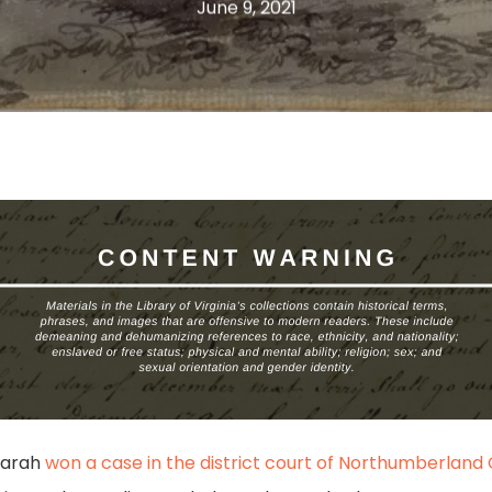
June 9, 2021
 Sarah
won a case in the district court of Northumberland