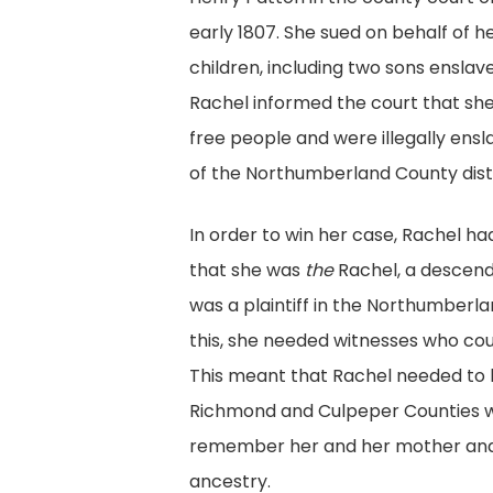
early 1807. She sued on behalf of he
children, including two sons enslave
Rachel informed the court that sh
free people and were illegally ensl
of the Northumberland County distr
In order to win her case, Rachel ha
that she was
the
Rachel, a descend
was a plaintiff in the Northumberl
this, she needed witnesses who coul
This meant that Rachel needed to l
Richmond and Culpeper Counties 
remember her and her mother and
ancestry.