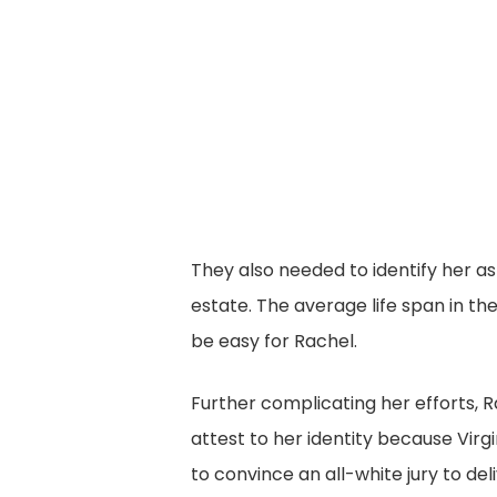
They also needed to identify her a
estate. The average life span in the
be easy for Rachel.
Further complicating her efforts,
attest to her identity because Virg
to convince an all-white jury to de