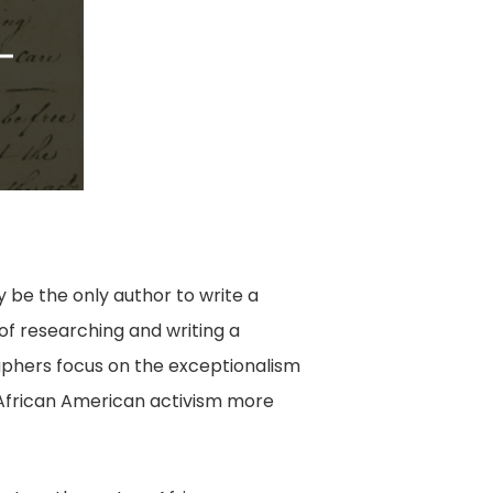
ay be the only author to write a
 of researching and writing a
raphers focus on the exceptionalism
y African American activism more