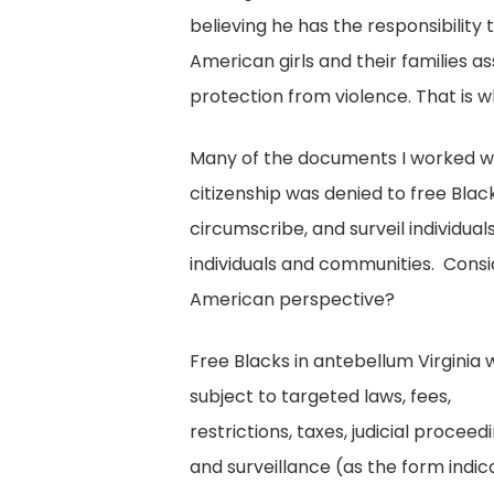
believing he has the responsibility
American girls and their families a
protection from violence. That is wh
Many of the documents I worked wit
citizenship was denied to free Bla
circumscribe, and surveil individua
individuals and communities. Consi
American perspective?
Free Blacks in antebellum Virginia
subject to targeted laws, fees,
restrictions, taxes, judicial proceed
and surveillance (as the form indic