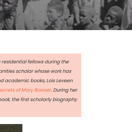
 residential fellows during the
anities scholar whose work has
nd academic books, Lois Leveen
ecrets of Mary Bowser
. During her
ok, the first scholarly biography