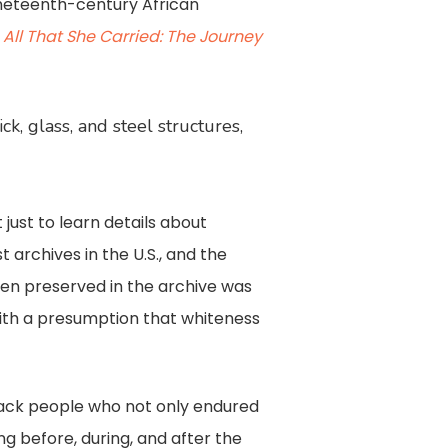
nineteenth-century African
,
All That She Carried: The Journey
, glass, and steel structures,
just to learn details about
t archives in the U.S., and the
been preserved in the archive was
ith a presumption that whiteness
Black people who not only endured
ng before, during, and after the