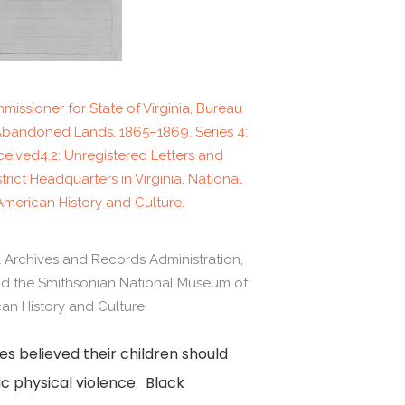
issioner for State of Virginia, Bureau
Abandoned Lands, 1865–1869, Series 4:
eived4.2: Unregistered Letters and
trict Headquarters in Virginia, National
merican History and Culture.
l Archives and Records Administration,
and the Smithsonian National Museum of
an History and Culture.
s believed their children should
ic physical violence. Black