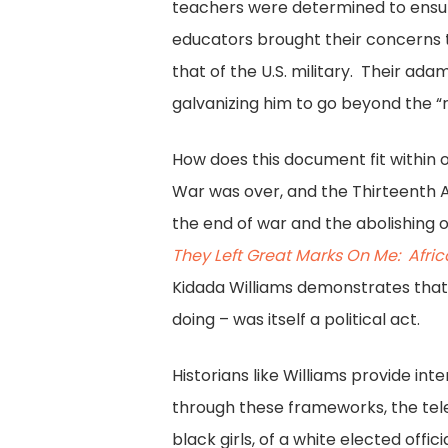
teachers were determined to ensure
educators brought their concerns t
that of the U.S. military. Their a
galvanizing him to go beyond the “
How does this document fit within 
War was over, and the Thirteenth A
the end of war and the abolishing of
They Left Great Marks On Me: Afri
Kidada Williams demonstrates that 
doing – was itself a political act.
Historians like Williams provide i
through these frameworks, the tel
black girls, of a white elected offic