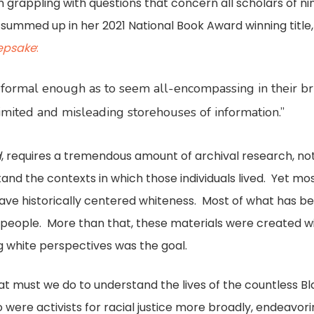
I’m grappling with questions that concern all scholars of 
s summed up in her 2021 National Book Award winning title
eepsake
:
formal enough as to seem all-encompassing in their brick
 limited and misleading storehouses of information.”
d
, requires a tremendous amount of archival research, not 
tand the contexts in which those individuals lived. Yet mos
, have historically centered whiteness. Most of what has 
e people. More than that, these materials were created w
 white perspectives was the goal.
what must we do to understand the lives of the countless 
were activists for racial justice more broadly, endeavori