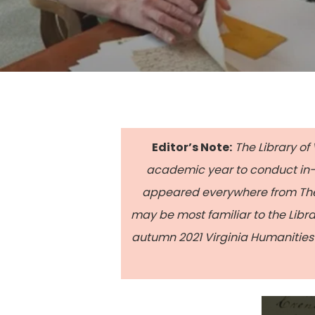
Editor’s Note:
The Library of 
academic year to conduct in-d
appeared everywhere from The 
may be most familiar to the Libr
autumn 2021 Virginia Humanities 
Hit enter to search or ESC to close