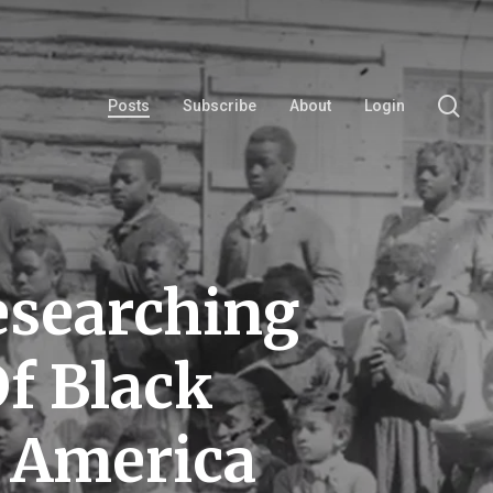
se
Posts
Subscribe
About
Login
esearching
f Black
y America