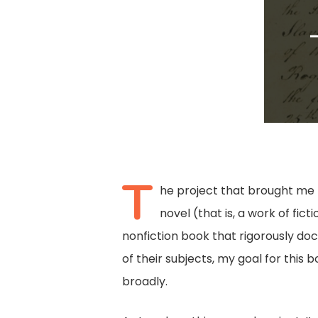
T
he project that brought me to
novel (that is, a work of fic
nonfiction book that rigorously do
of their subjects, my goal for thi
broadly.