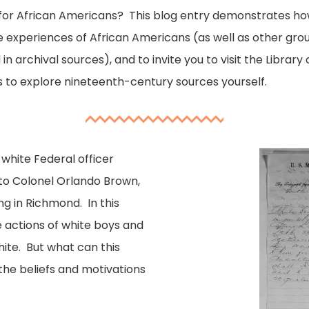
ip for African Americans? This blog entry demonstrates ho
he experiences of African Americans (as well as other gr
n archival sources), and to invite you to visit the Library 
 to explore nineteenth-century sources yourself.
 white Federal officer
 to Colonel Orlando Brown,
ng in Richmond. In this
e actions of white boys and
hite. But what can this
the beliefs and motivations