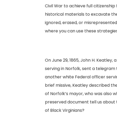
Civil War to achieve full citizensh
historical materials to excavate t
ignored, erased, or misrepresented i
where you can use these strategies
On June 29, 1865, John H. Keatley, a
serving in Norfolk, sent a telegram
another white Federal officer servi
brief missive, Keatley described th
of Norfolk’s mayor, who was also w
preserved document tell us about 
of Black Virginians?