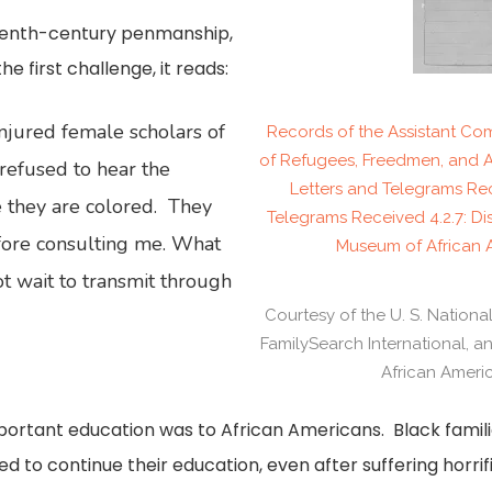
eteenth-century penmanship,
e first challenge, it reads:
njured female scholars of
Records of the Assistant Comm
of Refugees, Freedmen, and 
refused to hear the
Letters and Telegrams Rec
 they are colored. They
Telegrams Received 4.2.7: Dis
fore consulting me. What
Museum of African A
ot wait to transmit through
Courtesy of the U. S. Nationa
FamilySearch International, 
African Americ
rtant education was to African Americans. Black familie
ed to continue their education, even after suffering horrif