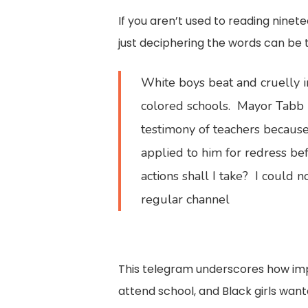
If you aren’t used to reading nin
just deciphering the words can be th
White boys beat and cruelly i
colored schools. Mayor Tabb 
testimony of teachers because
applied to him for redress be
actions shall I take? I could n
regular channel
This telegram underscores how impo
attend school, and Black girls want