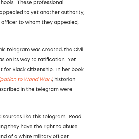
chools. These professional
appealed to yet another authority,
e officer to whom they appealed,
is telegram was created, the Civil
on its way to ratification. Yet
t for Black citizenship. In her book
pation to World War I
, historian
escribed in the telegram were
d sources like this telegram. Read
ng they have the right to abuse
nd of a white military officer