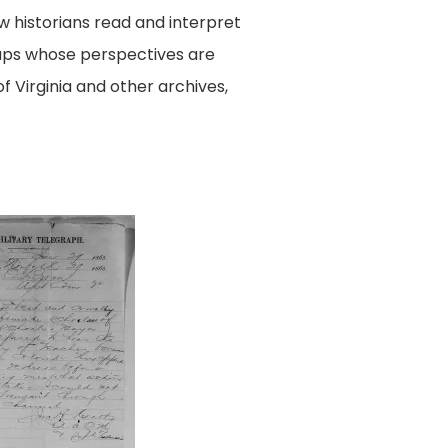
w historians read and interpret
oups whose perspectives are
of Virginia and other archives,