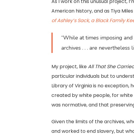
As I work on this unusual project, 
American history, and as Tiya Mile
of Ashley’s Sack, a Black Family K
“While at times imposing and 
archives . . . are nevertheless
My project, like
All That She Carrie
particular individuals but to unders
Library of Virginia is no exception
created by white people, for whit
was normative, and that preserving
Given the limits of the archives, 
and worked to end slavery, but who 