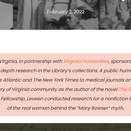
February 2, 2022
Virginia, in partnership with
Virginia Humanities
, sponsors
epth research in the Library’s collections. A public hum
Atlantic and The New York Times to medical journals a
ary of Virginia community as the author of the novel
The S
Fellowship, Leveen conducted research for a nonfiction bo
of the real woman behind the “Mary Bowser” myth
.