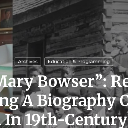
Archives
Education & Programming
ary Bowser”: R
ing A Biography O
 In 19th-Centur