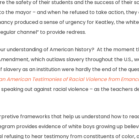
 the safety of their students and the success of their s
o the mayor – and when he refused to take action, they 
damancy produced a sense of urgency for Keatley, the whit
regular channel” to provide redress.
our understanding of American history? At the moment th
mendment, which outlaws slavery throughout the U.S., was 
 slavery as an institution were hardly the end of the ques
can American Testimonies of Racial Violence from Emanci
speaking out against racial violence – as the teachers d
nterpretive frameworks that help us understand how to rea
egram provides evidence of white boys growing up believi
ial refusing to hear testimony from constituents of color, a