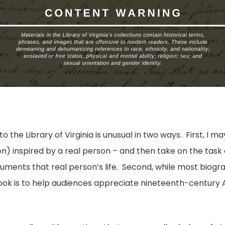
 the Library of Virginia is unusual in two ways. First, I m
tion) inspired by a real person – and then take on the task
cuments that real person’s life. Second, while most biog
s book is to help audiences appreciate nineteenth-centur