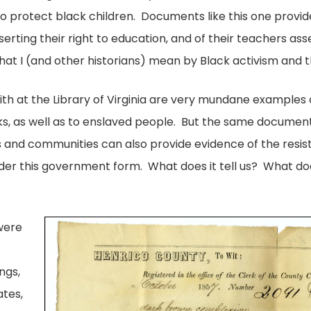
 to protect black children. Documents like this one provi
sserting their right to education, and of their teachers as
at I (and other historians) mean by Black activism and the
h at the Library of Virginia are very mundane examples o
cks, as well as to enslaved people. But the same document
ls and communities can also provide evidence of the resis
der this government form. What does it tell us? What does
 were
ings,
ates,