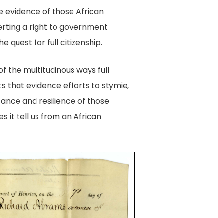
de evidence of those African
serting a right to government
 quest for full citizenship.
f the multitudinous ways full
s that evidence efforts to stymie,
tance and resilience of those
 it tell us from an African