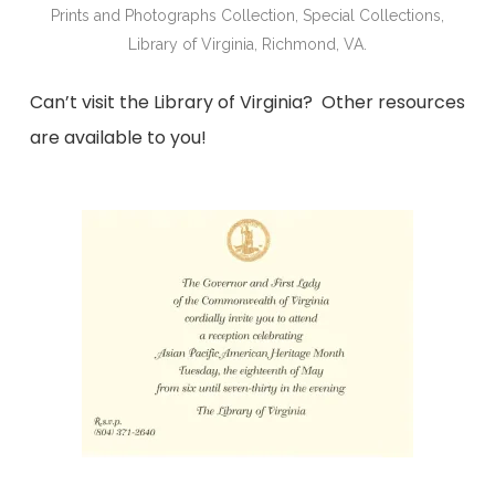
Prints and Photographs Collection, Special Collections,
Library of Virginia, Richmond, VA.
Can’t visit the Library of Virginia? Other resources
are available to you!