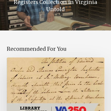
Registers Collection in Virginia
Untold
Recommended For You
Introducing
the
Ideas
in
Action
Project