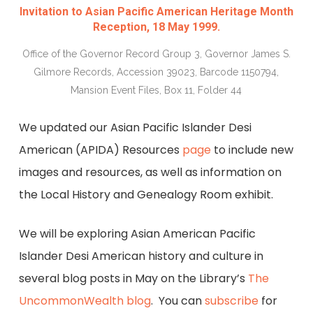
Invitation to Asian Pacific American Heritage Month
Reception, 18 May 1999.
Office of the Governor Record Group 3, Governor James S.
Gilmore Records, Accession 39023, Barcode 1150794,
Mansion Event Files, Box 11, Folder 44
We updated our Asian Pacific Islander Desi
American (APIDA) Resources
page
to include new
images and resources, as well as information on
the Local History and Genealogy Room exhibit.
We will be exploring Asian American Pacific
Islander Desi American history and culture in
several blog posts in May on the Library’s
The
UncommonWealth blog
. You can
subscribe
for