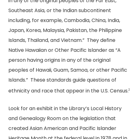
in any of the original peoples of the Far East,
Southeast Asia, or the Indian subcontinent
including, for example, Cambodia, China, India,
Japan, Korea, Malaysia, Pakistan, the Philippine
Islands, Thailand, and Vietnam.” They define
Native Hawaiian or Other Pacific Islander as “A
person having origins in any of the original
peoples of Hawaii, Guam, Samoa, or other Pacific
Islands.” These standards guide questions of
ethnicity and race that appear in the U.S. Census.
2
Look for an exhibit in the Library’s Local History
and Genealogy Room on the legislation that
created Asian American and Pacific Islander
Heritage Month at the federal level in 1978 and in