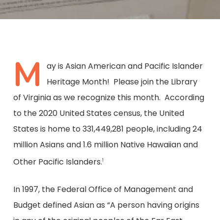
M
ay is Asian American and Pacific Islander
Heritage Month! Please join the Library
of Virginia as we recognize this month. According
to the 2020 United States census, the United
States is home to 331,449,281 people, including 24
million Asians and 1.6 million Native Hawaiian and
Other Pacific Islanders.
1
In 1997, the Federal Office of Management and
Budget defined Asian as “A person having origins