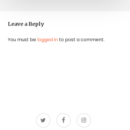
Leave a Reply
You must be
logged in
to post a comment.
twitter
facebook
instagram