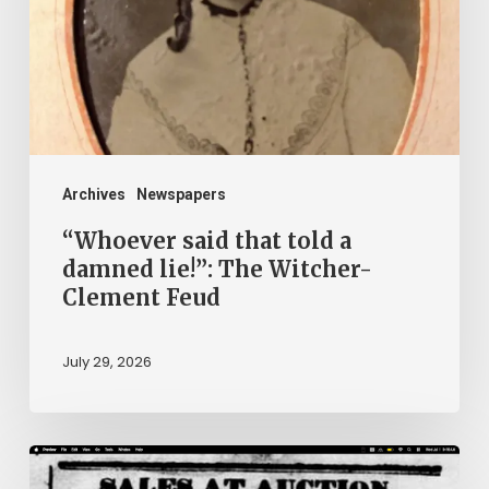
a
damned
lie!”:
The
Witcher-
Clement
Archives
Newspapers
Feud
“Whoever said that told a
damned lie!”: The Witcher-
Clement Feud
July 29, 2026
Ann