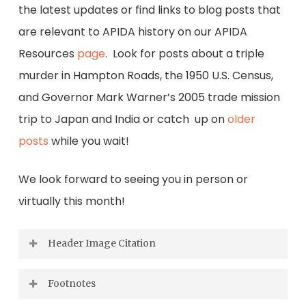
the latest updates or find links to blog posts that
are relevant to APIDA history on our APIDA
Resources
page
. Look for posts about a triple
murder in Hampton Roads, the 1950 U.S. Census,
and Governor Mark Warner’s 2005 trade mission
trip to Japan and India or catch up on
older
posts
while you wait!
We look forward to seeing you in person or
virtually this month!
Header Image Citation
Virginia Department of the Treasury,
Footnotes
Unclaimed Property, Accession 50624, Box 56,