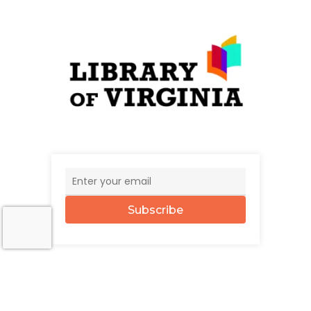
Subscribe
© 2026 The UncommonWealth.