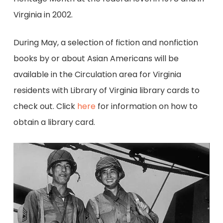
Virginia in 2002.
During May, a selection of fiction and nonfiction
books by or about Asian Americans will be
available in the Circulation area for Virginia
residents with Library of Virginia library cards to
check out. Click
here
for information on how to
obtain a library card.