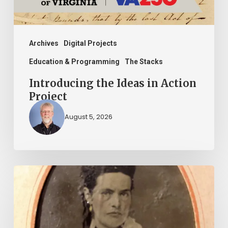
Archives
Digital Projects
Education & Programming
The Stacks
Introducing the Ideas in Action
Project
August 5, 2026
“Whoever
said
that
told