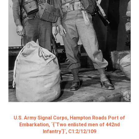
U.S. Army Signal Corps, Hampton Roads Port of
Embarkation, `{`Two enlisted men of 442nd
Infantry`}`, C1:2/12/109