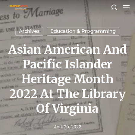
Men
Skip
search
to
Close
main
Menu
Archives
Education & Programming
content
Asian American And
Pacific Islander
Heritage Month
2022 At The Library
Of Virginia
April 29, 2022