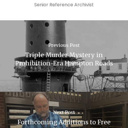
Senior Reference Archivist
Previous Post
Triple Murder Mystery in
Prohibition-Era Hampton Roads
Next Post
Forthcoming Additions to Free