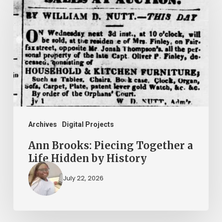
Brooks:
Piecing
Together
a
Life
Hidden
by
History
Archives
Digital Projects
Ann Brooks: Piecing Together a
Life Hidden by History
July 22, 2026