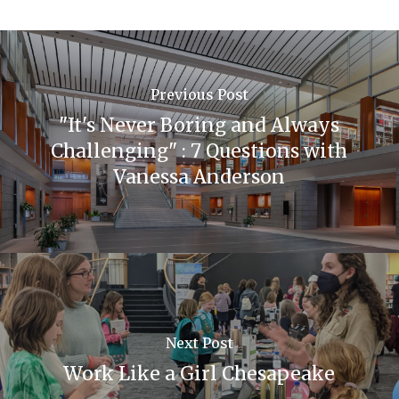
Previous Post
"It's Never Boring and Always
Challenging" : 7 Questions with
Vanessa Anderson
Next Post
Work Like a Girl Chesapeake