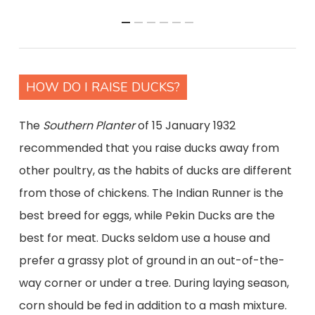
HOW DO I RAISE DUCKS?
The
Southern Planter
of 15 January 1932
recommended that you raise ducks away from
other poultry, as the habits of ducks are different
from those of chickens. The Indian Runner is the
best breed for eggs, while Pekin Ducks are the
best for meat. Ducks seldom use a house and
prefer a grassy plot of ground in an out-of-the-
way corner or under a tree. During laying season,
corn should be fed in addition to a mash mixture.