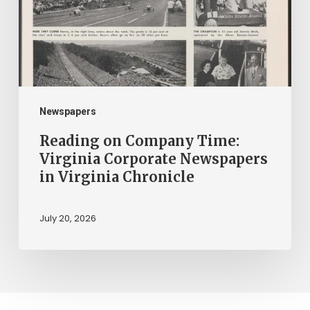
Virginia
Corporate
Newspapers
in
Virginia
Chronicle
Newspapers
Reading on Company Time:
Virginia Corporate Newspapers
in Virginia Chronicle
July 20, 2026