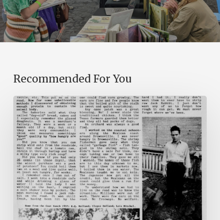
Recommended For You
The
Mountain
Laurel