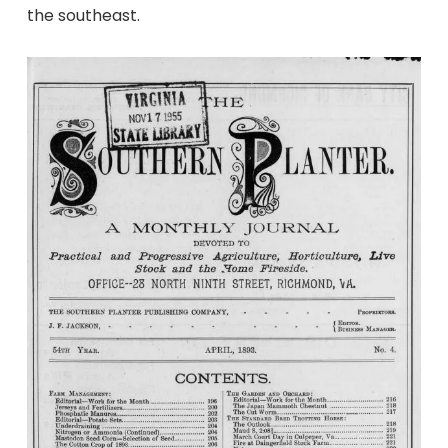
the southeast.