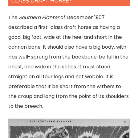
CLASS DRAFT HORSE?
The
Southern Planter
of December 1907
described a first-class draft horse as having a
good, big foot, wide at the heel and short in the
cannon bone. It should also have a big body, with
ribs well-sprung from the backbone, be full in the
chest, and wide in the stifles. It must stand
straight on all four legs and not wobble. It is
preferable that it be short from the withers to
the croup and long from the point of its shoulders
to the breech.