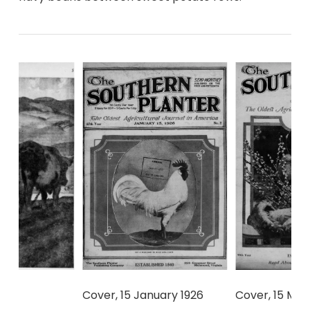
Cover, 15 January 1926
Cover, 15 Mar