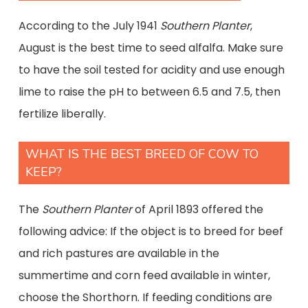
According to the July 1941
Southern Planter
,
August is the best time to seed alfalfa. Make sure
to have the soil tested for acidity and use enough
lime to raise the pH to between 6.5 and 7.5, then
fertilize liberally.
WHAT IS THE BEST BREED OF COW TO
KEEP?
The
Southern Planter
of April 1893 offered the
following advice: If the object is to breed for beef
and rich pastures are available in the
summertime and corn feed available in winter,
choose the Shorthorn. If feeding conditions are