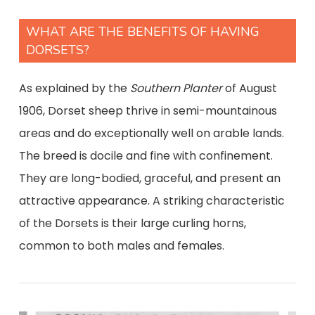
WHAT ARE THE BENEFITS OF HAVING
DORSETS?
As explained by the
Southern Planter
of August
1906, Dorset sheep thrive in semi-mountainous
areas and do exceptionally well on arable lands.
The breed is docile and fine with confinement.
They are long-bodied, graceful, and present an
attractive appearance. A striking characteristic
of the Dorsets is their large curling horns,
common to both males and females.