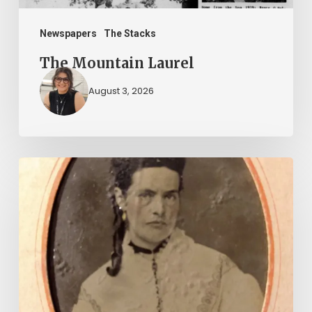
Newspapers
The Stacks
The Mountain Laurel
August 3, 2026
“Whoever
said
that
told
a
damned
lie!”: