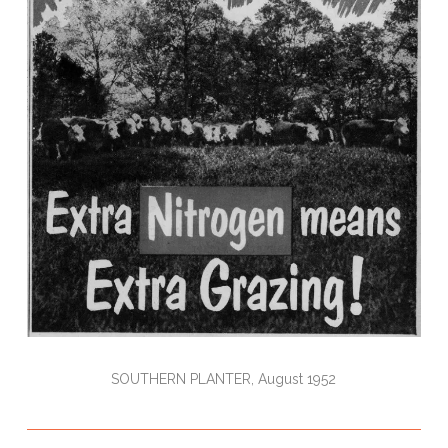
SOUTHERN PLANTER, August 1952