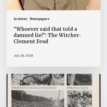
The
Witcher-
Clement
Archives
Newspapers
Feud
“Whoever said that told a
damned lie!”: The Witcher-
Clement Feud
July 29, 2026
Reading
on
Company
Time: