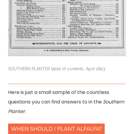
SOUTHERN PLANTER table of contents, April 1893
Here is just a small sample of the countless
questions you can find answers to in the
Southern
Planter
:
WHEN SHOULD I PLANT ALFALFA?