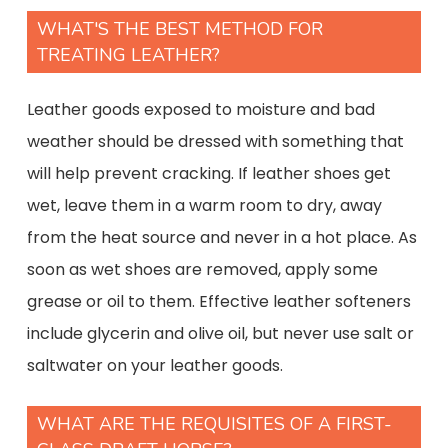
WHAT'S THE BEST METHOD FOR
TREATING LEATHER?
Leather goods exposed to moisture and bad
weather should be dressed with something that
will help prevent cracking. If leather shoes get
wet, leave them in a warm room to dry, away
from the heat source and never in a hot place. As
soon as wet shoes are removed, apply some
grease or oil to them. Effective leather softeners
include glycerin and olive oil, but never use salt or
saltwater on your leather goods.
WHAT ARE THE REQUISITES OF A FIRST-