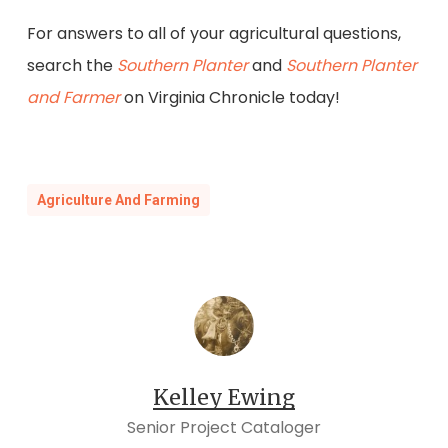
For answers to all of your agricultural questions,
search the
Southern Planter
and
Southern Planter
and Farmer
on Virginia Chronicle today!
Agriculture And Farming
Kelley Ewing
Senior Project Cataloger