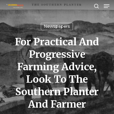
Men
Skip
search
to
Close
main
Menu
Newspapers
content
For Practical And
Progressive
Farming Advice,
Look To The
Southern Planter
And Farmer