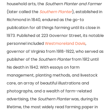
household arts, the
Southern Planter and Farmer
(later called the
Southern Planter
), established in
Richmond in 1840, endured as the go-to
publication for all things farming until its close in
1973. Published at 223 Governor Street, its notable
personnel included
Westmoreland Davis
,
governor of Virginia from 1918-1922, who served as
publisher of the
Southern Planter
from 1912 until
his death in 1942. With essays on farm
management, planting methods, and livestock
care, an array of beautiful illustrations and
photographs, and a wealth of farm-related
advertising, the
Southern Planter
was, during its
lifetime, the most widely read farming paper in