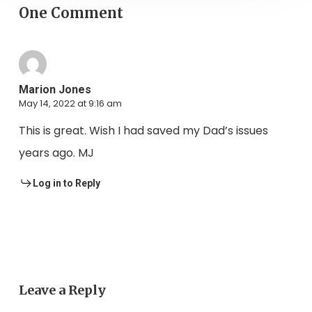
One Comment
Marion Jones
May 14, 2022 at 9:16 am
This is great. Wish I had saved my Dad’s issues
years ago. MJ
Log in to Reply
Leave a Reply