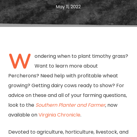
May 11, 2022
W
ondering when to plant timothy grass?
Want to learn more about
Percherons? Need help with profitable wheat
growing? Getting dairy cows ready to show? For
advice on these and all of your farming questions,
look to the
Southern Planter and Farmer
, now
available on
Virginia Chronicle
.
Devoted to agriculture, horticulture, livestock, and