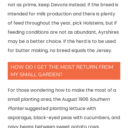
not as prime, keep Devons instead. If the breed is
intended for milk production and there is plenty
of feed throughout the year, pick Holsteins, but if
feeding conditions are not as abundant, Ayrshires
may be a better choice. If the herd is to be used
for butter making, no breed equals the Jersey.
HOW DO I GET THE MOST RETURN FROM
MY SMALL GARDEN?
For those wondering how to make the most of a
small planting area, the August 1906
Southern
Planter
suggested planting lettuce with
asparagus, black-eyed peas with cucumbers, and
navy beans between sweet potato rows.