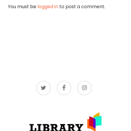
You must be
logged in
to post a comment.
twitter
facebook
instagram