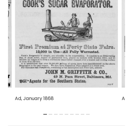
6
Ad, 1
Ad, January 1868