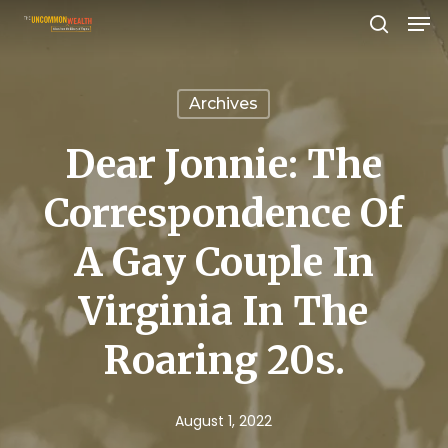
Men
Skip
search
to
Close
main
Menu
Archives
content
Dear Jonnie: The
Correspondence Of
A Gay Couple In
Virginia In The
Roaring 20s.
August 1, 2022