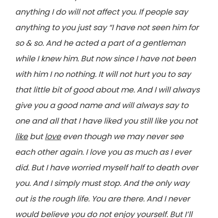
anything I do will not affect you. If people say
anything to you just say “I have not seen him for
so & so. And he acted a part of a gentleman
while I knew him. But now since I have not been
with him I no nothing. It will not hurt you to say
that little bit of good about me. And I will always
give you a good name and will always say to
one and all that I have liked you still like you not
like
but
love
even though we may never see
each other again. I love you as much as I ever
did. But I have worried myself half to death over
you. And I simply must stop. And the only way
out is the rough life. You are there. And I never
would believe you do not enjoy yourself. But I’ll