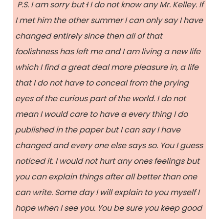
P.S. I am sorry but
I
I do not know any Mr. Kelley. If
I met him the other summer I can only say I have
changed entirely since then all of that
foolishness has left me and I am living a new life
which I find a great deal more pleasure in, a life
that I do not have to conceal from the prying
eyes of the curious part of the world. I do not
mean I would care to have
a
every thing I do
published in the paper but I can say I have
changed and every one else says so. You I guess
noticed it. I would not hurt any ones feelings but
you can explain things after all better than one
can write. Some day I will explain to you myself I
hope when I see you. You be sure you keep good