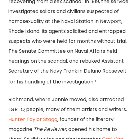
recovering from a sex scandal. In 1919, the service
investigated sailors and civilians suspected of
homosexuality at the Naval Station in Newport,
Rhode Island. Its agents solicited and entrapped
suspects who were held for months without trial.
The Senate Committee on Naval Affairs held
hearings on the scandal, and rebuked Assistant
Secretary of the Navy Franklin Delano Roosevelt
for his handling of the investigation.
4
Richmond, where Jonnie moved, also attracted
LGBTQ people, many of them artists and writers.
Hunter Taylor Stagg
, founder of the literary
magazine
The Reviewer
, opened his home to