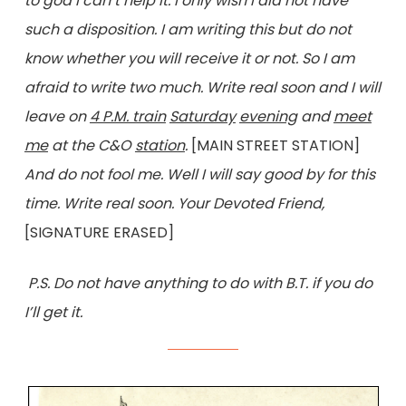
to god I can’t help it. I only wish I did not have
such a disposition. I am writing this but do not
know whether you will receive it or not. So I am
afraid to write two much. Write real soon and I will
leave on
4 P.M. train
Saturday
evening
and
meet
me
at the C&O
station
.
[MAIN STREET STATION]
And do not fool me. Well I will say good by for this
time. Write real soon. Your Devoted Friend,
[SIGNATURE ERASED]
P.S. Do not have anything to do with B.T. if you do
I’ll get it.