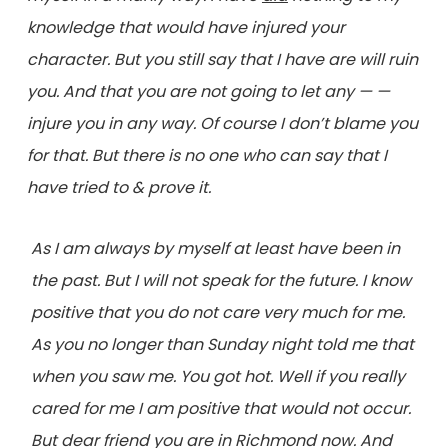
knowledge that would have injured your
character. But you still say that I have are will ruin
you. And that you are not going to let any — —
injure you in any way. Of course I don’t blame you
for that. But there is no one who can say that I
have tried to & prove it.
As I am always by myself at least have been in
the past. But I will not speak for the future. I know
positive that you do not care very much for me.
As you no longer than Sunday night told me that
when you saw me. You got hot. Well if you really
cared for me I am positive that would not occur.
But dear friend you are in Richmond now. And