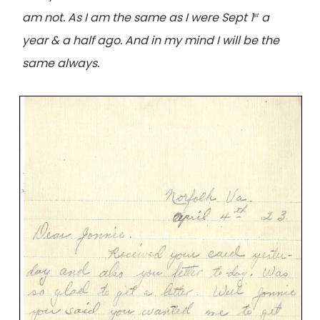
am not. As I am the same as I were Sept 1
a
st
year & a half ago. And in my mind I will be the
same always.