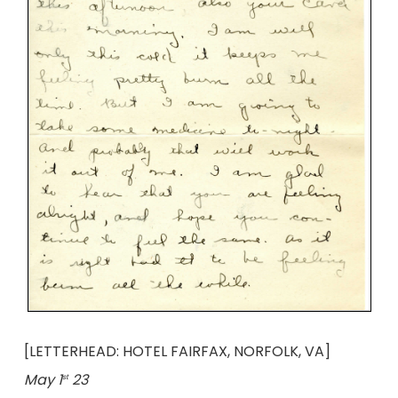
[LETTERHEAD: HOTEL FAIRFAX, NORFOLK, VA]
May 1
23
st