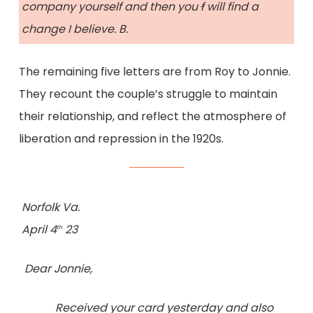
company yourself and then you
f
will find a
change I believe. B.
The remaining five letters are from Roy to Jonnie.
They recount the couple’s struggle to maintain
their relationship, and reflect the atmosphere of
liberation and repression in the 1920s.
Norfolk Va.
April 4
23
th
Dear Jonnie,
Received your card yesterday and also