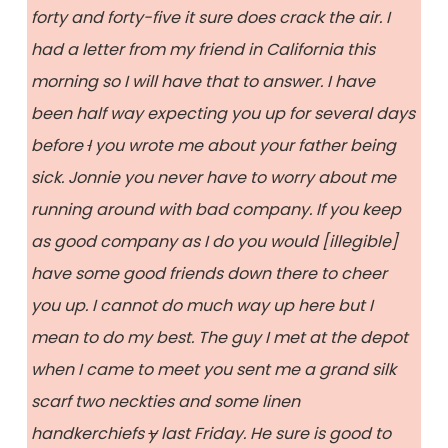
forty and forty-five it sure does crack the air. I
had a letter from my friend in California this
morning so I will have that to answer. I have
been half way expecting you up for several days
before
I
you wrote me about your father being
sick. Jonnie you never have to worry about me
running around with bad company. If you keep
as good company as I do you would [illegible]
have some good friends down there to cheer
you up. I cannot do much way up here but I
mean to do my best. The guy I met at the depot
when I came to meet you sent me a grand silk
scarf two neckties and some linen
handkerchiefs
y
last Friday. He sure is good to