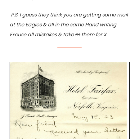
P.S. I guess they think you are getting some mail
at the Eagles & all in the same Hand writing.
Excuse all mistakes & take
m
them for X