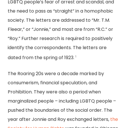
LGBTQ people’s fear of arrest and scandal, and
the need to pass as “straight” in a homophobic
society. The letters are addressed to “Mr. T.M.
Fleear,” or “Jonnie,” and most are from “R.C.” or
“Roy.” Further research is required to positively
identify the correspondents. The letters are
dated from the spring of 1923.
1
The Roaring 20s were a decade marked by
consumerism, financial speculation, and
Prohibition. They were also a period when
marginalized people – including LGBTQ people –
pushed the boundaries of the social order. The
year after Jonnie and Roy exchanged letters,
the