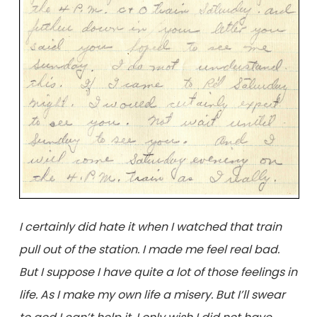
I certainly did hate it when I watched that train
pull out of the station. I made me feel real bad.
But I suppose I have quite a lot of those feelings in
life. As I make my own life a misery. But I’ll swear