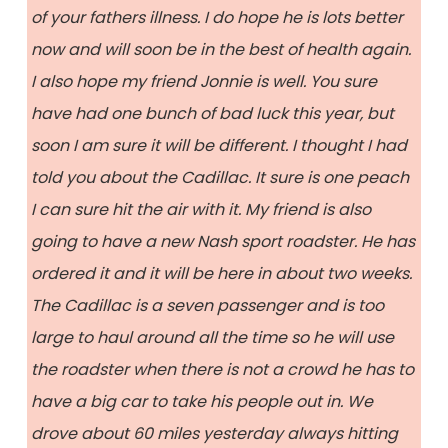
of your fathers illness. I do hope he is lots better
now and will soon be in the best of health again.
I also hope my friend Jonnie is well. You sure
have had one bunch of bad luck this year, but
soon I am sure it will be different. I thought I had
told you about the Cadillac. It sure is one peach
I can sure hit the air with it. My friend is also
going to have a new Nash sport roadster. He has
ordered it and it will be here in about two weeks.
The Cadillac is a seven passenger and is too
large to haul around all the time so he will use
the roadster when there is not a crowd he has to
have a big car to take his people out in. We
drove about 60 miles yesterday always hitting