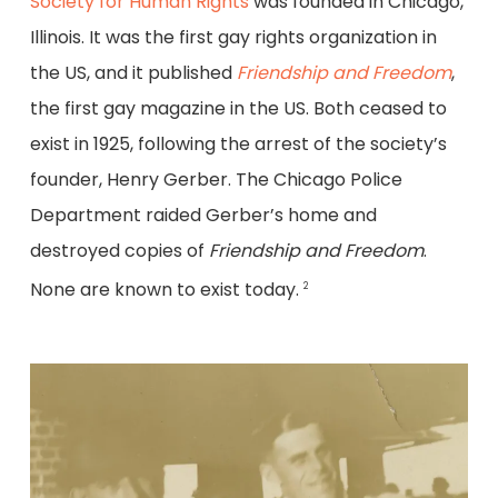
Society for Human Rights
was founded in Chicago,
Illinois. It was the first gay rights organization in
the US, and it published
Friendship and Freedom
,
the first gay magazine in the US. Both ceased to
exist in 1925, following the arrest of the society’s
founder, Henry Gerber. The Chicago Police
Department raided Gerber’s home and
destroyed copies of
Friendship and Freedom
.
None are known to exist today.
2