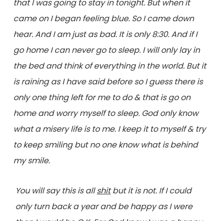
that I was going to stay in tonight. But when it
came on I began feeling blue. So I came down
hear. And I am just as bad. It is only 8:30. And if I
go home I can never go to sleep. I will only lay in
the bed and think of everything in the world. But it
is raining as I have said before so I guess there is
only one thing left for me to do & that is go on
home and worry myself to sleep. God only know
what a misery life is to me. I keep it to myself & try
to keep smiling but no one know what is behind
my smile.
You will say this is all
shit
but it is not. If I could
only turn back a year and be happy as I were