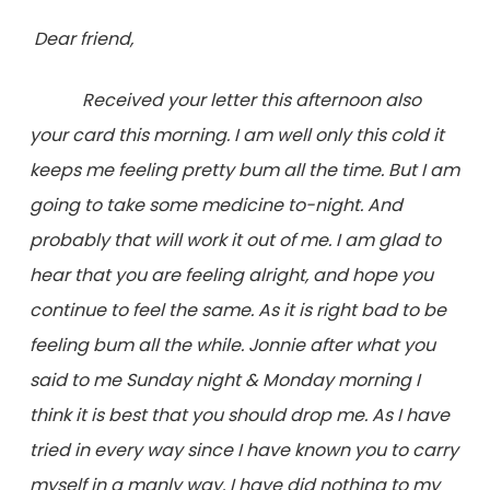
Dear friend,
Received your letter this afternoon also
your card this morning. I am well only this cold it
keeps me feeling pretty bum all the time. But I am
going to take some medicine to-night. And
probably that will work it out of me. I am glad to
hear that you are feeling alright, and hope you
continue to feel the same. As it is right bad to be
feeling bum all the while. Jonnie after what you
said to me Sunday night & Monday morning I
think it is best that you should drop me. As I have
tried in every way since I have known you to carry
myself in a manly way. I have
did
nothing to my