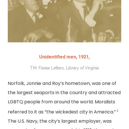
Unidentified men, 1921,
T.M. Fleear Letters, Library of Virginia
Norfolk, Jonnie and Roy’s hometown, was one of
the largest seaports in the country and attracted
LGBTQ people from around the world. Moralists
referred to it as “the wickedest city in America.”
3
The U.S. Navy, the city’s largest employer, was