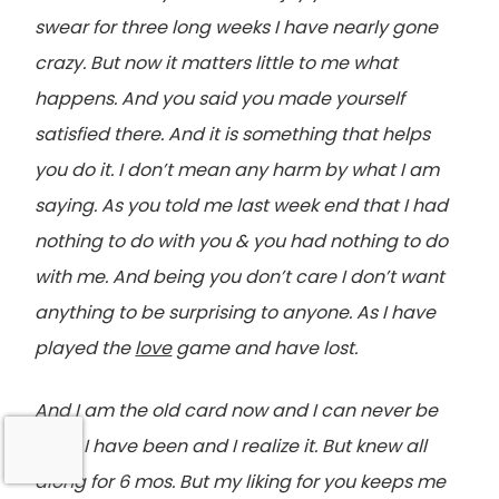
swear for three long weeks I have nearly gone
crazy. But now it matters little to me what
happens. And you said you made yourself
satisfied there. And it is something that helps
you do it. I don’t mean any harm by what I am
saying. As you told me last week end that I had
nothing to do with you & you had nothing to do
with me. And being you don’t care I don’t want
anything to be surprising to anyone. As I have
played the
love
game and have lost.
And I am the old card now and I can never be
what I have been and I realize it. But knew all
along for 6 mos. But my liking for you keeps me