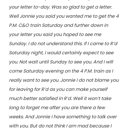
your letter to-day. Was so glad to get a letter.
Well Jonnie you said you wanted me to get the 4
P.M. C&O train Saturday and further down in
your letter you said you hoped to see me
Sunday. I do not understand this. If I came to R’d
Saturday night, I would certainly expect to see
you. Not wait until Sunday to see you. And I will
come Saturday evening on the 4 P.M. train as I
really want to see you. Jonnie I do not blame you
for leaving for R’d as you can make yourself
much better satisfied in R’d. Well it won’t take
long to forget me after you are there a few
weeks. And Jonnie I have something to talk over
with you. But do not think I am mad because I