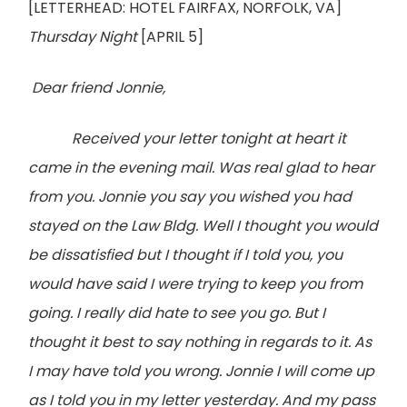
[LETTERHEAD: HOTEL FAIRFAX, NORFOLK, VA]
Thursday Night
[APRIL 5]
Dear friend Jonnie,
Received your letter tonight at heart it
came in the evening mail. Was real glad to hear
from you. Jonnie you say you wished you had
stayed on the Law Bldg. Well I thought you would
be dissatisfied but I thought if I told you, you
would have said I were trying to keep you from
going. I really did hate to see you go. But I
thought it best to say nothing in regards to it. As
I may have told you wrong. Jonnie I will come up
as I told you in my letter yesterday. And my pass