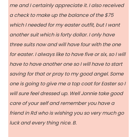
me and I certainly appreciate it. I also received
a check to make up the balance of the $75
which I needed for my easter outfit, but I want
another suit which is forty dollar. I only have
three suits now and will have four with the one
for easter. I always like to have five or six, so I will
have to have another one so I will have to start
saving for that or pray to my good angel. Some
one is going to give me a top coat for Easter so I
will sure feel dressed up. Well Jonnie take good
care of your self and remember you have a
friend in Rd who is wishing you so very much go
luck and every thing nice. B.