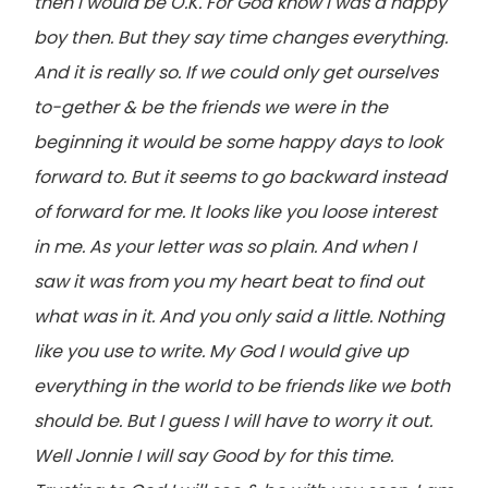
then I would be O.K. For God know I was a happy
boy then. But they say time changes everything.
And it is really so. If we could only get ourselves
to-gether & be the friends we were in the
beginning it would be some happy days to look
forward to. But it seems to go backward instead
of forward for me. It looks like you loose interest
in me. As your letter was so plain. And when I
saw it was from you my heart beat to find out
what was in it. And you only said a little. Nothing
like you use to write. My God I would give up
everything in the world to be friends like we both
should be. But I guess I will have to worry it out.
Well Jonnie I will say Good by for this time.