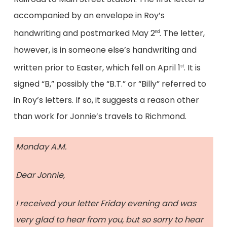
accompanied by an envelope in Roy’s
handwriting and postmarked May 2
. The letter,
nd
however, is in someone else’s handwriting and
written prior to Easter, which fell on April 1
. It is
st
signed “B,” possibly the “B.T.” or “Billy” referred to
in Roy’s letters. If so, it suggests a reason other
than work for Jonnie’s travels to Richmond.
Monday A.M.
Dear Jonnie,
I received your letter Friday evening and was
very glad to hear from you, but so sorry to hear