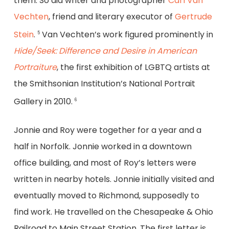
them. So did writer and photographer
Carl Van
Vechten
, friend and literary executor of
Gertrude
Stein
.
Van Vechten’s work figured prominently in
5
Hide/Seek: Difference and Desire in American
Portraiture
, the first exhibition of LGBTQ artists at
the Smithsonian Institution’s National Portrait
Gallery in 2010.
6
Jonnie and Roy were together for a year and a
half in Norfolk. Jonnie worked in a downtown
office building, and most of Roy’s letters were
written in nearby hotels. Jonnie initially visited and
eventually moved to Richmond, supposedly to
find work. He travelled on the Chesapeake & Ohio
Railroad to Main Street Station. The first letter is