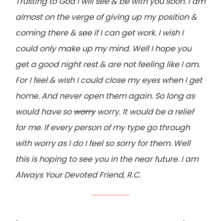
Trusting to God I will see & be with you soon. I am
almost on the verge of giving up my position &
coming there & see if I can get work. I wish I
could only make up my mind. Well I hope you
get a good night rest & are not feeling like I am.
For I feel & wish I could close my eyes when I get
home. And never open them again. So long as
would have so
worry
worry. It would be a relief
for me. If every person of my type go through
with worry as I do I feel so sorry for them. Well
this is hoping to see you in the near future. I am
Always Your Devoted Friend, R.C.