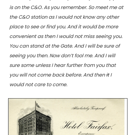
is on the C&O. As you remember. So meet me at
the C&O station as I would not know any other
place to see or find you. And it would be more
convenient as then I would not miss seeing you.
You can stand at the Gate. And I will be sure of
seeing you then. Now don’t fool me. And I will
sure some unless I hear further from you that
you will not come back before. And then
it
I
would not care to come.