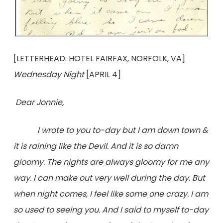
[LETTERHEAD: HOTEL FAIRFAX, NORFOLK, VA]
Wednesday Night
[APRIL 4]
Dear Jonnie,
I wrote to you to-day but I am down town &
it is raining like the Devil. And it is so damn
gloomy. The nights are always gloomy for me any
way. I can make out very well during the day. But
when night comes, I feel like some one crazy. I am
so used to seeing you. And I said to myself to-day