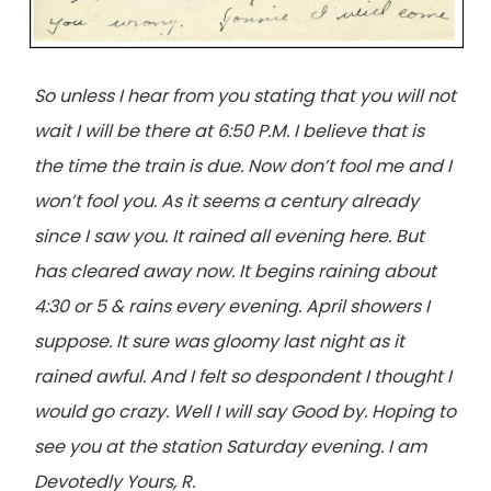
So unless I hear from you stating that you will not
wait I will be there at 6:50 P.M. I believe that is
the time the train is due. Now don’t fool me and I
won’t fool you. As it seems a century already
since I saw you. It rained all evening here. But
has cleared away now. It begins raining about
4:30 or 5 & rains every evening. April showers I
suppose. It sure was gloomy last night as it
rained awful. And I felt so despondent I thought I
would go crazy. Well I will say Good by. Hoping to
see you at the station Saturday evening. I am
Devotedly Yours, R.