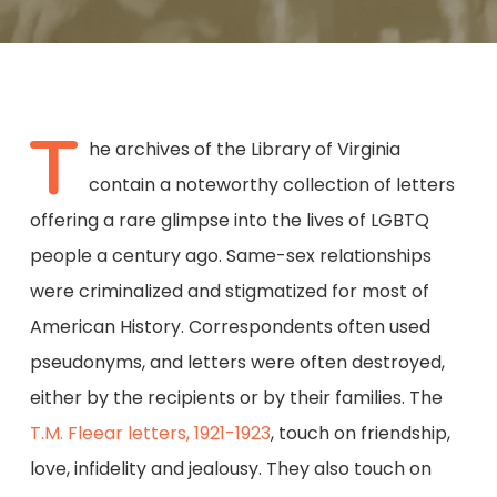
T
he archives of the Library of Virginia
contain a noteworthy collection of letters
offering a rare glimpse into the lives of LGBTQ
people a century ago. Same-sex relationships
were criminalized and stigmatized for most of
American History. Correspondents often used
pseudonyms, and letters were often destroyed,
either by the recipients or by their families. The
T.M. Fleear letters, 1921-1923
, touch on friendship,
love, infidelity and jealousy. They also touch on