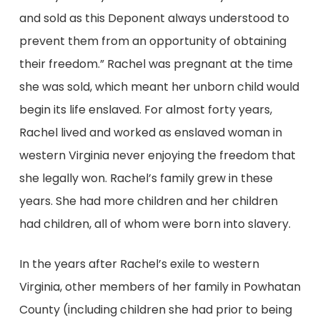
and sold as this Deponent always understood to
prevent them from an opportunity of obtaining
their freedom.” Rachel was pregnant at the time
she was sold, which meant her unborn child would
begin its life enslaved. For almost forty years,
Rachel lived and worked as enslaved woman in
western Virginia never enjoying the freedom that
she legally won. Rachel’s family grew in these
years. She had more children and her children
had children, all of whom were born into slavery.
In the years after Rachel’s exile to western
Virginia, other members of her family in Powhatan
County (including children she had prior to being