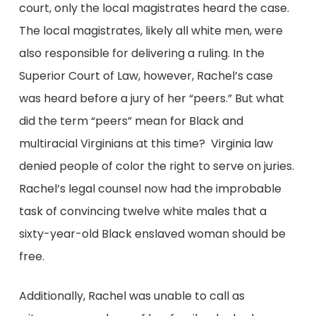
court, only the local magistrates heard the case.
The local magistrates, likely all white men, were
also responsible for delivering a ruling. In the
Superior Court of Law, however, Rachel’s case
was heard before a jury of her “peers.” But what
did the term “peers” mean for Black and
multiracial Virginians at this time? Virginia law
denied people of color the right to serve on juries.
Rachel’s legal counsel now had the improbable
task of convincing twelve white males that a
sixty-year-old Black enslaved woman should be
free.
Additionally, Rachel was unable to call as