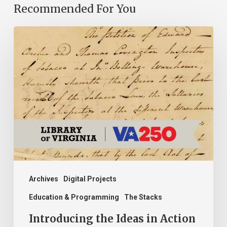
Recommended For You
Introducing
the
Ideas
in
Action
Project
Archives
Digital Projects
Education & Programming
The Stacks
Introducing the Ideas in Action