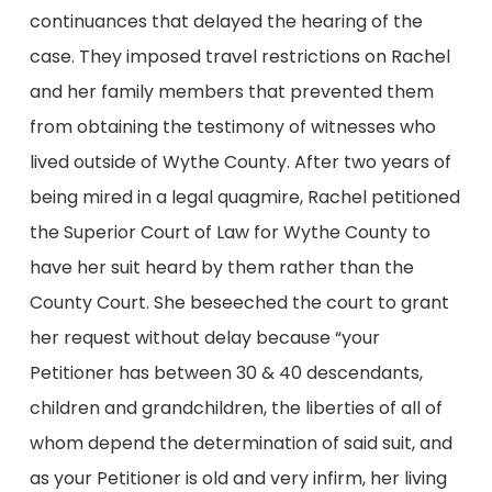
continuances that delayed the hearing of the
case. They imposed travel restrictions on Rachel
and her family members that prevented them
from obtaining the testimony of witnesses who
lived outside of Wythe County. After two years of
being mired in a legal quagmire, Rachel petitioned
the Superior Court of Law for Wythe County to
have her suit heard by them rather than the
County Court. She beseeched the court to grant
her request without delay because “your
Petitioner has between 30 & 40 descendants,
children and grandchildren, the liberties of all of
whom depend the determination of said suit, and
as your Petitioner is old and very infirm, her living