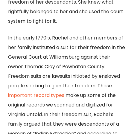
freedom of her descendants. She knew what
rightfully belonged to her and she used the court
system to fight for it.
In the early 1770’s, Rachel and other members of
her family instituted a suit for their freedom in the
General Court at Williamsburg against their
owner Thomas Clay of Powhatan County.
Freedom suits are lawsuits initiated by enslaved
people seeking to gain their freedom. These
important record types
make up some of the
original records we scanned and digitized for
Virginia Untold. In their freedom suit, Rachel’s
family argued that they were descendants of a
woman of “Indian Extraction” and according to