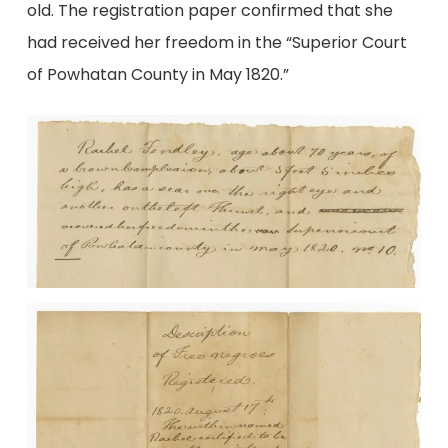
old. The registration paper confirmed that she
had received her freedom in the “Superior Court
of Powhatan County in May 1820.”