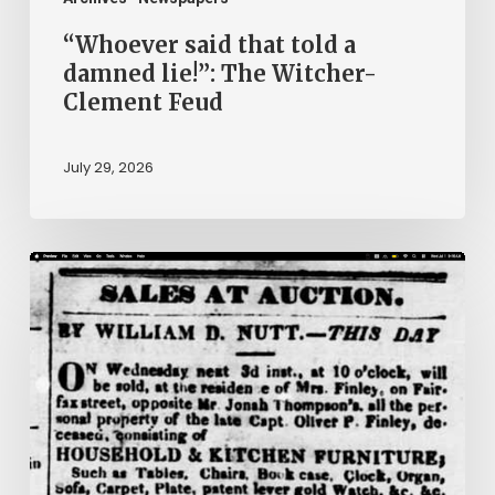
Feud
“Whoever said that told a
damned lie!”: The Witcher-
Clement Feud
July 29, 2026
Ann
Brooks:
Piecing
Together
a
Life
Hidden