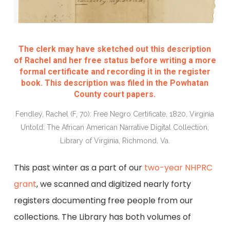
The clerk may have sketched out this description
of Rachel and her free status before writing a more
formal certificate and recording it in the register
book. This description was filed in the Powhatan
County court papers.
Fendley, Rachel (F, 70): Free Negro Certificate, 1820, Virginia
Untold: The African American Narrative Digital Collection,
Library of Virginia, Richmond, Va.
This past winter as a part of our
two-year NHPRC
grant
, we scanned and digitized nearly forty
registers documenting free people from our
collections. The Library has both volumes of