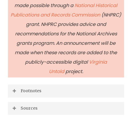
made possible through a
National Historical
Publications and Records Commission
(NHPRC)
grant. NHPRC provides advice and
recommendations for the National Archives
grants program. An announcement will be
made when these records are added to the
publicly-accessible digital
Virginia
Untold
project.
Footnotes
Jane Purcell Guild, Black Laws of Virginia,
Sources
(Fauquier: Afro-American Historical
Fendley, Rachel (F, 70): Free Negro Certificate,
Association, 1995), 23;
https://
1820, Virginia Untold: The African American