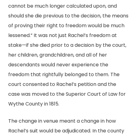
cannot be much longer calculated upon, and
should she die previous to the decision, the means
of proving their right to freedom would be much
lessened.” It was not just Rachel’s freedom at
stake—if she died prior to a decision by the court,
her children, grandchildren, and all of her
descendants would never experience the
freedom that rightfully belonged to them. The
court consented to Rachel’s petition and the
case was moved to the Superior Court of Law for
Wythe County in 1815.
The change in venue meant a change in how
Rachel’s suit would be adjudicated. In the county