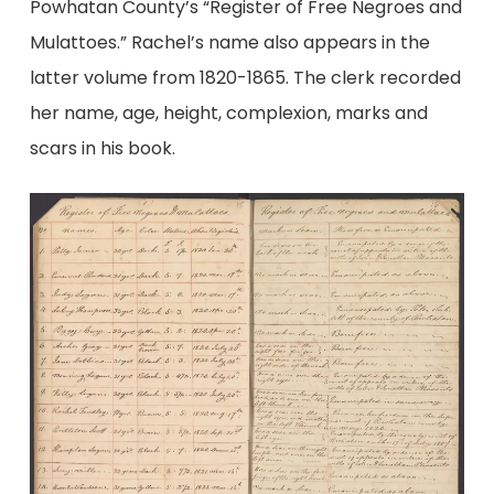
Powhatan County’s “Register of Free Negroes and
Mulattoes.” Rachel’s name also appears in the
latter volume from 1820-1865. The clerk recorded
her name, age, height, complexion, marks and
scars in his book.