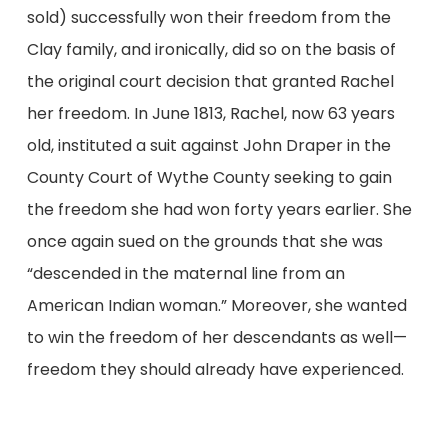
sold) successfully won their freedom from the
Clay family, and ironically, did so on the basis of
the original court decision that granted Rachel
her freedom. In June 1813, Rachel, now 63 years
old, instituted a suit against John Draper in the
County Court of Wythe County seeking to gain
the freedom she had won forty years earlier. She
once again sued on the grounds that she was
“descended in the maternal line from an
American Indian woman.” Moreover, she wanted
to win the freedom of her descendants as well—
freedom they should already have experienced.