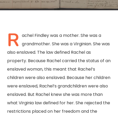
R
achel Findley was a mother. She was a
grandmother. She was a Virginian. She was
also enslaved. The law defined Rachel as
property. Because Rachel carried the status of an
enslaved woman, this meant that Rachel’s
children were also enslaved. Because her children
were enslaved, Rachel’s grandchildren were also
enslaved. But Rachel knew she was more than
what Virginia law defined for her. She rejected the
restrictions placed on her freedom and the