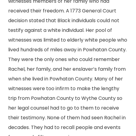
witnesses members of her family who had
received their freedom. A 1773 General Court
decision stated that Black individuals could not
testify against a white individual. Her pool of
witnesses was limited to elderly white people who
lived hundreds of miles away in Powhatan County.
They were the only ones who could remember
Rachel, her family, and her enslaver’s family from
when she lived in Powhatan County. Many of her
witnesses were too infirm to make the lengthy
trip from Powhatan County to Wythe County so
her legal counsel had to go to them to receive
their testimony. None of them had seen Rachel in
decades. They had to recall people and events