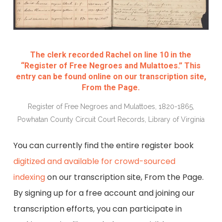
The clerk recorded Rachel on line 10 in the
“Register of Free Negroes and Mulattoes.” This
entry can be found online on our transcription site,
From the Page.
Register of Free Negroes and Mulattoes, 1820-1865,
Powhatan County Circuit Court Records, Library of Virginia
You can currently find the entire register book
digitized and available for crowd-sourced
indexing
on our transcription site, From the Page.
By signing up for a free account and joining our
transcription efforts, you can participate in