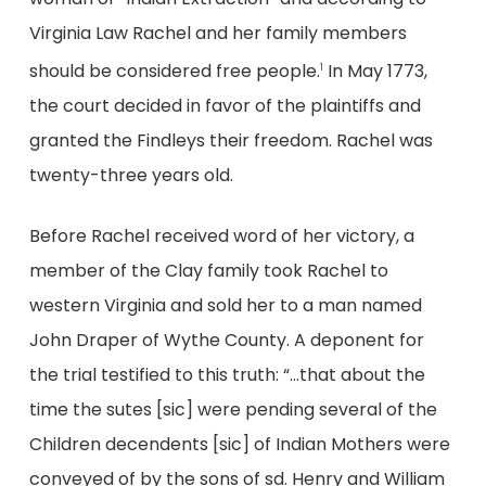
Virginia Law Rachel and her family members
should be considered free people.
In May 1773,
1
the court decided in favor of the plaintiffs and
granted the Findleys their freedom. Rachel was
twenty-three years old.
Before Rachel received word of her victory, a
member of the Clay family took Rachel to
western Virginia and sold her to a man named
John Draper of Wythe County. A deponent for
the trial testified to this truth: “…that about the
time the sutes [sic] were pending several of the
Children decendents [sic] of Indian Mothers were
conveyed of by the sons of sd. Henry and William