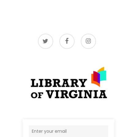
twitter
facebook
instagram