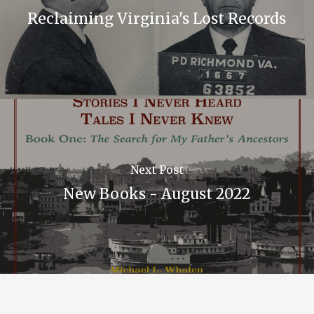
Reclaiming Virginia's Lost Records
Next Post
New Books - August 2022