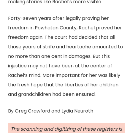
making stories like Rachel’s more visible.
Forty-seven years after legally proving her
freedom in Powhatan County, Rachel proved her
freedom again. The court had decided that all
those years of strife and heartache amounted to
no more than one cent in damages. But this
injustice may not have been at the center of
Rachel’s mind. More important for her was likely
the fresh hope that the liberties of her children
and grandchildren had been ensured.
By Greg Crawford and Lydia Neuroth
The scanning and digitizing of these registers is