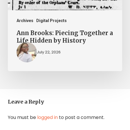
by
History
Archives
Digital Projects
Ann Brooks: Piecing Together a
Life Hidden by History
July 22, 2026
Leave a Reply
You must be
logged in
to post a comment.