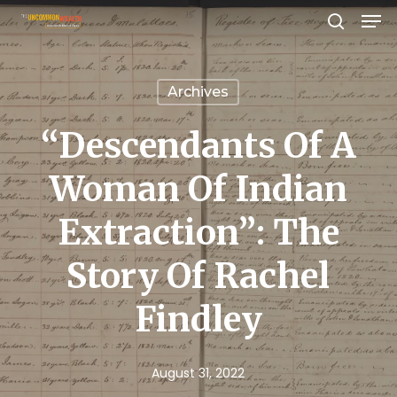
Men
Skip
search
to
Close
main
Menu
Archives
content
“Descendants Of A
Woman Of Indian
Extraction”: The
Story Of Rachel
Findley
August 31, 2022