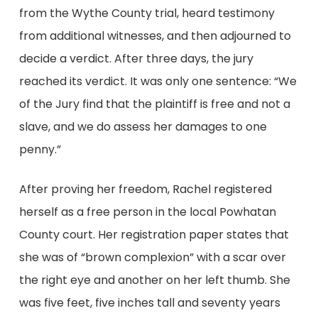
from the Wythe County trial, heard testimony
from additional witnesses, and then adjourned to
decide a verdict. After three days, the jury
reached its verdict. It was only one sentence: “We
of the Jury find that the plaintiff is free and not a
slave, and we do assess her damages to one
penny.”
After proving her freedom, Rachel registered
herself as a free person in the local Powhatan
County court. Her registration paper states that
she was of “brown complexion” with a scar over
the right eye and another on her left thumb. She
was five feet, five inches tall and seventy years