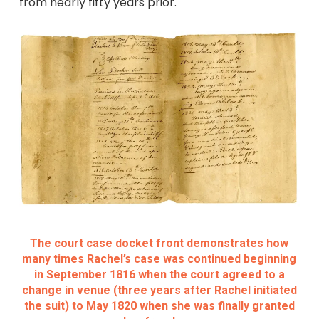
from nearly fifty years prior.
The court case docket front demonstrates how
many times Rachel’s case was continued beginning
in September 1816 when the court agreed to a
change in venue (three years after Rachel initiated
the suit) to May 1820 when she was finally granted