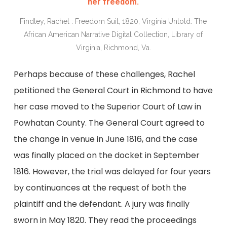
her freedom.
Findley, Rachel : Freedom Suit, 1820, Virginia Untold: The
African American Narrative Digital Collection, Library of
Virginia, Richmond, Va.
Perhaps because of these challenges, Rachel
petitioned the General Court in Richmond to have
her case moved to the Superior Court of Law in
Powhatan County. The General Court agreed to
the change in venue in June 1816, and the case
was finally placed on the docket in September
1816. However, the trial was delayed for four years
by continuances at the request of both the
plaintiff and the defendant. A jury was finally
sworn in May 1820. They read the proceedings