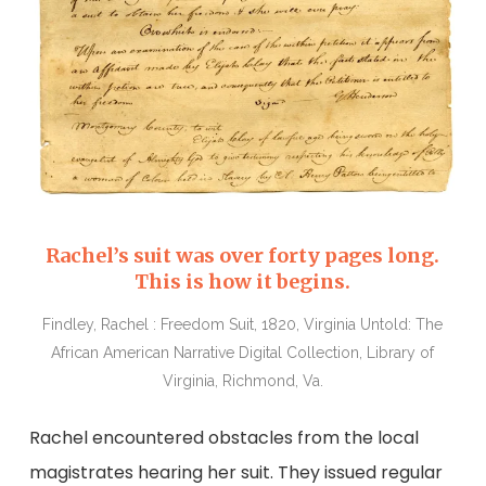
Rachel’s suit was over forty pages long.
This is how it begins.
Findley, Rachel : Freedom Suit, 1820, Virginia Untold: The
African American Narrative Digital Collection, Library of
Virginia, Richmond, Va.
Rachel encountered obstacles from the local
magistrates hearing her suit. They issued regular