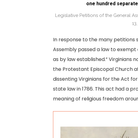
one hundred separate
Legislative Petitions of the General 
13,
In response to the many petitions 
Assembly passed a law to exempt d
as by law established.” Virginians 
the Protestant Episcopal Church af
dissenting Virginians for the Act f
state law in 1786. This act had a p
meaning of religious freedom aroun