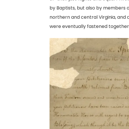
by Baptists, but also by members of
northern and central Virginia, and
were eventually fastened together 