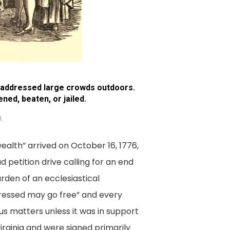
n addressed large crowds outdoors.
ed, beaten, or jailed.
.
alth” arrived on October 16, 1776,
 petition drive calling for an end
rden of an ecclesiastical
ressed may go free” and every
us matters unless it was in support
Virginia and were signed primarily