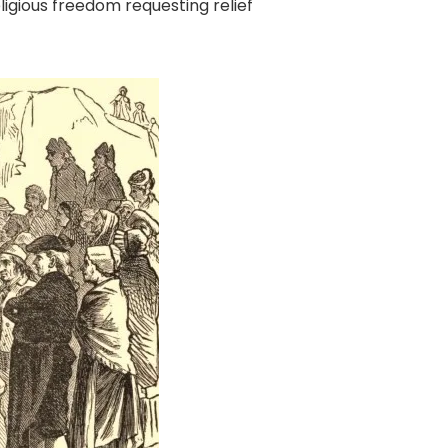
eligious freedom requesting relief