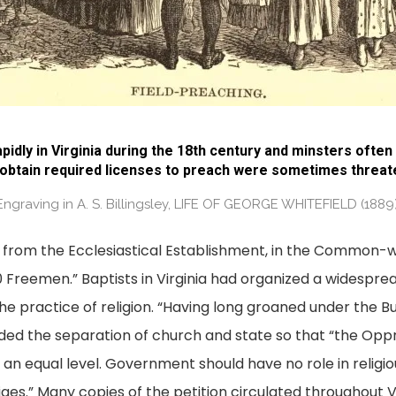
pidly in Virginia during the 18th century and minsters ofte
 obtain required licenses to preach were sometimes threaten
Engraving in A. S. Billingsley, LIFE OF GEORGE WHITEFIELD (1889)
 from the Ecclesiastical Establishment, in the Common-we
Freemen.” Baptists in Virginia had organized a widespread
he practice of religion. “Having long groaned under the Bu
ded the separation of church and state so that “the Opp
an equal level. Government should have no role in religio
eliges.” Many copies of the petition circulated throughout 