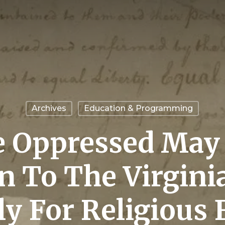
Archives
Education & Programming
 Oppressed May 
on To The Virgini
y For Religious