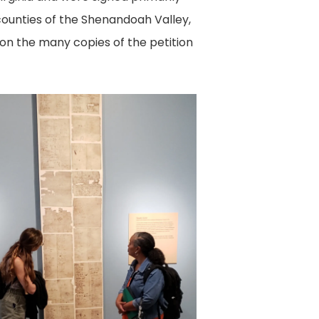
 counties of the Shenandoah Valley,
 on the many copies of the petition