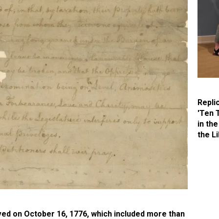
Repli
'Ten 
in the
the Li
ived on October 16, 1776, which included more than