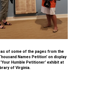
cas of some of the pages from the
Thousand Names Petition' on display
 'Your Humble Petitioner' exhibit at
brary of Virginia.