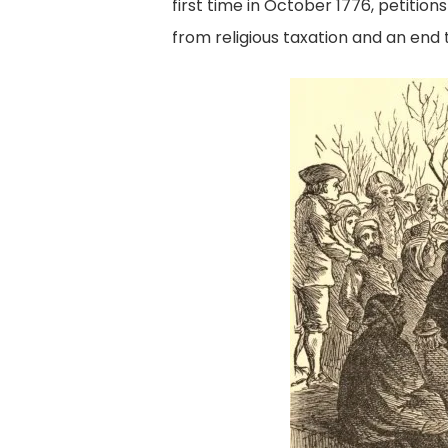
first time in October 1776, petition
from religious taxation and an end