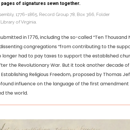
 pages of signatures sewn together.
Assembly, 1776–1865, Record Group 78, Box 366, Folder
 Library of Virginia.
submitted in 1776, including the so-called “Ten Thousand 
issenting congregations “from contributing to the supp
no longer had to pay taxes to support the established chu
ter the Revolutionary War. But it took another decade o
or Establishing Religious Freedom, proposed by Thomas Jef
rofound influence on the language of the first amendment 
d the world.