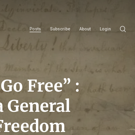
se
Posts
Subscribe
About
Login
Go Free” :
a General
 Freedom