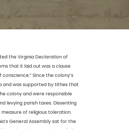
ed the Virginia Declaration of
s that it laid out was a clause
of conscience.” Since the colony’s
ia and was supported by tithes that
 the colony and were responsible
and levying parish taxes. Dissenting
measure of religious toleration.
ia’s General Assembly sat for the