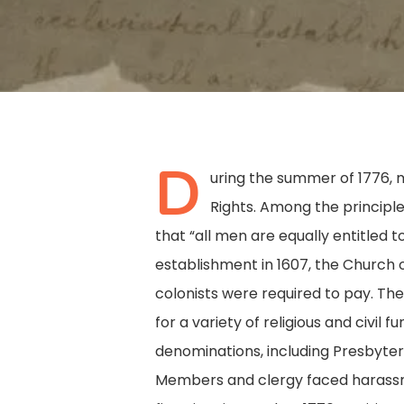
D
uring the summer of 1776, m
Rights. Among the principl
that “all men are equally entitled t
establishment in 1607, the Church 
colonists were required to pay. Th
for a variety of religious and civil
denominations, including Presbyter
Hit enter to search or ESC to close
Members and clergy faced harassme