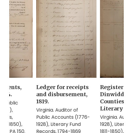
Ledger for receipts
Register of
dgments,
and disbursement,
Dinwiddie, 
1844.
1819.
Counties to
of Public
Literary Fun
Virginia. Auditor of
1928),
Public Accounts (1776-
Virginia. Audi
cords,
1928), Literary Fund
1928), Literar
811-1850),
Records, 1794-1869
1811-1850), Ac
r APA 150.