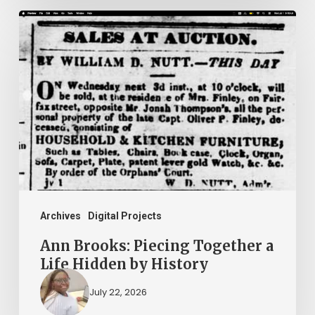
Ann
Brooks:
Piecing
Together
a
Life
Hidden
by
History
Archives
Digital Projects
Ann Brooks: Piecing Together a
Life Hidden by History
July 22, 2026