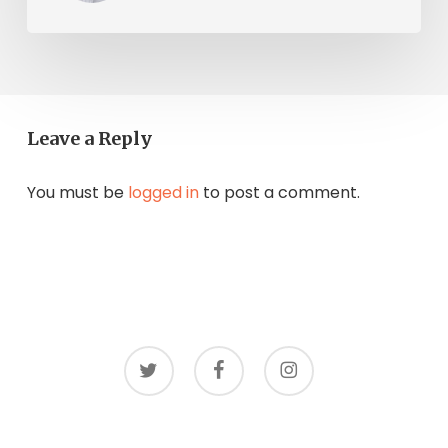
Leave a Reply
You must be
logged in
to post a comment.
twitter
facebook
instagram