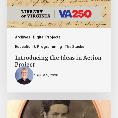
Project
Archives
Digital Projects
Education & Programming
The Stacks
Introducing the Ideas in Action
Project
August 5, 2026
“Whoever
said