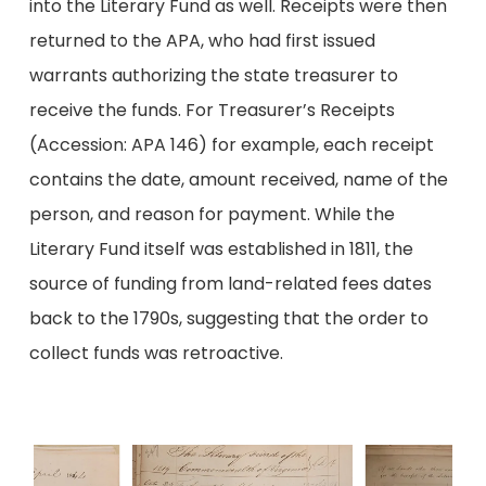
into the Literary Fund as well. Receipts were then
returned to the APA, who had first issued
warrants authorizing the state treasurer to
receive the funds. For Treasurer’s Receipts
(Accession: APA 146) for example, each receipt
contains the date, amount received, name of the
person, and reason for payment. While the
Literary Fund itself was established in 1811, the
source of funding from land-related fees dates
back to the 1790s, suggesting that the order to
collect funds was retroactive.