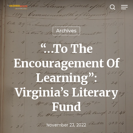
Men
Skip
search
to
Close
main
Menu
Archives
content
“…to The
Encouragement Of
Learning”:
Virginia’s Literary
Fund
November 23, 2022