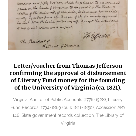
Letter/voucher from Thomas Jefferson
confirming the approval of disbursement
of Literary Fund money for the founding
of the University of Virginia (ca. 1821).
Virginia. Auditor of Public Accounts (1776-1928), Literary
Fund Records, 1794-1869 (bulk 1811-1850), Accession APA
146. State government records collection, The Library of
Virginia