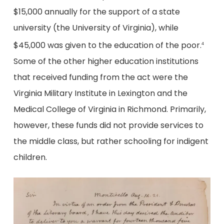
$15,000 annually for the support of a state
university (the University of Virginia), while
$45,000 was given to the education of the poor.
4
Some of the other higher education institutions
that received funding from the act were the
Virginia Military Institute in Lexington and the
Medical College of Virginia in Richmond. Primarily,
however, these funds did not provide services to
the middle class, but rather schooling for indigent
children.