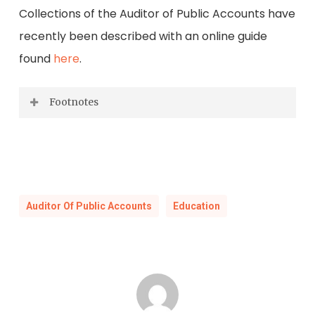
Collections of the Auditor of Public Accounts have
recently been described with an online guide
found
here
.
Footnotes
Foney G. Mullins, “A History of the Literary
Fund as a Funding Source for Free Public
Education in the Commonwealth of
Virginia” (EdD diss., Virginia Tech University,
Auditor Of Public Accounts
Education
2001), 10-13.
Commonwealth of Virginia,
Journal of the
House of Delegates of the Commonwealth
of Virginia
. 1810. (Richmond: