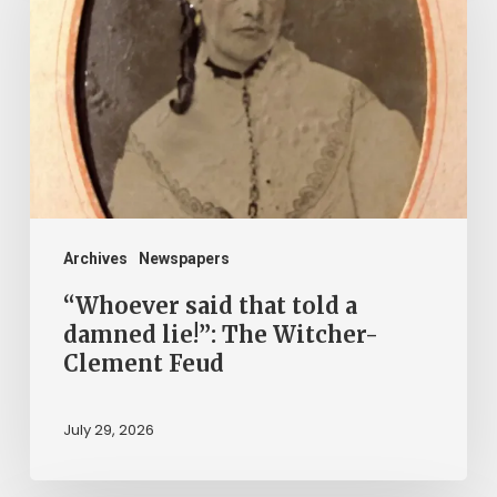
that
told
a
damned
lie!”:
The
Witcher-
Clement
Archives
Newspapers
Feud
“Whoever said that told a
damned lie!”: The Witcher-
Clement Feud
July 29, 2026