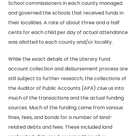
School commissioners in each county managed
and governed the schools that received funds in
their localities. A rate of about three and a half
cents for each child per day of actual attendance
was allotted to each county and/or locality.
While the exact details of the Literary Fund
account collection and disbursement process are
still subject to further research, the collections of
the Auditor of Public Accounts (APA) clue us into
much of the transactions and the actual funding
sources. Much of the funding came from various
fines, fees, and bonds for a number of land-
related debts and fees. These included land