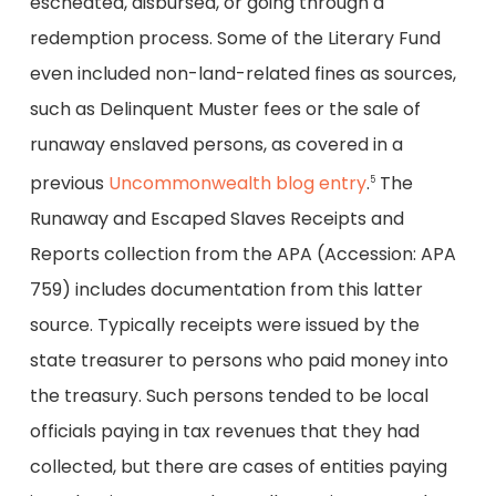
escheated, disbursed, or going through a
redemption process. Some of the Literary Fund
even included non-land-related fines as sources,
such as Delinquent Muster fees or the sale of
runaway enslaved persons, as covered in a
previous
Uncommonwealth blog entry
.
The
5
Runaway and Escaped Slaves Receipts and
Reports collection from the APA (Accession: APA
759) includes documentation from this latter
source. Typically receipts were issued by the
state treasurer to persons who paid money into
the treasury. Such persons tended to be local
officials paying in tax revenues that they had
collected, but there are cases of entities paying