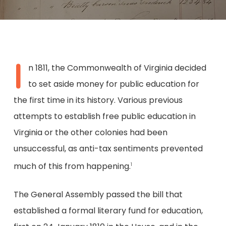
I
n 1811, the Commonwealth of Virginia decided
to set aside money for public education for
the first time in its history. Various previous
attempts to establish free public education in
Virginia or the other colonies had been
unsuccessful, as anti-tax sentiments prevented
much of this from happening.
1
The General Assembly passed the bill that
established a formal literary fund for education,