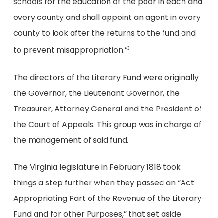
schools for the education of the poor in each and
every county and shall appoint an agent in every
county to look after the returns to the fund and
to prevent misappropriation.”
3
The directors of the Literary Fund were originally
the Governor, the Lieutenant Governor, the
Treasurer, Attorney General and the President of
the Court of Appeals. This group was in charge of
the management of said fund.
The Virginia legislature in February 1818 took
things a step further when they passed an “Act
Appropriating Part of the Revenue of the Literary
Fund and for other Purposes,” that set aside