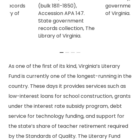
(bulk 1811-1850),
government re
nt records
Accession APA 147.
of Virginia.
ibrary of
State government
records collection, The
Library of Virginia.
As one of the first of its kind, Virginia’s Literary
Fund is currently one of the longest-running in the
country. These days it provides services such as
low-interest loans for school construction, grants
under the interest rate subsidy program, debt
service for technology funding, and support for
the state’s share of teacher retirement required
by the Standards of Quality. The Literary Fund