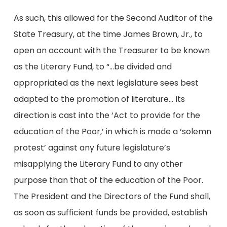
As such, this allowed for the Second Auditor of the
State Treasury, at the time James Brown, Jr., to
open an account with the Treasurer to be known
as the Literary Fund, to “…be divided and
appropriated as the next legislature sees best
adapted to the promotion of literature… Its
direction is cast into the ‘Act to provide for the
education of the Poor,’ in which is made a ‘solemn
protest’ against any future legislature’s
misapplying the Literary Fund to any other
purpose than that of the education of the Poor.
The President and the Directors of the Fund shall,
as soon as sufficient funds be provided, establish