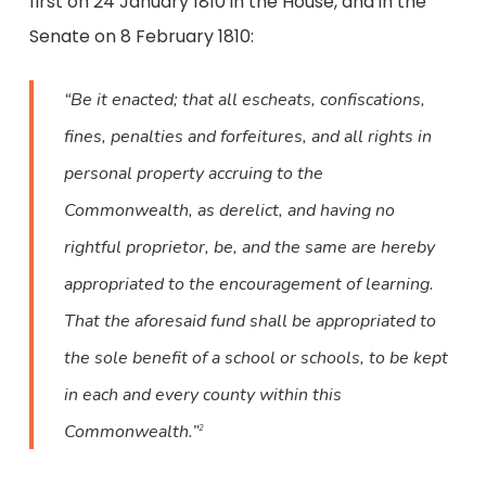
first on 24 January 1810 in the House, and in the
Senate on 8 February 1810:
“Be it enacted; that all escheats, confiscations,
fines, penalties and forfeitures, and all rights in
personal property accruing to the
Commonwealth, as derelict, and having no
rightful proprietor, be, and the same are hereby
appropriated to the encouragement of learning.
That the aforesaid fund shall be appropriated to
the sole benefit of a school or schools, to be kept
in each and every county within this
Commonwealth.”
2