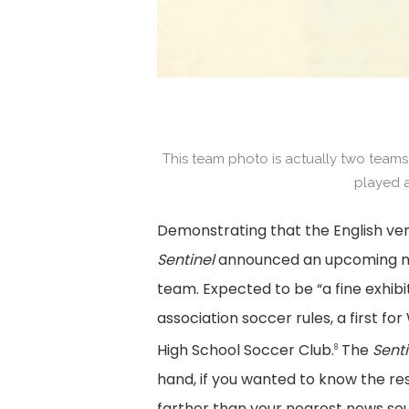
This team photo is actually two teams.
played a
Demonstrating that the English ver
Sentinel
announced an upcoming ma
team. Expected to be “a fine exhibi
association soccer rules, a first f
High School Soccer Club.
The
Senti
8
hand, if you wanted to know the re
farther than your nearest news sour