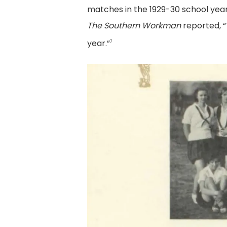
matches in the 1929-30 school yea
The Southern Workman
reported, “
year.”
7