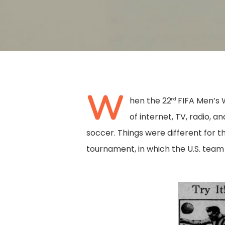
W
hen the 22
FIFA Men’s 
nd
of internet, TV, radio, 
soccer. Things were different for th
tournament, in which the U.S. team c
Hit enter to search or ESC to close