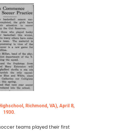
ighschool, Richmond, VA), April 8,
1930.
soccer teams played their first