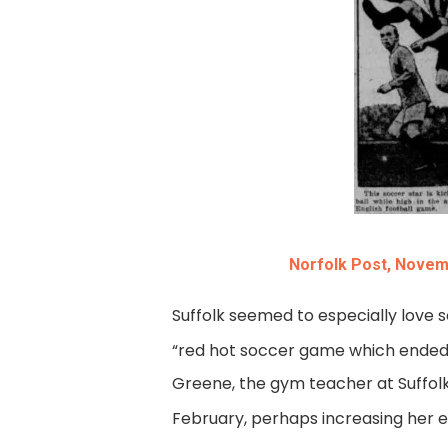
Norfolk Post, Novem
Suffolk seemed to especially love s
“red hot soccer game which ended in
Greene, the gym teacher at Suffolk 
February, perhaps increasing her e