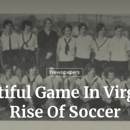
Newspapers
iful Game In Vir
Rise Of Soccer