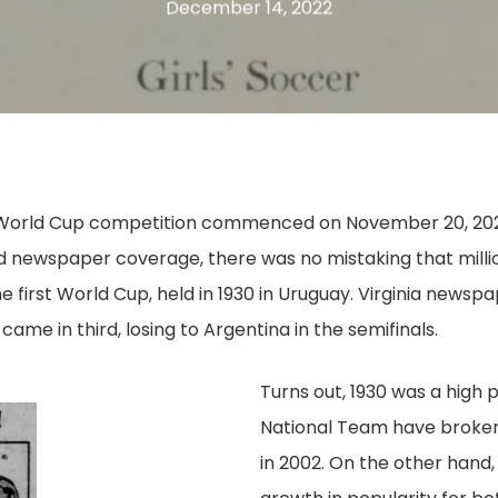
December 14, 2022
World Cup competition commenced on November 20, 2022, 
and newspaper coverage, there was no mistaking that milli
e first World Cup, held in 1930 in Uruguay. Virginia newsp
ame in third, losing to Argentina in the semifinals.
Turns out, 1930 was a high p
National Team have broken 
in 2002. On the other hand