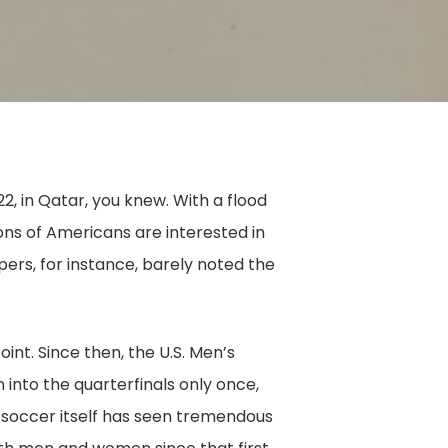
in Qatar, you knew. With a flood
ons of Americans are interested in
apers, for instance, barely noted the
oint. Since then, the U.S. Men’s
into the quarterfinals only once,
, soccer itself has seen tremendous