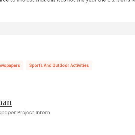
e People Call Football ‘Soccer’?” Encyclopedia Britanni
ory/why-do-some-people-call-football-soccer
olk News-Herald,
3 May 1930, 5.
ewspapers
Sports And Outdoor Activities
ast Night,”
Suffolk News-Herald,
25 January 1930, 8.
iday,”
Suffolk News-Herald,
8 February 1930, 2; “Gym Class
man
 S.,”
Orange County News,
16 October 1930.
spaper Project Intern
ary 1930, 46.
ll at Winchester Sat.”
Warren Sentinel,
4 December 1930, 