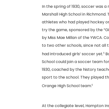
In the spring of 1930, soccer was a 
Marshall High School in Richmond.
athletes who had played hockey or 
try the game, sponsored by the “G
by Miss Mae Millan of the YWCA. Co
to two other schools, since not all 
had introduced girls’ soccer yet.
Bo
5
School could join a soccer team for t
1930, coached by the history teac
sport to the school. They played th
Orange High School team.
6
At the collegiate level, Hampton I