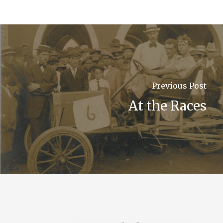
Previous Post
At the Races