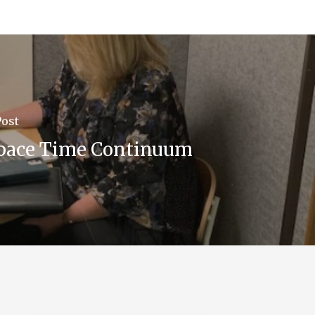
Post
pace Time Continuum