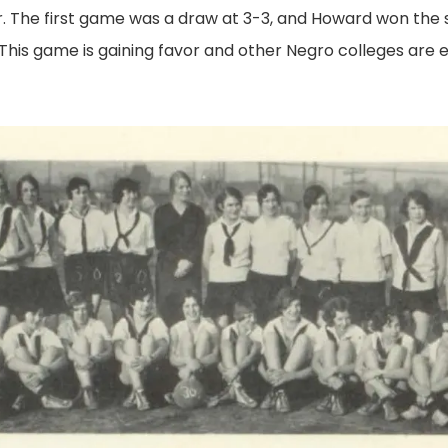
r. The first game was a draw at 3-3, and Howard won the 
This game is gaining favor and other Negro colleges are e