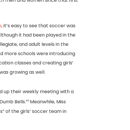
oth men and women since that first
e
, it’s easy to see that soccer was
lthough it had been played in the
llegiate, and adult levels in the
nd more schools were introducing
cation classes and creating girls’
 was growing as well.
hed up their weekly meeting with a
 Dumb Bells.”
Meanwhile, Miss
3
” of the girls’ soccer team in