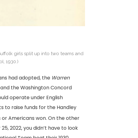
ffolk girls split up into two teams and
l, 1930.)
cans had adopted, the
Warren
 and the Washington Concord
would operate under English
ts to raise funds for the Handley
its or Americans won. On the other
5, 2022, you didn’t have to look
National Team beat their 1930