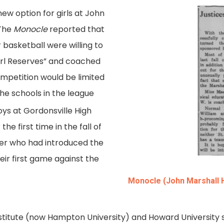
new option for girls at John
 The
Monocle
reported that
basketball were willing to
irl Reserves” and coached
mpetition would be limited
the schools in the league
ys at Gordonsville High
he first time in the fall of
her who had introduced the
eir first game against the
Monocle (John Marshall H
nstitute (now Hampton University) and Howard University 