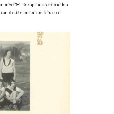
second 3-1. Hampton’s publication
xpected to enter the lists next