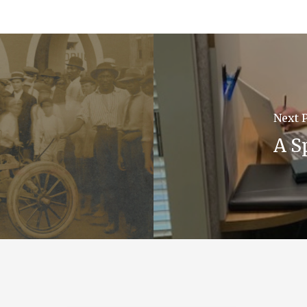
Next 
A S