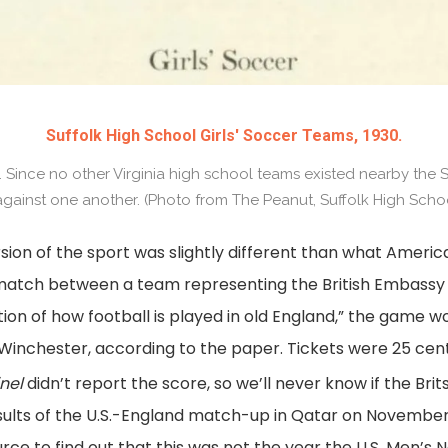
Suffolk High School Girls' Soccer Teams, 1930.
 Since no other Virginia high school teams existed nearby the Su
gainst one another. (Photo from The Peanut, Suffolk High Schoo
sion of the sport was slightly different than what Ameri
tch between a team representing the British Embassy
tion of how football is played in old England,” the game 
or Winchester, according to the paper. Tickets were 25 cen
nel
didn’t report the score, so we’ll never know if the Br
sults of the U.S.-England match-up in Qatar on November 2
ce to find out that this was not the year the U.S. Men’s 