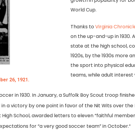
growth in popularity for b
World Cup.
Thanks to
Virginia Chronicl
on the up-and-up in 1930. A
state at the high school, co
1920s, by the 1930s more a
the sport into physical edu
teams, while adult interest
ber 26, 1921.
occer in 1930. In January, a Suffolk Boy Scout troop finis
 a victory by one point in favor of the Nit Wits over the
High School, awarded letters to eleven “faithful members
xpectations for “a very good soccer team” in October.
4