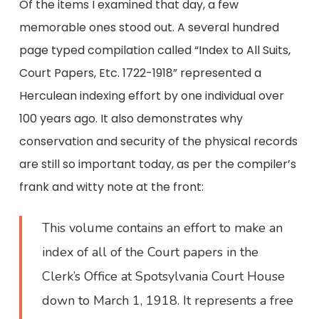
Of the items I examined that day, a few
memorable ones stood out. A several hundred
page typed compilation called “Index to All Suits,
Court Papers, Etc. 1722-1918” represented a
Herculean indexing effort by one individual over
100 years ago. It also demonstrates why
conservation and security of the physical records
are still so important today, as per the compiler’s
frank and witty note at the front:
This volume contains an effort to make an
index of all of the Court papers in the
Clerk’s Office at Spotsylvania Court House
down to March 1, 1918. It represents a free