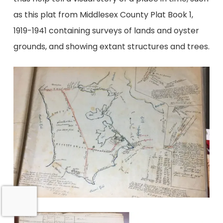
as this plat from Middlesex County Plat Book 1,
1919-1941 containing surveys of lands and oyster
grounds, and showing extant structures and trees.