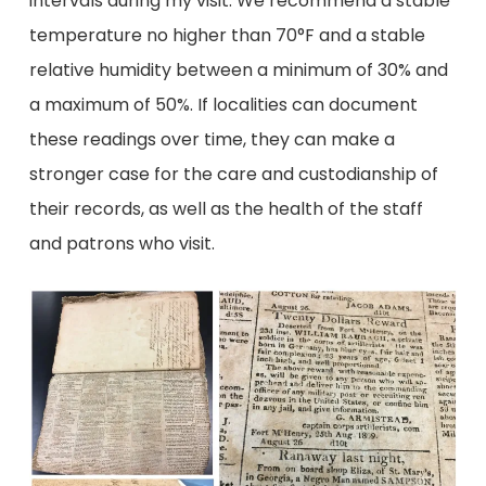
intervals during my visit. We recommend a stable
temperature no higher than 70°F and a stable
relative humidity between a minimum of 30% and
a maximum of 50%. If localities can document
these readings over time, they can make a
stronger case for the care and custodianship of
their records, as well as the health of the staff
and patrons who visit.