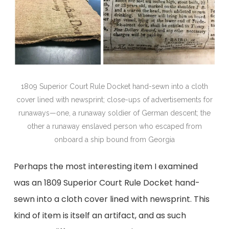
1809 Superior Court Rule Docket hand-sewn into a cloth
cover lined with newsprint; close-ups of advertisements for
runaways—one, a runaway soldier of German descent; the
other a runaway enslaved person who escaped from
onboard a ship bound from Georgia
Perhaps the most interesting item I examined
was an 1809 Superior Court Rule Docket hand-
sewn into a cloth cover lined with newsprint. This
kind of item is itself an artifact, and as such