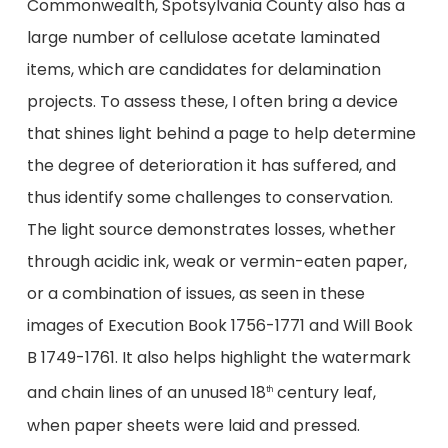
Commonwealth, Spotsylvania County also has a
large number of cellulose acetate laminated
items, which are candidates for delamination
projects. To assess these, I often bring a device
that shines light behind a page to help determine
the degree of deterioration it has suffered, and
thus identify some challenges to conservation.
The light source demonstrates losses, whether
through acidic ink, weak or vermin-eaten paper,
or a combination of issues, as seen in these
images of Execution Book 1756-1771 and Will Book
B 1749-1761. It also helps highlight the watermark
and chain lines of an unused 18
century leaf,
th
when paper sheets were laid and pressed.