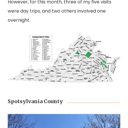
However, for this month, three of my five visits
were day trips, and two others involved one
overnight.
Spotsylvania County