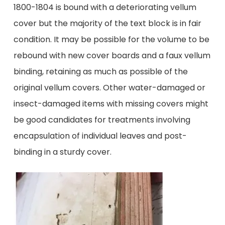
1800-1804 is bound with a deteriorating vellum
cover but the majority of the text block is in fair
condition. It may be possible for the volume to be
rebound with new cover boards and a faux vellum
binding, retaining as much as possible of the
original vellum covers. Other water-damaged or
insect-damaged items with missing covers might
be good candidates for treatments involving
encapsulation of individual leaves and post-
binding in a sturdy cover.