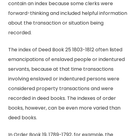
contain an index because some clerks were
forward-thinking and included helpful information
about the transaction or situation being
recorded.
The index of Deed Book 25 1803-1812 often listed
emancipations of enslaved people or indentured
servants, because at that time transactions
involving enslaved or indentured persons were
considered property transactions and were
recorded in deed books. The indexes of order
books, however, can be even more varied than
deed books.
In Order Book 19, 1789-1792, for example, the