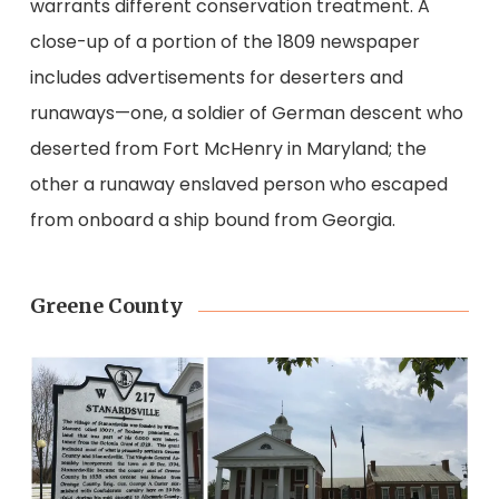
warrants different conservation treatment. A
close-up of a portion of the 1809 newspaper
includes advertisements for deserters and
runaways—one, a soldier of German descent who
deserted from Fort McHenry in Maryland; the
other a runaway enslaved person who escaped
from onboard a ship bound from Georgia.
Greene County