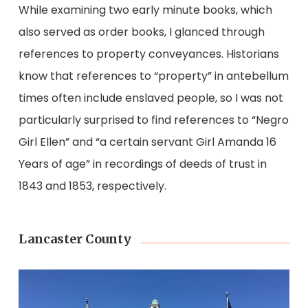
While examining two early minute books, which
also served as order books, I glanced through
references to property conveyances. Historians
know that references to “property” in antebellum
times often include enslaved people, so I was not
particularly surprised to find references to “Negro
Girl Ellen” and “a certain servant Girl Amanda 16
Years of age” in recordings of deeds of trust in
1843 and 1853, respectively.
Lancaster County