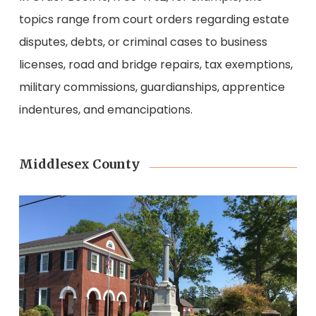
topics range from court orders regarding estate
disputes, debts, or criminal cases to business
licenses, road and bridge repairs, tax exemptions,
military commissions, guardianships, apprentice
indentures, and emancipations.
Middlesex County