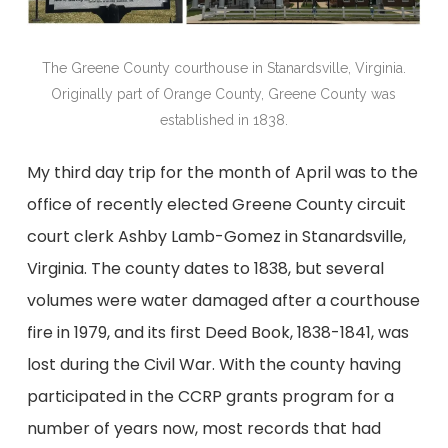
The Greene County courthouse in Stanardsville, Virginia.
Originally part of Orange County, Greene County was
established in 1838.
My third day trip for the month of April was to the
office of recently elected Greene County circuit
court clerk Ashby Lamb-Gomez in Stanardsville,
Virginia. The county dates to 1838, but several
volumes were water damaged after a courthouse
fire in 1979, and its first Deed Book, 1838-1841, was
lost during the Civil War. With the county having
participated in the CCRP grants program for a
number of years now, most records that had