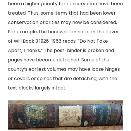
been a higher priority for conservation have been
treated. Thus, some items that had been lower
conservation priorities may now be considered.
For example, the handwritten note on the cover
of Will Book 3 1926-1958 reads, “Do Not Take
Apart, Thanks.” The post-binder is broken and
pages have become detached. Some of the
county’s earliest volumes may have loose hinges
or covers or spines that are detaching, with the
text blocks largely intact.