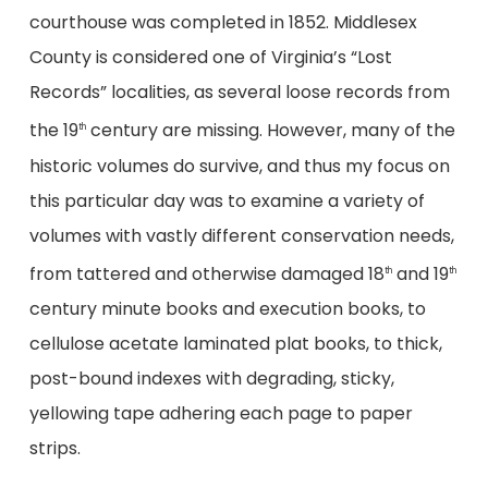
courthouse was completed in 1852. Middlesex
County is considered one of Virginia’s “Lost
Records” localities, as several loose records from
the 19
century are missing. However, many of the
th
historic volumes do survive, and thus my focus on
this particular day was to examine a variety of
volumes with vastly different conservation needs,
from tattered and otherwise damaged 18
and 19
th
th
century minute books and execution books, to
cellulose acetate laminated plat books, to thick,
post-bound indexes with degrading, sticky,
yellowing tape adhering each page to paper
strips.