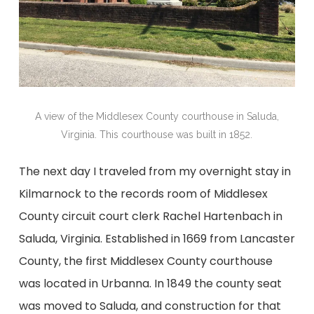
A view of the Middlesex County courthouse in Saluda,
Virginia. This courthouse was built in 1852.
The next day I traveled from my overnight stay in
Kilmarnock to the records room of Middlesex
County circuit court clerk Rachel Hartenbach in
Saluda, Virginia. Established in 1669 from Lancaster
County, the first Middlesex County courthouse
was located in Urbanna. In 1849 the county seat
was moved to Saluda, and construction for that