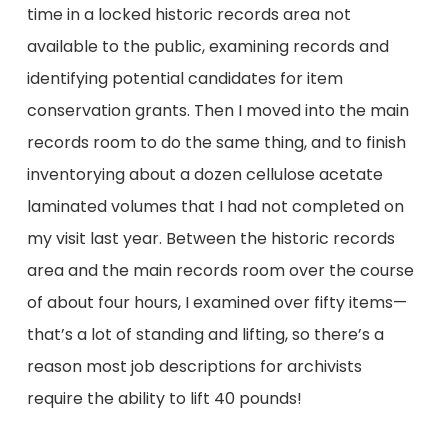
time in a locked historic records area not
available to the public, examining records and
identifying potential candidates for item
conservation grants. Then I moved into the main
records room to do the same thing, and to finish
inventorying about a dozen cellulose acetate
laminated volumes that I had not completed on
my visit last year. Between the historic records
area and the main records room over the course
of about four hours, I examined over fifty items—
that’s a lot of standing and lifting, so there’s a
reason most job descriptions for archivists
require the ability to lift 40 pounds!