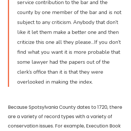
service contribution to the bar and the
county by one member of the bar and is not
subject to any criticism. Anybody that don’t
like it let them make a better one and then
criticize this one all they please…If you don’t
find what you want it is more probable that
some lawyer had the papers out of the
clerk’s office than it is that they were
overlooked in making the index.
Because Spotsylvania County dates to 1720, there
are a variety of record types with a variety of
conservation issues. For example, Execution Book