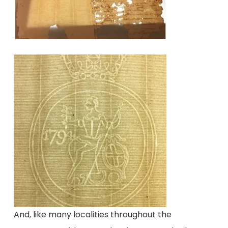
And, like many localities throughout the