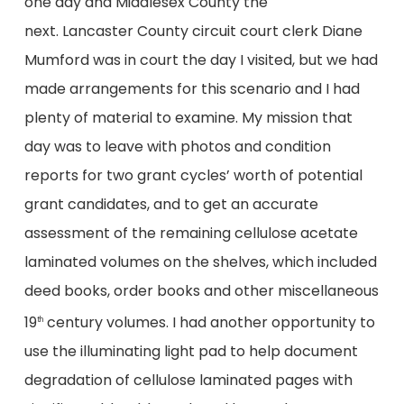
one day and Middlesex County the
next. Lancaster County circuit court clerk Diane
Mumford was in court the day I visited, but we had
made arrangements for this scenario and I had
plenty of material to examine. My mission that
day was to leave with photos and condition
reports for two grant cycles’ worth of potential
grant candidates, and to get an accurate
assessment of the remaining cellulose acetate
laminated volumes on the shelves, which included
deed books, order books and other miscellaneous
19
century volumes. I had another opportunity to
th
use the illuminating light pad to help document
degradation of cellulose laminated pages with