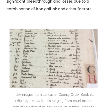
significant bleedthrough and losses due to a
combination of iron gall ink and other factors.
18
Index images from Lancaster County Order Book 19,
1789-1792, show topics ranging from court orders