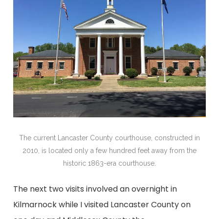
The current Lancaster County courthouse, constructed in
2010, is located only a few hundred feet away from the
historic 1863-era courthouse.
The next two visits involved an overnight in
Kilmarnock while I visited Lancaster County on