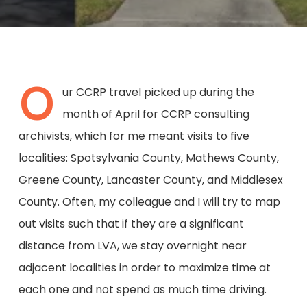
O
ur CCRP travel picked up during the
month of April for CCRP consulting
archivists, which for me meant visits to five
localities: Spotsylvania County, Mathews County,
Greene County, Lancaster County, and Middlesex
County. Often, my colleague and I will try to map
out visits such that if they are a significant
distance from LVA, we stay overnight near
adjacent localities in order to maximize time at
each one and not spend as much time driving.