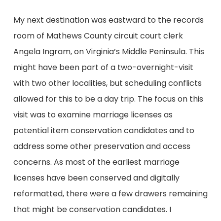
My next destination was eastward to the records
room of Mathews County circuit court clerk
Angela Ingram, on Virginia’s Middle Peninsula. This
might have been part of a two-overnight-visit
with two other localities, but scheduling conflicts
allowed for this to be a day trip. The focus on this
visit was to examine marriage licenses as
potential item conservation candidates and to
address some other preservation and access
concerns. As most of the earliest marriage
licenses have been conserved and digitally
reformatted, there were a few drawers remaining
that might be conservation candidates. I