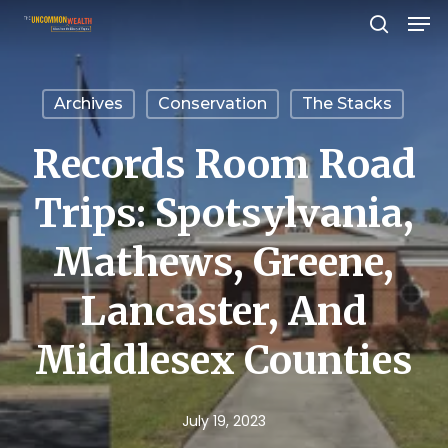
Men
Skip
search
to
Close
main
Menu
Archives
Conservation
The Stacks
content
Records Room Road
Trips: Spotsylvania,
Mathews, Greene,
Lancaster, And
Middlesex Counties
July 19, 2023