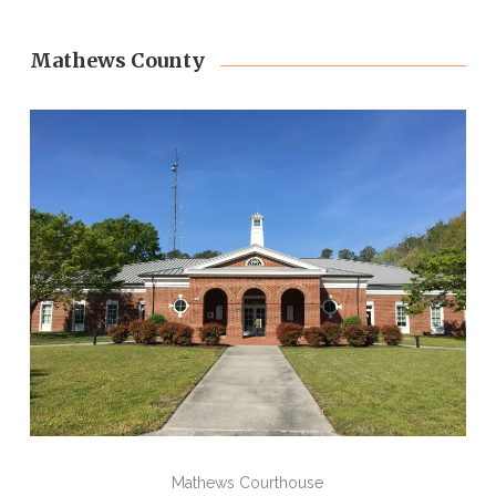
Mathews County
Mathews Courthouse