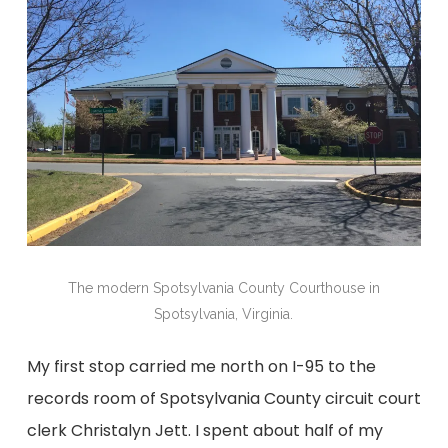
The modern Spotsylvania County Courthouse in
Spotsylvania, Virginia.
My first stop carried me north on I-95 to the
records room of Spotsylvania County circuit court
clerk Christalyn Jett. I spent about half of my