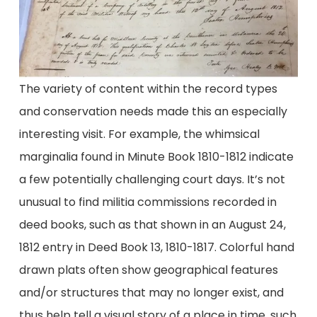
The variety of content within the record types
and conservation needs made this an especially
interesting visit. For example, the whimsical
marginalia found in Minute Book 1810-1812 indicate
a few potentially challenging court days. It’s not
unusual to find militia commissions recorded in
deed books, such as that shown in an August 24,
1812 entry in Deed Book 13, 1810-1817. Colorful hand
drawn plats often show geographical features
and/or structures that may no longer exist, and
thus help tell a visual story of a place in time, such