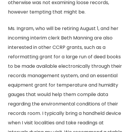
otherwise was not examining loose records,
however tempting that might be.
Ms. Ingram, who will be retiring August 1, and her
incoming interim clerk Beth Manning are also
interested in other CCRP grants, such as a
reformatting grant for a large run of deed books
to be made available electronically through their
records management system, and an essential
equipment grant for temperature and humidity
gauges that would help them compile data
regarding the environmental conditions of their
records room. I typically bring a handheld device
when I visit localities and take readings at