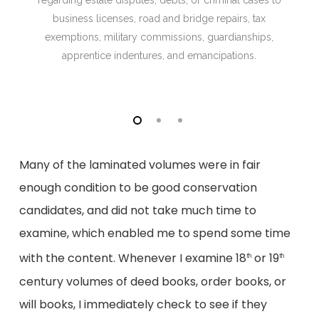
regarding estate disputes, debts, or criminal cases to
business licenses, road and bridge repairs, tax
exemptions, military commissions, guardianships,
apprentice indentures, and emancipations.
Many of the laminated volumes were in fair
enough condition to be good conservation
candidates, and did not take much time to
examine, which enabled me to spend some time
with the content. Whenever I examine 18
or 19
th
th
century volumes of deed books, order books, or
will books, I immediately check to see if they