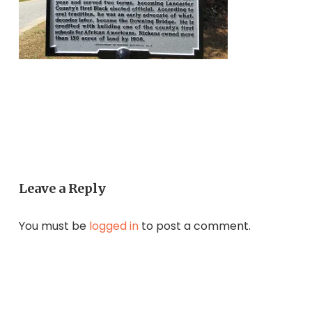
Leave a Reply
You must be
logged in
to post a comment.