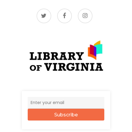
twitter
facebook
instagram
Subscribe