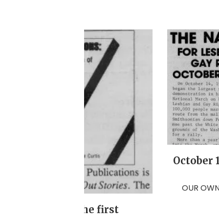
October 
OUR OWN 
s released for the first