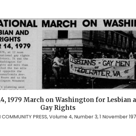
14, 1979 March on Washington for Lesbian 
Gay Rights
COMMUNITY PRESS, Volume 4, Number 3, 1 November 19