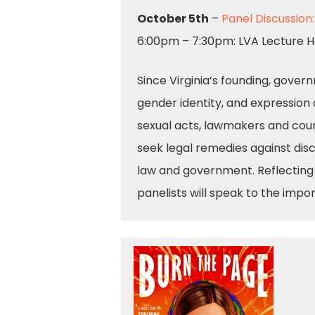
October 5th
–
Panel Discussion
6:00pm – 7:30pm: LVA Lecture H
Since Virginia’s founding, gover
gender identity, and expression 
sexual acts, lawmakers and cour
seek legal remedies against disc
law and government. Reflecting 
panelists will speak to the impor