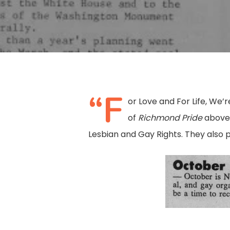
“F
or Love and For Life, We
of
Richmond Pride
above 
Lesbian and Gay Rights. They also
Hit enter to search or ESC to close