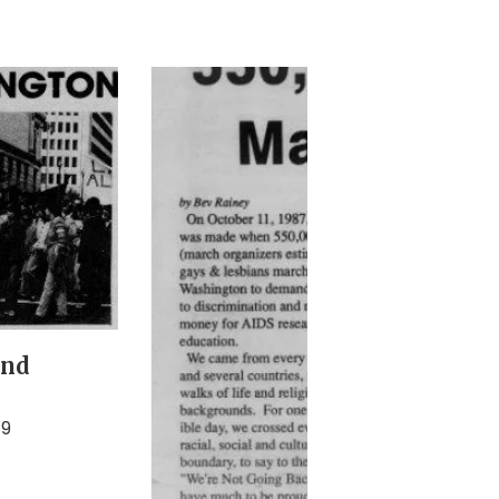
and
79