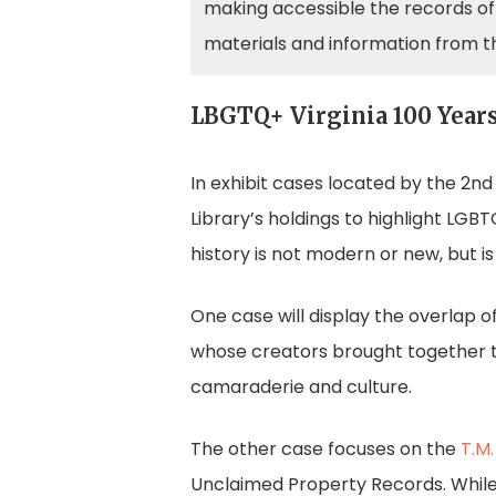
making accessible the records of 
materials and information from t
LBGTQ+ Virginia 100 Years
In exhibit cases located by the 2nd
Library’s holdings to highlight LGB
history is not modern or new, but is 
One case will display the overlap o
whose creators brought together t
camaraderie and culture.
The other case focuses on the
T.M.
Unclaimed Property Records. While 