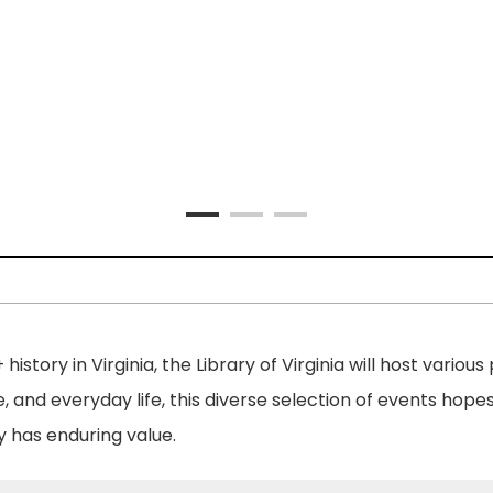
Q+ history in Virginia, the Library of Virginia will host va
, and everyday life, this diverse selection of events hopes
y has enduring value.