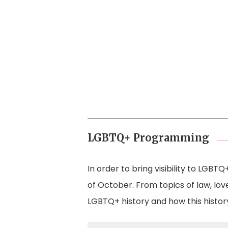
in October 1988
r 3, 1 October 1988
LGBTQ+ Programming
In order to bring visibility to LGBT
of October. From topics of law, love
LGBTQ+ history and how this histor