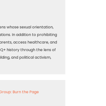
zens whose sexual orientation,
ions. In addition to prohibiting
arents, access healthcare, and
TQ+ history through the lens of
ing, and political activism,
Group: Burn the Page