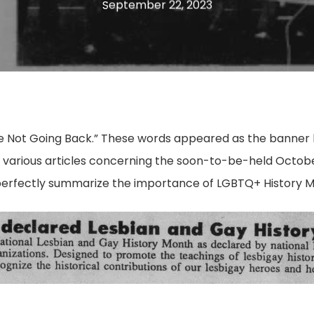
September 22, 2023
’re Not Going Back.” These words appeared as the banner 
various articles concerning the soon-to-be-held October
 perfectly summarize the importance of LGBTQ+ History 