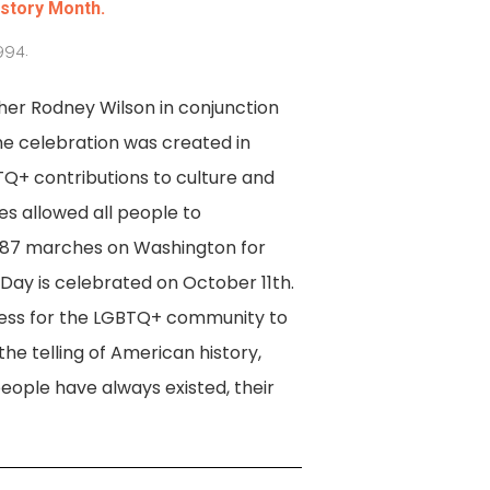
istory Month.
994.
her Rodney Wilson in conjunction
the celebration was created in
Q+ contributions to culture and
es allowed all people to
1987 marches on Washington for
Day is celebrated on October 11th.
eness for the LGBTQ+ community to
the telling of American history,
ople have always existed, their