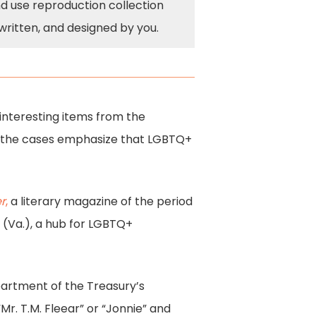
nd use reproduction collection
written, and designed by you.
 interesting items from the
0s, the cases emphasize that LGBTQ+
r
,
a literary magazine of the period
(Va.), a hub for LGBTQ+
partment of the Treasury’s
r. T.M. Fleear” or “Jonnie” and