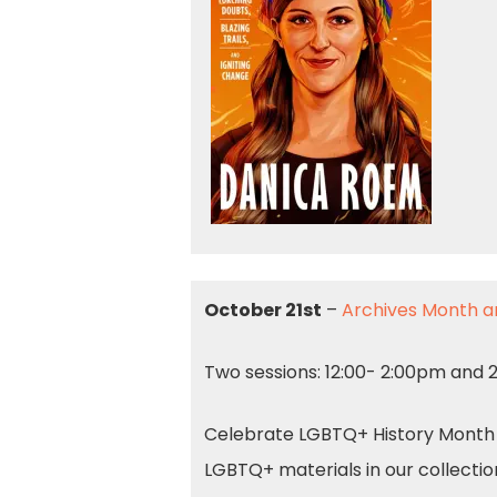
October 21st
–
Archives Month a
Two sessions: 12:00- 2:00pm and
Celebrate LGBTQ+ History Month an
LGBTQ+ materials in our collectio