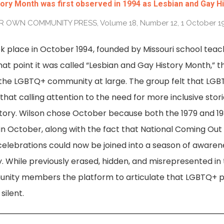
ry Month was first observed in 1994 as Lesbian and Gay H
 OWN COMMUNITY PRESS, Volume 18, Number 12, 1 October 1
k place in October 1994, founded by Missouri school teac
at point it was called “Lesbian and Gay History Month,” 
 the LGBTQ+ community at large. The group felt that LGBT
hat calling attention to the need for more inclusive stori
story. Wilson chose October because both the 1979 and 
in October, along with the fact that National Coming Out 
 celebrations could now be joined into a season of awar
y. While previously erased, hidden, and misrepresented in 
ity members the platform to articulate that LGBTQ+ pe
silent.