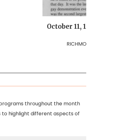
October 11, 1987 March on W
Gay Ri
RICHMOND PRIDE, Volume 2, N
rious programs throughout the month
 to highlight different aspects of