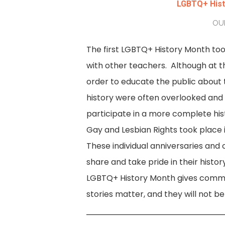
LGBTQ+ Histo
OUR
The first LGBTQ+ History Month too
with other teachers. Although at th
order to educate the public about
history were often overlooked and t
participate in a more complete hi
Gay and Lesbian Rights took place 
These individual anniversaries and
share and take pride in their histor
LGBTQ+ History Month gives commun
stories matter, and they will not be 