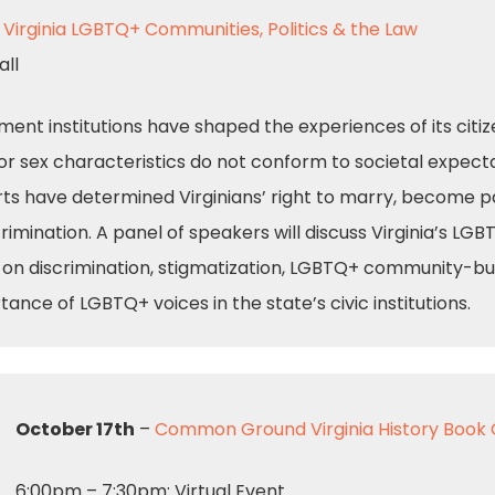
: Virginia LGBTQ+ Communities, Politics & the Law
all
nment institutions have shaped the experiences of its citi
or sex characteristics do not conform to societal expectat
ts have determined Virginians’ right to marry, become p
rimination. A panel of speakers will discuss Virginia’s LGB
on discrimination, stigmatization, LGBTQ+ community-build
tance of LGBTQ+ voices in the state’s civic institutions.
October 17th
–
Common Ground Virginia History Book 
6:00pm – 7:30pm: Virtual Event