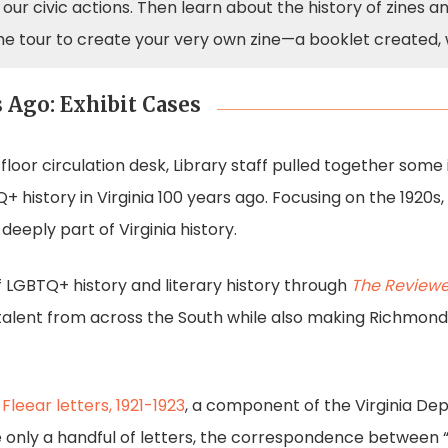
our civic actions. Then learn about the history of zines a
he tour to create your very own zine—a booklet created, 
 Ago: Exhibit Cases
 floor circulation desk, Library staff pulled together some
TQ+ history in Virginia 100 years ago. Focusing on the 192
deeply part of Virginia history.
f LGBTQ+ history and literary history through
The Reviewe
alent from across the South while also making Richmond 
 Fleear letters, 1921-1923
, a component of the Virginia De
only a handful of letters, the correspondence between “M