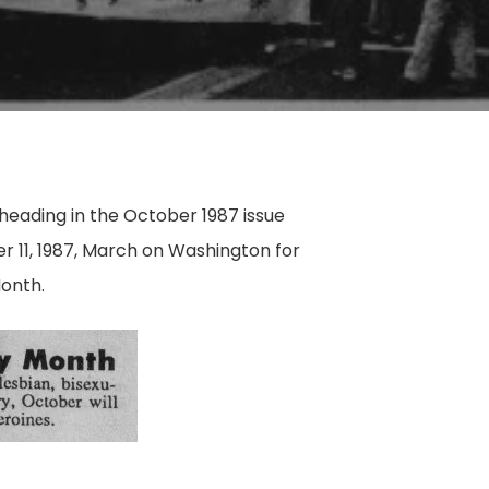
heading in the October 1987 issue
 11, 1987, March on Washington for
Month.