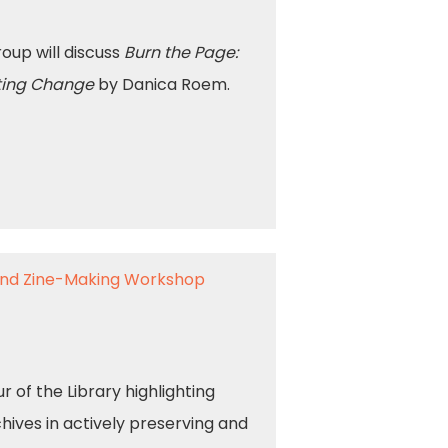
up will discuss
Burn the Page:
niting Change
by Danica Roem.
 and Zine-Making Workshop
 of the Library highlighting
ives in actively preserving and