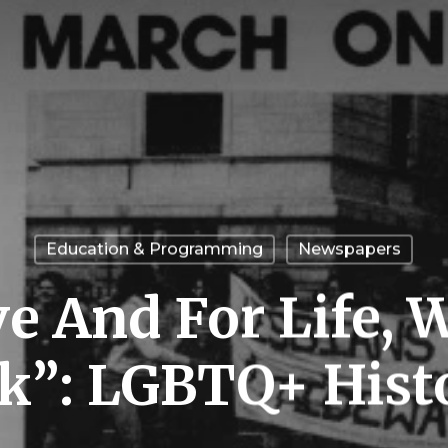
Education & Programming
Newspapers
e And For Life, 
k”: LGBTQ+ His