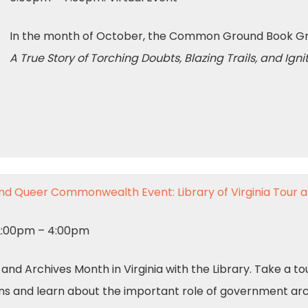
In the month of October, the Common Ground Book Gro
A True Story of Torching Doubts, Blazing Trails, and Ig
nd Queer Commonwealth Event: Library of Virginia Tour
 2:00pm – 4:00pm
d Archives Month in Virginia with the Library. Take a tour
ns and learn about the important role of government arch