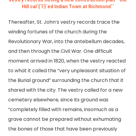
Hill cal`{`l`}`ed Indian Town at Richmond``
Thereafter, St. John’s vestry records trace the
winding fortunes of the church during the
Revolutionary War, into the antebellum decades,
and then through the Civil War. One difficult
moment arrived in 1820, when the vestry reacted
to what it called the “very unpleasant situation of
the Burial ground” surrounding the church that it
shared with the city. The vestry called for a new
cemetery elsewhere, since its ground was
“completely filled with remains, insomuch as a
grave cannot be prepared without exhumating
the bones of those that have been previously