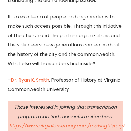
translating the old handwriting scrawl.
It takes a team of people and organizations to
make such access possible. Through this initiative
of the church and the partner organizations and
the volunteers, new generations can learn about
the history of the city and the commonwealth.
What else will transcribers find inside?
–
Dr. Ryan K. Smith
, Professor of History at Virginia
Commonwealth University
Those interested in joining that transcription
program can find more information here:
https://www.virginiamemory.com/makinghistory/