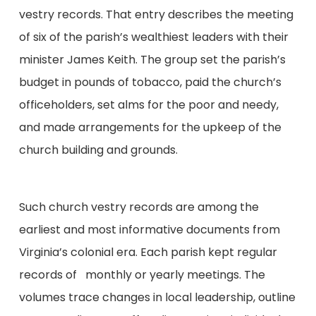
vestry records. That entry describes the meeting
of six of the parish’s wealthiest leaders with their
minister James Keith. The group set the parish’s
budget in pounds of tobacco, paid the church’s
officeholders, set alms for the poor and needy,
and made arrangements for the upkeep of the
church building and grounds.
Such church vestry records are among the
earliest and most informative documents from
Virginia’s colonial era. Each parish kept regular
records of monthly or yearly meetings. The
volumes trace changes in local leadership, outline