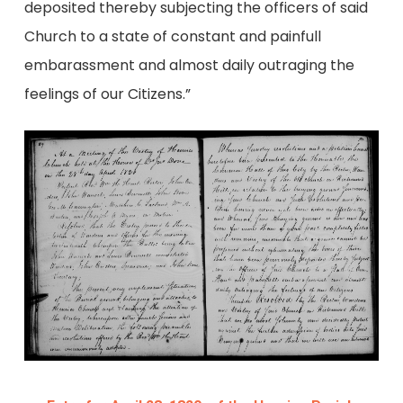
deposited thereby subjecting the officers of said
Church to a state of constant and painfull
embarassment and almost daily outraging the
feelings of our Citizens.”