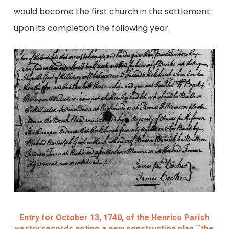
would become the first church in the settlement
upon its completion the following year.
Entry for October 13, 1740, of the Henrico Parish
vestry records noting a new construction plan ``the