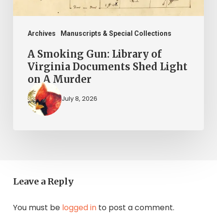
Shed
Light
on
Archives
Manuscripts & Special Collections
A
A Smoking Gun: Library of
Murder
Virginia Documents Shed Light
on A Murder
July 8, 2026
Leave a Reply
You must be
logged in
to post a comment.