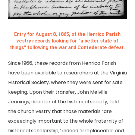
Entry for August 8, 1865, of the Henrico Parish
vestry records looking for “a better state of
things” following the war and Confederate defeat.
Since 1966, these records from Henrico Parish
have been available to researchers at the Virginia
Historical Society, where they were sent for safe
keeping. Upon their transfer, John Melville
Jennings, director of the historical society, told
the church vestry that those materials “are
exceedingly important to the whole fraternity of
historical scholarship,” indeed “irreplaceable and