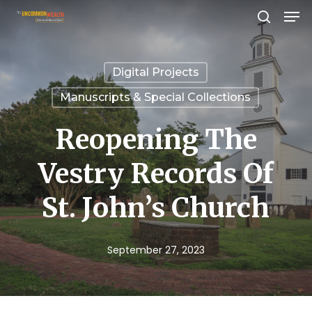
Men
Skip
search
to
Close
main
Menu
Digital Projects
content
Manuscripts & Special Collections
Reopening The
Vestry Records Of
St. John’s Church
September 27, 2023