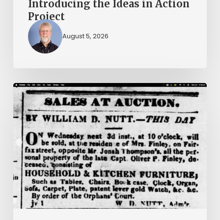
Introducing the Ideas in Action
Project
August 5, 2026
Ann
Brooks:
Piecing
Together
a
Life
Hidden
by
History