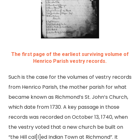
The first page of the earliest surviving volume of
Henrico Parish vestry records.
Such is the case for the volumes of vestry records
from Henrico Parish, the mother parish for what
became known as Richmond’s St. John’s Church,
which date from 1730. A key passage in those
records was recorded on October 13, 1740, when
the vestry voted that a new church be built on
“the Hill cal[l]ed Indian Town at Richmond”. It