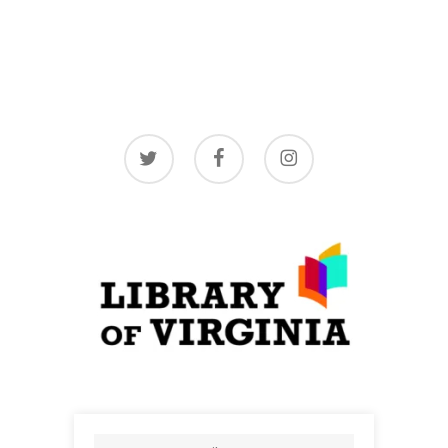
twitter
facebook
instagram