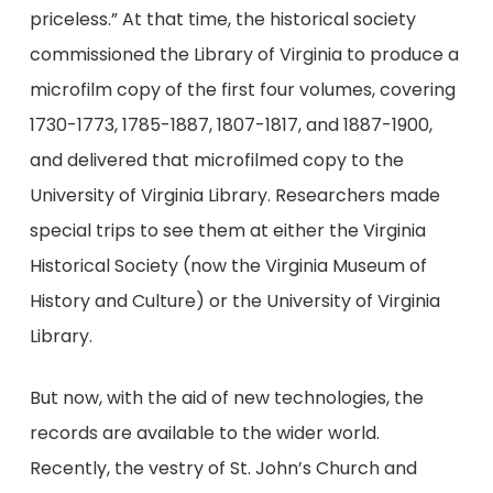
priceless.” At that time, the historical society
commissioned the Library of Virginia to produce a
microfilm copy of the first four volumes, covering
1730-1773, 1785-1887, 1807-1817, and 1887-1900,
and delivered that microfilmed copy to the
University of Virginia Library. Researchers made
special trips to see them at either the Virginia
Historical Society (now the Virginia Museum of
History and Culture) or the University of Virginia
Library.
But now, with the aid of new technologies, the
records are available to the wider world.
Recently, the vestry of St. John’s Church and