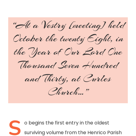
“At a Vestry [meeting] held
October the twenty Eight, in
the Year of Our Lord One
Thousand Seven Hundred
and Thirty, at Curles
Church…”
S
o begins the first entry in the oldest
surviving volume from the Henrico Parish