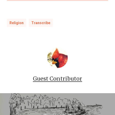
Religion
Transcribe
Guest Contributor