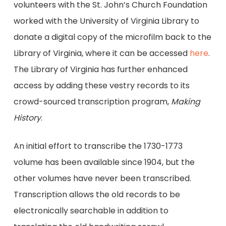
volunteers with the St. John’s Church Foundation
worked with the University of Virginia Library to
donate a digital copy of the microfilm back to the
Library of Virginia, where it can be accessed
here
.
The Library of Virginia has further enhanced
access by adding these vestry records to its
crowd-sourced transcription program,
Making
History
.
An initial effort to transcribe the 1730-1773
volume has been available since 1904, but the
other volumes have never been transcribed.
Transcription allows the old records to be
electronically searchable in addition to