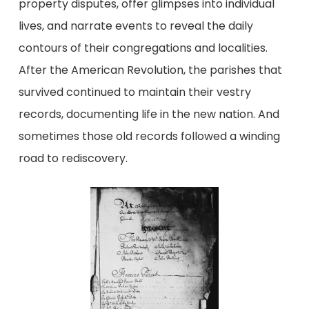
property disputes, offer glimpses into individual
lives, and narrate events to reveal the daily
contours of their congregations and localities.
After the American Revolution, the parishes that
survived continued to maintain their vestry
records, documenting life in the new nation. And
sometimes those old records followed a winding
road to rediscovery.