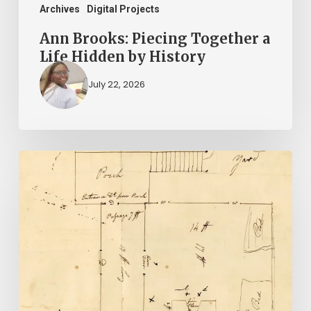
Archives
Digital Projects
Ann Brooks: Piecing Together a
Life Hidden by History
July 22, 2026
A
Smoking
Gun:
Library
of
Virginia
Documents