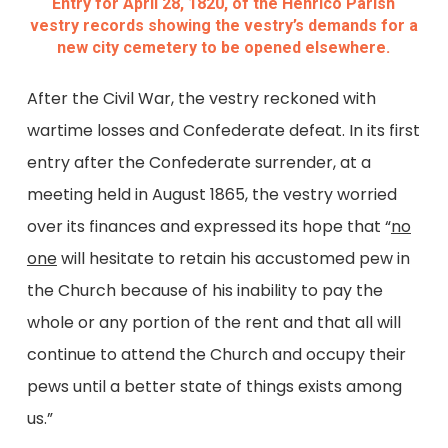
Entry for April 28, 1820, of the Henrico Parish
vestry records showing the vestry’s demands for a
new city cemetery to be opened elsewhere.
After the Civil War, the vestry reckoned with
wartime losses and Confederate defeat. In its first
entry after the Confederate surrender, at a
meeting held in August 1865, the vestry worried
over its finances and expressed its hope that “
no
one
will hesitate to retain his accustomed pew in
the Church because of his inability to pay the
whole or any portion of the rent and that all will
continue to attend the Church and occupy their
pews until a better state of things exists among
us.”