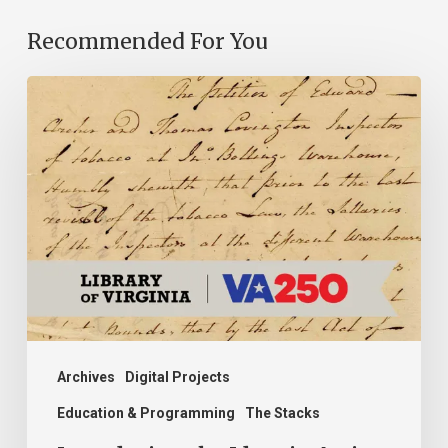
Recommended For You
Introducing
the
Ideas
in
Action
Project
Archives
Digital Projects
Education & Programming
The Stacks