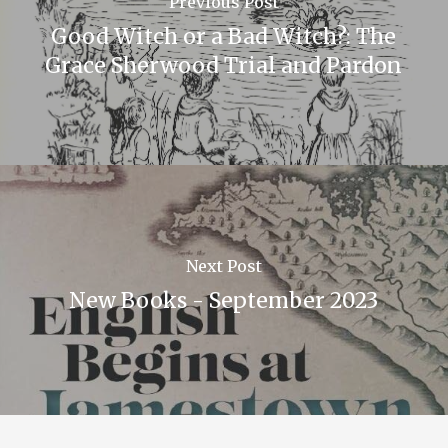
Previous Post
Good Witch or a Bad Witch?: The
Grace Sherwood Trial and Pardon
Next Post
New Books - September 2023