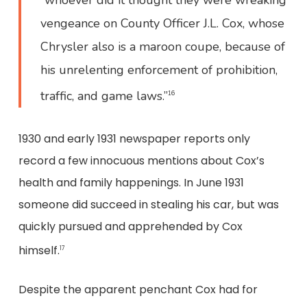
“whoever did it thought they were wreaking
vengeance on County Officer J.L. Cox, whose
Chrysler also is a maroon coupe, because of
his unrelenting enforcement of prohibition,
traffic, and game laws.”
16
1930 and early 1931 newspaper reports only
record a few innocuous mentions about Cox’s
health and family happenings. In June 1931
someone did succeed in stealing his car, but was
quickly pursued and apprehended by Cox
himself.
17
Despite the apparent penchant Cox had for