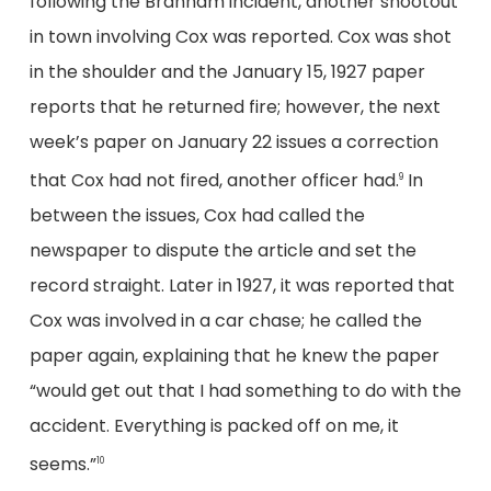
following the Branham incident, another shootout
in town involving Cox was reported. Cox was shot
in the shoulder and the January 15, 1927 paper
reports that he returned fire; however, the next
week’s paper on January 22 issues a correction
that Cox had not fired, another officer had.
In
9
between the issues, Cox had called the
newspaper to dispute the article and set the
record straight. Later in 1927, it was reported that
Cox was involved in a car chase; he called the
paper again, explaining that he knew the paper
“would get out that I had something to do with the
accident. Everything is packed off on me, it
seems.”
10