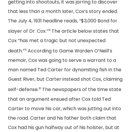
getting into shootouts, it was jarring to discover
that less than a month later, Cox’s story ended.
The July 4, 1931 headline reads, “$3,000 Bond for
slayer of Dr. Cox.”
The article below states that
18
Cox “has met a tragic but not unexpected
death.”
According to Game Warden O’Neill’s
19
memoir, Cox was going to serve a warrant to a
man named Ted Carter for dynamiting fish in the
Guest River, but Carter instead shot Cox, claiming
self-defense.
The newspapers of the time state
20
that an argument ensued after Cox told Ted
Carter to move his car, which was jutting out into
the road. Carter and his father both claim that
Cox had his gun halfway out of his holster, but at