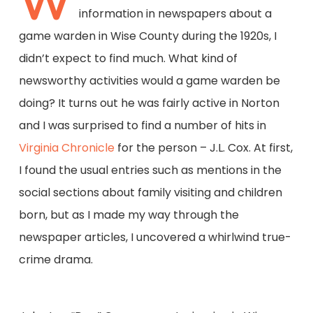
W
information in newspapers about a
game warden in Wise County during the 1920s, I
didn’t expect to find much. What kind of
newsworthy activities would a game warden be
doing? It turns out he was fairly active in Norton
and I was surprised to find a number of hits in
Virginia Chronicle
for the person – J.L. Cox. At first,
I found the usual entries such as mentions in the
social sections about family visiting and children
born, but as I made my way through the
newspaper articles, I uncovered a whirlwind true-
crime drama.