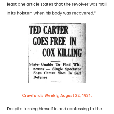
least one article states that the revolver was “still
in its holster” when his body was recovered.
21
Crawford's Weekly, August 22, 1931.
Despite turning himself in and confessing to the