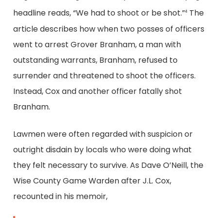
headline reads, “We had to shoot or be shot.”
The
4
article describes how when two posses of officers
went to arrest Grover Branham, a man with
outstanding warrants, Branham, refused to
surrender and threatened to shoot the officers.
Instead, Cox and another officer fatally shot
Branham.
Lawmen were often regarded with suspicion or
outright disdain by locals who were doing what
they felt necessary to survive. As Dave O’Neill, the
Wise County Game Warden after J.L. Cox,
recounted in his memoir,