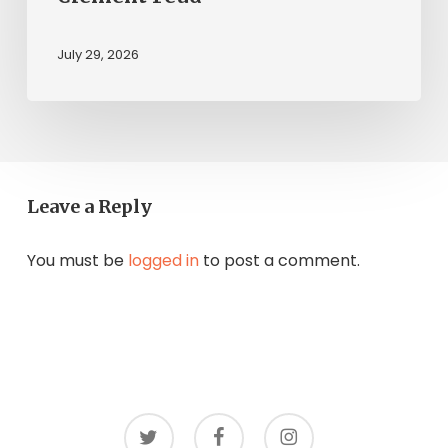
July 29, 2026
Leave a Reply
You must be
logged in
to post a comment.
twitter
facebook
instagram