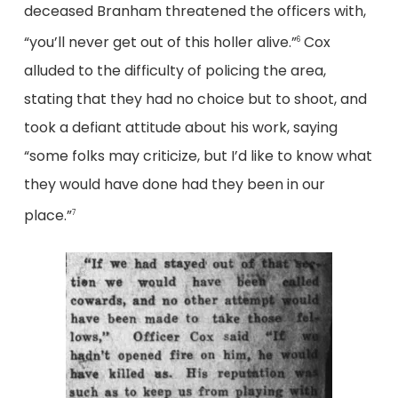
deceased Branham threatened the officers with,
“you’ll never get out of this holler alive.”
Cox
6
alluded to the difficulty of policing the area,
stating that they had no choice but to shoot, and
took a defiant attitude about his work, saying
“some folks may criticize, but I’d like to know what
they would have done had they been in our
place.”
7