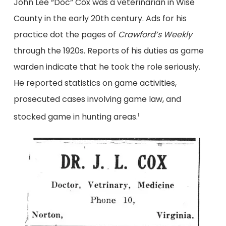
John Lee “Doc” Cox was a veterinarian in Wise
County in the early 20th century. Ads for his
practice dot the pages of
Crawford’s Weekly
through the 1920s. Reports of his duties as game
warden indicate that he took the role seriously.
He reported statistics on game activities,
prosecuted cases involving game law, and
stocked game in hunting areas.
1