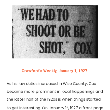
Crawford's Weekly, January 1, 1927.
As his law duties increased in Wise County, Cox
became more prominent in local happenings and
the latter half of the 1920s is when things started
to get interesting. On January 1
, 1927 a front page
st