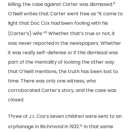
killing, the case against Carter was dismissed.
22
O’Neill writes that Carter went free as “it came to
light that Doc Cox had been fooling with his
(Carter’s) wife.”
Whether that’s true or not, it
23
was never reported in the newspapers. Whether
it was really self-defense or if this dismissal was
part of the mentality of looking the other way
that O’Neill mentions, the truth has been lost to
time. There was only one witness, who
corroborated Carter’s story, and the case was
closed.
Three of J.L. Cox’s seven children were sent to an
orphanage in Richmond in 1932.
In that same
24