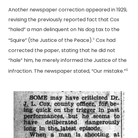
Another newspaper correction appeared in 1929,
revising the previously reported fact that Cox
“haled” a man delinquent on his dog tax to the
“Squire” (the Justice of the Peace).
Cox had
11
corrected the paper, stating that he did not
“hale” him, he merely informed the Justice of the
infraction. The newspaper stated, “Our mistake.”
12