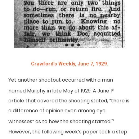
Crawford's Weekly, June 7, 1929.
Yet another shootout occurred with a man
named Murphy in late May of 1929. A June 1
st
article that covered the shooting stated, “there is
a difference of opinion even among eye
witnesses” as to how the shooting started.
13
However, the following week’s paper took a step