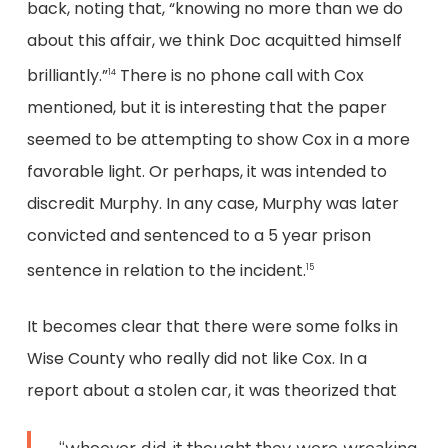
back, noting that, “knowing no more than we do
about this affair, we think Doc acquitted himself
brilliantly.”
There is no phone call with Cox
14
mentioned, but it is interesting that the paper
seemed to be attempting to show Cox in a more
favorable light. Or perhaps, it was intended to
discredit Murphy. In any case, Murphy was later
convicted and sentenced to a 5 year prison
sentence in relation to the incident.
15
It becomes clear that there were some folks in
Wise County who really did not like Cox. In a
report about a stolen car, it was theorized that