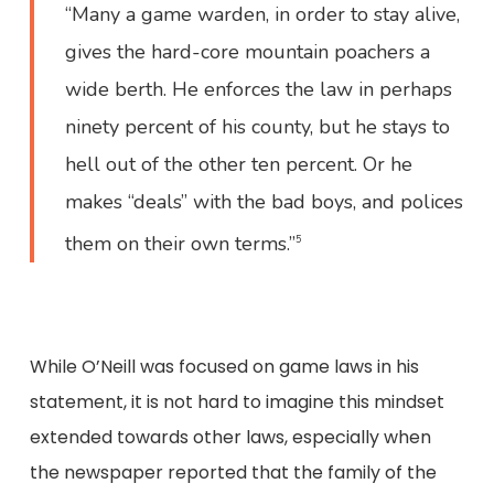
“Many a game warden, in order to stay alive,
gives the hard-core mountain poachers a
wide berth. He enforces the law in perhaps
ninety percent of his county, but he stays to
hell out of the other ten percent. Or he
makes “deals” with the bad boys, and polices
them on their own terms.”
5
While O’Neill was focused on game laws in his
statement, it is not hard to imagine this mindset
extended towards other laws, especially when
the newspaper reported that the family of the