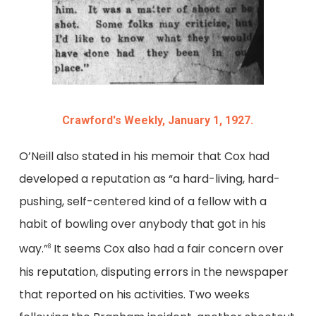
Crawford's Weekly, January 1, 1927.
O’Neill also stated in his memoir that Cox had
developed a reputation as “a hard-living, hard-
pushing, self-centered kind of a fellow with a
habit of bowling over anybody that got in his
way.”
It seems Cox also had a fair concern over
8
his reputation, disputing errors in the newspaper
that reported on his activities. Two weeks