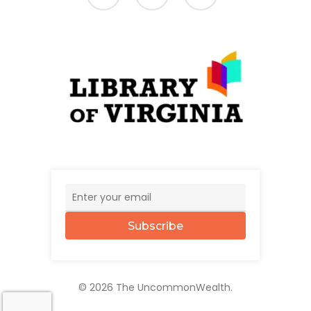
Subscribe
© 2026 The UncommonWealth.