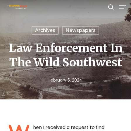
Men
Skip
search
to
Close
main
Menu
Archives
Newspapers
content
Law Enforcement In
The Wild Southwest
February 5, 2024
hen I received a request to find