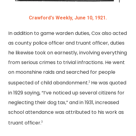
Crawford's Weekly, June 10, 1921.
In addition to game warden duties, Cox also acted
as county police officer and truant officer, duties
he likewise took on earnestly, involving everything
from serious crimes to trivial infractions. He went
on moonshine raids and searched for people
suspected of child abandonment.
He was quoted
2
in 1929 saying, “I’ve noticed up several citizens for
neglecting their dog tax,” and in 1931, increased
school attendance was attributed to his work as
truant officer.
3