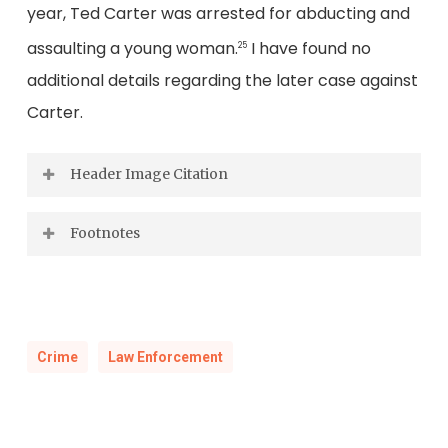
year, Ted Carter was arrested for abducting and
assaulting a young woman.
I have found no
25
additional details regarding the later case against
Carter.
Header Image Citation
Views at Intermont (Big Stone Gap), Wise
Footnotes
County, Va.
“
Wise and Lee County Game Wardens
Looking South from Stone Mt. at Gap. Powell’s
Show Numerous Convictions”
,
Crawford’s
Mt in Distance, 1887.
Weekly,
November 1, 1930.
Crime
Law Enforcement
Library of Virginia Photograph Collection.
“
Officer Kills Himself After Accidentally
Shooting Another
“,
Crawford’s
Weekly,
May 1, 1926.