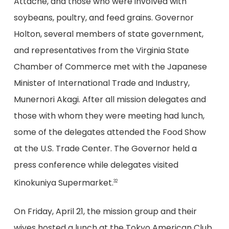
Attaché, and those who were involved with
soybeans, poultry, and feed grains. Governor
Holton, several members of state government,
and representatives from the Virginia State
Chamber of Commerce met with the Japanese
Minister of International Trade and Industry,
Munernori Akagi. After all mission delegates and
those with whom they were meeting had lunch,
some of the delegates attended the Food Show
at the U.S. Trade Center. The Governor held a
press conference while delegates visited
Kinokuniya Supermarket.
32
On Friday, April 21, the mission group and their
wives hosted a lunch at the Tokyo American Club