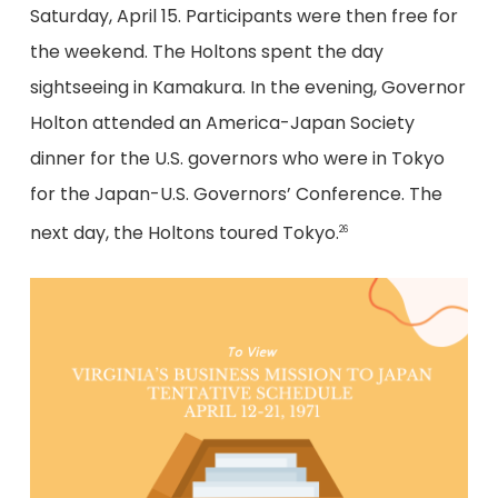
Saturday, April 15. Participants were then free for
the weekend. The Holtons spent the day
sightseeing in Kamakura. In the evening, Governor
Holton attended an America-Japan Society
dinner for the U.S. governors who were in Tokyo
for the Japan-U.S. Governors’ Conference. The
next day, the Holtons toured Tokyo.
26