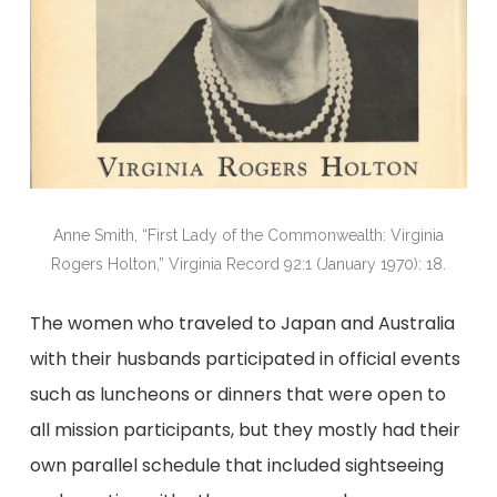
Anne Smith, “First Lady of the Commonwealth: Virginia
Rogers Holton,” Virginia Record 92:1 (January 1970): 18.
The women who traveled to Japan and Australia
with their husbands participated in official events
such as luncheons or dinners that were open to
all mission participants, but they mostly had their
own parallel schedule that included sightseeing