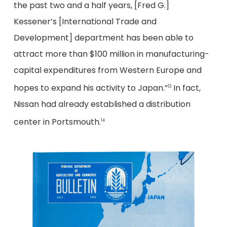
the past two and a half years, [Fred G.]
Kessener’s [International Trade and
Development] department has been able to
attract more than $100 million in manufacturing-
capital expenditures from Western Europe and
hopes to expand his activity to Japan.”
In fact,
13
Nissan had already established a distribution
center in Portsmouth.
14