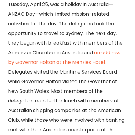
Tuesday, April 25, was a holiday in Australia—
ANZAC Day—which limited mission-related
activities for the day. The delegates took that
opportunity to travel to Sydney. The next day,
they began with breakfast with members of the
American Chamber in Australia and
an address
by Governor Holton at the Menzies Hotel.
Delegates visited the Maritime Services Board
while Governor Holton visited the Governor of
New South Wales. Most members of the
delegation reunited for lunch with members of
Australian shipping companies at the American
Club, while those who were involved with banking
met with their Australian counterparts at the