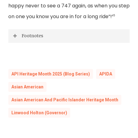
happy never to see a 747 again, as when you step
on one you know you are in for a long ride”!
45
Footnotes
[1] “Virginia’s Business Mission to Japan,
Governor Holton’s Schedule, April 12-21, 1972”
and “Virginia’s Business Mission to Australia,
API Heritage Month 2025 (Blog Series)
APIDA
Governor Holton’s Schedule, April 23-May 1,
Asian American
1972,”
Office of the Governor, Governor A.
Linwood Holton, Jr., Accession 29488
, Box 42,
Asian American And Pacific Islander Heritage Month
Folder: Invitations: April: Accepted: Australia-
Linwood Holton (Governor)
Japan Mission, April 12-May 1, Library of
Virginia, Richmond, VA (hereafter cited as