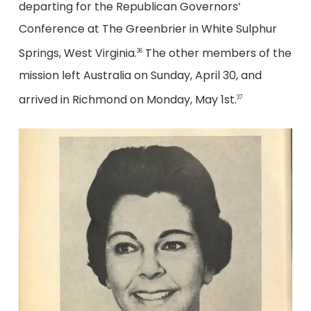
departing for the Republican Governors’
Conference at The Greenbrier in White Sulphur
Springs, West Virginia.
The other members of the
36
mission left Australia on Sunday, April 30, and
arrived in Richmond on Monday, May 1st.
37