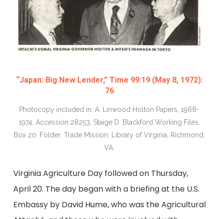
“Japan: Big New Lender,” Time 99:19 (May 8, 1972):
76
Photocopy included in: A. Linwood Holton Papers, 1968-
1974, Accession 28253, Staige D. Blackford Working Files,
Box 20, Folder: Trade Mission, Library of Virginia, Richmond,
VA.
Virginia Agriculture Day followed on Thursday,
April 20. The day began with a briefing at the U.S.
Embassy by David Hume, who was the Agricultural