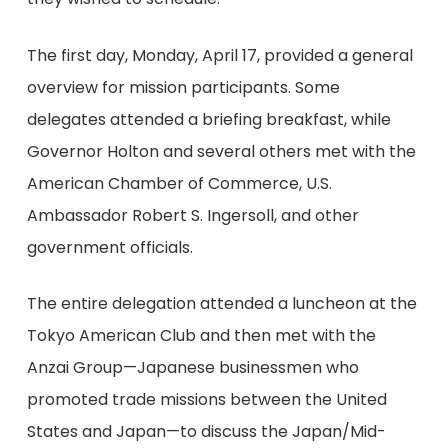
The first day, Monday, April 17, provided a general
overview for mission participants. Some
delegates attended a briefing breakfast, while
Governor Holton and several others met with the
American Chamber of Commerce, U.S.
Ambassador Robert S. Ingersoll, and other
government officials.
The entire delegation attended a luncheon at the
Tokyo American Club and then met with the
Anzai Group—Japanese businessmen who
promoted trade missions between the United
States and Japan—to discuss the Japan/Mid-