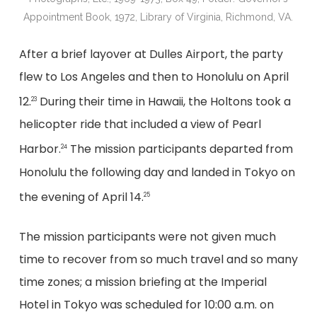
Appointment Book, 1972, Library of Virginia, Richmond, VA.
After a brief layover at Dulles Airport, the party
flew to Los Angeles and then to Honolulu on April
12.
During their time in Hawaii, the Holtons took a
23
helicopter ride that included a view of Pearl
Harbor.
The mission participants departed from
24
Honolulu the following day and landed in Tokyo on
the evening of April 14.
25
The mission participants were not given much
time to recover from so much travel and so many
time zones; a mission briefing at the Imperial
Hotel in Tokyo was scheduled for 10:00 a.m. on