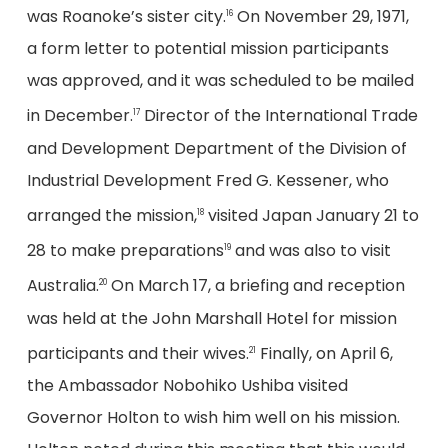
was Roanoke’s sister city.
On November 29, 1971,
16
a form letter to potential mission participants
was approved, and it was scheduled to be mailed
in December.
Director of the International Trade
17
and Development Department of the Division of
Industrial Development Fred G. Kessener, who
arranged the mission,
visited Japan January 21 to
18
28 to make preparations
and was also to visit
19
Australia.
On March 17, a briefing and reception
20
was held at the John Marshall Hotel for mission
participants and their wives.
Finally, on April 6,
21
the Ambassador Nobohiko Ushiba visited
Governor Holton to wish him well on his mission.