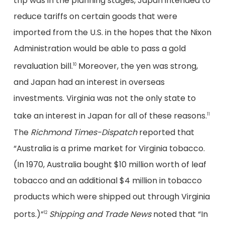
trip was in the planning stages, Japan intended to
reduce tariffs on certain goods that were
imported from the U.S. in the hopes that the Nixon
Administration would be able to pass a gold
revaluation bill.
Moreover, the yen was strong,
10
and Japan had an interest in overseas
investments. Virginia was not the only state to
take an interest in Japan for all of these reasons.
11
The
Richmond Times-Dispatch
reported that
“Australia is a prime market for Virginia tobacco.
(In 1970, Australia bought $10 million worth of leaf
tobacco and an additional $4 million in tobacco
products which were shipped out through Virginia
ports.)”
Shipping and Trade News
noted that “In
12