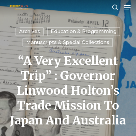
Men
Skip
search
to
Close
main
Menu
Archives
Education & Programming
content
Manuscripts & Special Collections
“A Very Excellent
Trip” : Governor
Linwood Holton’s
Trade Mission To
Japan And Australia