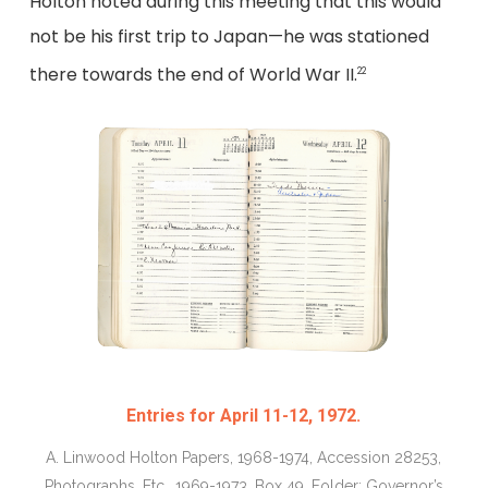
Holton noted during this meeting that this would
not be his first trip to Japan—he was stationed
there towards the end of World War II.
22
Entries for April 11-12, 1972.
A. Linwood Holton Papers, 1968-1974, Accession 28253,
Photographs, Etc., 1969-1973, Box 49, Folder: Governor’s