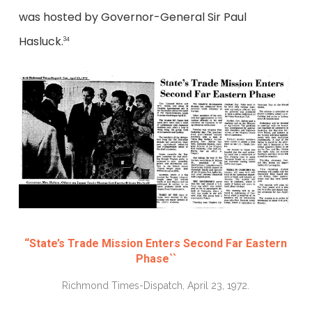
was hosted by Governor-General Sir Paul
Hasluck.
34
“State’s Trade Mission Enters Second Far Eastern
Phase``
Richmond Times-Dispatch, April 23, 1972.