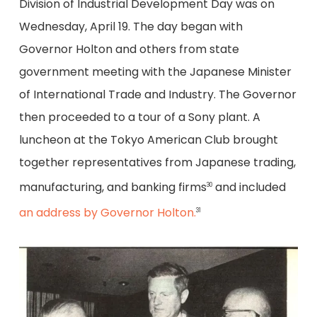
Division of Industrial Development Day was on
Wednesday, April 19. The day began with
Governor Holton and others from state
government meeting with the Japanese Minister
of International Trade and Industry. The Governor
then proceeded to a tour of a Sony plant. A
luncheon at the Tokyo American Club brought
together representatives from Japanese trading,
manufacturing, and banking firms
and included
30
an address by Governor Holton.
31