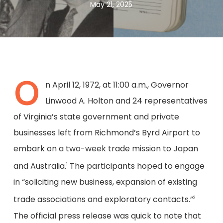
May 21, 2025
O
n April 12, 1972, at 11:00 a.m., Governor
Linwood A. Holton and 24 representatives
of Virginia’s state government and private
businesses left from Richmond’s Byrd Airport to
embark on a two-week trade mission to Japan
and Australia.
The participants hoped to engage
1
in “soliciting new business, expansion of existing
trade associations and exploratory contacts.”
2
The official press release was quick to note that