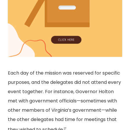
Each day of the mission was reserved for specific
purposes, and the delegates did not attend every
event together. For instance, Governor Holton
met with government officials—sometimes with
other members of Virginia’s government—while
the other delegates had time for meetings that
they wished to schedule.
27