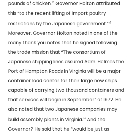
pounds of chicken.
Governor Holton attributed
42
this “to the recent lifting of import poultry
restrictions by the Japanese government.”
43
Moreover, Governor Holton noted in one of the
many thank you notes that he signed following
the trade mission that “The consortium of
Japanese shipping lines assured Adm. Holmes the
Port of Hampton Roads in Virginia will be a major
container load center for their large new ships
capable of carrying two thousand containers and
that services will begin in September” of 1972. He
also noted that two Japanese companies may
build assembly plants in Virginia.
And the
44
Governor? He said that he “would be just as