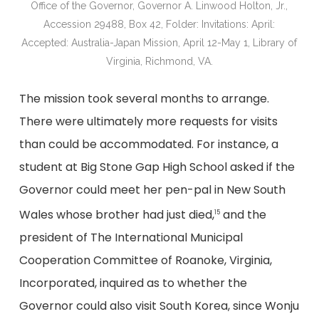
Office of the Governor, Governor A. Linwood Holton, Jr.,
Accession 29488, Box 42, Folder: Invitations: April:
Accepted: Australia-Japan Mission, April 12-May 1, Library of
Virginia, Richmond, VA.
The mission took several months to arrange.
There were ultimately more requests for visits
than could be accommodated. For instance, a
student at Big Stone Gap High School asked if the
Governor could meet her pen-pal in New South
Wales whose brother had just died,
and the
15
president of The International Municipal
Cooperation Committee of Roanoke, Virginia,
Incorporated, inquired as to whether the
Governor could also visit South Korea, since Wonju