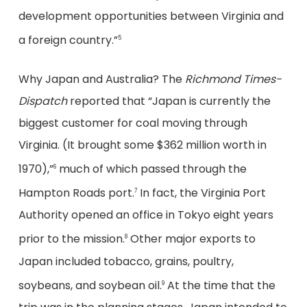
development opportunities between Virginia and
a foreign country.”
5
Why Japan and Australia? The
Richmond Times-
Dispatch
reported that “Japan is currently the
biggest customer for coal moving through
Virginia. (It brought some $362 million worth in
1970),”
much of which passed through the
6
Hampton Roads port.
In fact, the Virginia Port
7
Authority opened an office in Tokyo eight years
prior to the mission.
Other major exports to
8
Japan included tobacco, grains, poultry,
soybeans, and soybean oil.
At the time that the
9