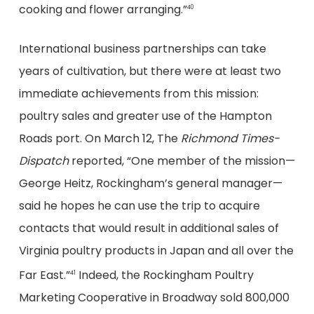
cooking and flower arranging.”
40
International business partnerships can take
years of cultivation, but there were at least two
immediate achievements from this mission:
poultry sales and greater use of the Hampton
Roads port. On March 12, The
Richmond Times-
Dispatch
reported, “One member of the mission—
George Heitz, Rockingham’s general manager—
said he hopes he can use the trip to acquire
contacts that would result in additional sales of
Virginia poultry products in Japan and all over the
Far East.”
Indeed, the Rockingham Poultry
41
Marketing Cooperative in Broadway sold 800,000