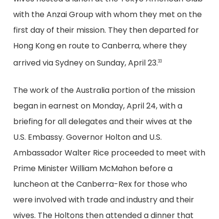
with the Anzai Group with whom they met on the
first day of their mission. They then departed for
Hong Kong en route to Canberra, where they
arrived via Sydney on Sunday, April 23.
33
The work of the Australia portion of the mission
began in earnest on Monday, April 24, with a
briefing for all delegates and their wives at the
U.S. Embassy. Governor Holton and U.S.
Ambassador Walter Rice proceeded to meet with
Prime Minister William McMahon before a
luncheon at the Canberra-Rex for those who
were involved with trade and industry and their
wives. The Holtons then attended a dinner that