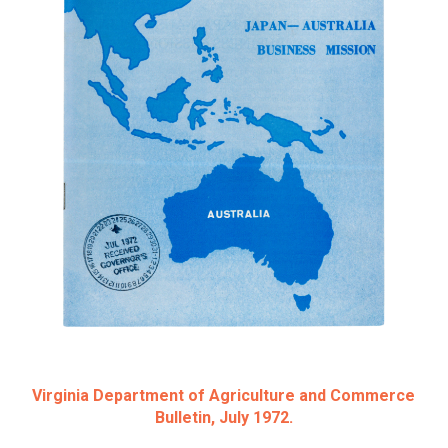
Virginia Department of Agriculture and Commerce
Bulletin, July 1972.