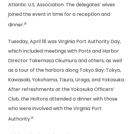
Atlantic U.S. Association. The delegates’ wives
joined the event in time for a reception and
dinner.
28
Tuesday, April 18 was Virginia Port Authority Day,
which included meetings with Ports and Harbor
Director Takemasa Okumura and others, as well
as a tour of the harbors along Tokyo Bay: Tokyo,
Kawasaki, Yokohama, Taura, Uraga, and Yokosuka.
After refreshments at the Yokosuka Officers’
Club, the Holtons attended a dinner with those
who were involved with the Virginia Port
Authority.
29