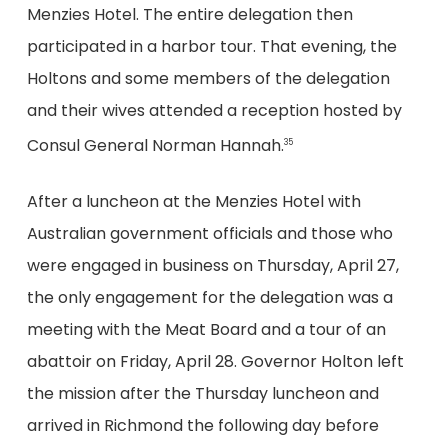
Menzies Hotel. The entire delegation then
participated in a harbor tour. That evening, the
Holtons and some members of the delegation
and their wives attended a reception hosted by
Consul General Norman Hannah.
35
After a luncheon at the Menzies Hotel with
Australian government officials and those who
were engaged in business on Thursday, April 27,
the only engagement for the delegation was a
meeting with the Meat Board and a tour of an
abattoir on Friday, April 28. Governor Holton left
the mission after the Thursday luncheon and
arrived in Richmond the following day before