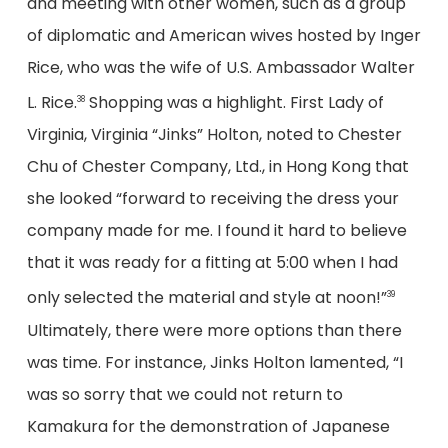
and meeting with other women, such as a group
of diplomatic and American wives hosted by Inger
Rice, who was the wife of U.S. Ambassador Walter
L. Rice.
Shopping was a highlight. First Lady of
38
Virginia, Virginia “Jinks” Holton, noted to Chester
Chu of Chester Company, Ltd., in Hong Kong that
she looked “forward to receiving the dress your
company made for me. I found it hard to believe
that it was ready for a fitting at 5:00 when I had
only selected the material and style at noon!”
39
Ultimately, there were more options than there
was time. For instance, Jinks Holton lamented, “I
was so sorry that we could not return to
Kamakura for the demonstration of Japanese