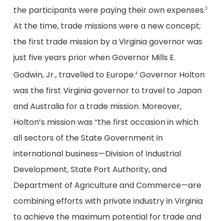
the participants were paying their own expenses.
3
At the time, trade missions were a new concept;
the first trade mission by a Virginia governor was
just five years prior when Governor Mills E.
Godwin, Jr., travelled to Europe.
Governor Holton
4
was the first Virginia governor to travel to Japan
and Australia for a trade mission. Moreover,
Holton’s mission was “the first occasion in which
all sectors of the State Government in
international business—Division of Industrial
Development, State Port Authority, and
Department of Agriculture and Commerce—are
combining efforts with private industry in Virginia
to achieve the maximum potential for trade and