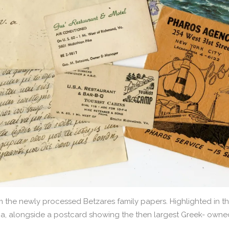
the newly processed Betzares family papers. Highlighted in th
ia, alongside a postcard showing the then largest Greek- owned