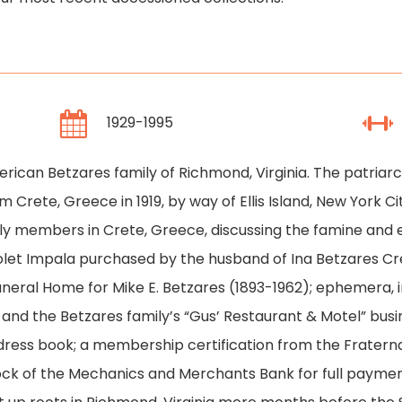
1929-1995
erican Betzares family of Richmond, Virginia. The patria
Crete, Greece in 1919, by way of Ellis Island, New York Cit
y members in Crete, Greece, discussing the famine and 
let Impala purchased by the husband of Ina Betzares Cresc
Funeral Home for Mike E. Betzares (1893-1962); ephemera,
 and the Betzares family’s “Gus’ Restaurant & Motel” busin
ress book; a membership certification from the Fraterna
cock of the Mechanics and Merchants Bank for full paymen