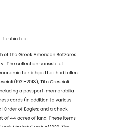
1 cubic foot
rch of the Greek American Betzares
y. The collection consists of
economic hardships that had fallen
ioli (1931-2018), Tito Crescioli
 including a passport, memorabilia
ess cards (in addition to various
l Order of Eagles; and a check
t of 44 acres of land. These items