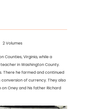
2 Volumes
 Counties, Virginia, while a
 teacher in Washington County.
ois. There he farmed and continued
 conversion of currency. They also
n on Oney and his father Richard