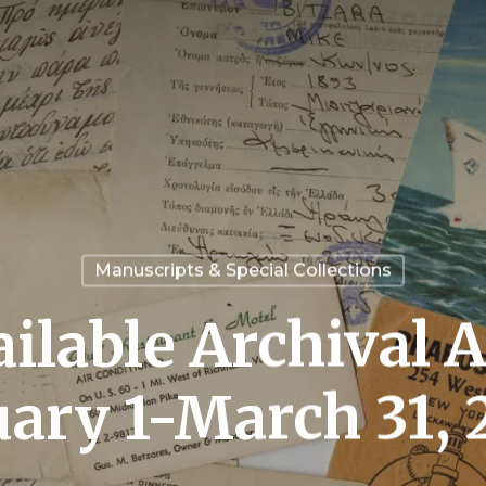
Manuscripts & Special Collections
ilable Archival A
uary 1-March 31, 