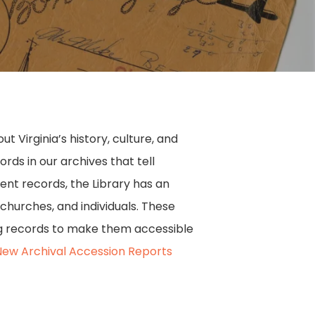
 Virginia’s history, culture, and
ds in our archives that tell
ment records, the Library has an
 churches, and individuals. These
ing records to make them accessible
New Archival Accession Reports