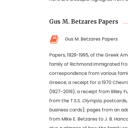
Gus M. Betzares Papers
Gus M. Betzares Papers
Papers, 1929-1995, of the Greek Am
family of Richmond immigrated from 
correspondence from various famil
Greece; a receipt for a 1970 Chevro
(1927-2019); a receipt from Bliley 
from the T.S.S.
Olympia
, postcards,
business cards); pages from an add
from Mike E. Betzares to J. B. Han