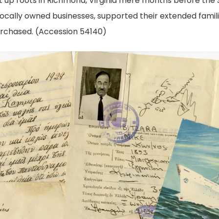
et up roots in Richmond, Virginia mere months before the 
locally owned businesses, supported their extended famil
urchased. (Accession 54140)