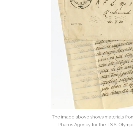
The image above shows materials from 
Pharos Agency for the T.S.S. Olymp