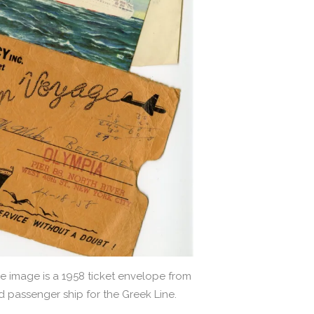
e image is a 1958 ticket envelope from
 passenger ship for the Greek Line.