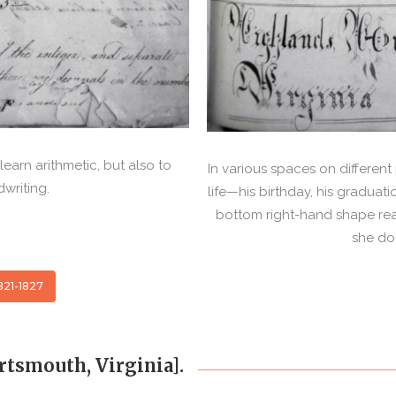
earn arithmetic, but also to
In various spaces on differen
dwriting.
life—his birthday, his graduati
bottom right-hand shape reads
she doe
821-1827
rtsmouth, Virginia].