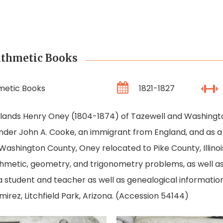
ithmetic Books
metic Books
1821-1827
ghlands Henry Oney (1804-1874) of Tazewell and Washington
der John A. Cooke, an immigrant from England, and as a
n Washington County, Oney relocated to Pike County, Illin
hmetic, geometry, and trigonometry problems, as well as
a student and teacher as well as genealogical informatio
mirez, Litchfield Park, Arizona. (Accession 54144)