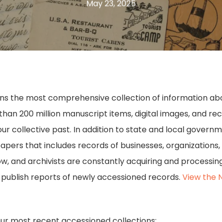
May 23, 2025
ains the most comprehensive collection of information about
n 200 million manuscript items, digital images, and recor
our collective past. In addition to state and local govern
papers that includes records of businesses, organizations,
row, and archivists are constantly acquiring and process
e publish reports of newly accessioned records.
View the 
our most recent accessioned collections: