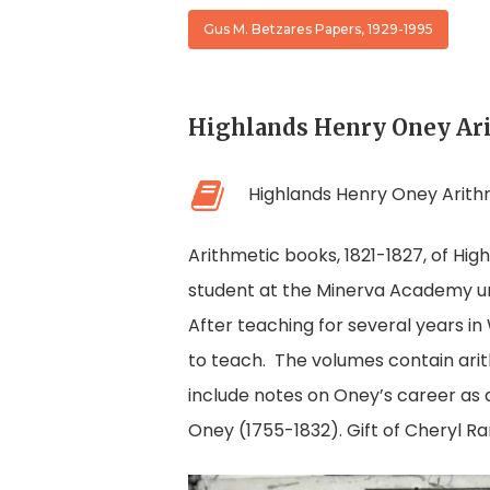
Gus M. Betzares Papers, 1929-1995
Highlands Henry Oney Ar
Highlands Henry Oney Arith
Arithmetic books, 1821-1827, of Hi
student at the Minerva Academy un
After teaching for several years i
to teach. The volumes contain arit
include notes on Oney’s career as 
Oney (1755-1832). Gift of Cheryl Ra