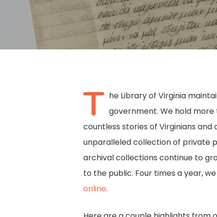
T
he Library of Virginia maint
government. We hold more tha
countless stories of Virginians and 
unparalleled collection of private 
archival collections continue to g
to the public. Four times a year, w
online
.
Hit enter to search or ESC to close
Here are a couple highlights from 