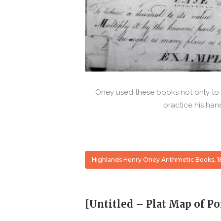
Oney used these books not only to l
practice his han
Highlands Henry Oney Arithmetic Books, 1
[Untitled – Plat Map of Po