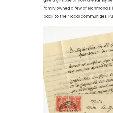
give a glimpse of how the family s
family owned a few of Richmond’s 
back to their local communities. P