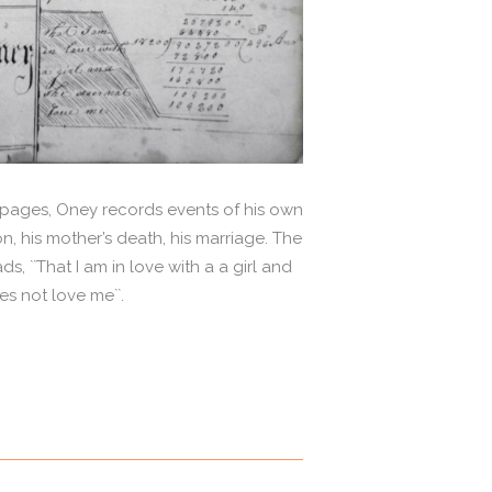
t pages, Oney records events of his own
on, his mother’s death, his marriage. The
, ``That I am in love with a a girl and
s not love me``.