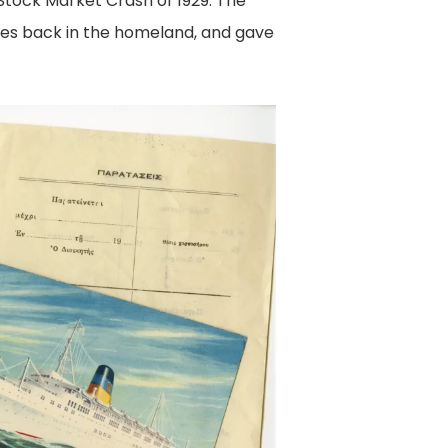
Stock Market Crash of 1929. The
ies back in the homeland, and gave