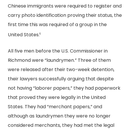
Chinese immigrants were required to register and
carry photo identification proving their status, the
first time this was required of a group in the
United States.
6
All five men before the U.S. Commissioner in
Richmond were “laundrymen.” Three of them
were released after their two-week detention,
their lawyers successfully arguing that despite
not having “laborer papers,” they had paperwork
that proved they were legally in the United
States. They had “merchant papers,” and
although as laundrymen they were no longer
considered merchants, they had met the legal