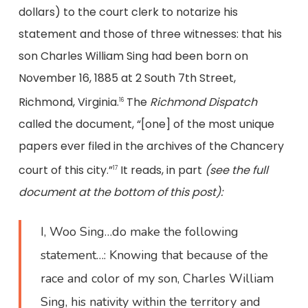
dollars) to the court clerk to notarize his
statement and those of three witnesses: that his
son Charles William Sing had been born on
November 16, 1885 at 2 South 7th Street,
Richmond, Virginia.
The
Richmond Dispatch
16
called the document, “[one] of the most unique
papers ever filed in the archives of the Chancery
court of this city.”
It reads, in part
(see the full
17
document at the bottom of this post):
I, Woo Sing…do make the following
statement…: Knowing that because of the
race and color of my son, Charles William
Sing, his nativity within the territory and