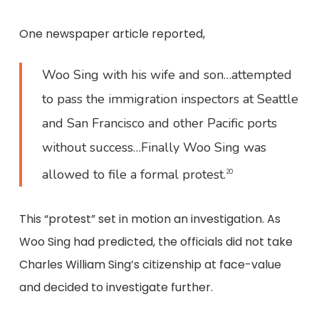
One newspaper article reported,
Woo Sing with his wife and son…attempted
to pass the immigration inspectors at Seattle
and San Francisco and other Pacific ports
without success…Finally Woo Sing was
allowed to file a formal protest.
20
This “protest” set in motion an investigation. As
Woo Sing had predicted, the officials did not take
Charles William Sing’s citizenship at face-value
and decided to investigate further.