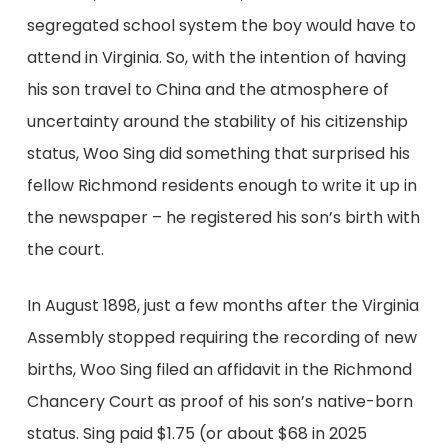
segregated school system the boy would have to
attend in Virginia. So, with the intention of having
his son travel to China and the atmosphere of
uncertainty around the stability of his citizenship
status, Woo Sing did something that surprised his
fellow Richmond residents enough to write it up in
the newspaper – he registered his son’s birth with
the court.
In August 1898, just a few months after the Virginia
Assembly stopped requiring the recording of new
births, Woo Sing filed an affidavit in the Richmond
Chancery Court as proof of his son’s native-born
status. Sing paid $1.75 (or about $68 in 2025