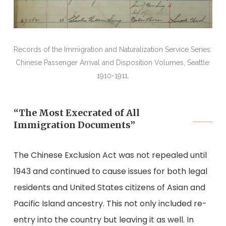
Records of the Immigration and Naturalization Service Series:
Chinese Passenger Arrival and Disposition Volumes, Seattle:
1910-1911.
“The Most Execrated of All
Immigration Documents”
The Chinese Exclusion Act was not repealed until
1943 and continued to cause issues for both legal
residents and United States citizens of Asian and
Pacific Island ancestry. This not only included re-
entry into the country but leaving it as well. In