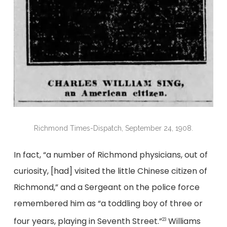
Richmond Times-Dispatch, September 24, 1908.
In fact, “a number of Richmond physicians, out of
curiosity, [had] visited the little Chinese citizen of
Richmond,” and a Sergeant on the police force
remembered him as “a toddling boy of three or
four years, playing in Seventh Street.”
Williams
23