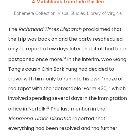
A Matchbook from Lido Garden
Ephemera Collection, Visual Studies, Library of Virginia
The
Richmond Times Dispatch
proclaimed that
the trip was back on and the party rescheduled,
only to report a few days later that it all had been
postponed once more.
In the interim, Woo Gong
34
Tong’s cousin Chin Bark Yung had decided to
travel with him, only to run into his own “maze of
red tape” with the “detestable ‘Form 430,’” which
involved spending several days in the immigration
office in Norfolk.
The last mention in the
35
Richmond Times Dispatch
reported that
everything had been resolved and “no further