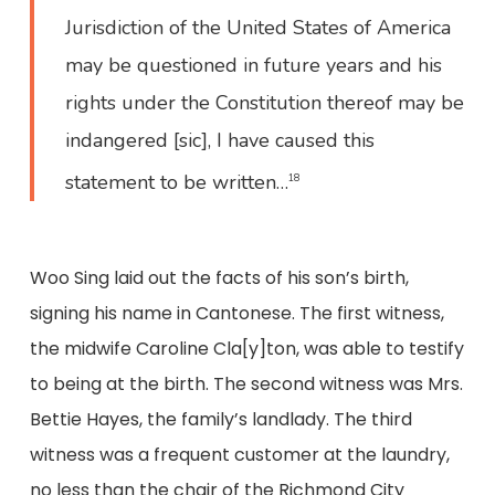
Jurisdiction of the United States of America
may be questioned in future years and his
rights under the Constitution thereof may be
indangered [sic], I have caused this
statement to be written…
18
Woo Sing laid out the facts of his son’s birth,
signing his name in Cantonese. The first witness,
the midwife Caroline Cla[y]ton, was able to testify
to being at the birth. The second witness was Mrs.
Bettie Hayes, the family’s landlady. The third
witness was a frequent customer at the laundry,
no less than the chair of the Richmond City