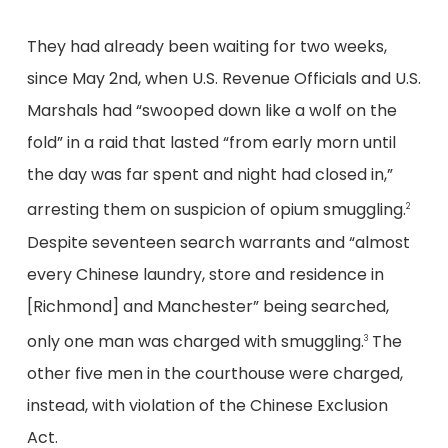
They had already been waiting for two weeks,
since May 2nd, when U.S. Revenue Officials and U.S.
Marshals had “swooped down like a wolf on the
fold” in a raid that lasted “from early morn until
the day was far spent and night had closed in,”
arresting them on suspicion of opium smuggling.
2
Despite seventeen search warrants and “almost
every Chinese laundry, store and residence in
[Richmond] and Manchester” being searched,
only one man was charged with smuggling.
The
3
other five men in the courthouse were charged,
instead, with violation of the Chinese Exclusion
Act.