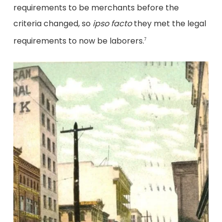
requirements to be merchants before the
criteria changed, so
ipso facto
they met the legal
requirements to now be laborers.
7