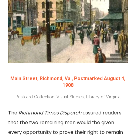
Main Street, Richmond, Va., Postmarked August 4,
1908
Postcard Collection, Visual Studies, Library of Virginia
The
Richmond Times Dispatch
assured readers
that the two remaining men would “be given
every opportunity to prove their right to remain