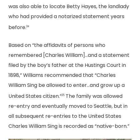
was also able to locate Betty Hayes, the landlady
who had provided a notarized statement years
before.
24
Based on “the affidavits of persons who
remembered [Charles William]…and a statement
filed by the boy’s father at the Hustings Court in
1898,” Williams recommended that “Charles
William Sing be allowed to enter…and grow up a
United States citizen.”
The family was allowed
25
re-entry and eventually moved to Seattle, but in
all subsequent re-entries to the United States
Charles William Sing is recorded as “native-born.”