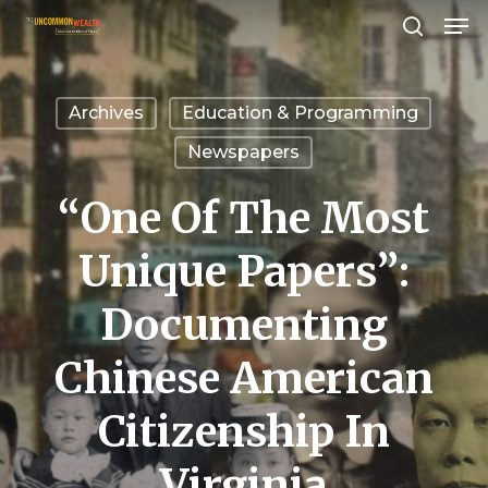
Men
Skip
search
to
Close
main
Menu
Archives
Education & Programming
content
Newspapers
“One Of The Most
Unique Papers”:
Documenting
Chinese American
Citizenship In
Virginia