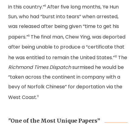
in this country.”
After five long months, Ye Hun
8
Sun, who had “burst into tears” when arrested,
was released after being given “time to get his
papers.”
The final man, Chew Ying, was deported
9
after being unable to produce a “certificate that
he was entitled to remain the United States.”
The
10
Richmond Times Dispatch
surmised he would be
“taken across the continent in company with a
bevy of Norfolk Chinese” for deportation via the
West Coast.
11
"One of the Most Unique Papers”