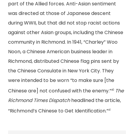
part of the Allied forces. Anti-Asian sentiment
was directed at those of Japanese descent
during WWII, but that did not stop racist actions
against other Asian groups, including the Chinese
community in Richmond. In 1941, “Charley” Woo
Noon, a Chinese American business leader in
Richmond, distributed Chinese flag pins sent by
the Chinese Consulate in New York City. They
were intended to be worn “to make sure [the
Chinese are] not confused with the enemy.”
The
40
Richmond Times Dispatch
headlined the article,
“Richmond’s Chinese to Get Identification.”
41