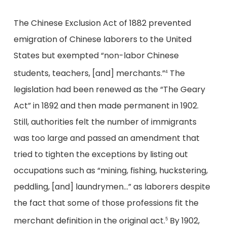
The Chinese Exclusion Act of 1882 prevented
emigration of Chinese laborers to the United
States but exempted “non-labor Chinese
students, teachers, [and] merchants.”
The
4
legislation had been renewed as the “The Geary
Act” in 1892 and then made permanent in 1902.
Still, authorities felt the number of immigrants
was too large and passed an amendment that
tried to tighten the exceptions by listing out
occupations such as “mining, fishing, huckstering,
peddling, [and] laundrymen…” as laborers despite
the fact that some of those professions fit the
merchant definition in the original act.
By 1902,
5