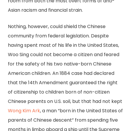
room from both the most overt forms of anti-
Asian racism and financial strain.
Nothing, however, could shield the Chinese
community from federal legislation. Despite
having spent most of his life in the United States,
Woo Sing could not become a citizen and feared
for the safety of his two native-born Chinese
American children. An 1884 case had declared
that the 14th Amendment guaranteed the right
of citizenship to children born of non-citizen
Chinese parents on U.S. soil, but that had not kept
Wong Kim Ark
, a man “born in the United States of
parents of Chinese descent” from spending five
months in limbo aboard a ship until the Supreme