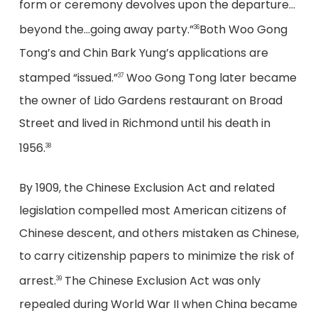
form or ceremony devolves upon the departure…
beyond the…going away party.”
Both Woo Gong
36
Tong’s and Chin Bark Yung’s applications are
stamped “issued.”
Woo Gong Tong later became
37
the owner of Lido Gardens restaurant on Broad
Street and lived in Richmond until his death in
1956.
38
By 1909, the Chinese Exclusion Act and related
legislation compelled most American citizens of
Chinese descent, and others mistaken as Chinese,
to carry citizenship papers to minimize the risk of
arrest.
The Chinese Exclusion Act was only
39
repealed during World War II when China became