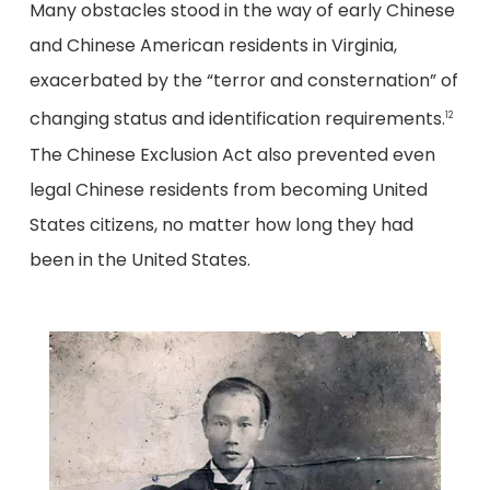
Many obstacles stood in the way of early Chinese
and Chinese American residents in Virginia,
exacerbated by the “terror and consternation” of
changing status and identification requirements.
12
The Chinese Exclusion Act also prevented even
legal Chinese residents from becoming United
States citizens, no matter how long they had
been in the United States.