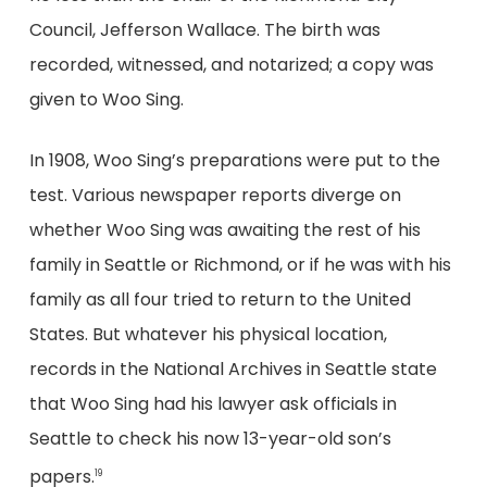
Council, Jefferson Wallace. The birth was
recorded, witnessed, and notarized; a copy was
given to Woo Sing.
In 1908, Woo Sing’s preparations were put to the
test. Various newspaper reports diverge on
whether Woo Sing was awaiting the rest of his
family in Seattle or Richmond, or if he was with his
family as all four tried to return to the United
States. But whatever his physical location,
records in the National Archives in Seattle state
that Woo Sing had his lawyer ask officials in
Seattle to check his now 13-year-old son’s
papers.
19