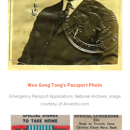
Woo Gong Tong's Passport Photo
Emergency Passport Applications, National Archives, image
courtesy of Ancestry.com