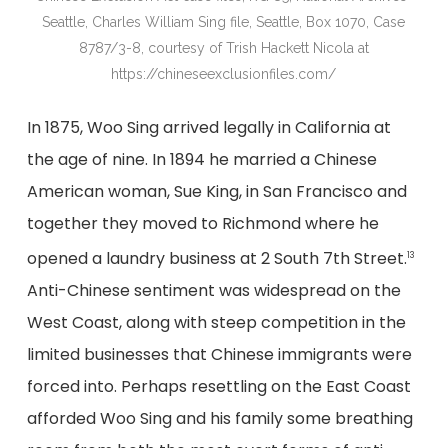
Seattle, Charles William Sing file, Seattle, Box 1070, Case
8787/3-8, courtesy of Trish Hackett Nicola at
https://chineseexclusionfiles.com/
In 1875, Woo Sing arrived legally in California at
the age of nine. In 1894 he married a Chinese
American woman, Sue King, in San Francisco and
together they moved to Richmond where he
opened a laundry business at 2 South 7th Street.
13
Anti-Chinese sentiment was widespread on the
West Coast, along with steep competition in the
limited businesses that Chinese immigrants were
forced into. Perhaps resettling on the East Coast
afforded Woo Sing and his family some breathing