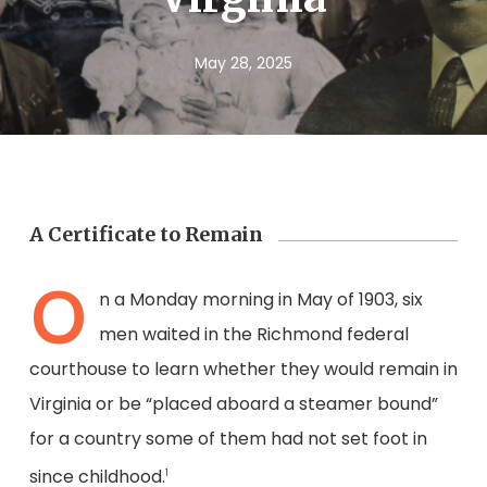
May 28, 2025
A Certificate to Remain
O
n a Monday morning in May of 1903, six
men waited in the Richmond federal
courthouse to learn whether they would remain in
Virginia or be “placed aboard a steamer bound”
for a country some of them had not set foot in
since childhood.
1