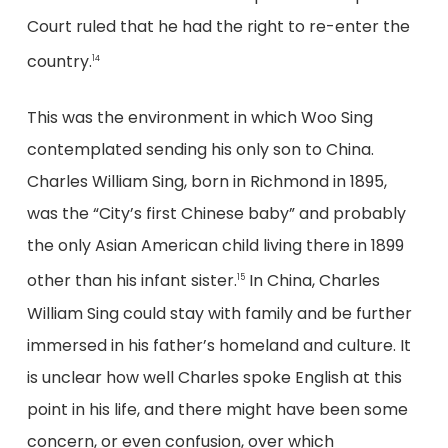
Court ruled that he had the right to re-enter the
country.
14
This was the environment in which Woo Sing
contemplated sending his only son to China.
Charles William Sing, born in Richmond in 1895,
was the “City’s first Chinese baby” and probably
the only Asian American child living there in 1899
other than his infant sister.
In China, Charles
15
William Sing could stay with family and be further
immersed in his father’s homeland and culture. It
is unclear how well Charles spoke English at this
point in his life, and there might have been some
concern, or even confusion, over which