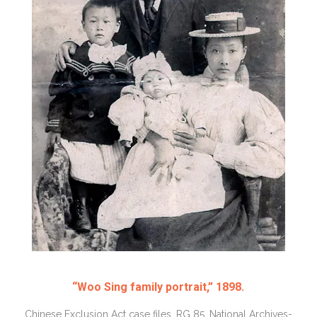
“Woo Sing family portrait,” 1898.
Chinese Exclusion Act case files, RG 85, National Archives-