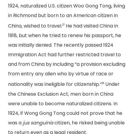
1924, naturalized U.S. citizen Woo Gong Tong, living
in Richmond but born to an American citizen in
China, wished to travel.
He had visited China in
27
1918, but when he tried to renew his passport, he
was initially denied. The recently passed 1924
Immigration Act had further restricted travel to
and from China by including “a provision excluding
from entry any alien who by virtue of race or
nationality was ineligible for citizenship.”
Under
28
the Chinese Exclusion Act, men born in China
were unable to become naturalized citizens. In
1924, if Wong Gong Tong could not prove that he
was a
jus sanguinis
citizen, he risked being unable
to return even as a legal resident.