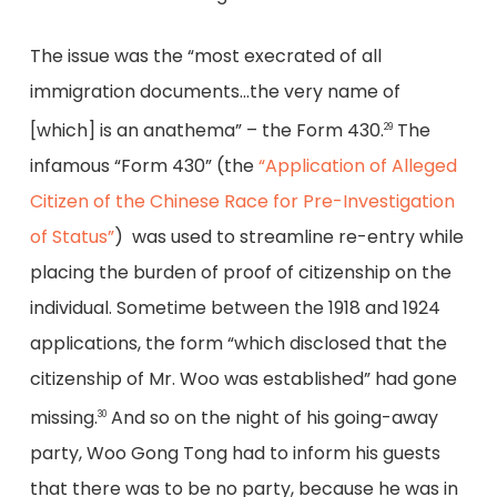
The issue was the “most execrated of all
immigration documents…the very name of
[which] is an anathema” – the Form 430.
The
29
infamous “Form 430” (the
“Application of Alleged
Citizen of the Chinese Race for Pre-Investigation
of Status”
) was used to streamline re-entry while
placing the burden of proof of citizenship on the
individual. Sometime between the 1918 and 1924
applications, the form “which disclosed that the
citizenship of Mr. Woo was established” had gone
missing.
And so on the night of his going-away
30
party, Woo Gong Tong had to inform his guests
that there was to be no party, because he was in