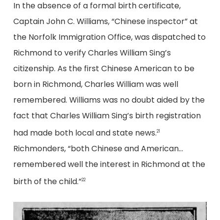
In the absence of a formal birth certificate,
Captain John C. Williams, “Chinese inspector” at
the Norfolk Immigration Office, was dispatched to
Richmond to verify Charles William Sing’s
citizenship. As the first Chinese American to be
born in Richmond, Charles William was well
remembered. Williams was no doubt aided by the
fact that Charles William Sing’s birth registration
had made both local and state news.
21
Richmonders, “both Chinese and American…
remembered well the interest in Richmond at the
birth of the child.”
22