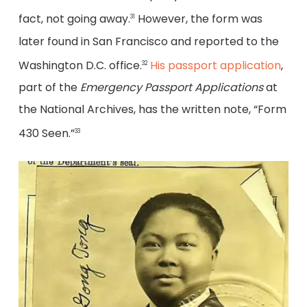
fact, not going away.
However, the form was
31
later found in San Francisco and reported to the
Washington D.C. office.
His passport application
,
32
part of the
Emergency Passport Applications
at
the National Archives, has the written note, “Form
430 Seen.”
33