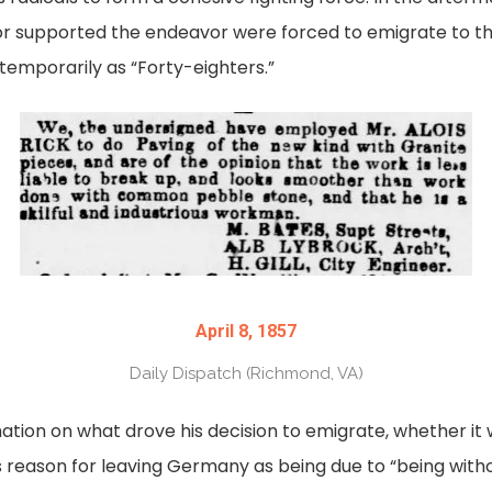
r supported the endeavor were forced to emigrate to the
emporarily as “Forty-eighters.”
April 8, 1857
Daily Dispatch (Richmond, VA)
tion on what drove his decision to emigrate, whether it wa
his reason for leaving Germany as being due to “being wit