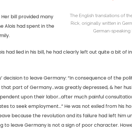
.
The English translations of th
. Her bill provided many
Rick, originally written in Ge
me Alois had spent in the
German-speaking R
mily.
s had lied in his bill, he had clearly left out quite a bit o
Alois’ decision to leave Germany: “In consequence of the poli
t that part of Germany…was greatly depressed, & her hu
ndent upon their labor…after much painful consultation
ates to seek employment…” He was not exiled from his ho
leave because the revolution and its failure had left him un
ing to leave Germany is not a sign of poor character. Howev