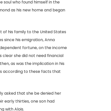
e soul who found himself in the
Richmond as his new home and began
 of his family to the United States
s since his emigration, Anna
ndependent fortune, on the income
s clear she did not need financial
hen, as was the implication in his
as according to these facts that
only asked that she be denied her
ir early thirties, one son had
g with Alois.