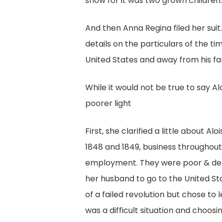
show for it was two grown children
And then Anna Regina filed her suit
details on the particulars of the ti
United States and away from his fa
While it would not be true to say Aloi
poorer light
First, she clarified a little about 
1848 and 1849, business throughou
employment. They were poor & depe
her husband to go to the United St
of a failed revolution but chose to 
was a difficult situation and choos