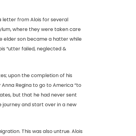
 letter from Alois for several
Asylum, where they were taken care
he elder son became a hatter while
s “utter failed, neglected &
tes; upon the completion of his
y Anna Regina to go to America “to
tates, but that he had never sent
e journey and start over in a new
igration. This was also untrue. Alois