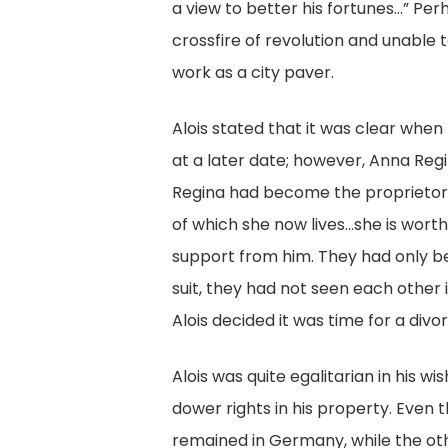
a view to better his fortunes…” Per
crossfire of revolution and unable
work as a city paver.
Alois stated that it was clear when
at a later date; however, Anna Reg
Regina had become the proprietor 
of which she now lives…she is worth 
support from him. They had only bee
suit, they had not seen each other 
Alois decided it was time for a divo
Alois was quite egalitarian in his w
dower rights in his property. Even th
remained in Germany, while the oth