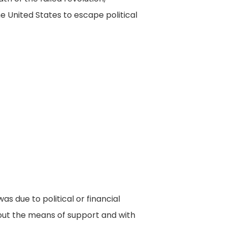
 United States to escape political
s due to political or financial
hout the means of support and with