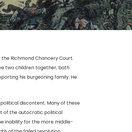
, in the Richmond Chancery Court.
ve two children together, both
pporting his burgeoning family. He
political discontent. Many of these
of the autocratic political
e inability for the more middle-
th of the failed revolution,