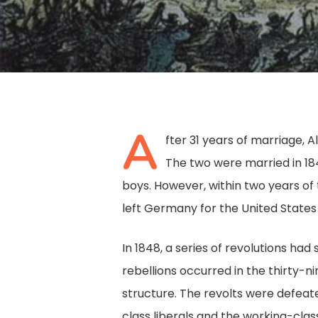
A
fter 31 years of marriage, A
The two were married in 18
boys. However, within two years of 
left Germany for the United States 
In 1848, a series of revolutions ha
rebellions occurred in the thirty-
Hit enter to search or ESC to close
structure. The revolts were defeate
class liberals and the working-class