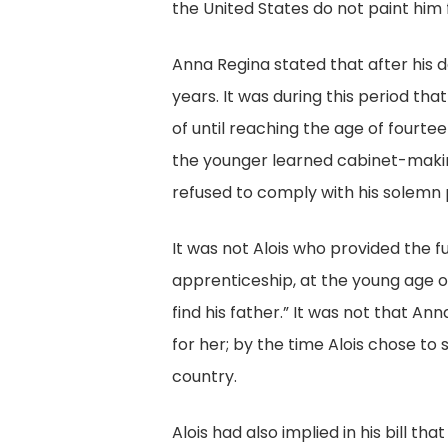
the United States do not paint him 
Anna Regina stated that after his de
years. It was during this period t
of until reaching the age of fourt
the younger learned cabinet-making
refused to comply with his solemn p
It was not Alois who provided the f
apprenticeship, at the young age o
find his father.” It was not that A
for her; by the time Alois chose to
country.
Alois had also implied in his bill t