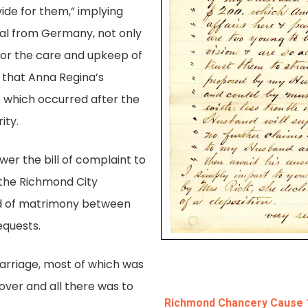
vide for them,” implying
oval from Germany, not only
 for the care and upkeep of
t that Anna Regina’s
 which occurred after the
ity.
er the bill of complaint to
o the Richmond City
nd of matrimony between
equests.
arriage, most of which was
over and all there was to
Richmond Chancery Cause 18