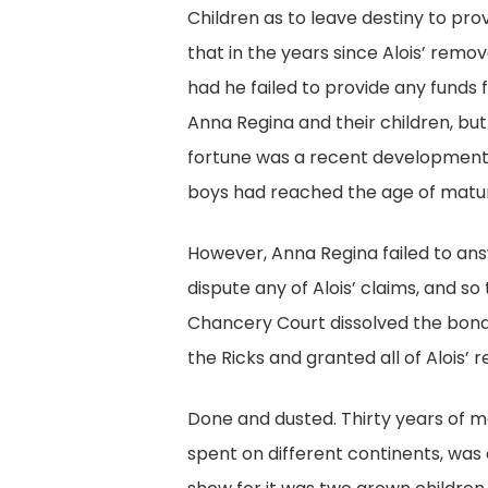
Children as to leave destiny to pro
that in the years since Alois’ rem
had he failed to provide any funds
Anna Regina and their children, bu
fortune was a recent development
boys had reached the age of matur
However, Anna Regina failed to answ
dispute any of Alois’ claims, and s
Chancery Court dissolved the bo
the Ricks and granted all of Alois’ r
Done and dusted. Thirty years of m
spent on different continents, was 