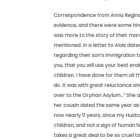
Correspondence from Anna Regina
evidence, and there were some hint
was more to the story of their marr
mentioned. In a letter to Alois dat
regarding their son’s immigration to V
you, that you will use your best en
children. I have done for them all 
do. It was with great reluctance an
over to the Orphan Asylum…” She als
her cousin dated the same year as the
now nearly 11 years, since my Husb
children, and not a sign of human fe
takes a great deal to be so cruel t