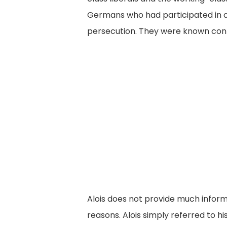
Germans who had participated in o
persecution. They were known cont
Alois does not provide much informa
reasons. Alois simply referred to 