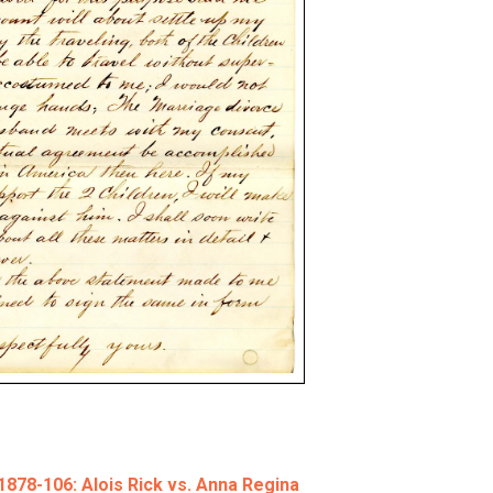
78-106: Alois Rick vs. Anna Regina