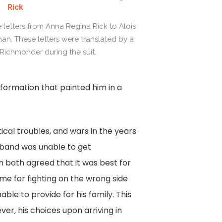
Rick
e letters from Anna Regina Rick to Alois
rman. These letters were translated by a
ichmonder during the suit.
f information that painted him in a
tical troubles, and wars in the years
sband was unable to get
 both agreed that it was best for
me for fighting on the wrong side
able to provide for his family. This
er, his choices upon arriving in