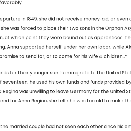
favorably.
parture in 1849, she did not receive money, aid, or even a
hat she was forced to place their two sons in the Orphan 
een, at which point they were bound out as apprentices. T
. Anna supported herself, under her own labor, while Aloi
romise to send for, or to come for his wife & children…”
unds for their younger son to immigrate to the United Sta
f seventeen, he used his own funds and funds provided b
nna Regina was unwilling to leave Germany for the United S
 send for Anna Regina, she felt she was too old to make th
hat the married couple had not seen each other since his em