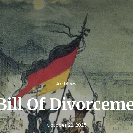
Archives
Bill Of Divorcem
October 22, 2025