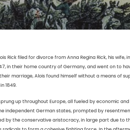
lois Rick filed for divorce from Anna Regina Rick, his wife
47, in their home country of Germany, and went on to ha
their marriage, Alois found himself without a means of su
in 1849.
d sprung up throughout Europe, all fueled by economic and 
nine independent German states, prompted by resentment 
d by the conservative aristocracy, in large part due to th
 radicals to form a cohesive fighting force. In the afterma