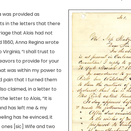
 was provided as
s in the letters that there
iage that Alois had not
ed 1860, Anna Regina wrote
irginia, “I shall trust to
deavors to provide for your
that was within my power to
d pain that I turned them
o claimed, in a letter to
 letter to Alois, “It is
and has left me & my
eling has he evinced, it
o ones [sic] Wife and two