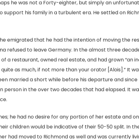
haps he was not a Forty-eighter, but simply an unfortunat
 to support his family in a turbulent era. He settled on 
 he emigrated that he had the intention of moving the rest
ina refused to leave Germany. In the almost three decade
of a restaurant, owned real estate, and had grown “an i
quite as much, if not more than your orator [Alois].” It wa
n married a short while before his departure and since t
in person in the over two decades that had elapsed. It w
rce.
ishes; he had no desire for any portion of her estate and 
eir children would be indicative of their 50-50 split. In the
er had moved to Richmond as well and was currently livin