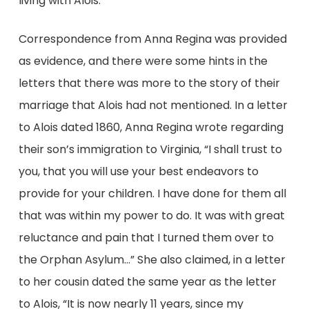
living with Alois.
Correspondence from Anna Regina was provided
as evidence, and there were some hints in the
letters that there was more to the story of their
marriage that Alois had not mentioned. In a letter
to Alois dated 1860, Anna Regina wrote regarding
their son’s immigration to Virginia, “I shall trust to
you, that you will use your best endeavors to
provide for your children. I have done for them all
that was within my power to do. It was with great
reluctance and pain that I turned them over to
the Orphan Asylum…” She also claimed, in a letter
to her cousin dated the same year as the letter
to Alois, “It is now nearly 11 years, since my