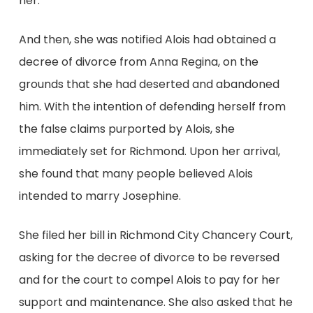
her.
And then, she was notified Alois had obtained a
decree of divorce from Anna Regina, on the
grounds that she had deserted and abandoned
him. With the intention of defending herself from
the false claims purported by Alois, she
immediately set for Richmond. Upon her arrival,
she found that many people believed Alois
intended to marry Josephine.
She filed her bill in Richmond City Chancery Court,
asking for the decree of divorce to be reversed
and for the court to compel Alois to pay for her
support and maintenance. She also asked that he