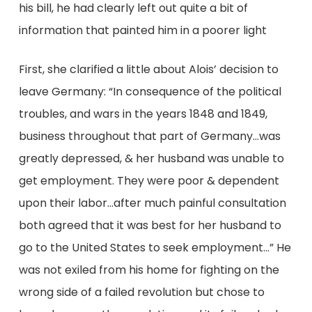
his bill, he had clearly left out quite a bit of
information that painted him in a poorer light
First, she clarified a little about Alois’ decision to
leave Germany: “In consequence of the political
troubles, and wars in the years 1848 and 1849,
business throughout that part of Germany…was
greatly depressed, & her husband was unable to
get employment. They were poor & dependent
upon their labor…after much painful consultation
both agreed that it was best for her husband to
go to the United States to seek employment…” He
was not exiled from his home for fighting on the
wrong side of a failed revolution but chose to