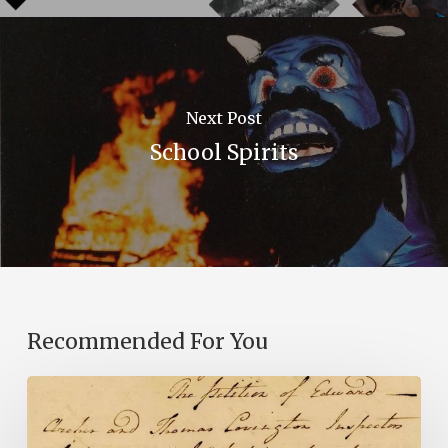
Next Post
School Spirits
Recommended For You
Introducing
the