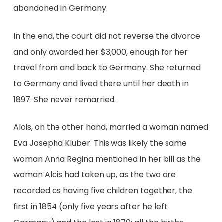
abandoned in Germany.
In the end, the court did not reverse the divorce
and only awarded her $3,000, enough for her
travel from and back to Germany. She returned
to Germany and lived there until her death in
1897. She never remarried.
Alois, on the other hand, married a woman named
Eva Josepha Kluber. This was likely the same
woman Anna Regina mentioned in her bill as the
woman Alois had taken up, as the two are
recorded as having five children together, the
first in 1854 (only five years after he left