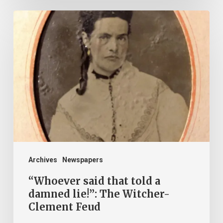
“Whoever
said
that
told
a
damned
lie!”:
The
Witcher-
Clement
Archives
Newspapers
Feud
“Whoever said that told a
damned lie!”: The Witcher-
Clement Feud