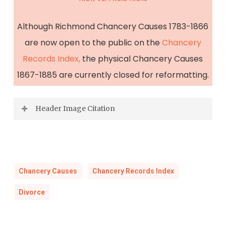
Although Richmond Chancery Causes 1783-1866
are now open to the public on the
Chancery
Records Index,
the physical Chancery Causes
1867-1885 are currently closed for reformatting.
Header Image Citation
“Picture of the fights between revolutionaries
and the royal military in the Breite Strasse
Street, Berlin during the March 1848
Chancery Causes
Chancery Records Index
revolution”, circa 1848–1850
.
Divorce