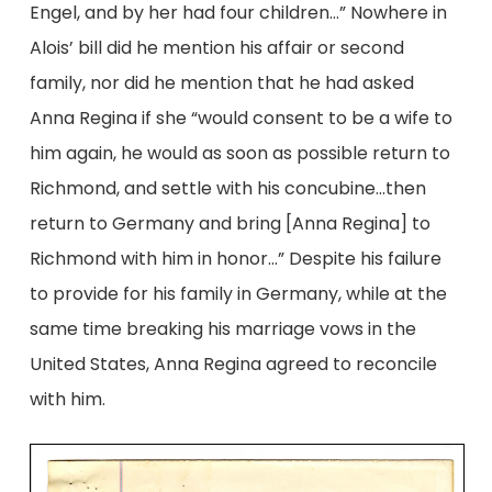
Engel, and by her had four children…” Nowhere in
Alois’ bill did he mention his affair or second
family, nor did he mention that he had asked
Anna Regina if she “would consent to be a wife to
him again, he would as soon as possible return to
Richmond, and settle with his concubine…then
return to Germany and bring [Anna Regina] to
Richmond with him in honor…” Despite his failure
to provide for his family in Germany, while at the
same time breaking his marriage vows in the
United States, Anna Regina agreed to reconcile
with him.