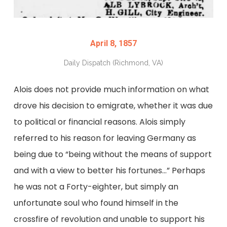
April 8, 1857
Daily Dispatch (Richmond, VA)
Alois does not provide much information on what
drove his decision to emigrate, whether it was due
to political or financial reasons. Alois simply
referred to his reason for leaving Germany as
being due to “being without the means of support
and with a view to better his fortunes…” Perhaps
he was not a Forty-eighter, but simply an
unfortunate soul who found himself in the
crossfire of revolution and unable to support his