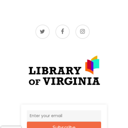
twitter
facebook
instagram
Subscribe