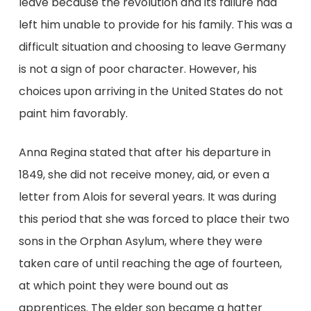
leave because the revolution and its failure had
left him unable to provide for his family. This was a
difficult situation and choosing to leave Germany
is not a sign of poor character. However, his
choices upon arriving in the United States do not
paint him favorably.
Anna Regina stated that after his departure in
1849, she did not receive money, aid, or even a
letter from Alois for several years. It was during
this period that she was forced to place their two
sons in the Orphan Asylum, where they were
taken care of until reaching the age of fourteen,
at which point they were bound out as
apprentices. The elder son became a hatter