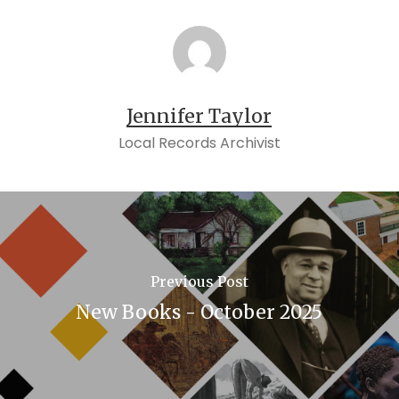
Jennifer Taylor
Local Records Archivist
Previous Post
New Books - October 2025