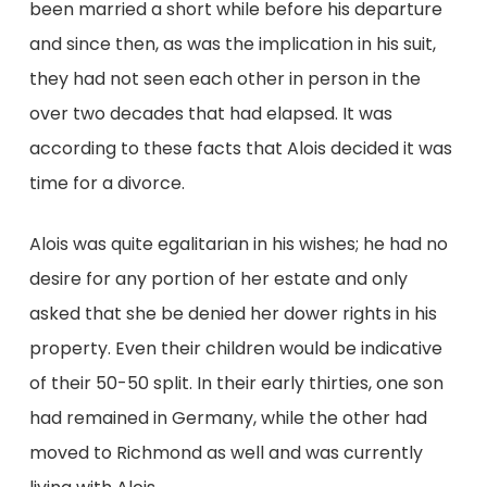
been married a short while before his departure
and since then, as was the implication in his suit,
they had not seen each other in person in the
over two decades that had elapsed. It was
according to these facts that Alois decided it was
time for a divorce.
Alois was quite egalitarian in his wishes; he had no
desire for any portion of her estate and only
asked that she be denied her dower rights in his
property. Even their children would be indicative
of their 50-50 split. In their early thirties, one son
had remained in Germany, while the other had
moved to Richmond as well and was currently