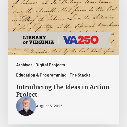
Ideas
in
Action
Project
Archives
Digital Projects
Education & Programming
The Stacks
Introducing the Ideas in Action
Project
August 5, 2026