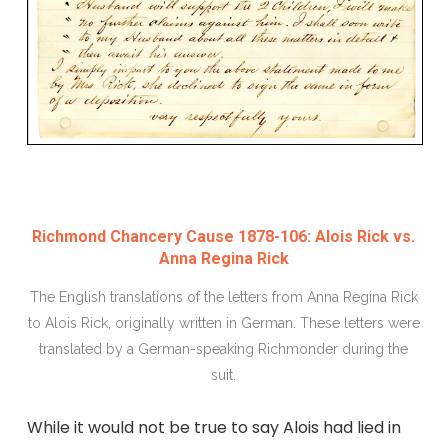
Richmond Chancery Cause 1878-106: Alois Rick vs.
Anna Regina Rick
The English translations of the letters from Anna Regina Rick
to Alois Rick, originally written in German. These letters were
translated by a German-speaking Richmonder during the
suit.
While it would not be true to say Alois had lied in