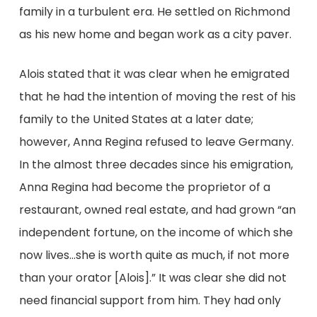
family in a turbulent era. He settled on Richmond
as his new home and began work as a city paver.
Alois stated that it was clear when he emigrated
that he had the intention of moving the rest of his
family to the United States at a later date;
however, Anna Regina refused to leave Germany.
In the almost three decades since his emigration,
Anna Regina had become the proprietor of a
restaurant, owned real estate, and had grown “an
independent fortune, on the income of which she
now lives…she is worth quite as much, if not more
than your orator [Alois].” It was clear she did not
need financial support from him. They had only