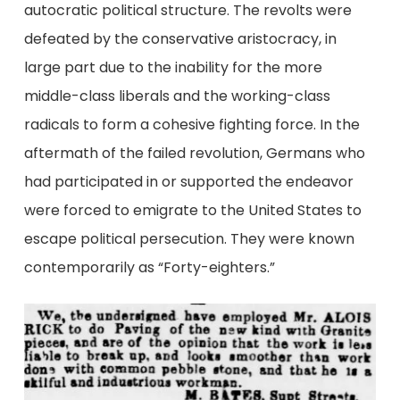
autocratic political structure. The revolts were
defeated by the conservative aristocracy, in
large part due to the inability for the more
middle-class liberals and the working-class
radicals to form a cohesive fighting force. In the
aftermath of the failed revolution, Germans who
had participated in or supported the endeavor
were forced to emigrate to the United States to
escape political persecution. They were known
contemporarily as “Forty-eighters.”