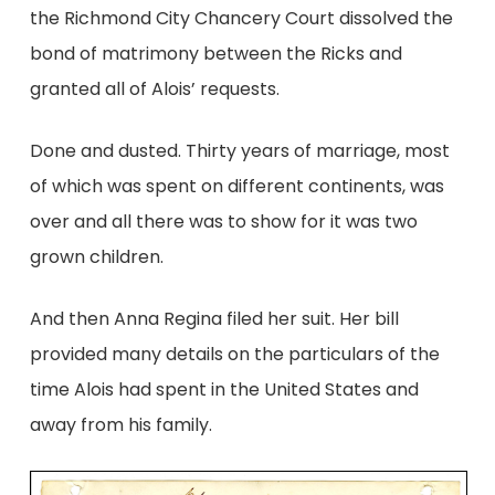
the Richmond City Chancery Court dissolved the
bond of matrimony between the Ricks and
granted all of Alois’ requests.
Done and dusted. Thirty years of marriage, most
of which was spent on different continents, was
over and all there was to show for it was two
grown children.
And then Anna Regina filed her suit. Her bill
provided many details on the particulars of the
time Alois had spent in the United States and
away from his family.