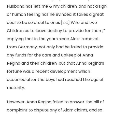
Husband has left me & my children, and not a sign
of human feeling has he evinced, it takes a great
deal to be so cruel to ones [sic] Wife and two
Children as to leave destiny to provide for them,”
implying that in the years since Alois’ removal
from Germany, not only had he failed to provide
any funds for the care and upkeep of Anna
Regina and their children, but that Anna Regina’s
fortune was a recent development which
occurred after the boys had reached the age of
maturity.
However, Anna Regina failed to answer the bill of
complaint to dispute any of Alois’ claims, and so