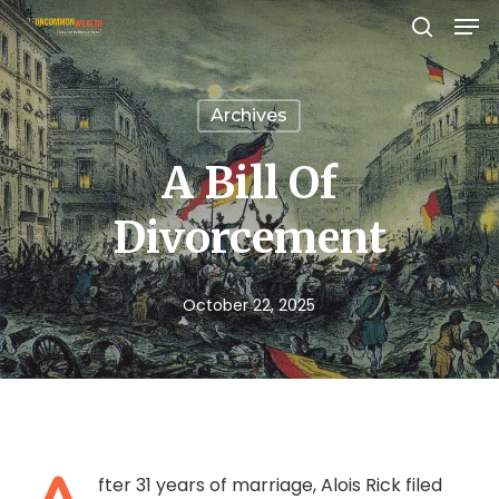
Men
Skip
search
to
Close
main
Menu
Archives
content
A Bill Of
Divorcement
October 22, 2025
fter 31 years of marriage, Alois Rick filed