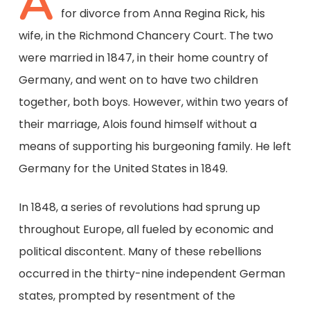
A
for divorce from Anna Regina Rick, his
wife, in the Richmond Chancery Court. The two
were married in 1847, in their home country of
Germany, and went on to have two children
together, both boys. However, within two years of
their marriage, Alois found himself without a
means of supporting his burgeoning family. He left
Germany for the United States in 1849.
In 1848, a series of revolutions had sprung up
throughout Europe, all fueled by economic and
political discontent. Many of these rebellions
occurred in the thirty-nine independent German
states, prompted by resentment of the