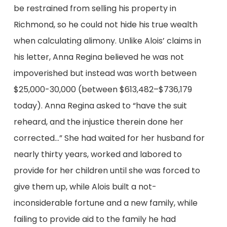
be restrained from selling his property in
Richmond, so he could not hide his true wealth
when calculating alimony. Unlike Alois’ claims in
his letter, Anna Regina believed he was not
impoverished but instead was worth between
$25,000-30,000 (between $613,482–$736,179
today). Anna Regina asked to “have the suit
reheard, and the injustice therein done her
corrected…” She had waited for her husband for
nearly thirty years, worked and labored to
provide for her children until she was forced to
give them up, while Alois built a not-
inconsiderable fortune and a new family, while
failing to provide aid to the family he had