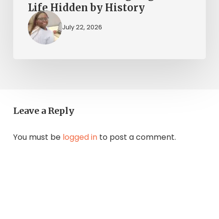
Life Hidden by History
July 22, 2026
Leave a Reply
You must be
logged in
to post a comment.