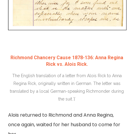
Richmond Chancery Cause 1878-136: Anna Regina
Rick vs. Alois Rick.
The English translation of a letter from Alois Rick to Anna
Regina Rick, originally written in German. The letter was
translated by a local German-speaking Richmonder during
the suit.`}`
Alois returned to Richmond and Anna Regina,
once again, waited for her husband to come for