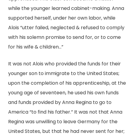
while the younger learned cabinet-making. Anna
supported herself, under her own labor, while
Alois “utter failed, neglected & refused to comply
with his solemn promise to send for, or to come
for his wife & children…”
It was not Alois who provided the funds for their
younger son to immigrate to the United States;
upon the completion of his apprenticeship, at the
young age of seventeen, he used his own funds
and funds provided by Anna Regina to go to
America “to find his father.” It was not that Anna
Regina was unwilling to leave Germany for the
United States, but that he had never sent for her;