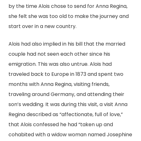
by the time Alois chose to send for Anna Regina,
she felt she was too old to make the journey and
start over in a new country.
Alois had also implied in his bill that the married
couple had not seen each other since his
emigration. This was also untrue. Alois had
traveled back to Europe in 1873 and spent two
months with Anna Regina, visiting friends,
traveling around Germany, and attending their
son’s wedding. It was during this visit, a visit Anna
Regina described as “affectionate, full of love,”
that Alois confessed he had “taken up and
cohabited with a widow woman named Josephine