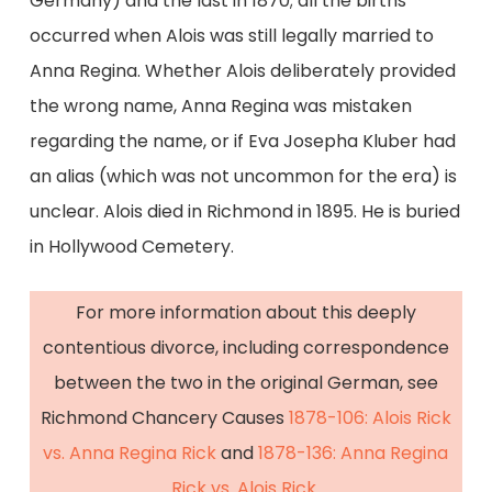
Germany) and the last in 1870; all the births
occurred when Alois was still legally married to
Anna Regina. Whether Alois deliberately provided
the wrong name, Anna Regina was mistaken
regarding the name, or if Eva Josepha Kluber had
an alias (which was not uncommon for the era) is
unclear. Alois died in Richmond in 1895. He is buried
in Hollywood Cemetery.
For more information about this deeply
contentious divorce, including correspondence
between the two in the original German, see
Richmond Chancery Causes
1878-106: Alois Rick
vs. Anna Regina Rick
and
1878-136: Anna Regina
Rick vs. Alois Rick
.