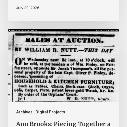
July 29, 2026
Ann
Brooks:
Piecing
Together
a
Life
Hidden
by
History
Archives
Digital Projects
Ann Brooks: Piecing Together a