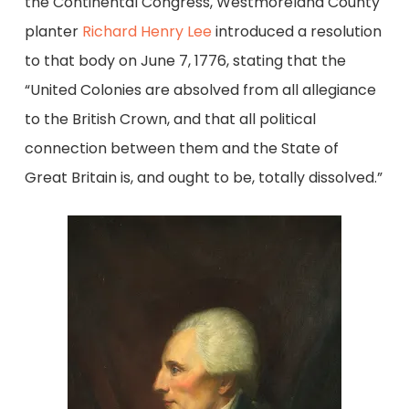
the Continental Congress, Westmoreland County
planter
Richard Henry Lee
introduced a resolution
to that body on June 7, 1776, stating that the
“United Colonies are absolved from all allegiance
to the British Crown, and that all political
connection between them and the State of
Great Britain is, and ought to be, totally dissolved.”