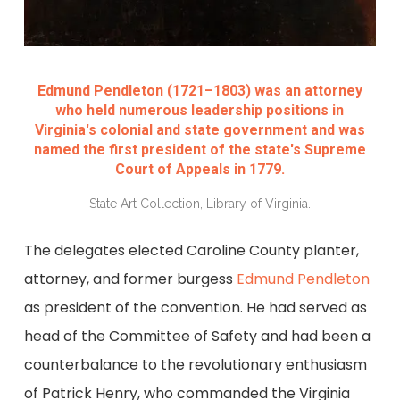
Edmund Pendleton (1721–1803) was an attorney
who held numerous leadership positions in
Virginia's colonial and state government and was
named the first president of the state's Supreme
Court of Appeals in 1779.
State Art Collection, Library of Virginia.
The delegates elected Caroline County planter,
attorney, and former burgess
Edmund Pendleton
as president of the convention. He had served as
head of the Committee of Safety and had been a
counterbalance to the revolutionary enthusiasm
of Patrick Henry, who commanded the Virginia