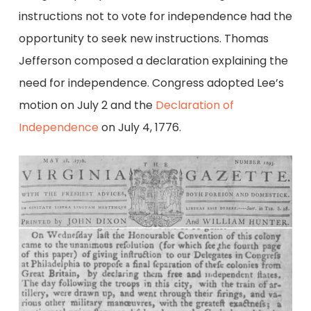
instructions not to vote for independence had the
opportunity to seek new instructions. Thomas
Jefferson composed a declaration explaining the
need for independence. Congress adopted Lee’s
motion on July 2 and the
Declaration of
Independence
on July 4, 1776.