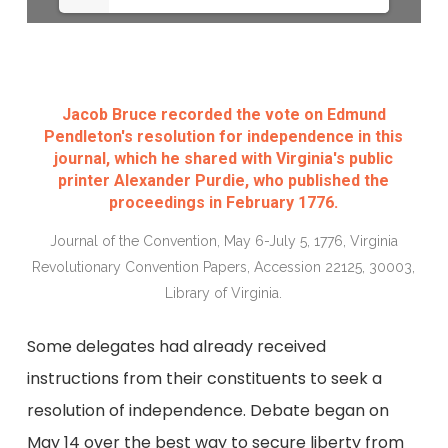
Jacob Bruce recorded the vote on Edmund
Pendleton's resolution for independence in this
journal, which he shared with Virginia's public
printer Alexander Purdie, who published the
proceedings in February 1776.
Journal of the Convention, May 6-July 5, 1776, Virginia
Revolutionary Convention Papers, Accession 22125, 30003,
Library of Virginia.
Some delegates had already received
instructions from their constituents to seek a
resolution of independence. Debate began on
May 14 over the best way to secure liberty from