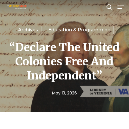
Men
Skip
search
to
Close
main
Menu
Archives
Education & Programming
content
“Declare The United
Colonies Free And
Independent”
May 13, 2026