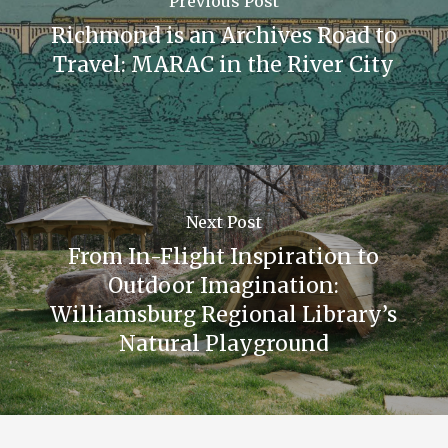
Previous Post
Richmond is an Archives Road to
Travel: MARAC in the River City
Next Post
From In-Flight Inspiration to
Outdoor Imagination:
Williamsburg Regional Library’s
Natural Playground