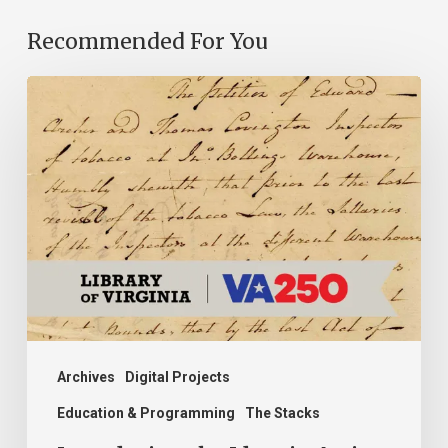
Recommended For You
Introducing
the
Ideas
in
Action
Project
Archives
Digital Projects
Education & Programming
The Stacks