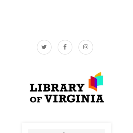
twitter
facebook
instagram