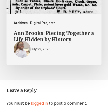
Hidden
by
History
Archives
Digital Projects
Ann Brooks: Piecing Together a
Life Hidden by History
July 22, 2026
Leave a Reply
You must be
logged in
to post a comment.