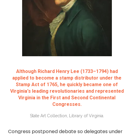
Although Richard Henry Lee (1733–1794) had
applied to become a stamp distributor under the
Stamp Act of 1765, he quickly became one of
Virginia's leading revolutionaries and represented
Virginia in the First and Second Continental
Congresses.
State Art Collection, Library of Virginia.
Congress postponed debate so delegates under