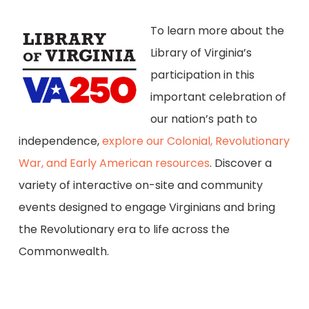
To learn more about the
Library of Virginia’s
participation in this
important celebration of
our nation’s path to
independence,
explore our Colonial, Revolutionary
War, and Early American resources
. Discover a
variety of interactive on-site and community
events designed to engage Virginians and bring
the Revolutionary era to life across the
Commonwealth.