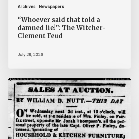
Clement
Archives
Newspapers
Feud
“Whoever said that told a
damned lie!”: The Witcher-
Clement Feud
July 29, 2026
Ann
Brooks:
Piecing
Together
a
Life