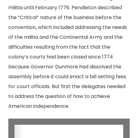
militia until February 1776. Pendleton described
the “Critical” nature of the business before the
convention, which included addressing the needs
of the militia and the Continental Army and the
difficulties resulting from the fact that the
colony’s courts had been closed since 1774
because Governor Dunmore had dissolved the
assembly before it could enact a bill setting fees
for court officials. But first the delegates needed
to address the question of how to achieve
American independence.