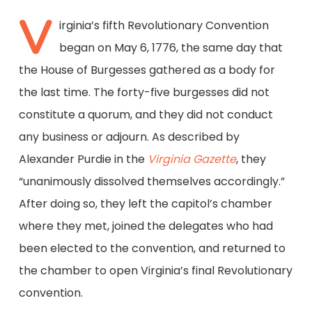
V
irginia’s fifth Revolutionary Convention
began on May 6, 1776, the same day that
the House of Burgesses gathered as a body for
the last time. The forty-five burgesses did not
constitute a quorum, and they did not conduct
any business or adjourn. As described by
Alexander Purdie in the
Virginia Gazette
, they
“unanimously dissolved themselves accordingly.”
After doing so, they left the capitol’s chamber
where they met, joined the delegates who had
been elected to the convention, and returned to
the chamber to open Virginia’s final Revolutionary
convention.