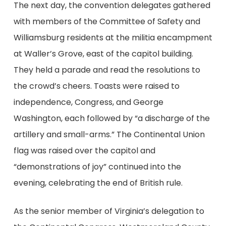
The next day, the convention delegates gathered
with members of the Committee of Safety and
Williamsburg residents at the militia encampment
at Waller’s Grove, east of the capitol building.
They held a parade and read the resolutions to
the crowd’s cheers. Toasts were raised to
independence, Congress, and George
Washington, each followed by “a discharge of the
artillery and small-arms.” The Continental Union
flag was raised over the capitol and
“demonstrations of joy” continued into the
evening, celebrating the end of British rule.
As the senior member of Virginia’s delegation to