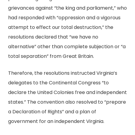
grievances against “the king and parliament,” who
had responded with “oppression and a vigorous
attempt to effect our total destruction,” the
resolutions declared that “we have no
alternative” other than complete subjection or “a
total separation” from Great Britain.
Therefore, the resolutions instructed Virginia’s
delegates to the Continental Congress “to
declare the United Colonies free and independent
states.” The convention also resolved to “prepare
a Declaration of Rights” and a plan of
government for an independent Virginia.