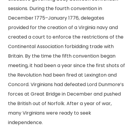
sessions. During the fourth convention in
December 1775–January 1776, delegates
provided for the creation of a Virginia navy and
created a court to enforce the restrictions of the
Continental Association forbidding trade with
Britain. By the time the fifth convention began
meeting, it had been a year since the first shots of
the Revolution had been fired at Lexington and
Concord. Virginians had defeated Lord Dunmore’s
forces at Great Bridge in December and pushed
the British out of Norfolk. After a year of war,
many Virginians were ready to seek
independence.