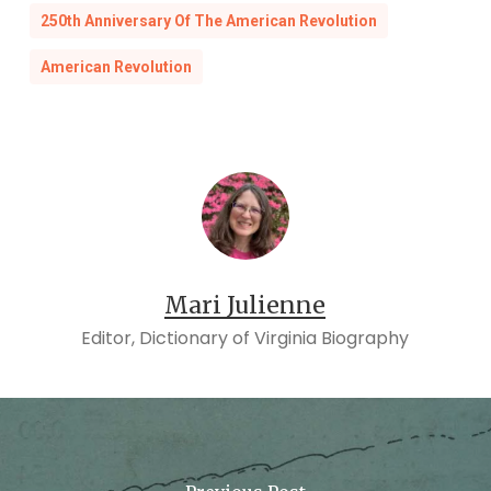
250th Anniversary Of The American Revolution
American Revolution
Mari Julienne
Editor, Dictionary of Virginia Biography