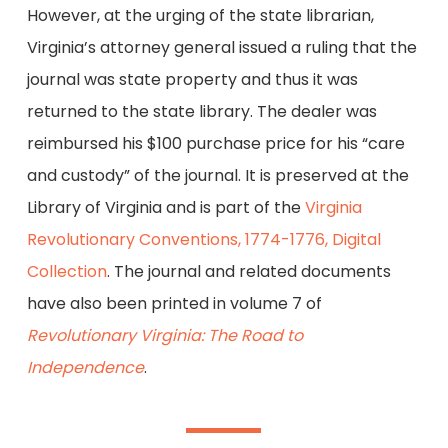
However, at the urging of the state librarian,
Virginia’s attorney general issued a ruling that the
journal was state property and thus it was
returned to the state library. The dealer was
reimbursed his $100 purchase price for his “care
and custody” of the journal. It is preserved at the
Library of Virginia and is part of the
Virginia
Revolutionary Conventions, 1774-1776, Digital
Collection
. The journal and related documents
have also been printed in volume 7 of
Revolutionary Virginia: The Road to
Independence
.