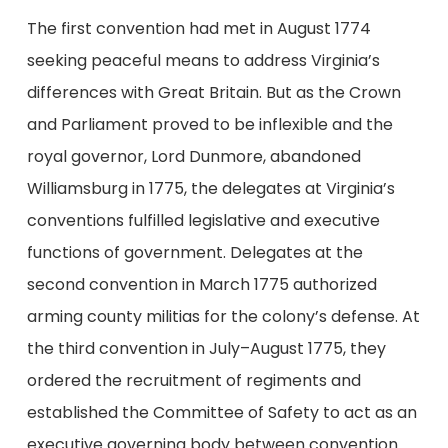
The first convention had met in August 1774
seeking peaceful means to address Virginia’s
differences with Great Britain. But as the Crown
and Parliament proved to be inflexible and the
royal governor, Lord Dunmore, abandoned
Williamsburg in 1775, the delegates at Virginia’s
conventions fulfilled legislative and executive
functions of government. Delegates at the
second convention in March 1775 authorized
arming county militias for the colony’s defense. At
the third convention in July–August 1775, they
ordered the recruitment of regiments and
established the Committee of Safety to act as an
executive governing body between convention