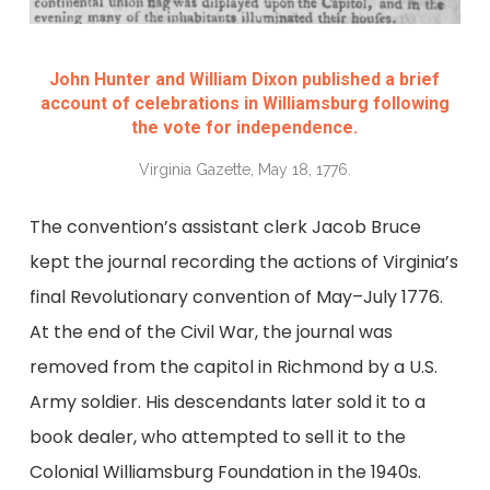
John Hunter and William Dixon published a brief
account of celebrations in Williamsburg following
the vote for independence.
Virginia Gazette, May 18, 1776.
The convention’s assistant clerk Jacob Bruce
kept the journal recording the actions of Virginia’s
final Revolutionary convention of May–July 1776.
At the end of the Civil War, the journal was
removed from the capitol in Richmond by a U.S.
Army soldier. His descendants later sold it to a
book dealer, who attempted to sell it to the
Colonial Williamsburg Foundation in the 1940s.