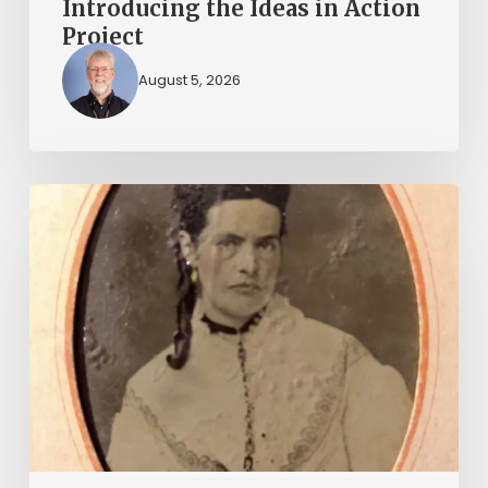
Introducing the Ideas in Action
Project
August 5, 2026
“Whoever
said
that
told
a
damned
lie!”:
The
Witcher-