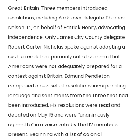
Great Britain. Three members introduced
resolutions, including Yorktown delegate Thomas
Nelson Jr., on behalf of Patrick Henry, advocating
independence. Only James City County delegate
Robert Carter Nicholas spoke against adopting a
such a resolution, primarily out of concern that
Americans were not adequately prepared for a
contest against Britain. Edmund Pendleton
composed a new set of resolutions incorporating
language and sentiments from the three that had
been introduced. His resolutions were read and
debated on May 15 and were “unanimously
agreed to” in a voice vote by the 112 members
present. Beginning with a list of colonial