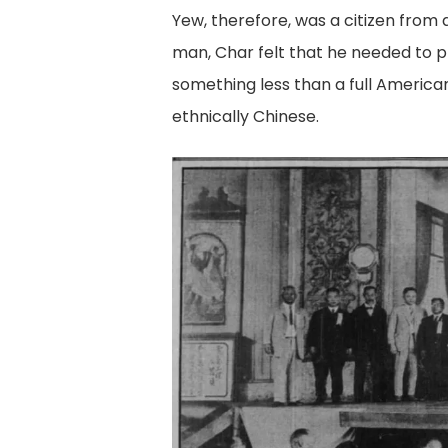
Yew, therefore, was a citizen from a
man, Char felt that he needed to p
something less than a full Americ
ethnically Chinese.