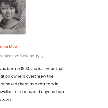
elen Mow
ia Intermont College, 1923
as born in 1893, the last year that
ntation owners overthrew the
s annexed them as a territory in
Hawaiian residents, and anyone born
states.