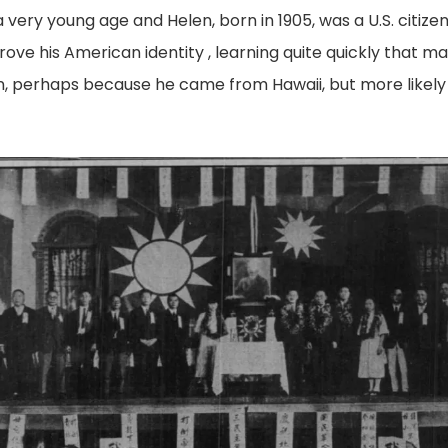
 very young age and Helen, born in 1905, was a U.S. citize
rove his American identity , learning quite quickly that 
an, perhaps because he came from Hawaii, but more likel