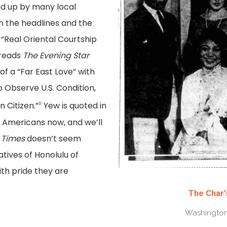
ed up by many local
 the headlines and the
 “Real Oriental Courtship
 reads
The Evening Star
 of a “Far East Love” with
 Observe U.S. Condition,
Citizen.”
Yew is quoted in
11
 Americans now, and we’ll
 Times
doesn’t seem
atives of Honolulu of
ith pride they are
The Char'
Washington 