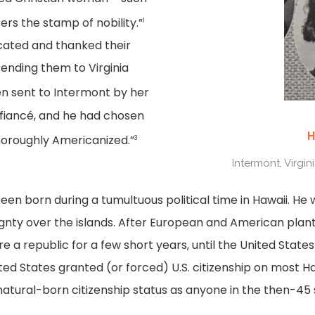
rs the stamp of nobility.”
1
ated and thanked their
sending them to Virginia
 sent to Intermont by her
 fiancé, and he had chosen
H
thoroughly Americanized.”
3
Intermont, Virgin
en born during a tumultuous political time in Hawaii. He w
ignty over the islands. After European and American pla
 a republic for a few short years, until the United State
ited States granted (or forced) U.S. citizenship on most 
natural-born citizenship status as anyone in the then-45 