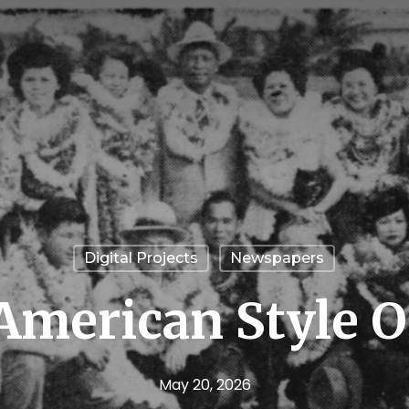
Digital Projects
Newspapers
American Style Of
May 20, 2026