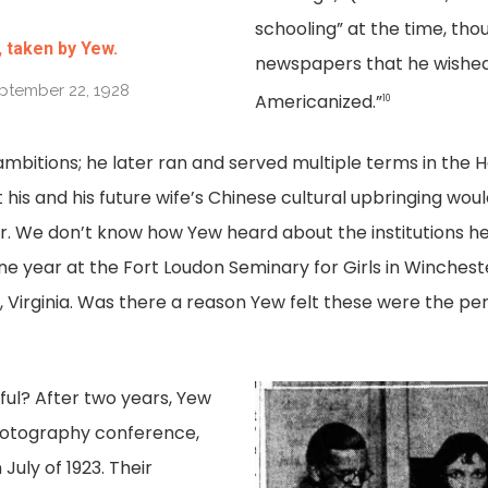
schooling” at the time, thou
 taken by Yew.
newspapers that he wished
eptember 22, 1928
Americanized.”
10
ambitions; he later ran and served multiple terms in the 
 his and his future wife’s Chinese cultural upbringing wou
. We don’t know how Yew heard about the institutions he
One year at the Fort Loudon Seminary for Girls in Wincheste
, Virginia. Was there a reason Yew felt these were the perfe
ul? After two years, Yew
photography conference,
July of 1923. Their