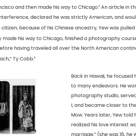
ancisco and then made his way to Chicago.
An article in t
6
 interference, declared he was strictly American, and wou
citizen, because of his Chinese ancestry, Yew was pulled
 made his way to Chicago, finished a photography course,
fore having traveled all over the North American contine
each,” Ty Cobb.
9
Back in Hawaii, he focused
to many endeavors. He work
photography studio, served
I, and became closer to the 
Mow. Years later, Yew told
realized his love interest 
marriage,” (she was 16, he