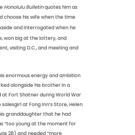
he
Honolulu Bulletin
quotes him as
ld choose his wife when the time
 aside and interrogated when he
 won big at the lottery, and
nt, visiting D.C., and meeting and
 his enormous energy and ambition
ed alongside his brother in a
 at Fort Shatner during World War
salesgirl at Fong Inn’s Store, Helen
 his granddaughter that he had
was “too young at the moment for
 was 28) and needed “more