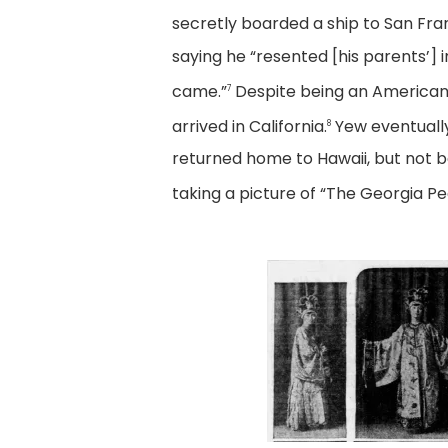
secretly boarded a ship to San Fr
saying he “resented [his parents’]
came.”
Despite being an American 
7
arrived in California.
Yew eventually
8
returned home to Hawaii, but not be
taking a picture of “The Georgia P