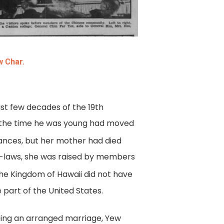
w Char.
st few decades of the 19th
y the time he was young had moved
ances, but her mother had died
in-laws, she was raised by members
the Kingdom of Hawaii did not have
 part of the United States.
leeing an arranged marriage, Yew