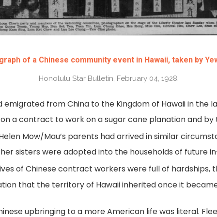
raph of a Chinese community event in Hawaii, taken by Ye
Honolulu Star Bulletin, February 04, 1928.
 emigrated from China to the Kingdom of Hawaii in the la
on a contract to work on a sugar cane planation and b
Helen Mow/Mau’s parents had arrived in similar circumst
e her sisters were adopted into the households of future 
ives of Chinese contract workers were full of hardships, 
ation that the territory of Hawaii inherited once it became
 Chinese upbringing to a more American life was literal. F