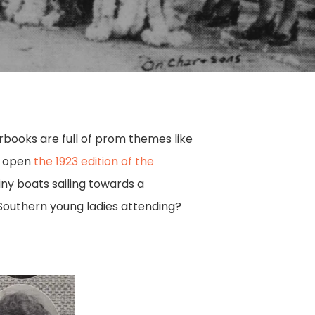
rbooks are full of prom themes like
to open
the 1923 edition of the
iny boats sailing towards a
 Southern young ladies attending?