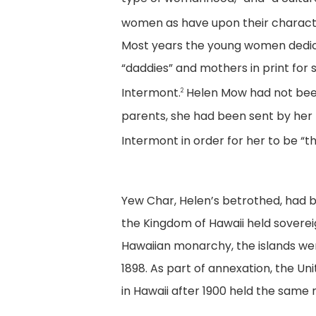
women as have upon their characte
Most years the young women dedic
“daddies” and mothers in print for 
Intermont.
Helen Mow had not been
2
parents, she had been sent by her
Intermont in order for her to be “
Yew Char, Helen’s betrothed, had be
the Kingdom of Hawaii held sovere
Hawaiian monarchy, the islands were
1898. As part of annexation, the Un
in Hawaii after 1900 held the same 