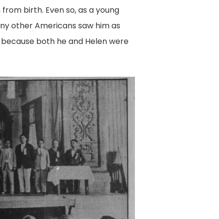
n from birth. Even so, as a young
many other Americans saw him as
y because both he and Helen were