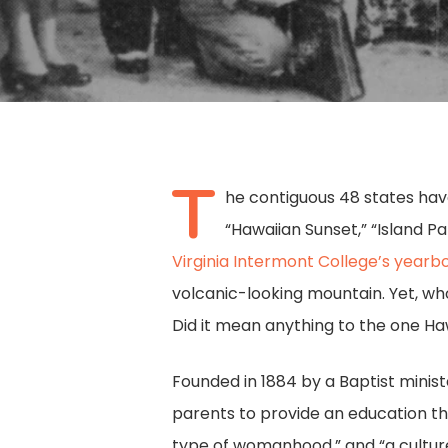
T
he contiguous 48 states have
“Hawaiian Sunset,” “Island Pa
Virginia Intermont College’s yearb
volcanic-looking mountain. Yet, wh
Did it mean anything to the one H
Founded in 1884 by a Baptist minis
Hit enter to search or ESC to close
parents to provide an education t
type of womanhood,” and “a cultu