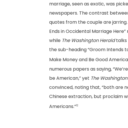
marriage, seen as exotic, was pick
newspapers. The contrast between
quotes from the couple are jarring.
Ends in Occidental Marriage Here”
while
The Washington Herald
talks
the sub-heading “Groom Intends to
Make Money and Be Good American 
numerous papers as saying, “We’re
be American,” yet
The Washington
convinced, noting that, “both are n
Chinese extraction, but proclaim w
Americans.”
12