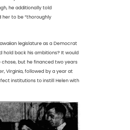
gh, he additionally told
 her to be “thoroughly
Hawaiian legislature as a Democrat
ld hold back his ambitions? It would
 chose, but he financed two years
r, Virginia, followed by a year at
ct institutions to instill Helen with