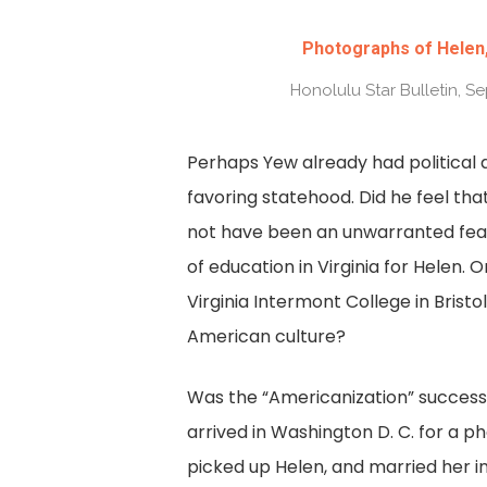
Photographs of Helen,
Honolulu Star Bulletin, S
Perhaps Yew already had political 
favoring statehood. Did he feel that
not have been an unwarranted fear
of education in Virginia for Helen. 
Virginia Intermont College in Bristol
American culture?
Was the “Americanization” successf
arrived in Washington D. C. for a 
picked up Helen, and married her in 