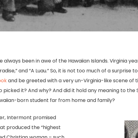
 always been in awe of the Hawaiian Islands. Virginia yea
radise,” and “A Luau.” So, it is not too much of a surprise 
ook
and be greeted with a very un-Virginia-like scene of t
o picked it? And why? And did it hold any meaning to the
awaiian-born student far from home and family?
ter, Intermont promised
hat produced the “highest
red Christian woman – such