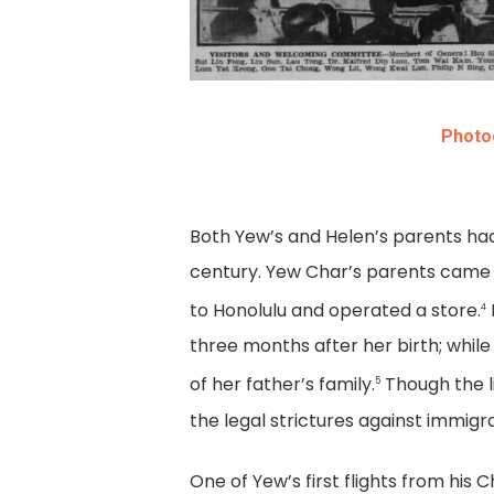
Photog
Both Yew’s and Helen’s parents had
century. Yew Char’s parents came 
to Honolulu and operated a store.
4
three months after her birth; whil
of her father’s family.
Though the l
5
the legal strictures against immigr
One of Yew’s first flights from his