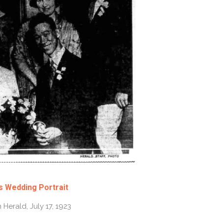
s Wedding Portrait
Herald, July 17, 1923