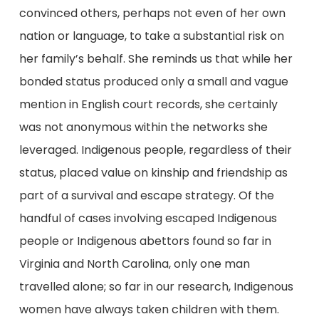
convinced others, perhaps not even of her own
nation or language, to take a substantial risk on
her family’s behalf. She reminds us that while her
bonded status produced only a small and vague
mention in English court records, she certainly
was not anonymous within the networks she
leveraged. Indigenous people, regardless of their
status, placed value on kinship and friendship as
part of a survival and escape strategy. Of the
handful of cases involving escaped Indigenous
people or Indigenous abettors found so far in
Virginia and North Carolina, only one man
travelled alone; so far in our research, Indigenous
women have always taken children with them.