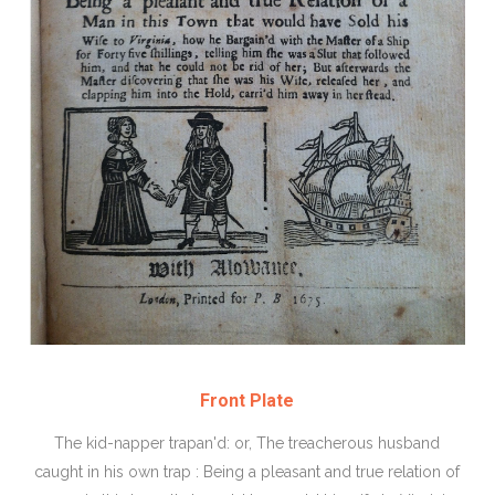
Front Plate
The kid-napper trapan'd: or, The treacherous husband
caught in his own trap : Being a pleasant and true relation of