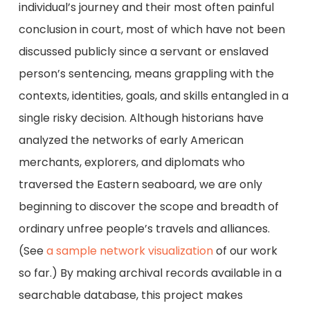
individual’s journey and their most often painful
conclusion in court, most of which have not been
discussed publicly since a servant or enslaved
person’s sentencing, means grappling with the
contexts, identities, goals, and skills entangled in a
single risky decision. Although historians have
analyzed the networks of early American
merchants, explorers, and diplomats who
traversed the Eastern seaboard, we are only
beginning to discover the scope and breadth of
ordinary unfree people’s travels and alliances.
(See
a sample network visualization
of our work
so far.) By making archival records available in a
searchable database, this project makes