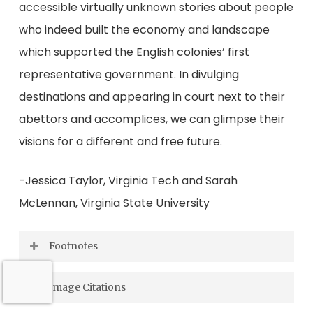
accessible virtually unknown stories about people
who indeed built the economy and landscape
which supported the English colonies’ first
representative government. In divulging
destinations and appearing in court next to their
abettors and accomplices, we can glimpse their
visions for a different and free future.
-Jessica Taylor, Virginia Tech and Sarah
McLennan, Virginia State University
Footnotes
“Petition of Tabitha Browne, 1675 June 18,”
[1]
Image Citations
Colonial Papers Digital Collection (Misc. Reel