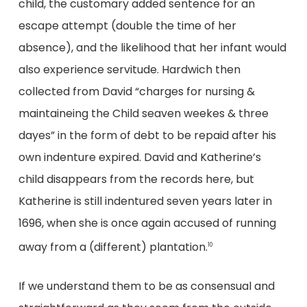
child, the customary added sentence for an
escape attempt (double the time of her
absence), and the likelihood that her infant would
also experience servitude. Hardwich then
collected from David “charges for nursing &
maintaineing the Child seaven weekes & three
dayes” in the form of debt to be repaid after his
own indenture expired. David and Katherine’s
child disappears from the records here, but
Katherine is still indentured seven years later in
1696, when she is once again accused of running
away from a (different) plantation.
10
If we understand them to be as consensual and