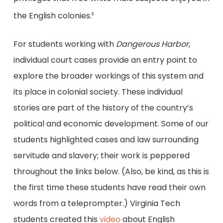
the English colonies.
9
For students working with
Dangerous Harbor
,
individual court cases provide an entry point to
explore the broader workings of this system and
its place in colonial society. These individual
stories are part of the history of the country’s
political and economic development. Some of our
students highlighted cases and law surrounding
servitude and slavery; their work is peppered
throughout the links below. (Also, be kind, as this is
the first time these students have read their own
words from a teleprompter.) Virginia Tech
students created this
video
about English