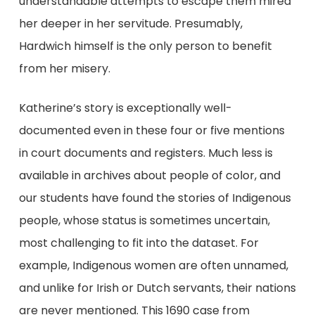
understandable attempts to escape them mired
her deeper in her servitude. Presumably,
Hardwich himself is the only person to benefit
from her misery.
Katherine’s story is exceptionally well-
documented even in these four or five mentions
in court documents and registers. Much less is
available in archives about people of color, and
our students have found the stories of Indigenous
people, whose status is sometimes uncertain,
most challenging to fit into the dataset. For
example, Indigenous women are often unnamed,
and unlike for Irish or Dutch servants, their nations
are never mentioned. This 1690 case from