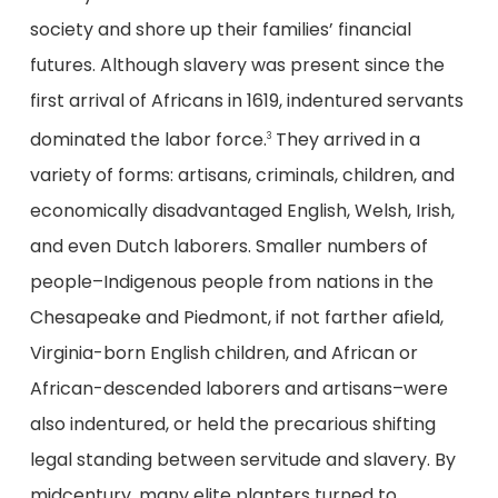
society and shore up their families’ financial
futures. Although slavery was present since the
first arrival of Africans in 1619, indentured servants
dominated the labor force.
They arrived in a
3
variety of forms: artisans, criminals, children, and
economically disadvantaged English, Welsh, Irish,
and even Dutch laborers. Smaller numbers of
people–Indigenous people from nations in the
Chesapeake and Piedmont, if not farther afield,
Virginia-born English children, and African or
African-descended laborers and artisans–were
also indentured, or held the precarious shifting
legal standing between servitude and slavery. By
midcentury, many elite planters turned to