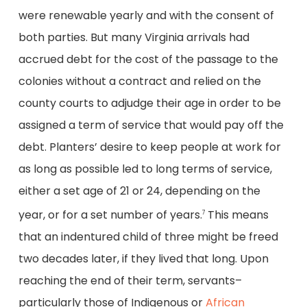
were renewable yearly and with the consent of
both parties. But many Virginia arrivals had
accrued debt for the cost of the passage to the
colonies without a contract and relied on the
county courts to adjudge their age in order to be
assigned a term of service that would pay off the
debt. Planters’ desire to keep people at work for
as long as possible led to long terms of service,
either a set age of 21 or 24, depending on the
year, or for a set number of years.
This means
7
that an indentured child of three might be freed
two decades later, if they lived that long. Upon
reaching the end of their term, servants–
particularly those of Indigenous or
African