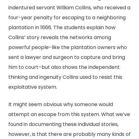
indentured servant William Collins, who received a
four-year penalty for escaping to a neighboring
plantation in 1666. The students explain how
Collins’ story reveals the networks among
powerful people–like the plantation owners who
sent a lawyer and surgeon to capture and bring
him to court–but also shows the independent
thinking and ingenuity Collins used to resist this
exploitative system.
It might seem obvious why someone would
attempt an escape from this system. What we’ve
found in documenting these individual stories,
however, is that there are probably many kinds of