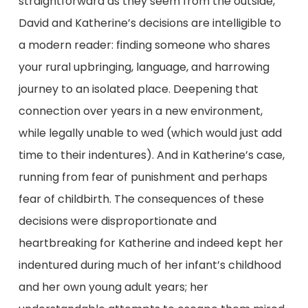
straightforward as they seem from the outside,
David and Katherine’s decisions are intelligible to
a modern reader: finding someone who shares
your rural upbringing, language, and harrowing
journey to an isolated place. Deepening that
connection over years in a new environment,
while legally unable to wed (which would just add
time to their indentures). And in Katherine’s case,
running from fear of punishment and perhaps
fear of childbirth. The consequences of these
decisions were disproportionate and
heartbreaking for Katherine and indeed kept her
indentured during much of her infant’s childhood
and her own young adult years; her