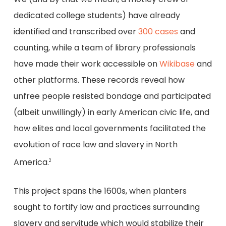
dedicated college students) have already
identified and transcribed over
300 cases
and
counting, while a team of library professionals
have made their work accessible on
Wikibase
and
other platforms. These records reveal how
unfree people resisted bondage and participated
(albeit unwillingly) in early American civic life, and
how elites and local governments facilitated the
evolution of race law and slavery in North
America.
2
This project spans the 1600s, when planters
sought to fortify law and practices surrounding
slavery and servitude which would stabilize their