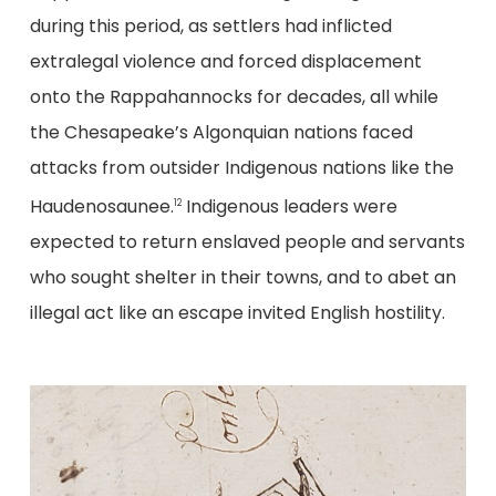
during this period, as settlers had inflicted
extralegal violence and forced displacement
onto the Rappahannocks for decades, all while
the Chesapeake’s Algonquian nations faced
attacks from outsider Indigenous nations like the
Haudenosaunee.
Indigenous leaders were
12
expected to return enslaved people and servants
who sought shelter in their towns, and to abet an
illegal act like an escape invited English hostility.