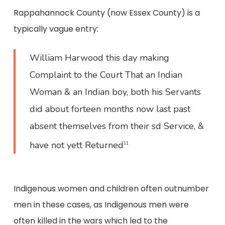
Rappahannock County (now Essex County) is a
typically vague entry:
William Harwood this day making
Complaint to the Court That an Indian
Woman & an Indian boy, both his Servants
did about forteen months now last past
absent themselves from their sd Service, &
have not yett Returned
11
Indigenous women and children often outnumber
men in these cases, as Indigenous men were
often killed in the wars which led to the