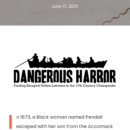
June 17, 2026
I
n 1673, a Black woman named Pendall
escaped with her son from the Accomack