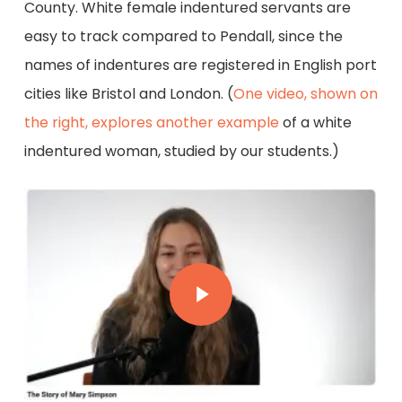
County. White female indentured servants are
easy to track compared to Pendall, since the
names of indentures are registered in English port
cities like Bristol and London. (
One video, shown on
the right, explores another example
of a white
indentured woman, studied by our students.)
Play Video
Play Video