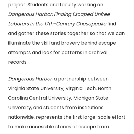
project. Students and faculty working on
Dangerous Harbor: Finding Escaped Unfree
Laborers in the 17th-Century Chesapeake
find
and gather these stories together so that we can
illuminate the skill and bravery behind escape
attempts and look for patterns in archival
records.
Dangerous Harbor
, a partnership between
Virginia State University, Virginia Tech, North
Carolina Central University, Michigan State
University, and students from institutions
nationwide, represents the first large-scale effort
to make accessible stories of escape from