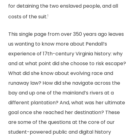
for detaining the two enslaved people, and all
costs of the suit.
1
This single page from over 350 years ago leaves
us wanting to know more about Pendall’s
experience of 17th-century Virginia history: why
and at what point did she choose to risk escape?
What did she know about evolving race and
runaway law? How did she navigate across the
bay and up one of the mainland’s rivers at a
different plantation? And, what was her ultimate
goal once she reached her destination? These
are some of the questions at the core of our
student-powered public and digital history