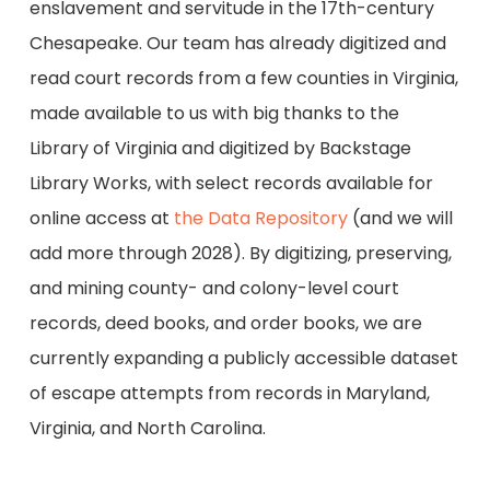
enslavement and servitude in the 17th-century
Chesapeake. Our team has already digitized and
read court records from a few counties in Virginia,
made available to us with big thanks to the
Library of Virginia and digitized by Backstage
Library Works, with select records available for
online access at
the Data Repository
(and we will
add more through 2028). By digitizing, preserving,
and mining county- and colony-level court
records, deed books, and order books, we are
currently expanding a publicly accessible dataset
of escape attempts from records in Maryland,
Virginia, and North Carolina.