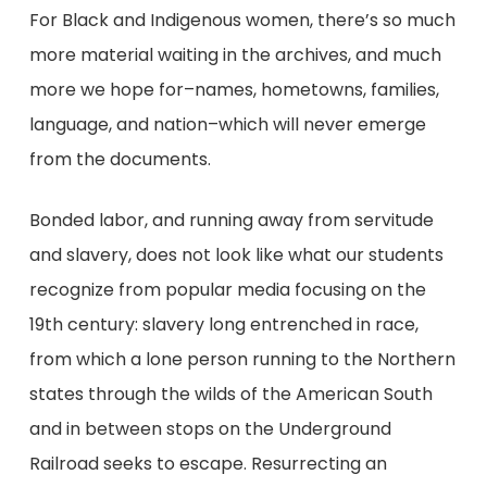
For Black and Indigenous women, there’s so much
more material waiting in the archives, and much
more we hope for–names, hometowns, families,
language, and nation–which will never emerge
from the documents.
Bonded labor, and running away from servitude
and slavery, does not look like what our students
recognize from popular media focusing on the
19th century: slavery long entrenched in race,
from which a lone person running to the Northern
states through the wilds of the American South
and in between stops on the Underground
Railroad seeks to escape. Resurrecting an