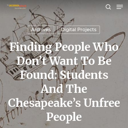
Men
Skip
search
to
Close
main
Menu
Archives
Digital Projects
content
Finding People Who
Don’t Want To Be
Found: Students
And The
Chesapeake’s Unfree
People