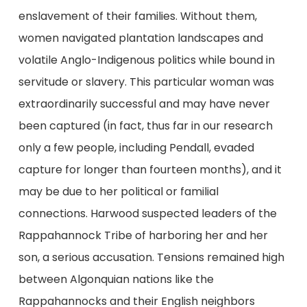
enslavement of their families. Without them,
women navigated plantation landscapes and
volatile Anglo-Indigenous politics while bound in
servitude or slavery. This particular woman was
extraordinarily successful and may have never
been captured (in fact, thus far in our research
only a few people, including Pendall, evaded
capture for longer than fourteen months), and it
may be due to her political or familial
connections. Harwood suspected leaders of the
Rappahannock Tribe of harboring her and her
son, a serious accusation. Tensions remained high
between Algonquian nations like the
Rappahannocks and their English neighbors