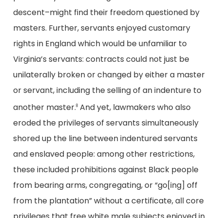
descent–might find their freedom questioned by
masters. Further, servants enjoyed customary
rights in England which would be unfamiliar to
Virginia’s servants: contracts could not just be
unilaterally broken or changed by either a master
or servant, including the selling of an indenture to
another master.
And yet, lawmakers who also
8
eroded the privileges of servants simultaneously
shored up the line between indentured servants
and enslaved people: among other restrictions,
these included prohibitions against Black people
from bearing arms, congregating, or “go[ing] off
from the plantation” without a certificate, all core
privileges that free white male subjects enjoyed in