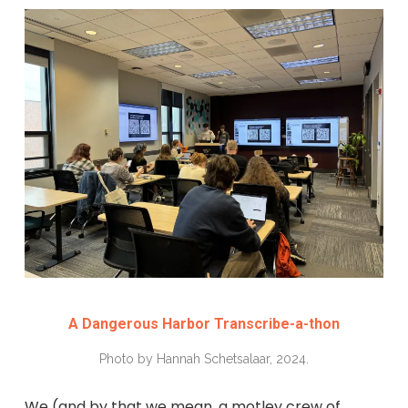
A Dangerous Harbor Transcribe-a-thon
Photo by Hannah Schetsalaar, 2024.
We (and by that we mean, a motley crew of