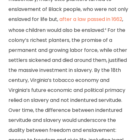
enslavement of Black people, who were not only
enslaved for life but,
after a law passed in 1662
,
whose children would also be enslaved.
For the
4
colony’s richest planters, the promise of a
permanent and growing labor force, while other
settlers sickened and died around them, justified
the massive investment in slavery. By the 18th
century, Virginia’s tobacco economy and
Virginia’s future economic and political primacy
relied on slavery and not indentured servitude.
Over time, the difference between indentured
servitude and slavery would underscore the
duality between freedom and enslavement: