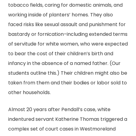
tobacco fields, caring for domestic animals, and
working inside of planters’ homes. They also
faced risks like sexual assault and punishment for
bastardy or fornication–including extended terms
of servitude for white women, who were expected
to bear the cost of their children’s birth and
infancy in the absence of a named father. (Our
students outline this.) Their children might also be
taken from them and their bodies or labor sold to
other households.
Almost 20 years after Pendall’s case, white
indentured servant Katherine Thomas triggered a
complex set of court cases in Westmoreland