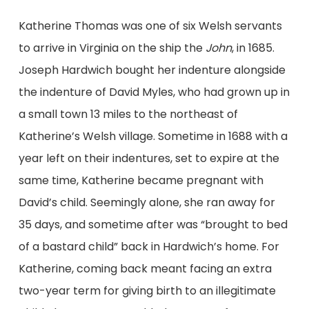
Katherine Thomas was one of six Welsh servants
to arrive in Virginia on the ship the
John
, in 1685.
Joseph Hardwich bought her indenture alongside
the indenture of David Myles, who had grown up in
a small town 13 miles to the northeast of
Katherine’s Welsh village. Sometime in 1688 with a
year left on their indentures, set to expire at the
same time, Katherine became pregnant with
David’s child. Seemingly alone, she ran away for
35 days, and sometime after was “brought to bed
of a bastard child” back in Hardwich’s home. For
Katherine, coming back meant facing an extra
two-year term for giving birth to an illegitimate