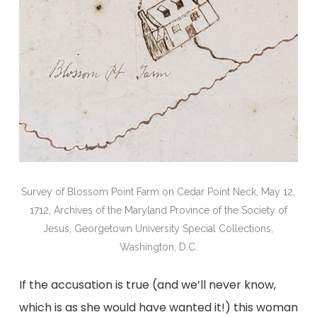
Survey of Blossom Point Farm on Cedar Point Neck, May 12,
1712, Archives of the Maryland Province of the Society of
Jesus, Georgetown University Special Collections,
Washington, D.C.
If the accusation is true (and we’ll never know,
which is as she would have wanted it!) this woman