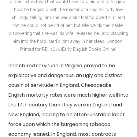
a man in this town that would have sold his wife to Virginia,
how he bargain'd with the master of a ship for forty five
shillings, telling him she was a slut that followed him, and
that he could not be rid of her; but afterwards the master
discovering that she was his wife, released her, and clapping
him into the hold, carri'd him away in her stead. London :
Printed for P.B., 1675 (Early English Books Online)
Indentured servitude in Virginia proved to be
exploitative and dangerous, an ugly and distinct
cousin of servitude in England. Chesapeake
English mortality rates were much higher well into
the 17th century than they were in England and
New England, leading to an often-unstable labor
force upon which the burgeoning tobacco
economy leaned. In England, most contracts