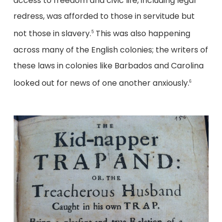
access to freedom and civic life, including legal
redress, was afforded to those in servitude but
not those in slavery.
This was also happening
5
across many of the English colonies; the writers of
these laws in colonies like Barbados and Carolina
looked out for news of one another anxiously.
6