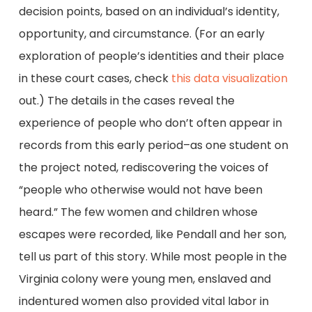
decision points, based on an individual’s identity,
opportunity, and circumstance. (For an early
exploration of people’s identities and their place
in these court cases, check
this data visualization
out.) The details in the cases reveal the
experience of people who don’t often appear in
records from this early period–as one student on
the project noted, rediscovering the voices of
“people who otherwise would not have been
heard.” The few women and children whose
escapes were recorded, like Pendall and her son,
tell us part of this story. While most people in the
Virginia colony were young men, enslaved and
indentured women also provided vital labor in