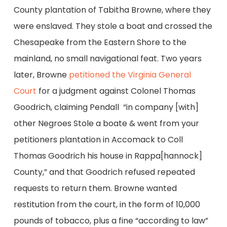
County plantation of Tabitha Browne, where they
were enslaved. They stole a boat and crossed the
Chesapeake from the Eastern Shore to the
mainland, no small navigational feat. Two years
later, Browne
petitioned the Virginia General
Court
for a judgment against Colonel Thomas
Goodrich, claiming Pendall “in company [with]
other Negroes Stole a boate & went from your
petitioners plantation in Accomack to Coll
Thomas Goodrich his house in Rappa[hannock]
County,” and that Goodrich refused repeated
requests to return them. Browne wanted
restitution from the court, in the form of 10,000
pounds of tobacco, plus a fine “according to law”