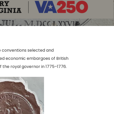
e conventions selected and
nged economic embargoes of British
 the royal governor in 1775–1776.