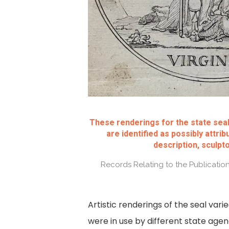
These renderings for the state seal
are identified as possibly attri
description, sculpt
Records Relating to the Publication o
Artistic renderings of the seal vari
were in use by different state ag