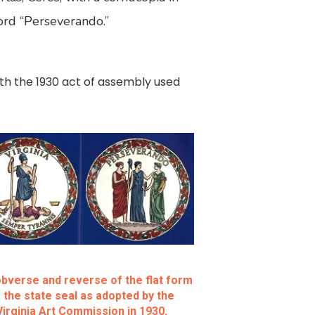
word “Perseverando.”
th the 1930 act of assembly used
bverse and reverse of the flat form
 the state seal as adopted by the
Virginia Art Commission in 1930.