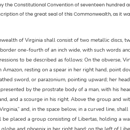
 by the Constitutional Convention of seventeen hundred 
escription of the great seal of this Commonwealth, as it 
alth of Virginia shall consist of two metallic discs, t
border one-fourth of an inch wide, with such words an
ssions to be described as follows: On the obverse, Virt
mazon, resting on a spear in her right hand, point do
heathed sword, or parazonium, pointing upward; her head
presented by the prostrate body of a man, with his head 
 hand, and a scourge in his right. Above the group and w
irginia,” and, in the space below, in a curved line, shal
ll be placed a group consisting of Libertas, holding a wa
a globe and phoenix in her right hand; on the left of Libe