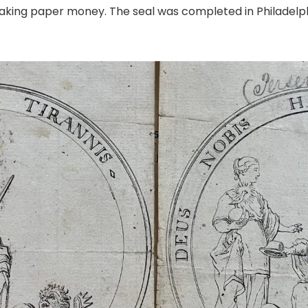
king paper money. The seal was completed in Philadelphia