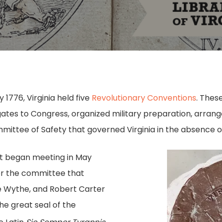
1776, Virginia held five
Revolutionary Conventions
. Thes
egates to Congress, organized military preparation, arra
mittee of Safety that governed Virginia in the absence of
t began meeting in May
r the committee that
e Wythe, and Robert Carter
he great seal of the