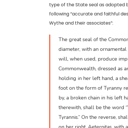
type of the State seal as adopted
following “accurate and faithful d
Wythe and their associates”:
The great seal of the Commonwe
diameter, with an ornamental 
will, when used, produce impre
Commonwealth, dressed as an A
holding in her left hand, a s
foot on the form of Tyranny re
by, a broken chain in his left
therewith, shall be the word “V
Tyrannis.” On the reverse, sha
on her right, Aeternitas, with 