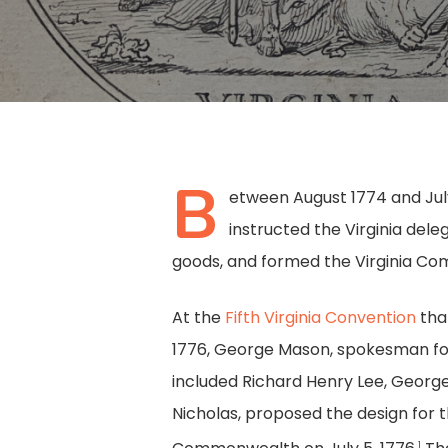
B
etween August 1774 and July 
instructed the Virginia del
goods, and formed the Virginia Com
At the
Fifth Virginia Convention
tha
1776, George Mason, spokesman fo
included Richard Henry Lee, Georg
Hit enter to search or ESC to close
Nicholas, proposed the design for t
1