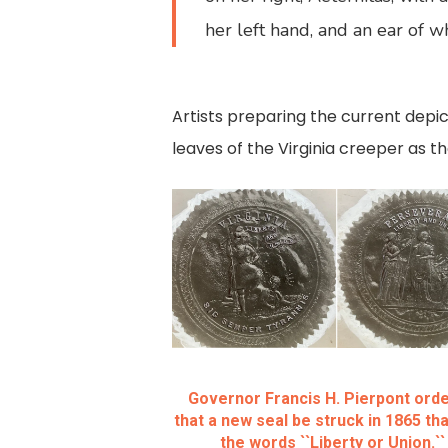
her left hand, and an ear of wh
Artists preparing the current depi
leaves of the Virginia creeper as 
Governor Francis H. Pierpont ord
that a new seal be struck in 1865 tha
the words ``Liberty or Union.``