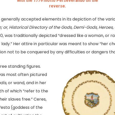
with the 1779 motto Perseverando on the
reverse.
d generally accepted elements in its depiction of the vario
; or, Historical Directory of the Gods, Demi-Gods, Heroe
90, was traditionally depicted “dressed like a woman, or ra
 lady.” Her attire in particular was meant to show “her ch
ion not to be conquered by any difficulties or dangers t
ree standing figures.
 was most often pictured
udis
, or wand, and in her
h of which “refer to the
eir slaves free.” Ceres,
 Vesta (goddess of the