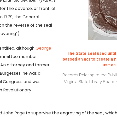
 Latin
Sic Semper Tyrannis
or the obverse, or front, of
n 1779, the General
n the reverse of the seal
evering”).
entified, although
George
The State seal used unti
committee member
passed an act to create a n
n. An attorney and former
use as 
Burgesses, he was a
Records Relating to the Public
al Congress and was
Virginia State Library Board,
th Revolutionary
 John Page to supervise the engraving of the seal, whi