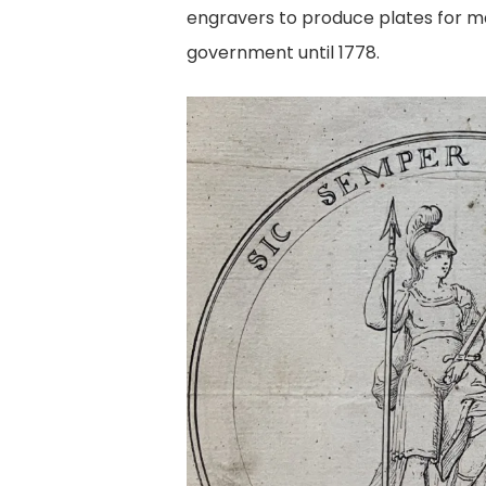
engravers to produce plates for ma
government until 1778.