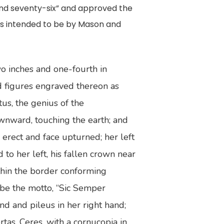
and seventy-six” and approved the
was intended to be by Mason and
wo inches and one-fourth in
d figures engraved thereon as
us, the genius of the
wnward, touching the earth; and
 erect and face upturned; her left
to her left, his fallen crown near
ithin the border conforming
l be the motto, “Sic Semper
nd and pileus in her right hand;
rtas, Ceres, with a cornucopia in