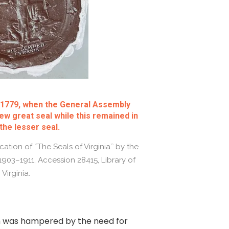
l 1779, when the General Assembly
ew great seal while this remained in
the lesser seal.
ation of ``The Seals of Virginia`` by the
 1903–1911, Accession 28415, Library of
Virginia.
ch was hampered by the need for