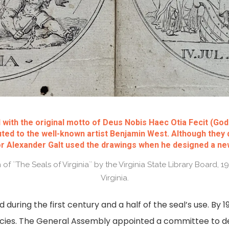
 with the original motto of Deus Nobis Haec Otia Fecit (Go
buted to the well-known artist Benjamin West. Although they 
or Alexander Galt used the drawings when he designed a new
f ``The Seals of Virginia`` by the Virginia State Library Board, 
Virginia.
ed during the first century and a half of the seal’s use. By
encies. The General Assembly appointed a committee to 