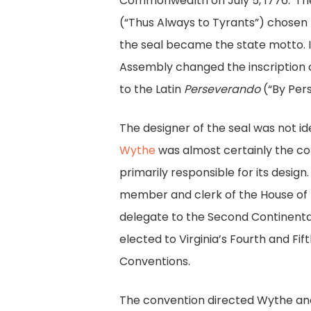
Commonwealth on July 5, 1776.
The
(“Thus Always to Tyrants”) chosen f
the seal became the state motto. I
Assembly changed the inscription o
to the Latin
Perseverando
(“By Pers
The designer of the seal was not id
Wythe
was almost certainly the 
primarily responsible for its desig
member and clerk of the House of 
delegate to the Second Continent
elected to Virginia’s Fourth and Fif
Conventions.
The convention directed Wythe and