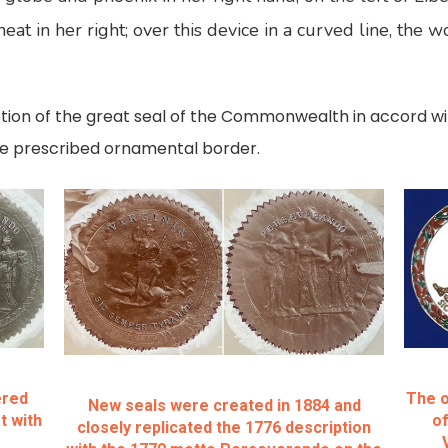
eat in her right; over this device in a curved line, the 
ction of the great seal of the Commonwealth in accord wi
the prescribed ornamental border.
ered
The o
New seals were created in 1884 and
t with
of
closely replicated the 1776 description