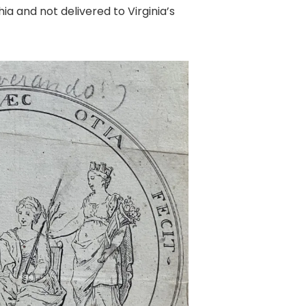
 and not delivered to Virginia’s