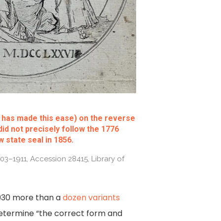
d has made this ease) on the reverse
did not precisely follow the 1776
 state seal in 1856.
1903–1911, Accession 28415, Library of
 1930 more than a
dozen variants
determine “the correct form and