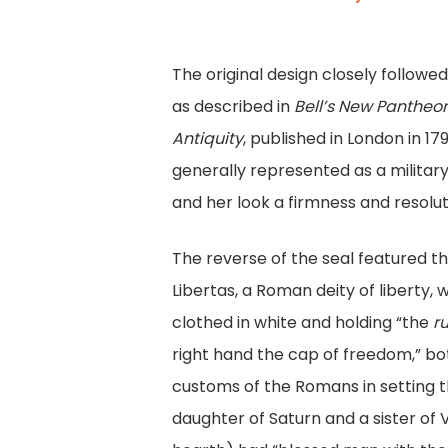
The original design closely followe
as described in
Bell’s New Pantheon
Antiquity
, published in London in 17
generally represented as a military
and her look a firmness and resolut
The reverse of the seal featured th
Libertas, a Roman deity of liberty,
clothed in white and holding “the
r
right hand the cap of freedom,” bot
customs of the Romans in setting th
daughter of Saturn and a sister of