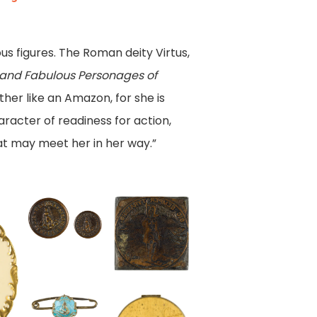
us figures. The Roman deity Virtus,
s, and Fabulous Personages of
ther like an Amazon, for she is
aracter of readiness for action,
hat may meet her in her way.”