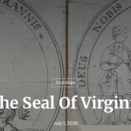
Archives
he Seal Of Virgin
July 1, 2026