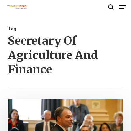
Men
Skip
search
to
Close
main
Menu
Tag
content
Secretary Of
Agriculture And
Finance
Library
Makes
New