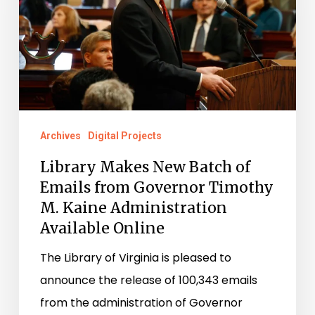
Batch
of
Emails
from
Governor
Timothy
M.
Archives
Digital Projects
Kaine
Library Makes New Batch of
Administration
Emails from Governor Timothy
Available
M. Kaine Administration
Online
Available Online
The Library of Virginia is pleased to
announce the release of 100,343 emails
from the administration of Governor