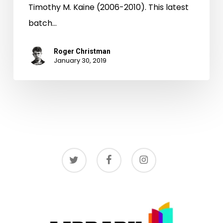
Timothy M. Kaine (2006-2010). This latest
batch…
Roger Christman
January 30, 2019
twitter
facebook
instagram