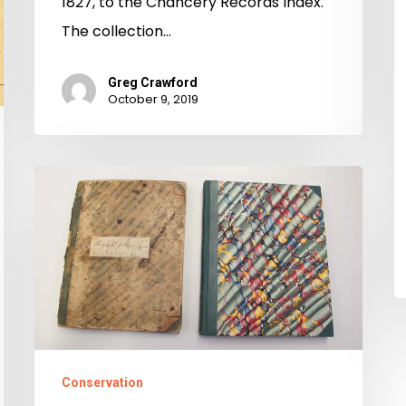
1827, to the Chancery Records Index.
The collection…
Greg Crawford
October 9, 2019
History
Restored:
Free
Negro
Registers
Conserved
Conservation