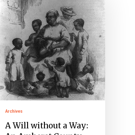
ll
ithout
ay:
n
mherst
ounty
reedom
it
Archives
A Will without a Way: