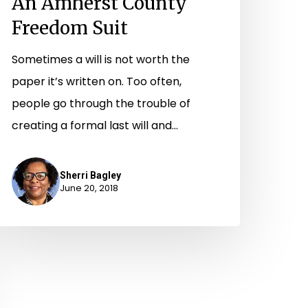
An Amherst County
Freedom Suit
Sometimes a will is not worth the
paper it’s written on. Too often,
people go through the trouble of
creating a formal last will and…
Sherri Bagley
June 20, 2018