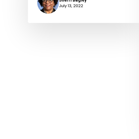
July 13, 2022