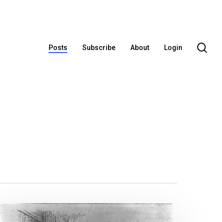
se
Posts
Subscribe
About
Login