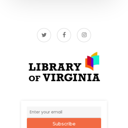
twitter
facebook
instagram
Subscribe