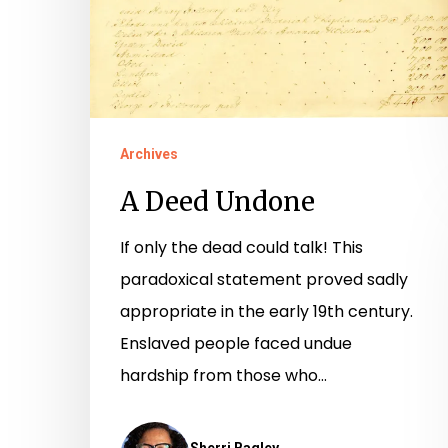
Archives
A Deed Undone
If only the dead could talk! This
paradoxical statement proved sadly
appropriate in the early 19th century.
Enslaved people faced undue
hardship from those who…
Sherri Bagley