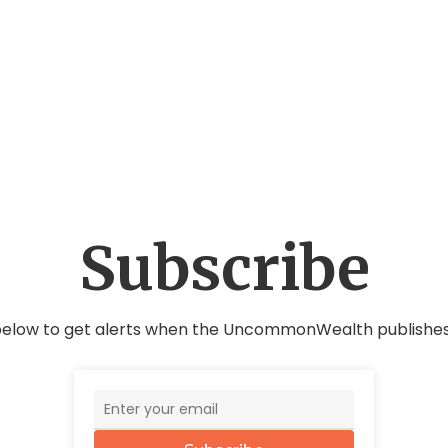
Subscribe
below to get alerts when the UncommonWealth publishes