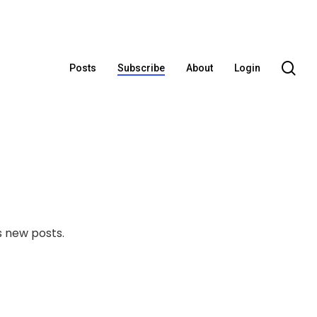
se
Posts
Subscribe
About
Login
 new posts.