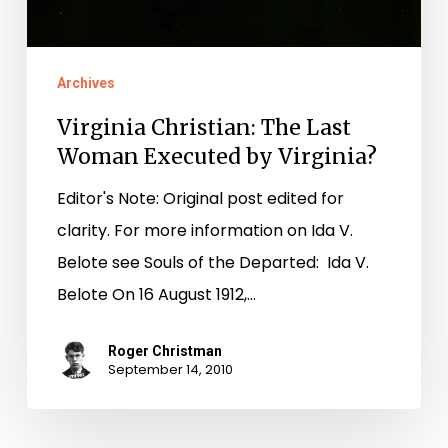
Archives
Virginia Christian: The Last
Woman Executed by Virginia?
Editor's Note: Original post edited for
clarity. For more information on Ida V.
Belote see Souls of the Departed: Ida V.
Belote On 16 August 1912,…
Roger Christman
September 14, 2010