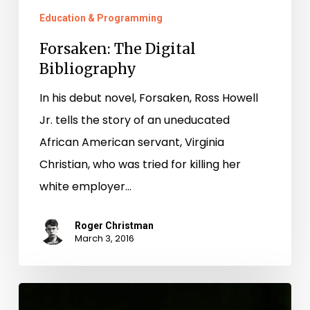
Education & Programming
Forsaken: The Digital
Bibliography
In his debut novel, Forsaken, Ross Howell
Jr. tells the story of an uneducated
African American servant, Virginia
Christian, who was tried for killing her
white employer…
Roger Christman
March 3, 2016
Virginia