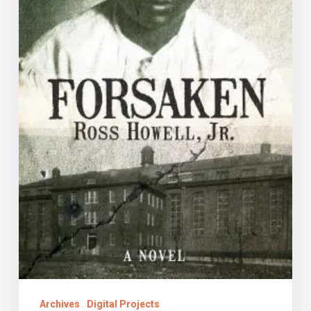
Archives
Digital Projects