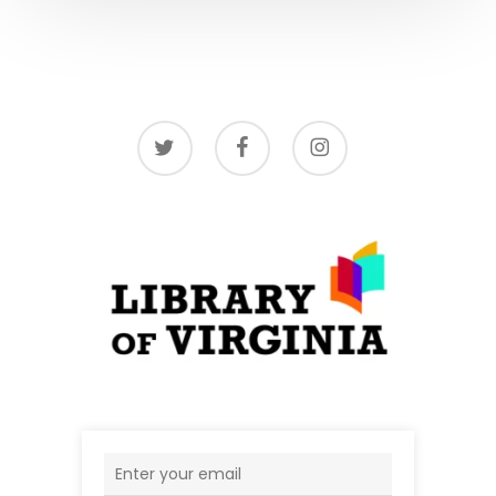
twitter
facebook
instagram