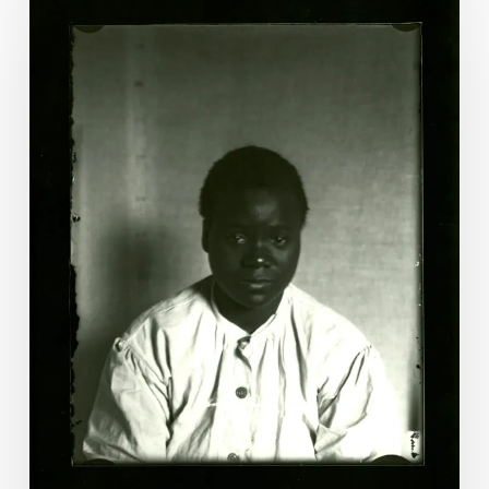
Christian:
The
Last
Woman
Executed
by
Virginia?