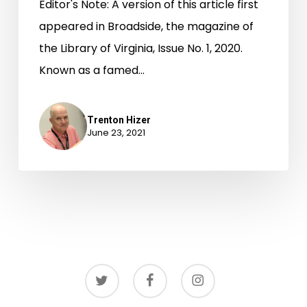
Editor's Note: A version of this article first
appeared in Broadside, the magazine of
the Library of Virginia, Issue No. 1, 2020.
Known as a famed…
Trenton Hizer
June 23, 2021
twitter
facebook
instagram