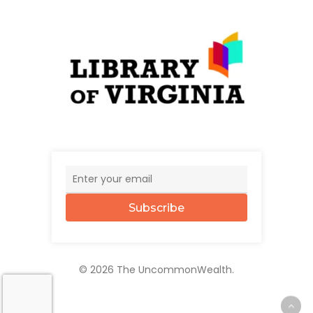
Subscribe
© 2026 The UncommonWealth.