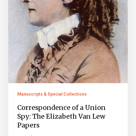
Van
Lew
Papers
Manuscripts & Special Collections
Correspondence of a Union
Spy: The Elizabeth Van Lew
Papers