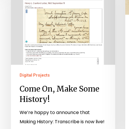
Some
History!
Digital Projects
Come On, Make Some
History!
We’re happy to announce that
Making History: Transcribe is now live!