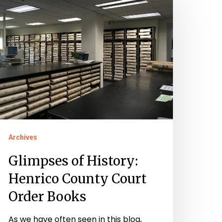
f
istory:
enrico
ounty
ourt
rder
ooks
Archives
Glimpses of History:
Henrico County Court
Order Books
As we have often seen in this blog,