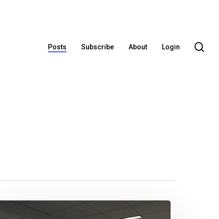
se
Posts
Subscribe
About
Login
limpses