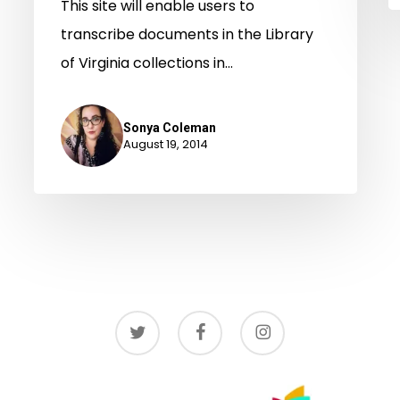
This site will enable users to
transcribe documents in the Library
of Virginia collections in…
Sonya Coleman
August 19, 2014
twitter
facebook
instagram