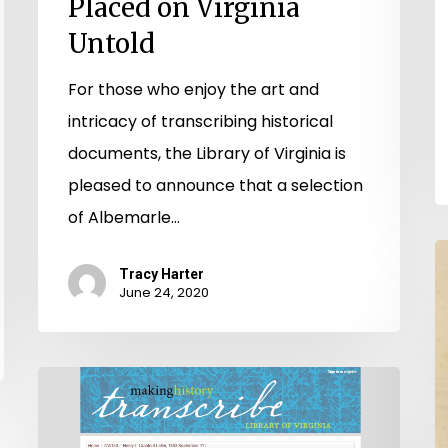
Placed on Virginia
Untold
For those who enjoy the art and
intricacy of transcribing historical
documents, the Library of Virginia is
pleased to announce that a selection
of Albemarle…
V
Tracy Harter
U
June 24, 2020
F
S
Come
On,
Make