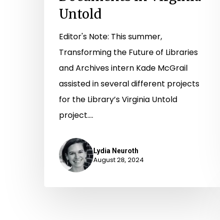
Untold
Editor's Note: This summer,
Transforming the Future of Libraries
and Archives intern Kade McGrail
assisted in several different projects
for the Library’s Virginia Untold
project.…
Lydia Neuroth
August 28, 2024