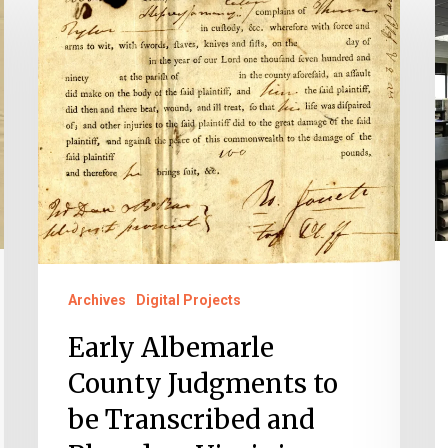
Albemarle
o
County
H
Judgments
H
to
C
be
C
Transcribed
O
and
B
Placed
on
Virginia
Archives
Digital Projects
Untold
Early Albemarle
County Judgments to
be Transcribed and