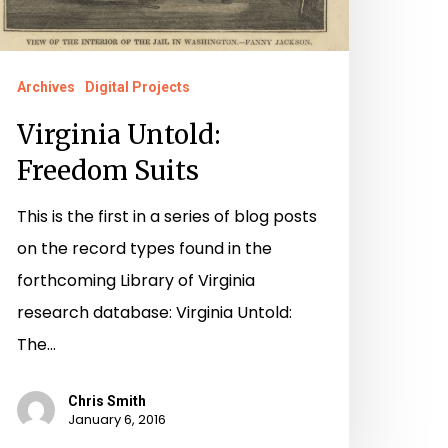
Archives
Digital Projects
Virginia Untold:
Freedom Suits
This is the first in a series of blog posts
on the record types found in the
forthcoming Library of Virginia
research database: Virginia Untold:
The…
Chris Smith
January 6, 2016