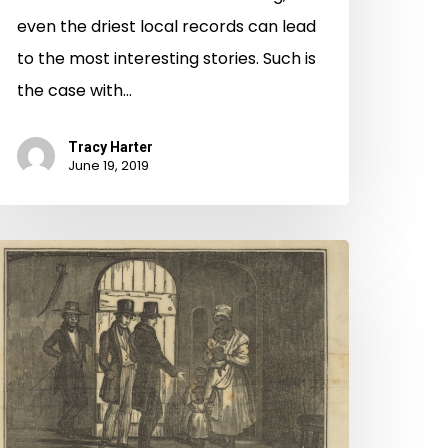
even the driest local records can lead
to the most interesting stories. Such is
the case with…
Tracy Harter
June 19, 2019
irginia
ntold:
reedom
uits