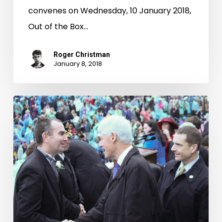
convenes on Wednesday, 10 January 2018,
Out of the Box…
Roger Christman
January 8, 2018
Taking
Office:
Inaugurations
of
Virginia’s
Governors,
1942-
2010