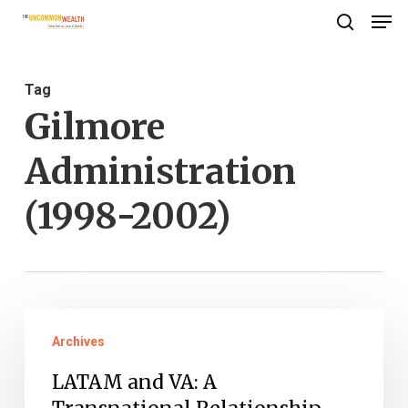
Men
Skip
search
to
Close
main
Menu
Tag
content
Gilmore
Administration
(1998-2002)
LATAM
Archives
and
VA:
LATAM and VA: A