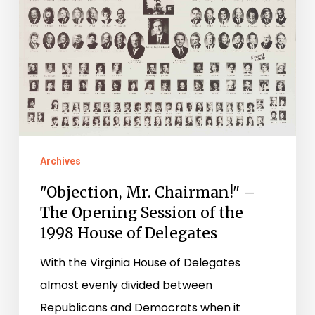
The
Opening
Session
of
the
1998
House
of
Archives
Delegates
"Objection, Mr. Chairman!" –
The Opening Session of the
1998 House of Delegates
With the Virginia House of Delegates
almost evenly divided between
Republicans and Democrats when it