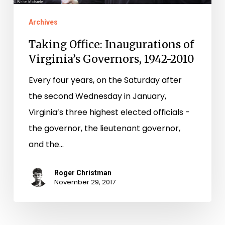
Archives
Taking Office: Inaugurations of
Virginia’s Governors, 1942-2010
Every four years, on the Saturday after
the second Wednesday in January,
Virginia’s three highest elected officials ­-
the governor, the lieutenant governor,
and the…
Roger Christman
November 29, 2017