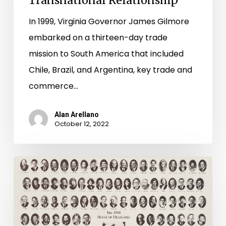
Transnational Relationship
A
Transnational
In 1999, Virginia Governor James Gilmore
Relationship
embarked on a thirteen-day trade
mission to South America that included
Chile, Brazil, and Argentina, key trade and
commerce…
Alan Arellano
October 12, 2022
"Objection,
Mr.
Chairman!"
–