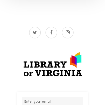
twitter
facebook
instagram