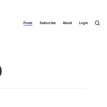
se
Posts
Subscribe
About
Login
)