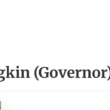
gkin (Governor