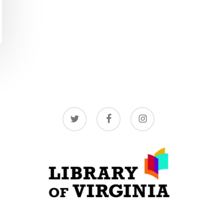
twitter
facebook
instagram