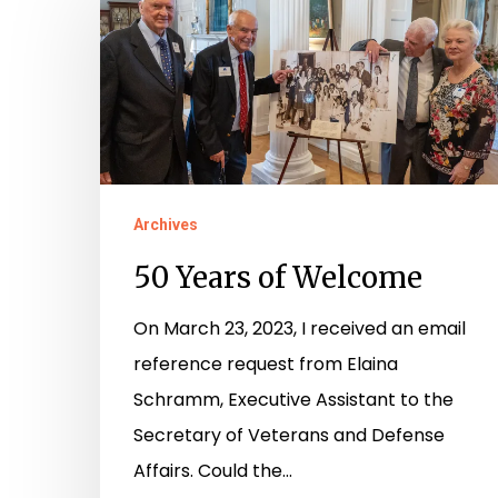
Years
of
Welcome
Archives
50 Years of Welcome
On March 23, 2023, I received an email
reference request from Elaina
Schramm, Executive Assistant to the
Secretary of Veterans and Defense
Affairs. Could the…