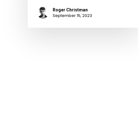
Roger Christman
September 15, 2023