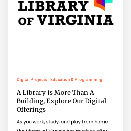
A
Building,
Explore
Our
Digital
Offerings
Digital Projects
Education & Programming
A Library is More Than A
Building, Explore Our Digital
Offerings
As you work, study, and play from home