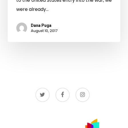
to the United States entry into the war, we
were already…
Dana Puga
August 10, 2017
twitter
facebook
instagram