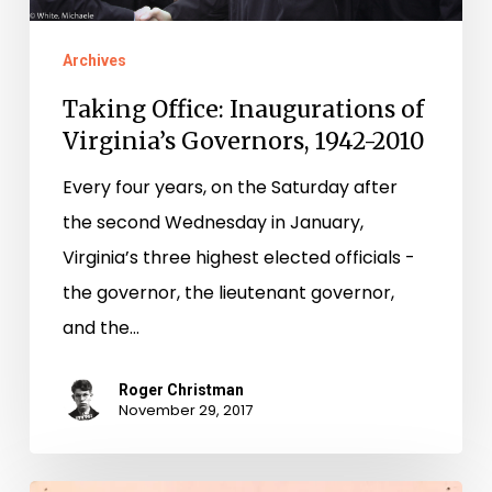
Archives
Taking Office: Inaugurations of
Virginia’s Governors, 1942-2010
Every four years, on the Saturday after
the second Wednesday in January,
Virginia’s three highest elected officials ­-
the governor, the lieutenant governor,
and the…
Roger Christman
November 29, 2017