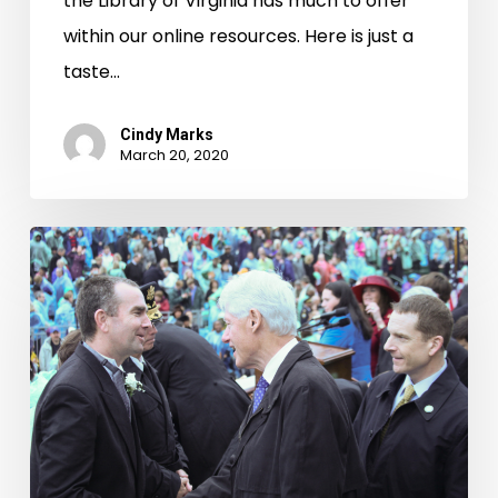
the Library of Virginia has much to offer
within our online resources. Here is just a
taste…
Cindy Marks
March 20, 2020
Taking
Office:
Inaugurations
of
Virginia’s
Governors,
1942-
2010