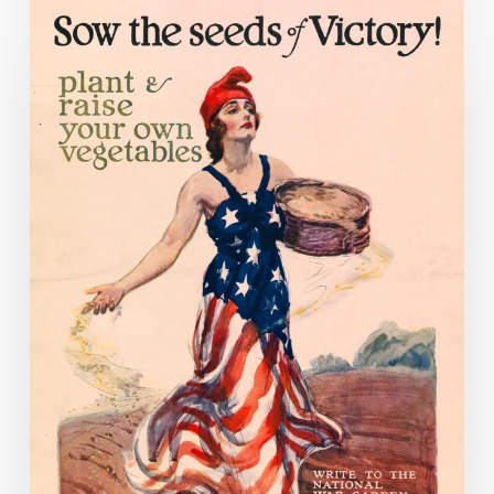
Food
for
Fighting:
Food
Conservation
During
World
War
I