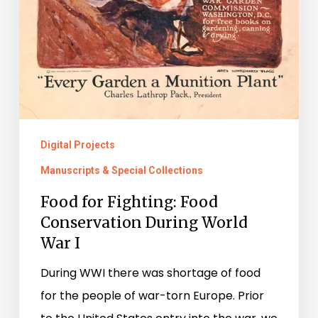
Digital Projects
Manuscripts & Special Collections
Food for Fighting: Food
Conservation During World
War I
During WWI there was shortage of food
for the people of war-torn Europe. Prior