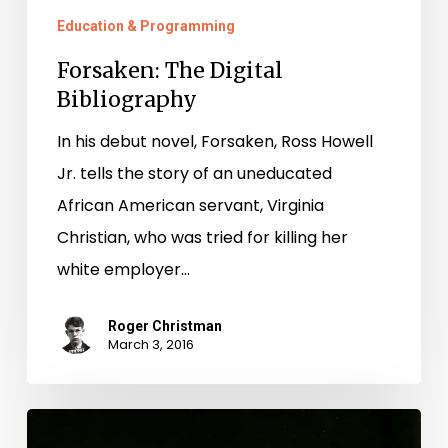
Education & Programming
Forsaken: The Digital
Bibliography
In his debut novel, Forsaken, Ross Howell
Jr. tells the story of an uneducated
African American servant, Virginia
Christian, who was tried for killing her
white employer…
Roger Christman
March 3, 2016
Virginia