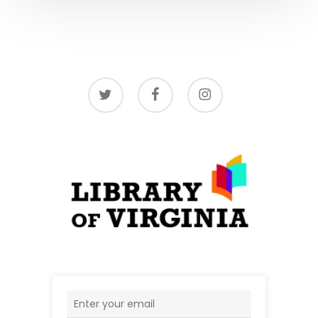
twitter
facebook
instagram