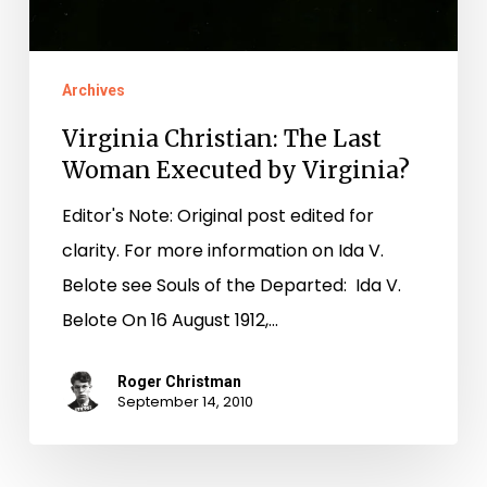
Archives
Virginia Christian: The Last
Woman Executed by Virginia?
Editor's Note: Original post edited for
clarity. For more information on Ida V.
Belote see Souls of the Departed: Ida V.
Belote On 16 August 1912,…
Roger Christman
September 14, 2010