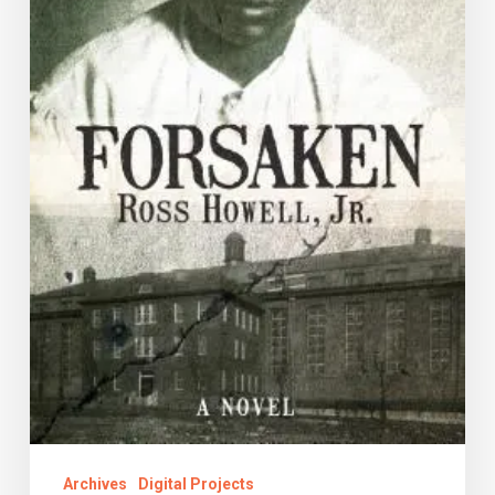
Archives
Digital Projects