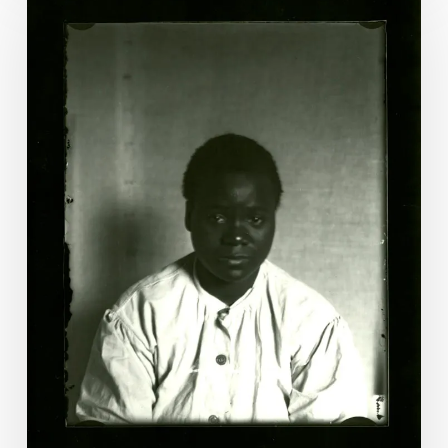
Christian:
The
Last
Woman
Executed
by
Virginia?