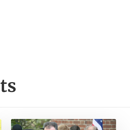
ts
Kaine