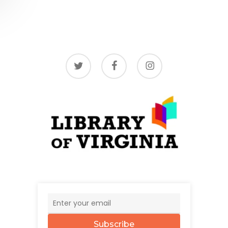
twitter
facebook
instagram
Subscribe