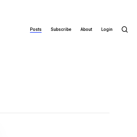
se
Posts
Subscribe
About
Login