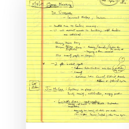
Library
of
Virginia
Releases
Virginia
Tech
Review
Panel
Records