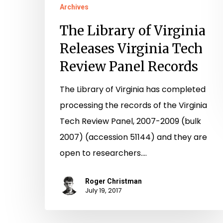
Archives
The Library of Virginia
Releases Virginia Tech
Review Panel Records
The Library of Virginia has completed
processing the records of the Virginia
Tech Review Panel, 2007-2009 (bulk
2007) (accession 51144) and they are
open to researchers.…
Roger Christman
July 19, 2017