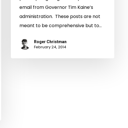
email from Governor Tim Kaine’s
administration. These posts are not
meant to be comprehensive but to…
Roger Christman
February 24, 2014