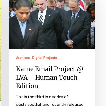
Email
Project
@
LVA
–
Human
Touch
Edition
Archives
Digital Projects
Kaine Email Project @
LVA – Human Touch
Edition
This is the third in a series of
posts spotlighting recently released