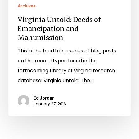
Archives
Virginia Untold: Deeds of
Emancipation and
Manumission
This is the fourth in a series of blog posts
on the record types found in the
forthcoming Library of Virginia research
database: Virginia Untold: The…
Ed Jordan
January 27, 2016