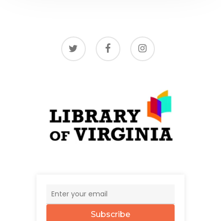
twitter
facebook
instagram
Subscribe