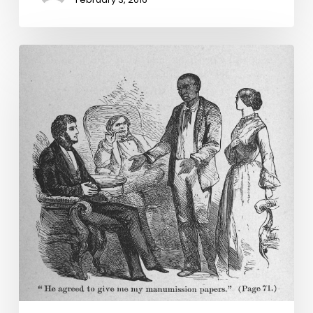
Virginia
Untold:
Deeds
of
Emancipation
and
Manumission