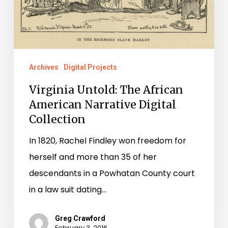
Collection
Archives
Digital Projects
Virginia Untold: The African
American Narrative Digital
Collection
In 1820, Rachel Findley won freedom for
herself and more than 35 of her
descendants in a Powhatan County court
in a law suit dating…
Greg Crawford
February 3, 2016