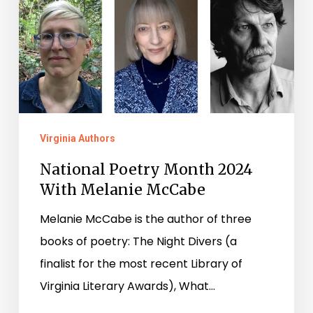
Virginia Authors
National Poetry Month 2024
With Melanie McCabe
Melanie McCabe is the author of three
books of poetry: The Night Divers (a
finalist for the most recent Library of
Virginia Literary Awards), What…