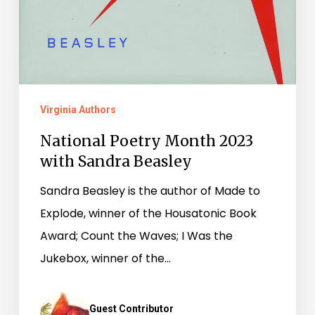
Virginia Authors
National Poetry Month 2023
with Sandra Beasley
Sandra Beasley is the author of Made to
Explode, winner of the Housatonic Book
Award; Count the Waves; I Was the
Jukebox, winner of the…
Guest Contributor