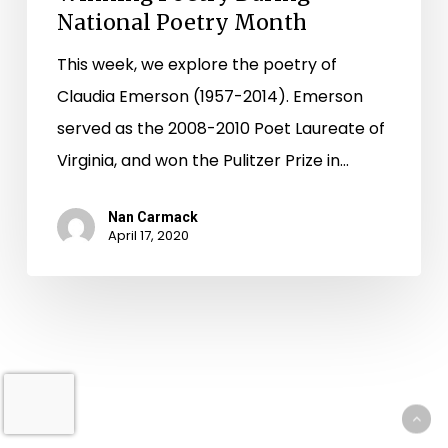
National Poetry Month
This week, we explore the poetry of
Claudia Emerson (1957-2014). Emerson
served as the 2008-2010 Poet Laureate of
Virginia, and won the Pulitzer Prize in…
Nan Carmack
April 17, 2020