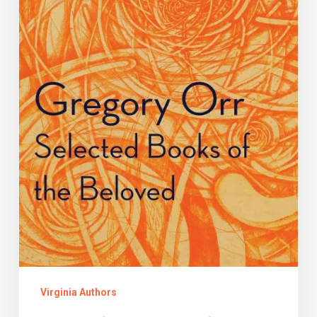
Orr
Virginia Authors