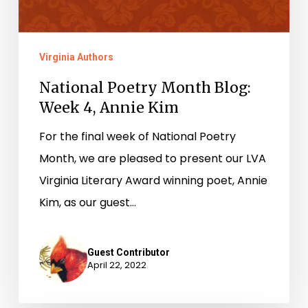
Virginia Authors
National Poetry Month Blog:
Week 4, Annie Kim
For the final week of National Poetry
Month, we are pleased to present our LVA
Virginia Literary Award winning poet, Annie
Kim, as our guest…
Guest Contributor
April 22, 2022