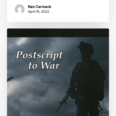
Nan Carmack
April 15, 2022
National
Poetry
Month
Blog:
Week
2,
Bill
Glose