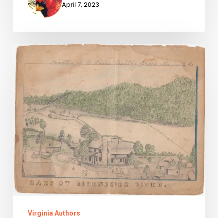
April 7, 2023
Snapshots
of
Violence
Virginia Authors