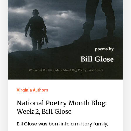
Virginia Authors
National Poetry Month Blog:
Week 2, Bill Glose
Bill Glose was born into a military family,