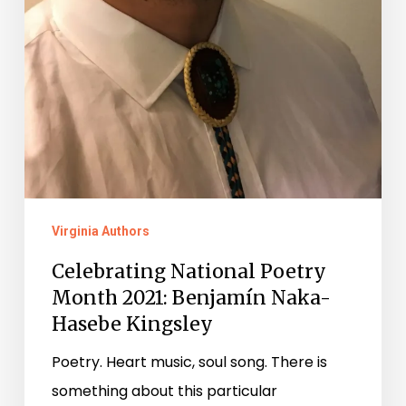
Virginia Authors
Celebrating National Poetry
Month 2021: Benjamín Naka-
Hasebe Kingsley
Poetry. Heart music, soul song. There is
something about this particular