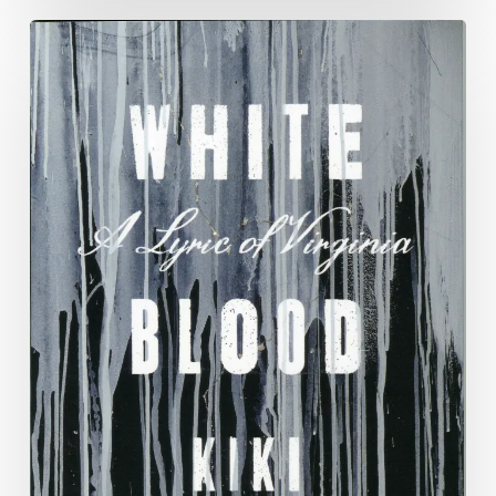
National
Poetry
Month
Blog:
Week
3,
Kiki
Petrosino