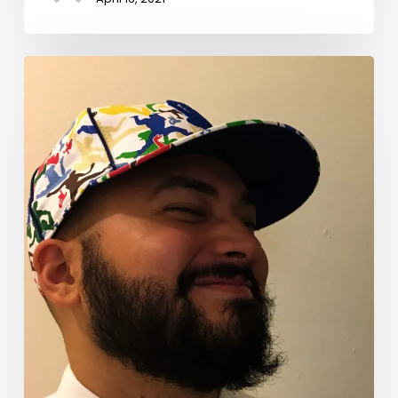
Celebrating
National
Poetry
Month
2021:
Benjamín
Naka-
Hasebe
Kingsley