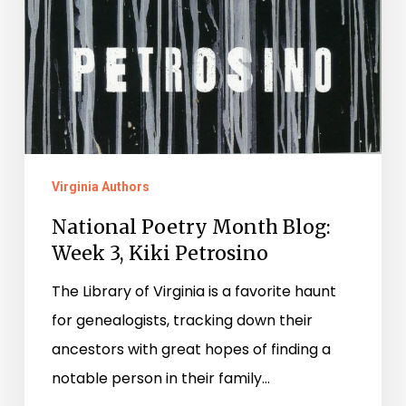
Virginia Authors
National Poetry Month Blog:
Week 3, Kiki Petrosino
The Library of Virginia is a favorite haunt
for genealogists, tracking down their
ancestors with great hopes of finding a
notable person in their family…