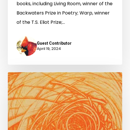
books, including Living Room, winner of the
Backwaters Prize in Poetry; Warp, winner
of the T.S. Eliot Prize;…
Guest Contributor
April 19, 2024
National
Poetry
Month
2024
with
Gregory