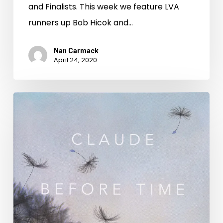
and Finalists. This week we feature LVA
runners up Bob Hicok and…
Nan Carmack
April 24, 2020
Virginia
Literary
Award-
Winning
Poetry
During
National
Poetry