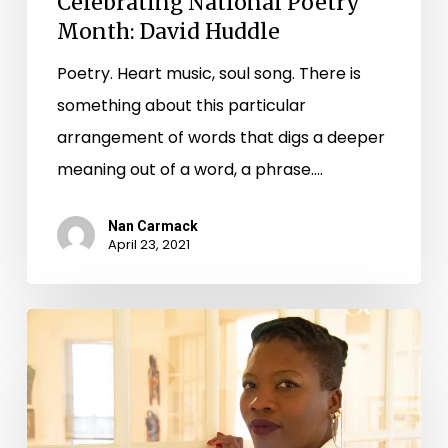
Celebrating National Poetry
Month: David Huddle
Poetry. Heart music, soul song. There is
something about this particular
arrangement of words that digs a deeper
meaning out of a word, a phrase.…
Nan Carmack
April 23, 2021
Celebrating
National
Poetry
Month: