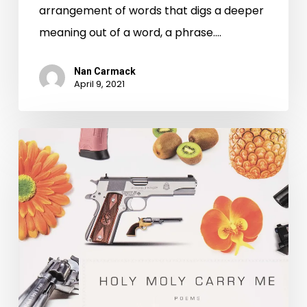
arrangement of words that digs a deeper
meaning out of a word, a phrase.…
Nan Carmack
April 9, 2021
Wrap
Up
the
Week
with
More
Virginia
Poetry