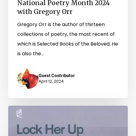
National Poetry Month 2024
with Gregory Orr
Gregory Orr is the author of thirteen
collections of poetry, the most recent of
which is Selected Books of the Beloved. He
is also the…
Guest Contributor
April 12, 2024
Lock
Her
Up