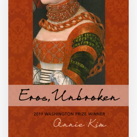
Blog:
Week
4,
Annie
Kim