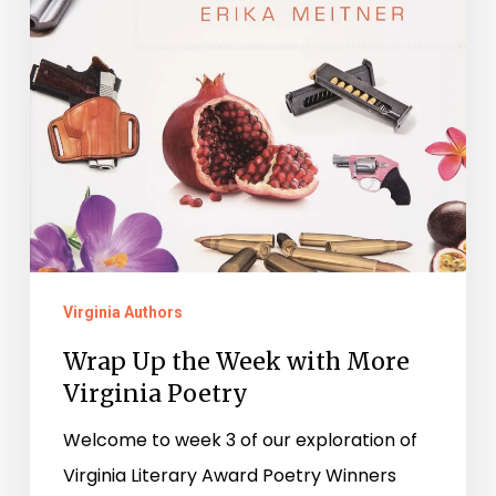
Virginia Authors
Wrap Up the Week with More
Virginia Poetry
Welcome to week 3 of our exploration of
Virginia Literary Award Poetry Winners