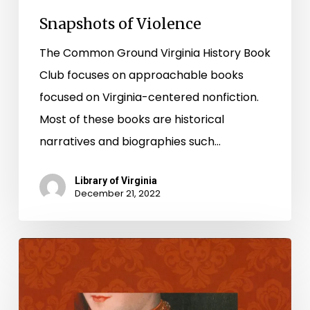
Snapshots of Violence
The Common Ground Virginia History Book
Club focuses on approachable books
focused on Virginia-centered nonfiction.
Most of these books are historical
narratives and biographies such…
Library of Virginia
December 21, 2022
National
Poetry
Month