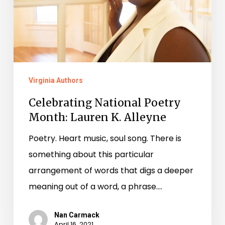
Lauren
K.
Alleyne
Virginia Authors
Celebrating National Poetry
Month: Lauren K. Alleyne
Poetry. Heart music, soul song. There is
something about this particular
arrangement of words that digs a deeper
meaning out of a word, a phrase.…
Nan Carmack
April 16, 2021