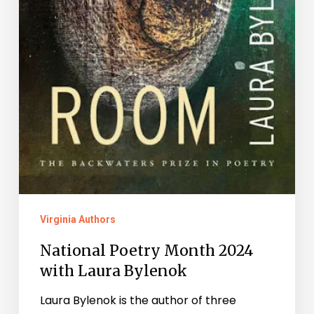
Virginia Authors
National Poetry Month 2024
with Laura Bylenok
Laura Bylenok is the author of three