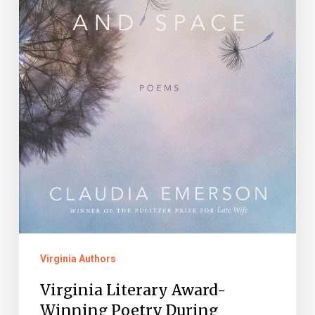
Month
Virginia Authors
Virginia Literary Award-
Winning Poetry During