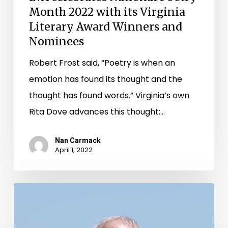
Month 2022 with its Virginia
Literary Award Winners and
Nominees
Robert Frost said, “Poetry is when an
emotion has found its thought and the
thought has found words.” Virginia’s own
Rita Dove advances this thought:…
Nan Carmack
April 1, 2022
Celebrating
National
Poetry