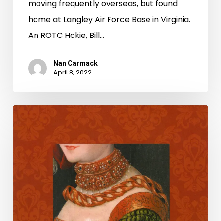
moving frequently overseas, but found
home at Langley Air Force Base in Virginia.
An ROTC Hokie, Bill…
Nan Carmack
April 8, 2022
LVA
celebrates
National
Poetry
Month
2022
with