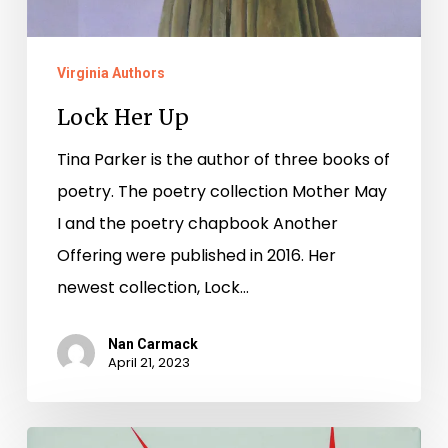
Virginia Authors
Lock Her Up
Tina Parker is the author of three books of
poetry. The poetry collection Mother May
I and the poetry chapbook Another
Offering were published in 2016. Her
newest collection, Lock…
Nan Carmack
April 21, 2023
National