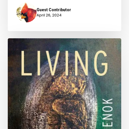
Guest Contributor
April 26, 2024
National
Poetry
Month
2024
with
Laura
Bylenok