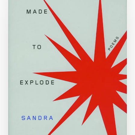
Poetry
Month
2023
with
Sandra
Beasley