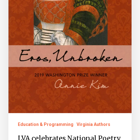
its
Virginia
Literary
Award
Winners
and
Nominees
Education & Programming
Virginia Authors
LVA celebrates National Poetry