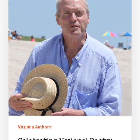
Month:
David
Huddle
Virginia Authors