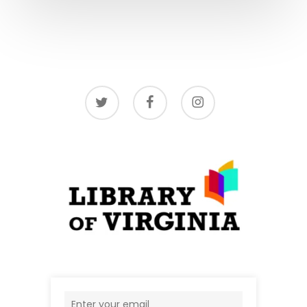
twitter
facebook
instagram