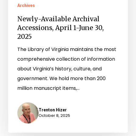
Archives
Newly-Available Archival
Accessions, April 1-June 30,
2025
The Library of Virginia maintains the most
comprehensive collection of information
about Virginia’s history, culture, and
government. We hold more than 200
million manuscript items,…
Trenton Hizer
October 8, 2025