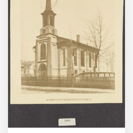
1-
June
30,
2025