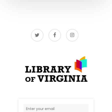
twitter
facebook
instagram