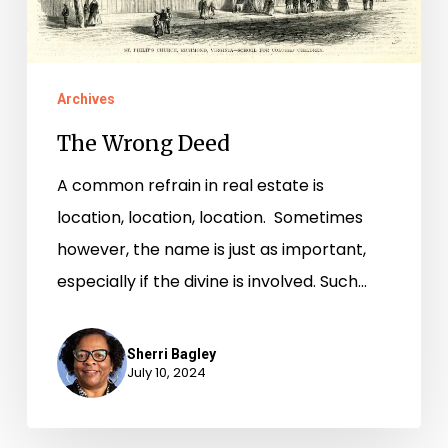
Archives
The Wrong Deed
A common refrain in real estate is
location, location, location. Sometimes
however, the name is just as important,
especially if the divine is involved. Such…
Sherri Bagley
July 10, 2024