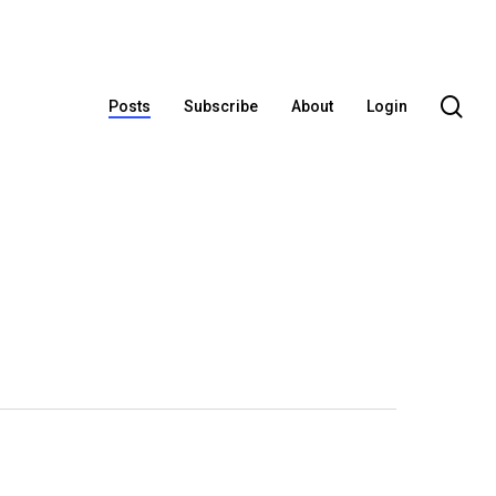
se
Posts
Subscribe
About
Login