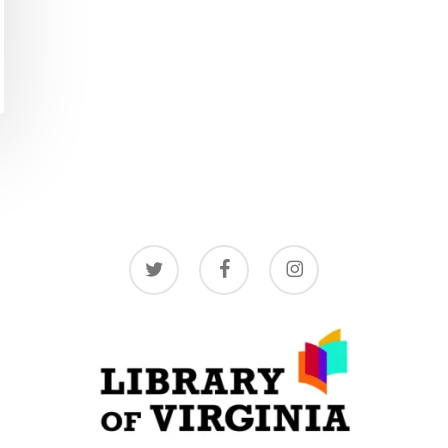
twitter
facebook
instagram