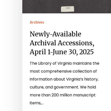
Archives
Newly-Available
Archival Accessions,
April 1-June 30, 2025
The Library of Virginia maintains the
most comprehensive collection of
information about Virginia’s history,
culture, and government. We hold
more than 200 million manuscript
items,…