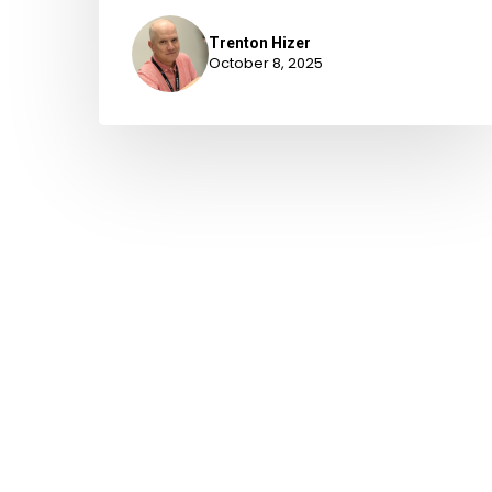
Trenton Hizer
October 8, 2025