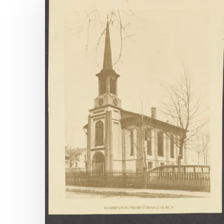
Available
Archival
Accessions,
April
1-
June
30,
2025