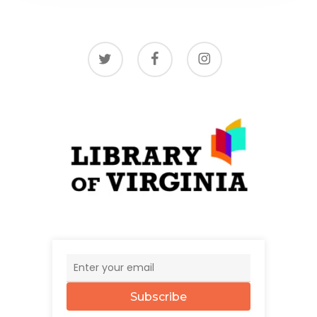
twitter
facebook
instagram
Subscribe