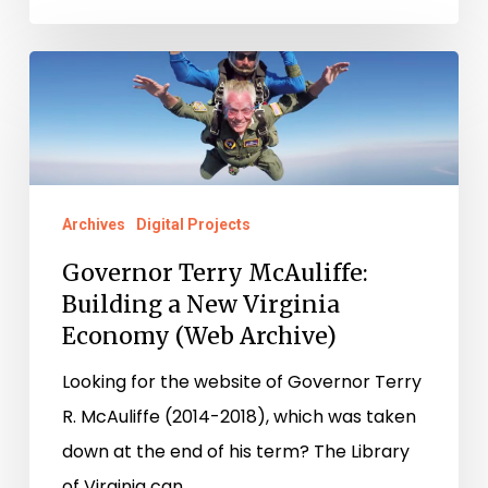
Governor
Terry
McAuliffe:
Building
a
Archives
Digital Projects
New
Governor Terry McAuliffe:
Virginia
Building a New Virginia
Economy
Economy (Web Archive)
(Web
Archive)
Looking for the website of Governor Terry
R. McAuliffe (2014-2018), which was taken
down at the end of his term? The Library
of Virginia can…