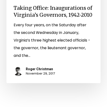
Taking Office: Inaugurations of
Virginia’s Governors, 1942-2010
Every four years, on the Saturday after
the second Wednesday in January,
Virginia’s three highest elected officials ­-
the governor, the lieutenant governor,
and the…
Roger Christman
November 29, 2017