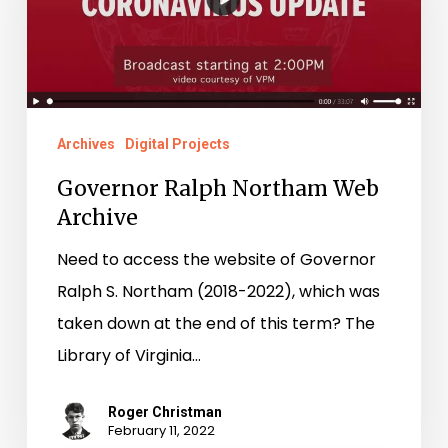
Web
Archive
Archives
Digital Projects
Governor Ralph Northam Web
Archive
Need to access the website of Governor
Ralph S. Northam (2018-2022), which was
taken down at the end of this term? The
Library of Virginia…
Roger Christman
February 11, 2022