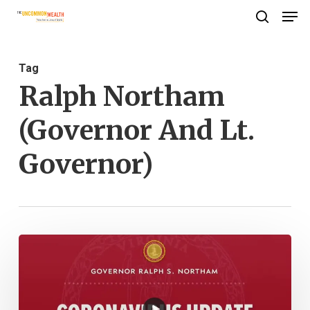
Men
Skip
search
to
Close
main
Menu
Tag
content
Ralph Northam
(Governor And Lt.
Governor)
Governor
Ralph
Northam