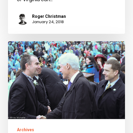
Roger Christman
January 24, 2018
Taking
Office:
Inaugurations
of
Virginia’s
Governors,
1942-
2010
Archives