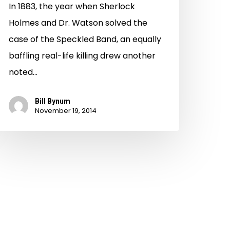
In 1883, the year when Sherlock
Holmes and Dr. Watson solved the
case of the Speckled Band, an equally
baffling real-life killing drew another
noted…
Bill Bynum
November 19, 2014