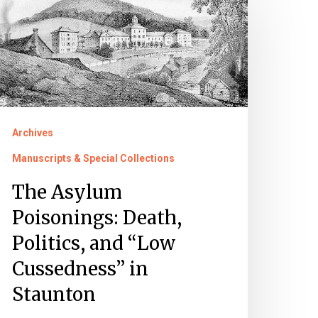
sylum
oisonings:
eath,
litics,
nd
Low
Archives
ussedness”
Manuscripts & Special Collections
taunton
The Asylum
Poisonings: Death,
Politics, and “Low
Cussedness” in
Staunton