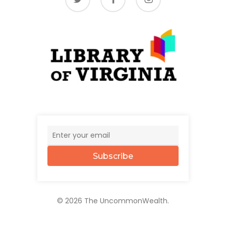
Subscribe
© 2026 The UncommonWealth.