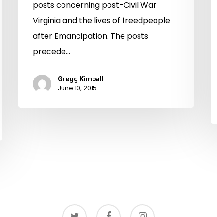
Virginia
posts concerning post-Civil War
Virginia and the lives of freedpeople
after Emancipation. The posts
precede…
Gregg Kimball
June 10, 2015
twitter
facebook
instagram