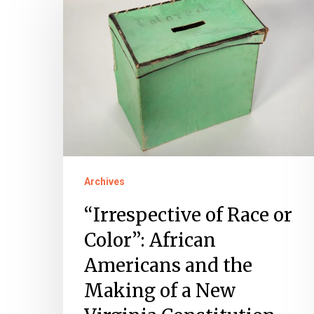
of
Race
or
Color”:
African
Americans
and
the
Archives
Making
of
“Irrespective of Race or
a
Color”: African
New
Americans and the
Virginia
Making of a New
Constitution