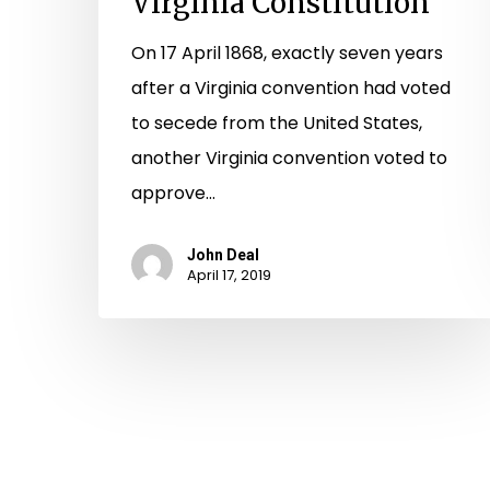
Virginia Constitution
On 17 April 1868, exactly seven years
after a Virginia convention had voted
to secede from the United States,
another Virginia convention voted to
approve…
John Deal
April 17, 2019