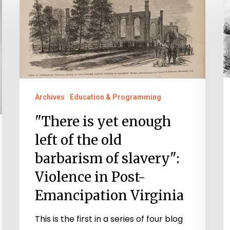
is
A
yet
P
enough
D
left
Po
of
a
the
“
Archives
Education & Programming
old
C
"There is yet enough
barbarism
in
of
S
left of the old
slavery":
barbarism of slavery":
Violence
Violence in Post-
in
Emancipation Virginia
Post-
Emancipation
This is the first in a series of four blog