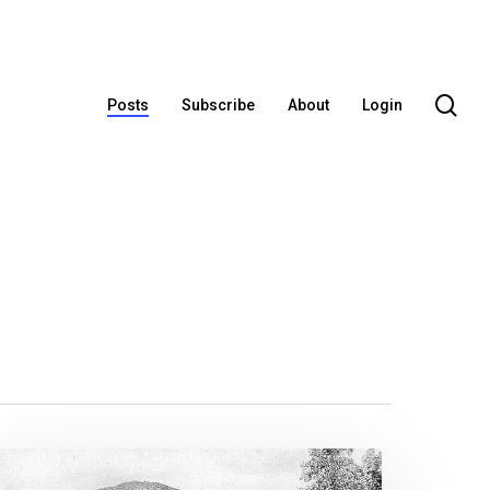
se
Posts
Subscribe
About
Login
he