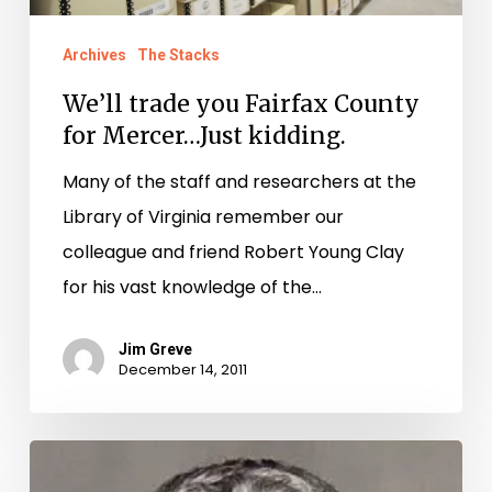
Just
Archives
The Stacks
kidding.
We’ll trade you Fairfax County
for Mercer…Just kidding.
Many of the staff and researchers at the
Library of Virginia remember our
colleague and friend Robert Young Clay
for his vast knowledge of the…
Jim Greve
December 14, 2011
Remembering
Robert