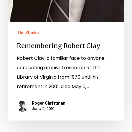
The Stacks
Remembering Robert Clay
Robert Clay, a familiar face to anyone
conducting archival research at the
Library of Virginia from 1970 until his
retirement in 2001, died May 6,…
Roger Christman
June 2, 2010