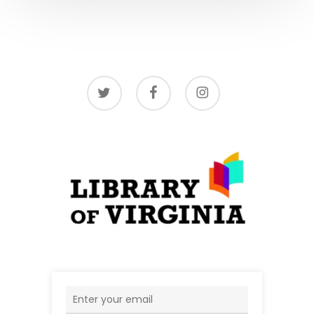
twitter
facebook
instagram